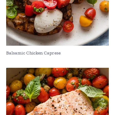
Balsamic Chicken Caprese