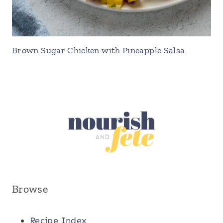
Brown Sugar Chicken with Pineapple Salsa
Browse
Recipe Index