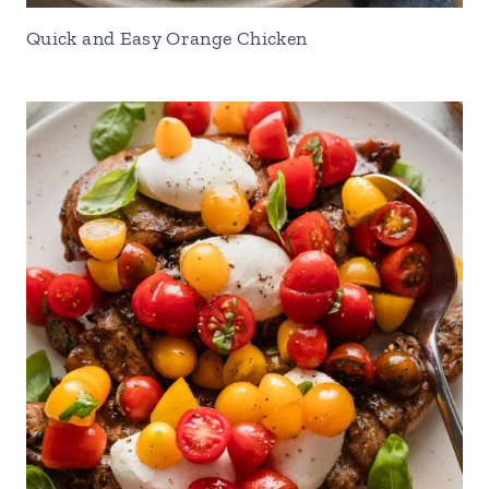
Quick and Easy Orange Chicken