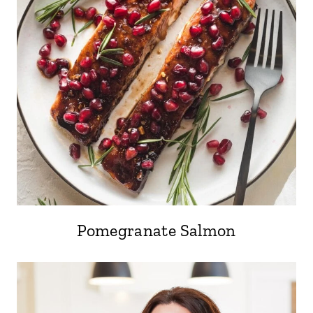
Pomegranate Salmon