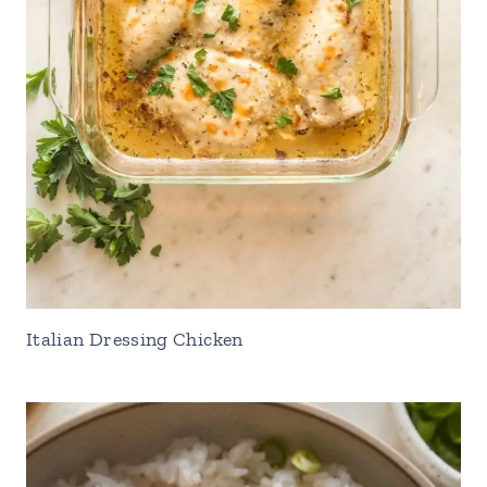
Italian Dressing Chicken