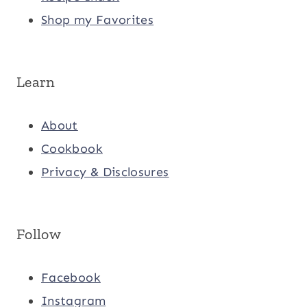
Shop my Favorites
Learn
About
Cookbook
Privacy & Disclosures
Follow
Facebook
Instagram