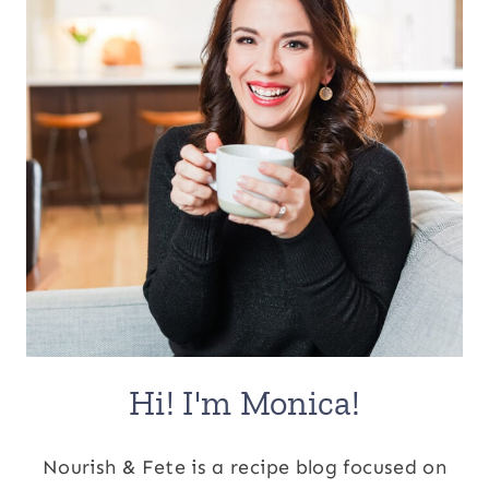
Hi! I'm Monica!
Nourish & Fete is a recipe blog focused on