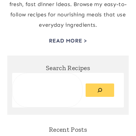
fresh, fast dinner ideas. Browse my easy-to-
follow recipes for nourishing meals that use
everyday ingredients.
READ MORE >
Search Recipes
Search
Recent Posts