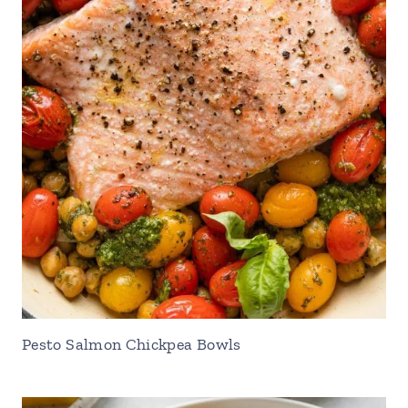
Pesto Salmon Chickpea Bowls