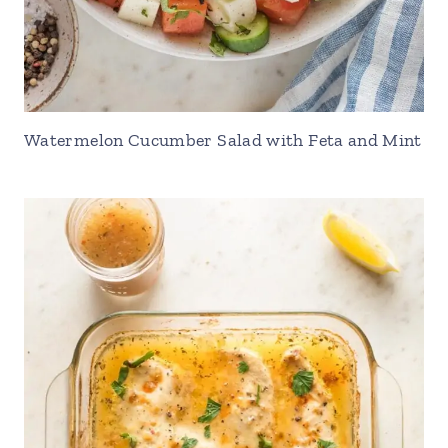
Watermelon Cucumber Salad with Feta and Mint