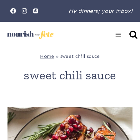
Skip
My dinners; your inbox!
to
content
Home
»
sweet chili sauce
sweet chili sauce