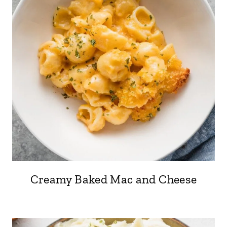
Creamy Baked Mac and Cheese