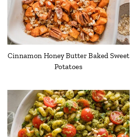
Cinnamon Honey Butter Baked Sweet
Potatoes