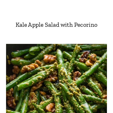
Kale Apple Salad with Pecorino