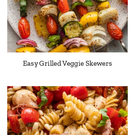
Easy Grilled Veggie Skewers