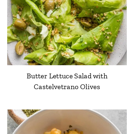
Butter Lettuce Salad with
Castelvetrano Olives