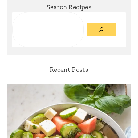
Search Recipes
Search
Recent Posts