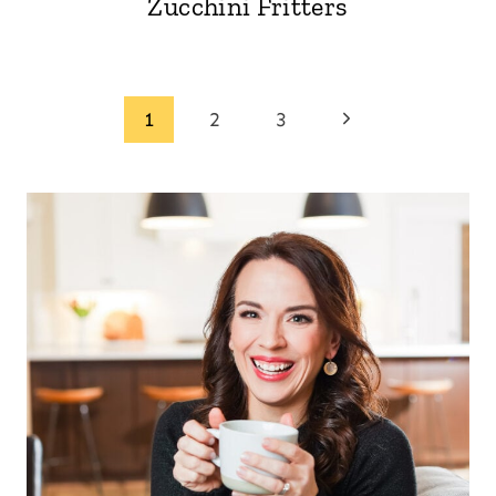
Zucchini Fritters
Page
Next
1
2
3
Page
navigation