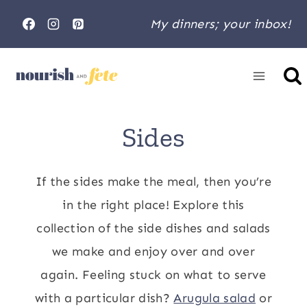
Skip
My dinners; your inbox!
to
content
Home
»
Sides
Sides
If the sides make the meal, then you’re
in the right place! Explore this
collection of the side dishes and salads
we make and enjoy over and over
again. Feeling stuck on what to serve
with a particular dish?
Arugula salad
or