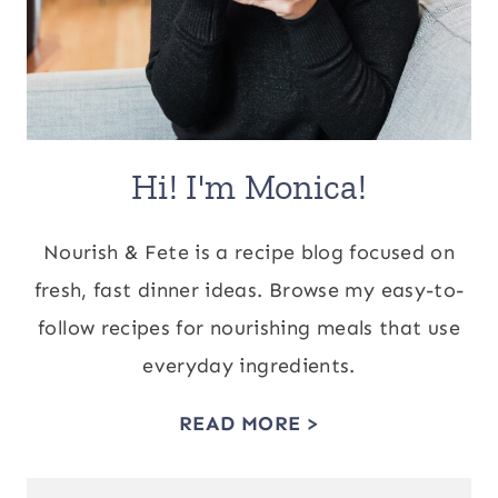
Hi! I'm Monica!
Nourish & Fete is a recipe blog focused on
fresh, fast dinner ideas. Browse my easy-to-
follow recipes for nourishing meals that use
everyday ingredients.
READ MORE >