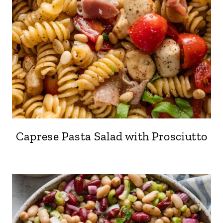
Caprese Pasta Salad with Prosciutto