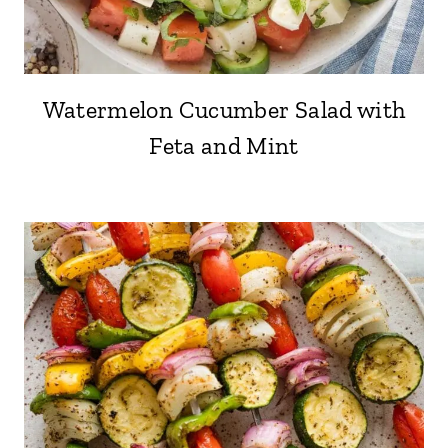
Watermelon Cucumber Salad with
Feta and Mint