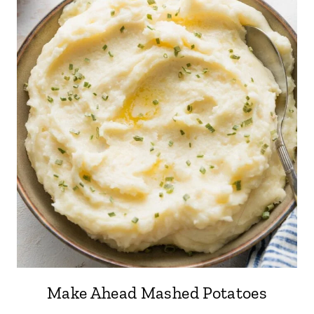
Make Ahead Mashed Potatoes