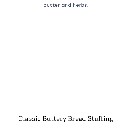
Classic Buttery Bread Stuffing