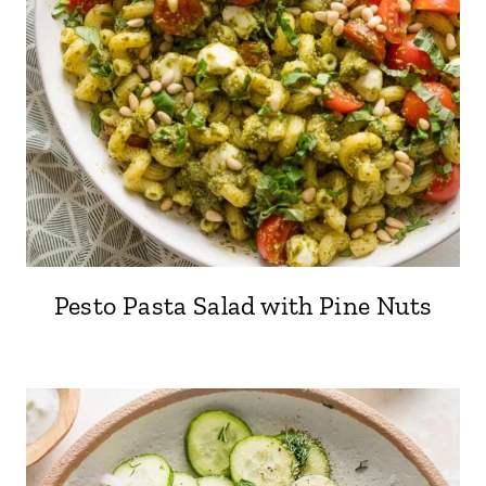
Pesto Pasta Salad with Pine Nuts