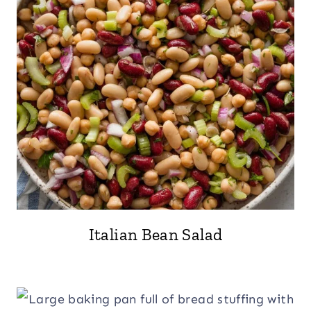
Italian Bean Salad