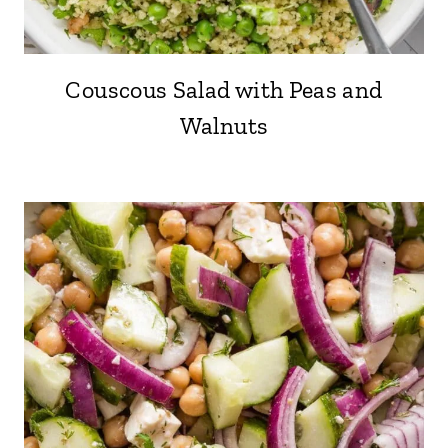
Couscous Salad with Peas and
Walnuts