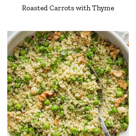
Roasted Carrots with Thyme