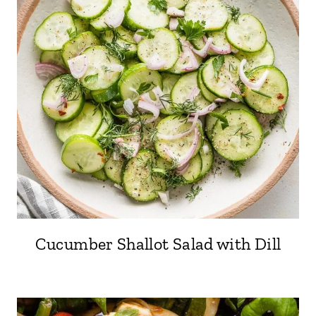
Cucumber Shallot Salad with Dill