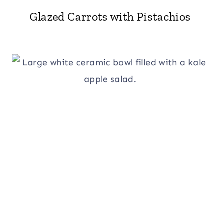
Glazed Carrots with Pistachios