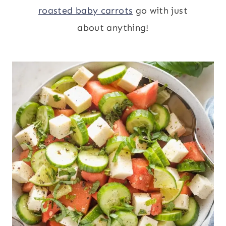
roasted baby carrots
go with just
about anything!