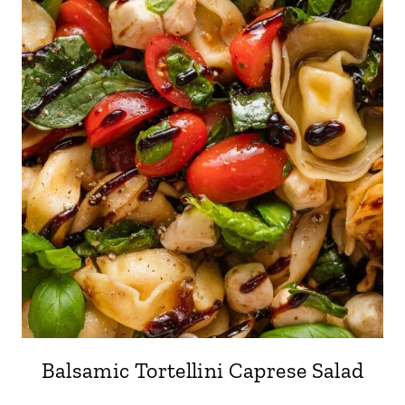
Balsamic Tortellini Caprese Salad