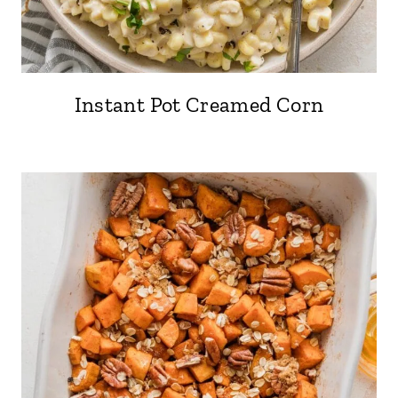
Instant Pot Creamed Corn