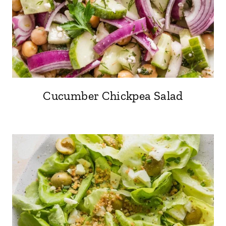
Cucumber Chickpea Salad