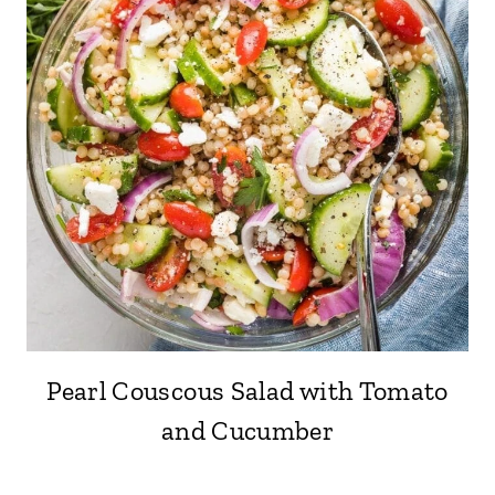
Pearl Couscous Salad with Tomato
and Cucumber