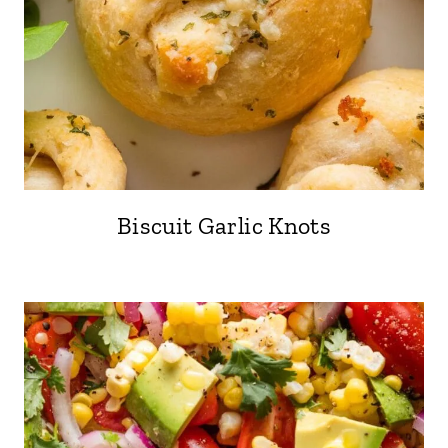
Biscuit Garlic Knots