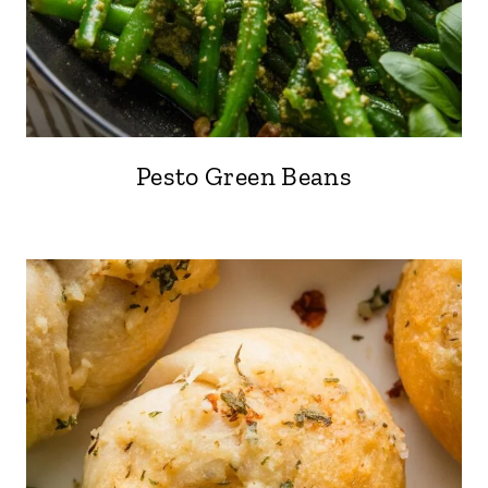
Pesto Green Beans