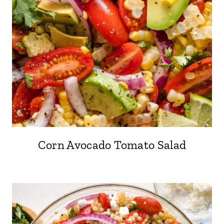
Corn Avocado Tomato Salad