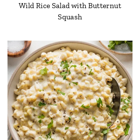
Wild Rice Salad with Butternut
Squash