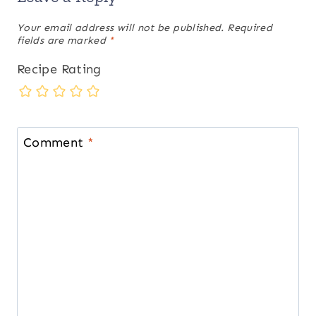
Your email address will not be published.
Required
fields are marked
*
Recipe Rating
Comment
*