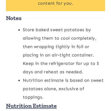
content for you.
Notes
Store baked sweet potatoes by
allowing them to cool completely,
then wrapping tightly in foil or
placing in an air-tight container.
Keep in the refrigerator for up to 5
days and reheat as needed.
Nutrition estimate is based on sweet
potatoes alone, exclusive of
toppings.
Nutrition Estimate