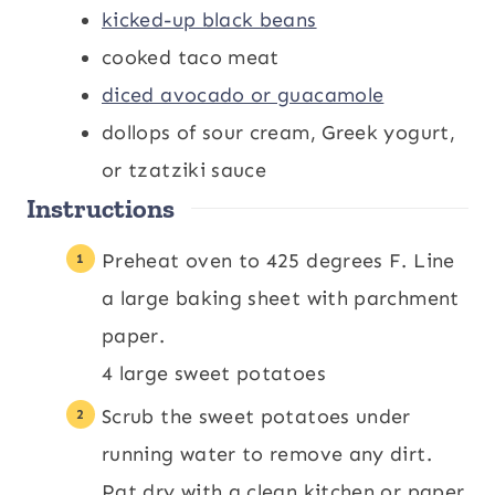
kicked-up black beans
cooked taco meat
diced avocado or guacamole
dollops of sour cream, Greek yogurt,
or tzatziki sauce
Instructions
Preheat oven to 425 degrees F. Line
a large baking sheet with parchment
paper.
4 large sweet potatoes
Scrub the sweet potatoes under
running water to remove any dirt.
Pat dry with a clean kitchen or paper