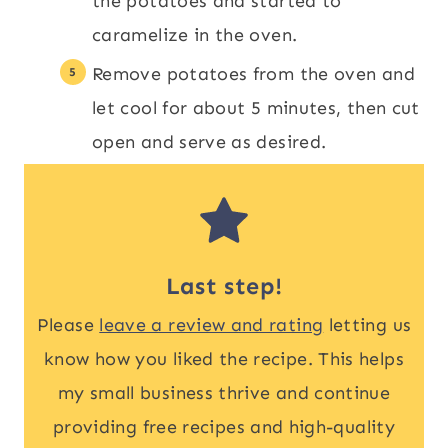
the potatoes and started to
caramelize in the oven.
Remove potatoes from the oven and
let cool for about 5 minutes, then cut
open and serve as desired.
Last step!
Please
leave a review and rating
letting us
know how you liked the recipe. This helps
my small business thrive and continue
providing free recipes and high-quality