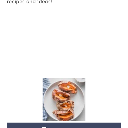
recipes and ideas!