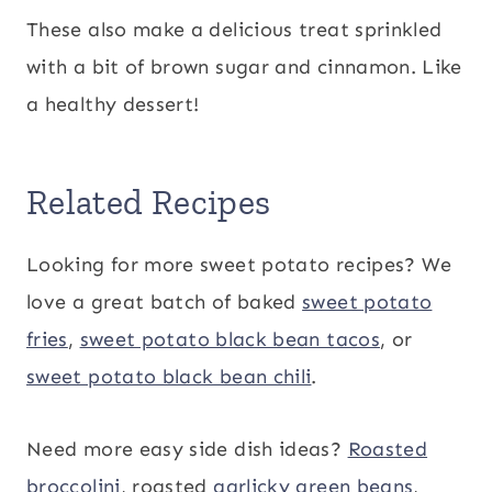
These also make a delicious treat sprinkled
with a bit of brown sugar and cinnamon. Like
a healthy dessert!
Related Recipes
Looking for more sweet potato recipes? We
love a great batch of baked
sweet potato
fries
,
sweet potato black bean tacos
, or
sweet potato black bean chili
.
Need more easy side dish ideas?
Roasted
broccolini
, roasted
garlicky green beans
,