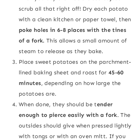
scrub all that right off! Dry each potato
with a clean kitchen or paper towel, then
poke holes in 6-8 places with the tines
of a fork.
This allows a small amount of
steam to release as they bake.
Place sweet potatoes on the parchment-
lined baking sheet and roast for
45-60
minutes
, depending on how large the
potatoes are.
When done, they should be t
ender
enough to pierce easily with a fork
. The
outsides should give when pressed lightly
with tongs or with an oven mitt. If you