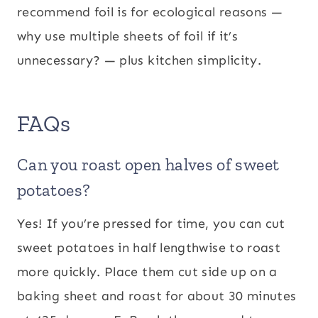
recommend foil is for ecological reasons —
why use multiple sheets of foil if it’s
unnecessary? — plus kitchen simplicity.
FAQs
Can you roast open halves of sweet
potatoes?
Yes! If you’re pressed for time, you can cut
sweet potatoes in half lengthwise to roast
more quickly. Place them cut side up on a
baking sheet and roast for about 30 minutes