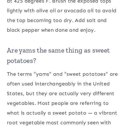
at 425 degrees F. Brush the exposed tops
lightly with olive oil or avocado oil to avoid
the top becoming too dry. Add salt and
black pepper when done and enjoy.
Are yams the same thing as sweet
potatoes?
The terms “yams” and “sweet potatoes” are
often used interchangeably in the United
States, but they are actually very different
vegetables. Most people are referring to
what is actually a sweet potato — a vibrant
root vegetable most commonly seen with