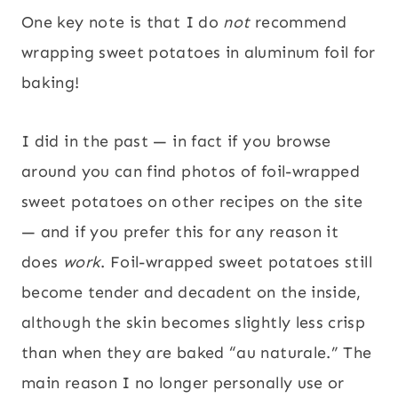
One key note is that I do
not
recommend
wrapping sweet potatoes in aluminum foil for
baking!
I did in the past — in fact if you browse
around you can find photos of foil-wrapped
sweet potatoes on other recipes on the site
— and if you prefer this for any reason it
does
work
. Foil-wrapped sweet potatoes still
become tender and decadent on the inside,
although the skin becomes slightly less crisp
than when they are baked “au naturale.” The
main reason I no longer personally use or