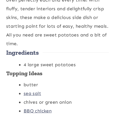
t
u
t
fluffy, tender interiors and delightfully crisp
e
t
e
skins, these make a delicious side dish or
s
e
s
starting point for lots of easy, healthy meals.
s
All you need are sweet potatoes and a bit of
time.
Ingredients
4
large sweet potatoes
Topping Ideas
butter
sea salt
chives or green onion
BBQ chicken