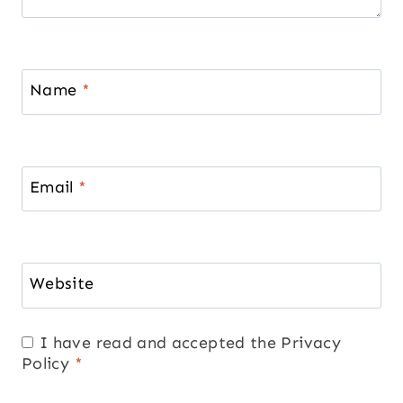
Name
*
Email
*
Website
I have read and accepted the
Privacy
Policy
*