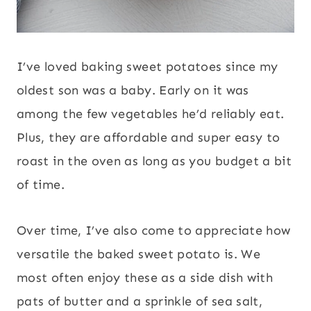
I’ve loved baking sweet potatoes since my
oldest son was a baby. Early on it was
among the few vegetables he’d reliably eat.
Plus, they are affordable and super easy to
roast in the oven as long as you budget a bit
of time.
Over time, I’ve also come to appreciate how
versatile the baked sweet potato is. We
most often enjoy these as a side dish with
pats of butter and a sprinkle of sea salt,