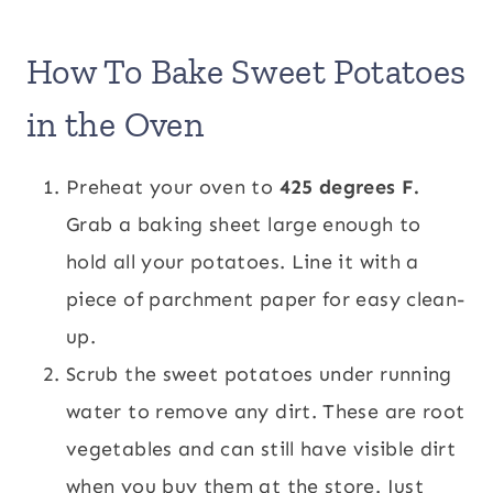
How To Bake Sweet Potatoes
in the Oven
Preheat your oven to
425 degrees F.
Grab a baking sheet large enough to
hold all your potatoes. Line it with a
piece of parchment paper for easy clean-
up.
Scrub the sweet potatoes under running
water to remove any dirt. These are root
vegetables and can still have visible dirt
when you buy them at the store. Just