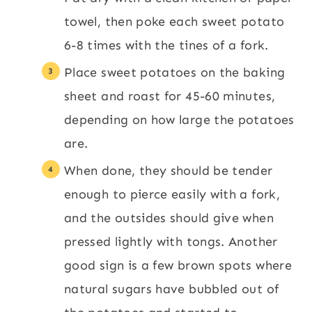
towel, then poke each sweet potato
6-8 times with the tines of a fork.
Place sweet potatoes on the baking
sheet and roast for 45-60 minutes,
depending on how large the potatoes
are.
When done, they should be tender
enough to pierce easily with a fork,
and the outsides should give when
pressed lightly with tongs. Another
good sign is a few brown spots where
natural sugars have bubbled out of