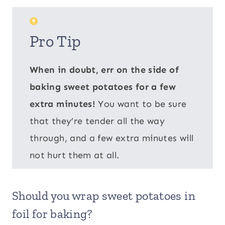
Pro Tip
When in doubt, err on the side of
baking sweet potatoes for a few
extra minutes!
You want to be sure
that they’re tender all the way
through, and a few extra minutes will
not hurt them at all.
Should you wrap sweet potatoes in
foil for baking?