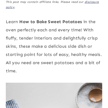
This post may contain affiliate links. Please read our
disclosure
policy
.
Learn
How to Bake Sweet Potatoes
in the
oven perfectly each and every time! With
fluffy, tender interiors and delightfully crisp
skins, these make a delicious side dish or
starting point for lots of easy, healthy meals.
All you need are sweet potatoes and a bit of
time.