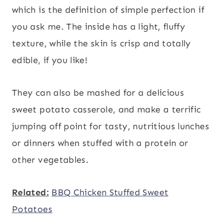
which is the definition of simple perfection if
you ask me. The inside has a light, fluffy
texture, while the skin is crisp and totally
edible, if you like!
They can also be mashed for a delicious
sweet potato casserole, and make a terrific
jumping off point for tasty, nutritious lunches
or dinners when stuffed with a protein or
other vegetables.
Related:
BBQ Chicken Stuffed Sweet
Potatoes