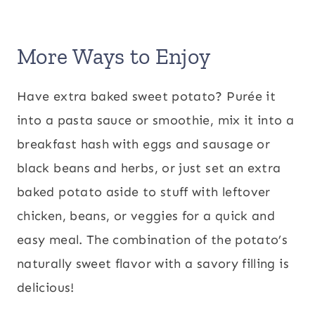
More Ways to Enjoy
Have extra baked sweet potato? Purée it
into a pasta sauce or smoothie, mix it into a
breakfast hash with eggs and sausage or
black beans and herbs, or just set an extra
baked potato aside to stuff with leftover
chicken, beans, or veggies for a quick and
easy meal. The combination of the potato’s
naturally sweet flavor with a savory filling is
delicious!