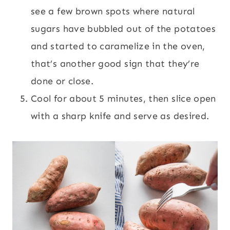
see a few brown spots where natural
sugars have bubbled out of the potatoes
and started to caramelize in the oven,
that’s another good sign that they’re
done or close.
Cool for about 5 minutes, then slice open
with a sharp knife and serve as desired.