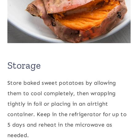
Storage
Store baked sweet potatoes by allowing
them to cool completely, then wrapping
tightly in foil or placing in an airtight
container. Keep in the refrigerator for up to
5 days and reheat in the microwave as
needed.