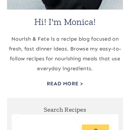
Hi! I'm Monica!
Nourish & Fete is a recipe blog focused on
fresh, fast dinner ideas. Browse my easy-to-
follow recipes for nourishing meals that use
everyday ingredients.
READ MORE >
Search Recipes
Search