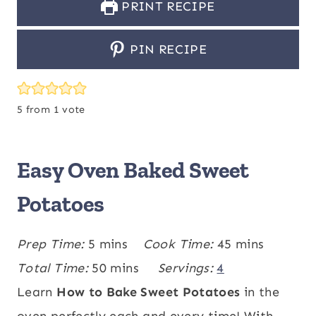
PRINT RECIPE
PIN RECIPE
5
from 1 vote
Easy Oven Baked Sweet
Potatoes
m
m
Prep Time:
5
mins
Cook Time:
45
mins
i
m
i
Total Time:
50
mins
Servings:
4
n
i
n
Learn
How to Bake Sweet Potatoes
in the
u
n
u
oven perfectly each and every time! With