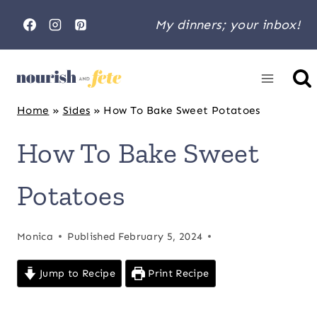
Skip
My dinners; your inbox!
to
content
Home
»
Sides
»
How To Bake Sweet Potatoes
How To Bake Sweet
Potatoes
Monica
Published
February 5, 2024
Jump to Recipe
Print Recipe