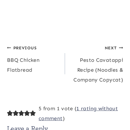
Post
PREVIOUS
NEXT
BBQ Chicken
Pesto Cavatappi
navigation
Flatbread
Recipe (Noodles &
Company Copycat)
5 from 1 vote (
1 rating without
comment
)
Leave a Reply