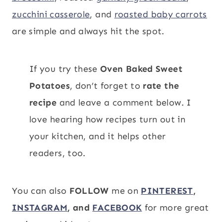
zucchini casserole
, and
roasted baby carrots
are simple and always hit the spot.
If you try these
Oven Baked Sweet
Potatoes
, don’t forget to
rate the
recipe
and leave a comment below. I
love hearing how recipes turn out in
your kitchen, and it helps other
readers, too.
You can also
FOLLOW
me on
PINTEREST
,
INSTAGRAM
, and
FACEBOOK
for more great