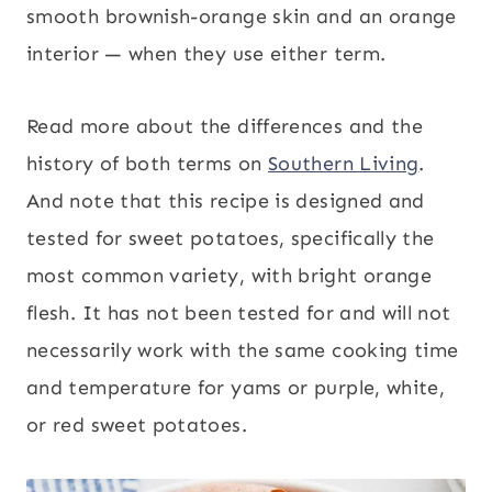
smooth brownish-orange skin and an orange
interior — when they use either term.
Read more about the differences and the
history of both terms on
Southern Living
.
And note that this recipe is designed and
tested for sweet potatoes, specifically the
most common variety, with bright orange
flesh. It has not been tested for and will not
necessarily work with the same cooking time
and temperature for yams or purple, white,
or red sweet potatoes.