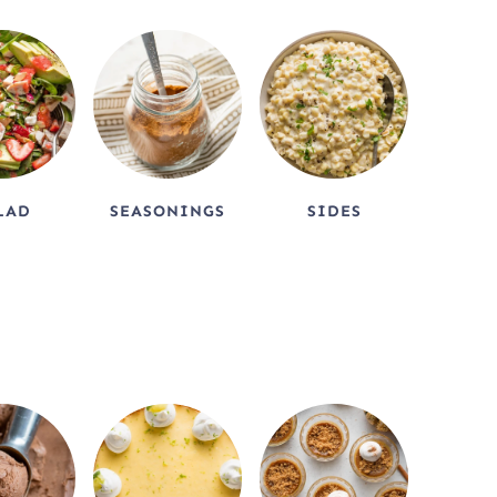
LAD
SEASONINGS
SIDES