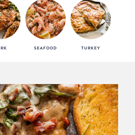
ORK
SEAFOOD
TURKEY