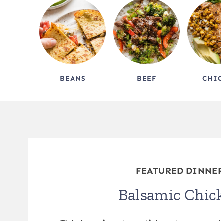
BEANS
BEEF
CHI
FEATURED DINNE
Balsamic Chic