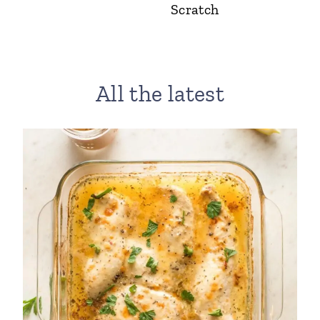
Scratch
All the latest