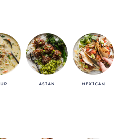
OUP
ASIAN
MEXICAN