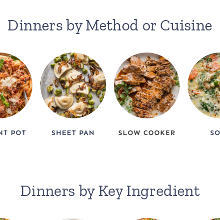
Dinners by Method or Cuisine
NT POT
SHEET PAN
SLOW COOKER
S
Dinners by Key Ingredient