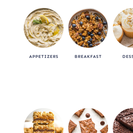
APPETIZERS
BREAKFAST
DES