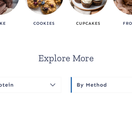
KE
COOKIES
CUPCAKES
FR
Explore More
otein
By Method