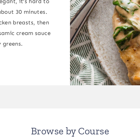
legant, it’s hard to
 about 30 minutes.
icken breasts, then
alsamic cream sauce
y greens.
Browse by Course