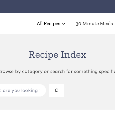
All Recipes
30 Minute Meals
Recipe Index
rowse by category or search for something specifi