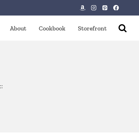
About
Cookbook
Storefront
c: