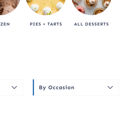
OZEN
PIES + TARTS
ALL DESSERTS
By Occasion