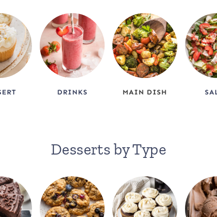
SERT
DRINKS
MAIN DISH
SA
Desserts by Type