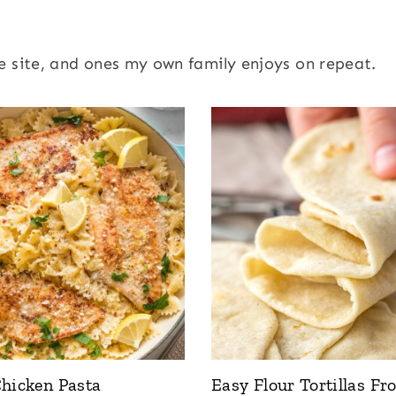
e site, and ones my own family enjoys on repeat.
hicken Pasta
Easy Flour Tortillas Fr