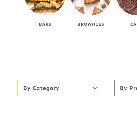
BARS
BROWNIES
CA
By Category
By Pr