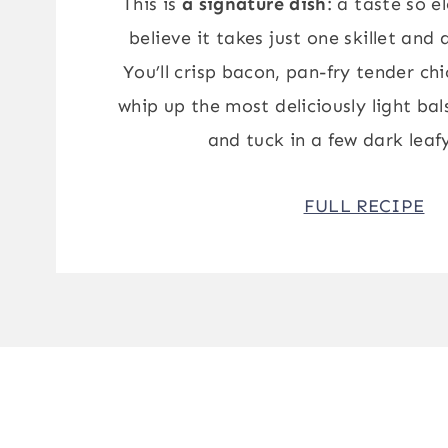
This is
a signature dish
: a taste so e
believe it takes just one skillet and
You’ll crisp bacon, pan-fry tender ch
whip up the most deliciously light b
and tuck in a few dark leaf
FULL RECIPE