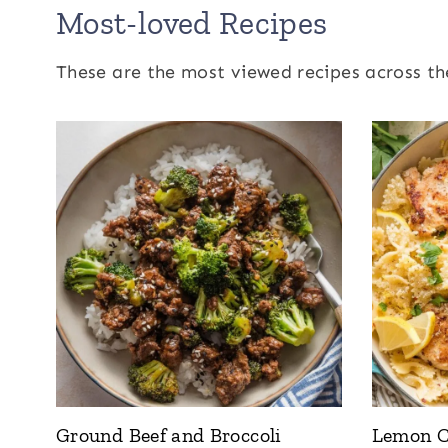
Most-loved Recipes
These are the most viewed recipes across th
Ground Beef and Broccoli
Lemon C