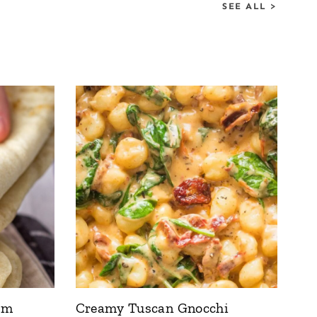
SEE ALL >
om
Creamy Tuscan Gnocchi