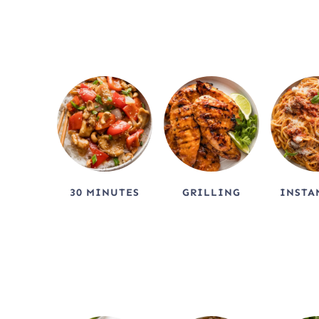
c
h
30 MINUTES
GRILLING
INSTA