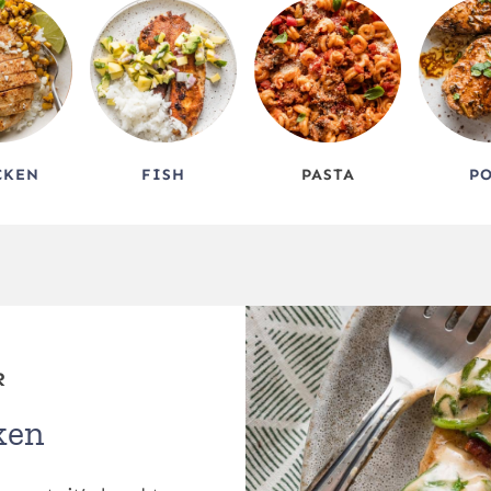
CKEN
FISH
PASTA
P
R
ken