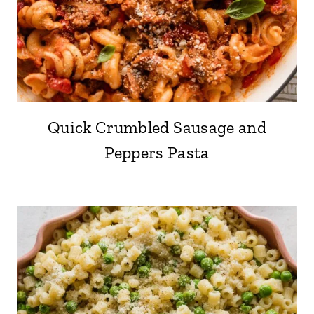
Quick Crumbled Sausage and
Peppers Pasta