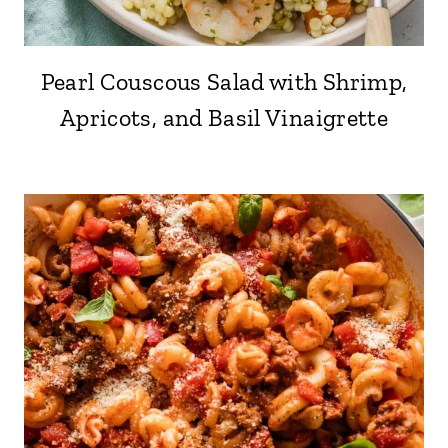
Pearl Couscous Salad with Shrimp,
Apricots, and Basil Vinaigrette