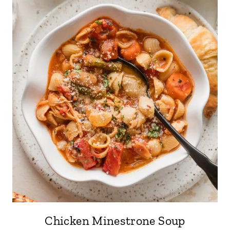
Chicken Minestrone Soup