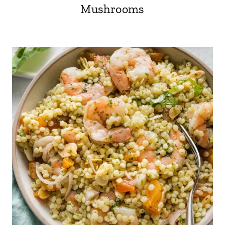
Mushrooms