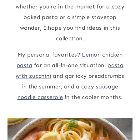
whether you’re in the market for a cozy
baked pasta or a simple stovetop
wonder, I hope you find ideas in this
collection.
My personal favorites?
Lemon chicken
pasta
for an all-in-one situation,
pasta
with zucchini
and garlicky breadcrumbs
in the summer, and a cozy
sausage
noodle casserole
in the cooler months.