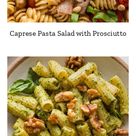
Caprese Pasta Salad with Prosciutto