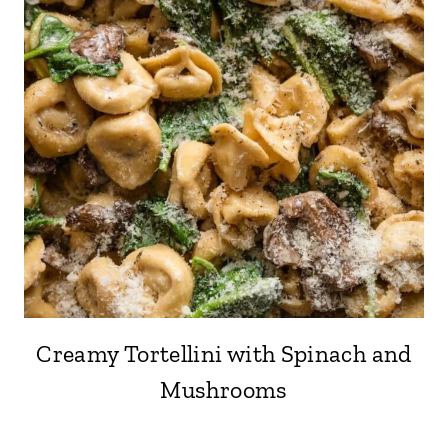
Creamy Tortellini with Spinach and
Mushrooms