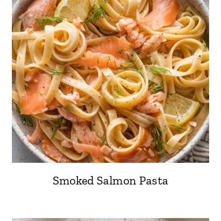
Smoked Salmon Pasta