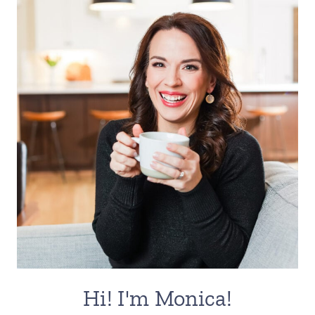
Hi! I'm Monica!