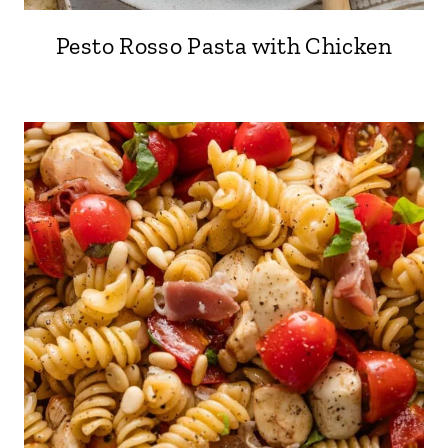
Pesto Rosso Pasta with Chicken