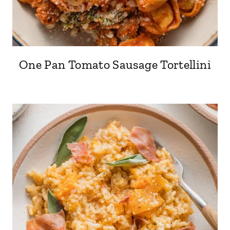
One Pan Tomato Sausage Tortellini