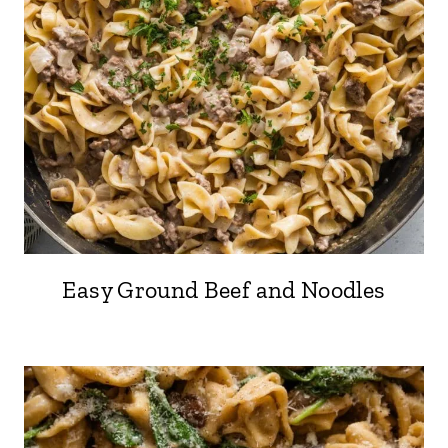
Easy Ground Beef and Noodles