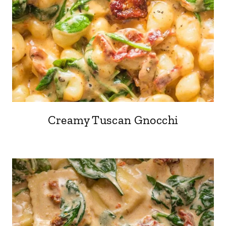
Creamy Tuscan Gnocchi