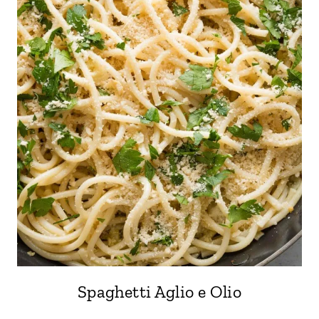
Spaghetti Aglio e Olio