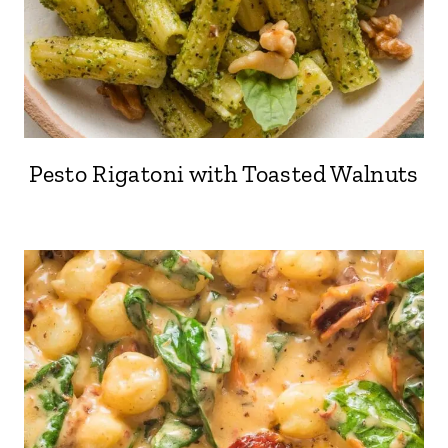
Pesto Rigatoni with Toasted Walnuts