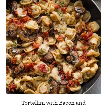
Tortellini with Bacon and