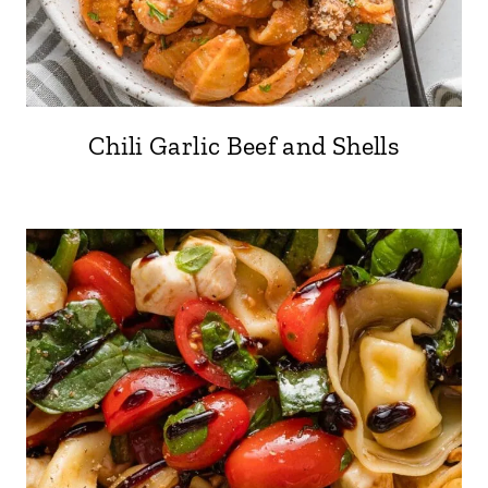
Chili Garlic Beef and Shells