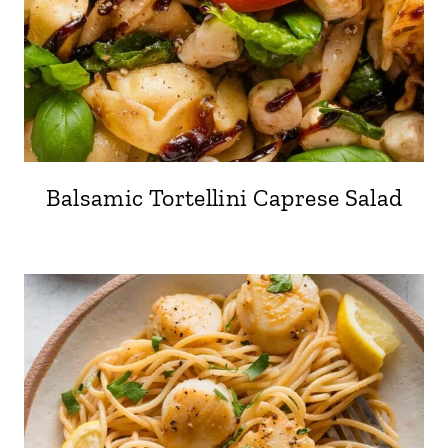
Balsamic Tortellini Caprese Salad