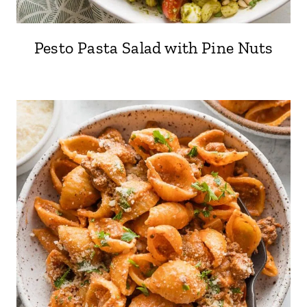
Pesto Pasta Salad with Pine Nuts