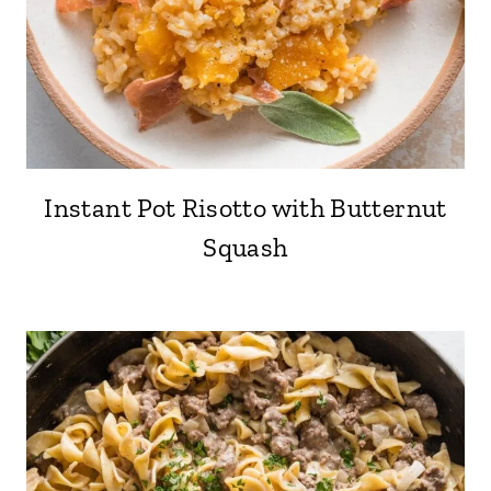
Instant Pot Risotto with Butternut
Squash