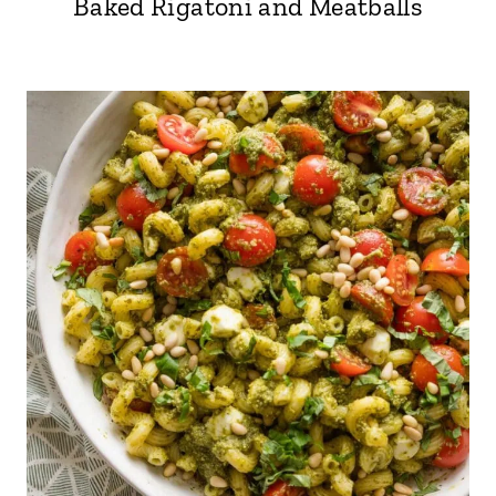
Baked Rigatoni and Meatballs