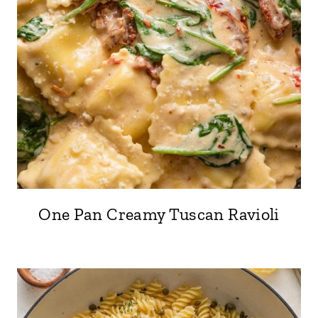
One Pan Creamy Tuscan Ravioli