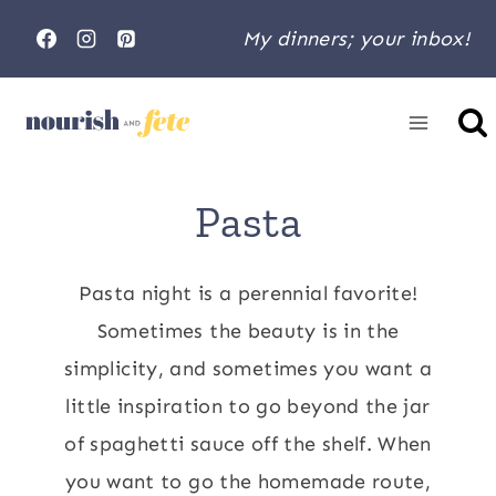
Skip
My dinners; your inbox!
to
content
Home
»
Pasta
Pasta
Pasta night is a perennial favorite!
Sometimes the beauty is in the
simplicity, and sometimes you want a
little inspiration to go beyond the jar
of spaghetti sauce off the shelf. When
you want to go the homemade route,