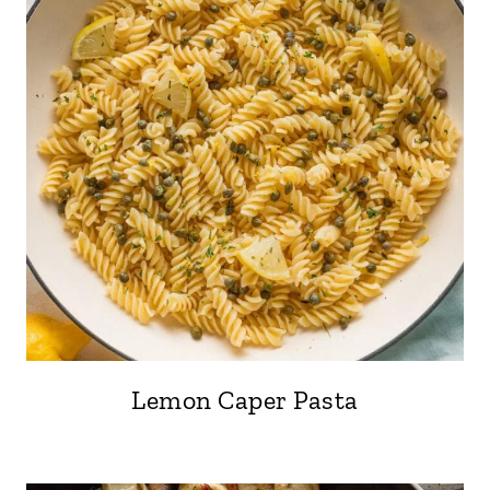
Lemon Caper Pasta