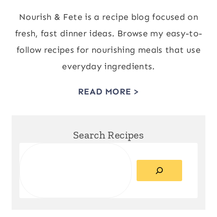
Nourish & Fete is a recipe blog focused on
fresh, fast dinner ideas. Browse my easy-to-
follow recipes for nourishing meals that use
everyday ingredients.
READ MORE >
Search Recipes
Search