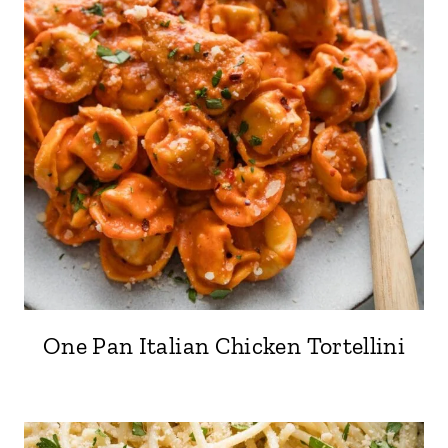
One Pan Italian Chicken Tortellini