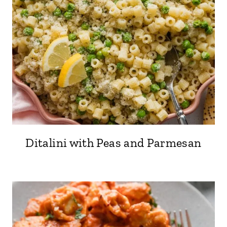
Ditalini with Peas and Parmesan