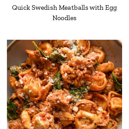
Quick Swedish Meatballs with Egg
Noodles