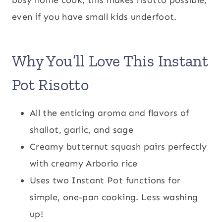
even if you have small kids underfoot.
Why You’ll Love This Instant
Pot Risotto
All the enticing aroma and flavors of
shallot, garlic, and sage
Creamy butternut squash pairs perfectly
with creamy Arborio rice
Uses two Instant Pot functions for
simple, one-pan cooking. Less washing
up!