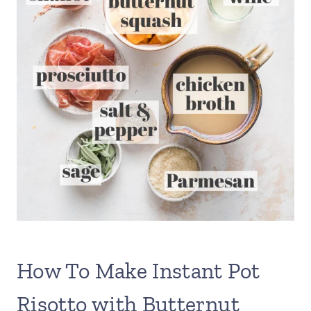
How To Make Instant Pot
Risotto with Butternut