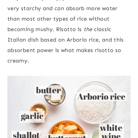
very starchy and can absorb more water
than most other types of rice without
becoming mushy. Risotto is
the
classic
Italian dish based on Arborio rice, and this
absorbent power is what makes risotto so
creamy.