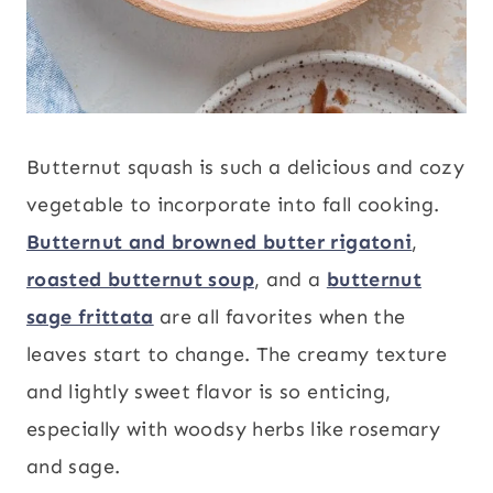
Butternut squash is such a delicious and cozy
vegetable to incorporate into fall cooking.
Butternut and browned butter rigatoni
,
roasted butternut soup
, and a
butternut
sage frittata
are all favorites when the
leaves start to change. The creamy texture
and lightly sweet flavor is so enticing,
especially with woodsy herbs like rosemary
and sage.