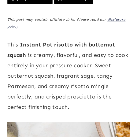
This post may contain affiliate links. Please read our
disclosure
policy
.
This
Instant Pot risotto with butternut
squash
is creamy, flavorful, and easy to cook
entirely in your pressure cooker. Sweet
butternut squash, fragrant sage, tangy
Parmesan, and creamy risotto mingle
perfectly, and crisped prosciutto is the
perfect finishing touch.