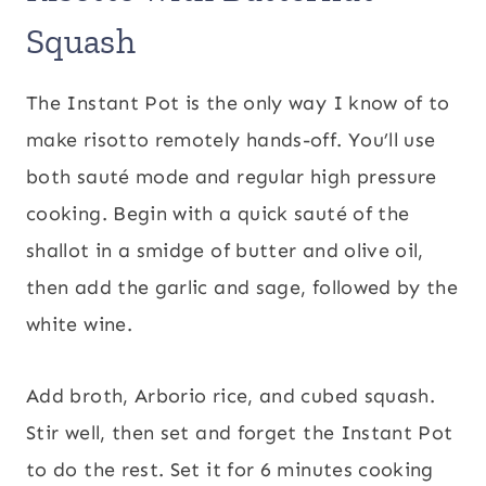
Squash
The Instant Pot is the only way I know of to
make risotto remotely hands-off. You’ll use
both sauté mode and regular high pressure
cooking. Begin with a quick sauté of the
shallot in a smidge of butter and olive oil,
then add the garlic and sage, followed by the
white wine.
Add broth, Arborio rice, and cubed squash.
Stir well, then set and forget the Instant Pot
to do the rest. Set it for 6 minutes cooking