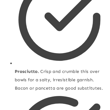
Prosciutto.
Crisp and crumble this over
bowls for a salty, irresistible garnish.
Bacon or pancetta are good substitutes.