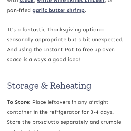
with
steak
,
white wine skillet chicken
, or
pan-fried
garlic butter shrimp
.
It’s a fantastic Thanksgiving option—
seasonally appropriate but a bit unexpected.
And using the Instant Pot to free up oven
space is always a good idea!
Storage & Reheating
To Store:
Place leftovers in any airtight
container in the refrigerator for 3-4 days.
Store the prosciutto separately and crumble