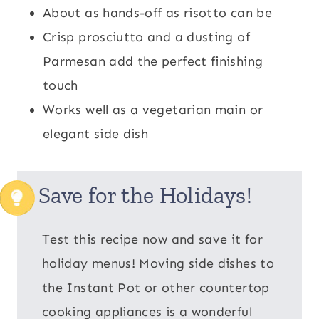
About as hands-off as risotto can be
Crisp prosciutto and a dusting of
Parmesan add the perfect finishing
touch
Works well as a vegetarian main or
elegant side dish
Save for the Holidays!
Test this recipe now and save it for
holiday menus! Moving side dishes to
the Instant Pot or other countertop
cooking appliances is a wonderful