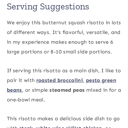
Serving Suggestions
We enjoy this butternut squash risotto in lots
of different ways. It’s flavorful, versatile, and
in my experience makes enough to serve 6
large portions or 8-10 small side portions.
If serving this risotto as a main dish, I like to
pair it with
roasted broccolini
,
pesto green
beans
, or simple
steamed peas
mixed in for a
one-bowl meal.
This risotto makes a delicious side dish to go