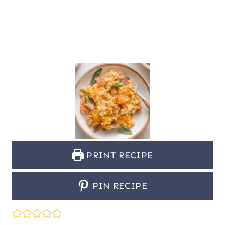
PRINT RECIPE
PIN RECIPE