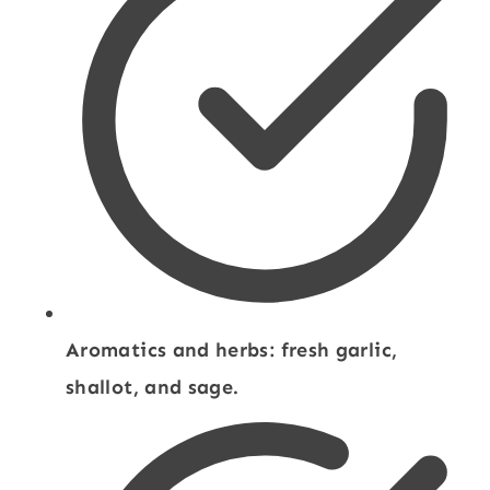
Aromatics and herbs: fresh garlic,
shallot, and sage.