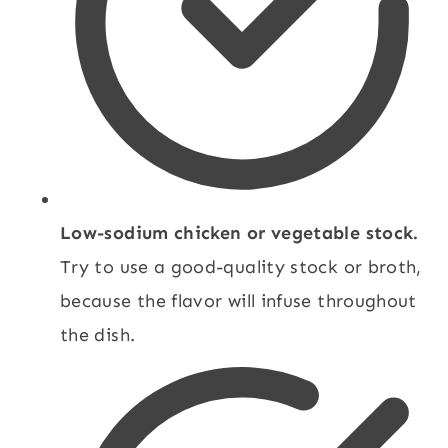
Low-sodium chicken or vegetable stock.
Try to use a good-quality stock or broth,
because the flavor will infuse throughout
the dish.