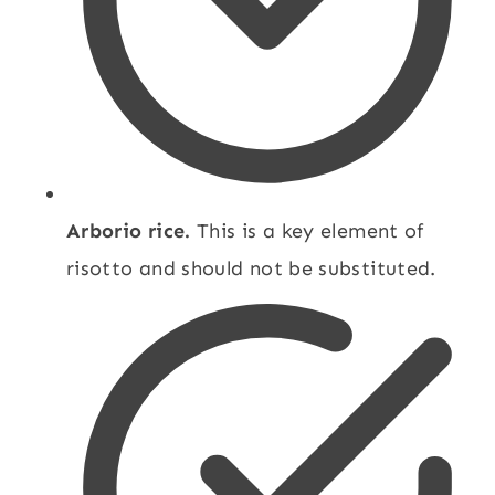
Arborio rice.
This is a key element of
risotto and should not be substituted.