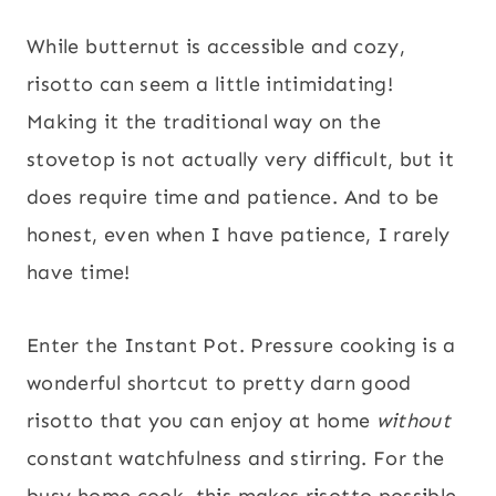
While butternut is accessible and cozy,
risotto can seem a little intimidating!
Making it the traditional way on the
stovetop is not actually very difficult, but it
does require time and patience. And to be
honest, even when I have patience, I rarely
have time!
Enter the Instant Pot. Pressure cooking is a
wonderful shortcut to pretty darn good
risotto that you can enjoy at home
without
constant watchfulness and stirring. For the
busy home cook, this makes risotto possible,