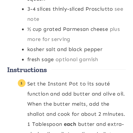
3-4
slices
thinly-sliced Prosciutto
see
note
½
cup
grated Parmesan cheese
plus
more for serving
kosher salt and black pepper
fresh sage
optional garnish
Instructions
Set the Instant Pot to its sauté
function and add butter and olive oil.
When the butter melts, add the
shallot and cook for about 2 minutes.
1 Tablespoon
each
butter and extra-