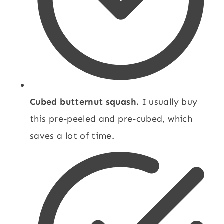
Cubed butternut squash.
I usually buy
this pre-peeled and pre-cubed, which
saves a lot of time.