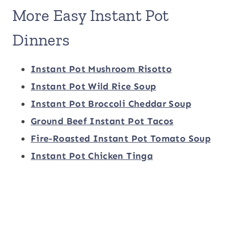
More Easy Instant Pot
Dinners
Instant Pot Mushroom Risotto
Instant Pot Wild Rice Soup
Instant Pot Broccoli Cheddar Soup
Ground Beef Instant Pot Tacos
Fire-Roasted Instant Pot Tomato Soup
Instant Pot Chicken Tinga