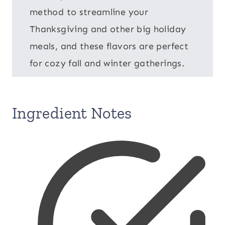
method to streamline your
Thanksgiving and other big holiday
meals, and these flavors are perfect
for cozy fall and winter gatherings.
Ingredient Notes