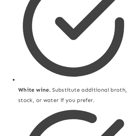
White wine.
Substitute additional broth,
stock, or water if you prefer.