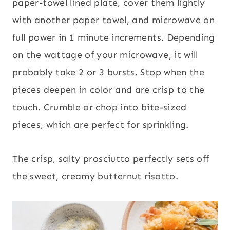
paper-towel lined plate, cover them lightly
with another paper towel, and microwave on
full power in 1 minute increments. Depending
on the wattage of your microwave, it will
probably take 2 or 3 bursts. Stop when the
pieces deepen in color and are crisp to the
touch. Crumble or chop into bite-sized
pieces, which are perfect for sprinkling.
The crisp, salty prosciutto perfectly sets off
the sweet, creamy butternut risotto.