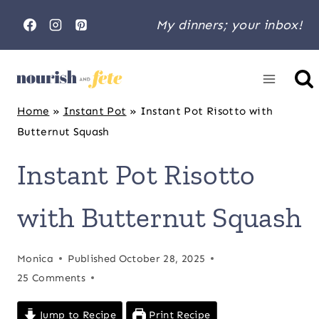
Skip
My dinners; your inbox!
to
content
Home
»
Instant Pot
»
Instant Pot Risotto with
Butternut Squash
Instant Pot Risotto
with Butternut Squash
Monica
Published
October 28, 2025
25 Comments
Jump to Recipe
Print Recipe