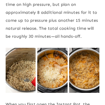
time on high pressure, but plan on
approximately 8 additional minutes for it to
come up to pressure plus another 15 minutes
natural release. The total cooking time will
be roughly 30 minutes—all hands-off.
When you first open the Instant Pot, the