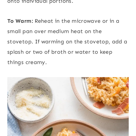
onto individual portions.
To Warm:
Reheat in the microwave or in a
small pan over medium heat on the
stovetop. If warming on the stovetop, add a
splash or two of broth or water to keep
things creamy.