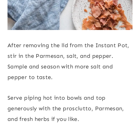
After removing the lid from the Instant Pot,
stir in the Parmesan, salt, and pepper.
Sample and season with more salt and
pepper to taste.
Serve piping hot into bowls and top
generously with the prosciutto, Parmesan,
and fresh herbs if you like.