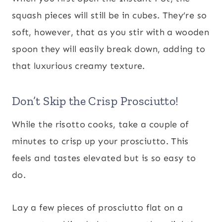
squash pieces will still be in cubes. They’re so
soft, however, that as you stir with a wooden
spoon they will easily break down, adding to
that luxurious creamy texture.
Don’t Skip the Crisp Prosciutto!
While the risotto cooks, take a couple of
minutes to crisp up your prosciutto. This
feels and tastes elevated but is so easy to
do.
Lay a few pieces of prosciutto flat on a