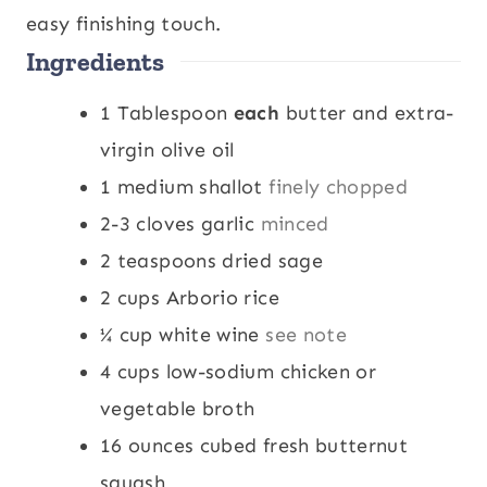
easy finishing touch.
Ingredients
1
Tablespoon
each
butter and extra-
virgin olive oil
1
medium shallot
finely chopped
2-3
cloves
garlic
minced
2
teaspoons
dried sage
2
cups
Arborio rice
¼
cup
white wine
see note
4
cups
low-sodium chicken or
vegetable broth
16
ounces
cubed fresh butternut
squash