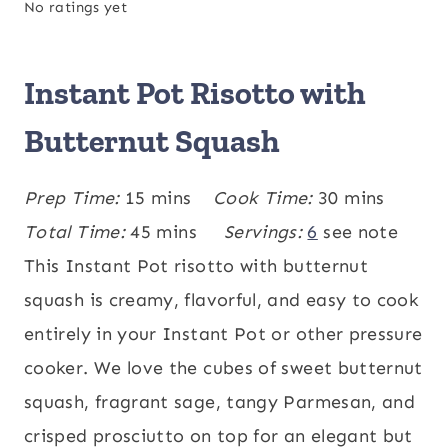
No ratings yet
Instant Pot Risotto with
Butternut Squash
m
m
Prep Time:
15
mins
Cook Time:
30
mins
i
m
i
Total Time:
45
mins
Servings:
6
see note
n
i
n
This Instant Pot risotto with butternut
u
n
u
squash is creamy, flavorful, and easy to cook
t
u
t
entirely in your Instant Pot or other pressure
e
t
e
cooker. We love the cubes of sweet butternut
s
e
s
squash, fragrant sage, tangy Parmesan, and
s
crisped prosciutto on top for an elegant but