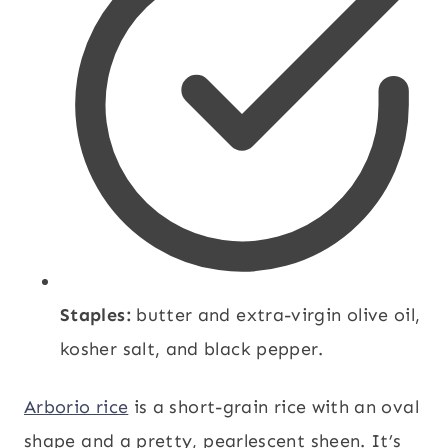
Staples:
butter and extra-virgin olive oil,
kosher salt, and black pepper.
Arborio rice
is a short-grain rice with an oval
shape and a pretty, pearlescent sheen. It’s