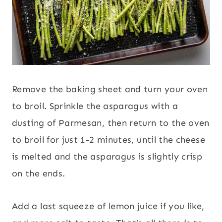
Remove the baking sheet and turn your oven
to broil. Sprinkle the asparagus with a
dusting of Parmesan, then return to the oven
to broil for just 1-2 minutes, until the cheese
is melted and the asparagus is slightly crisp
on the ends.
Add a last squeeze of lemon juice if you like,