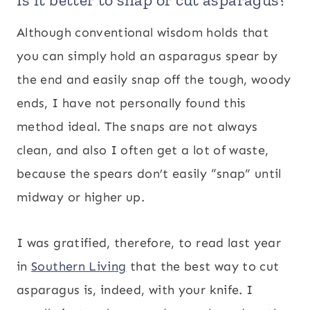
Although conventional wisdom holds that
you can simply hold an asparagus spear by
the end and easily snap off the tough, woody
ends, I have not personally found this
method ideal. The snaps are not always
clean, and also I often get a lot of waste,
because the spears don’t easily “snap” until
midway or higher up.
I was gratified, therefore, to read last year
in
Southern Living
that the best way to cut
asparagus is, indeed, with your knife. I