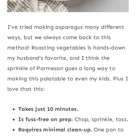
I’ve tried making asparagus many different
ways, but we always come back to this
method! Roasting vegetables is hands-down
my husband’s favorite, and I think the
sprinkle of Parmesan goes a long way to
making this palatable to even my kids. Plus I
love that this:
Takes just 10 minutes.
Is fuss-free on prep.
Chop, sprinkle, toss.
Requires minimal clean-up.
One pan to