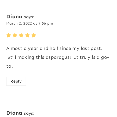
Diana
says:
March 2, 2022 at 9:56 pm
Almost a year and half since my last post.
Still making this asparagus! It truly is a go-
to.
Reply
Diana
says: