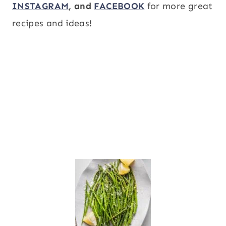
INSTAGRAM
, and
FACEBOOK
for more great
recipes and ideas!