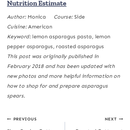
Nutrition Estimate
Calories:
Author:
Monica
65
,
Carbohydrates:
Course:
Side
4
,
Protein:
kcal
g
3
Cuisine:
,
Fat:
American
4
,
Cholesterol:
2
,
Sodium:
331
g
g
mg
Keyword:
,
Potassium:
lemon asparagus pasta, lemon
229
,
Fiber:
2
,
Sugar:
2
,
mg
mg
g
g
Vitamin A:
pepper asparagus, roasted asparagus
880
,
Vitamin C:
6.4
,
IU
mg
Calcium:
This post was originally published in
55
,
Iron:
2.5
mg
mg
February 2018 and has been updated with
new photos and more helpful information on
how to shop for and prepare asparagus
spears.
Post
PREVIOUS
NEXT