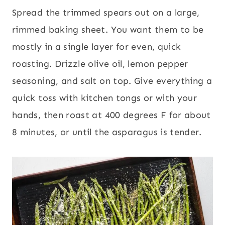
Spread the trimmed spears out on a large,
rimmed baking sheet. You want them to be
mostly in a single layer for even, quick
roasting. Drizzle olive oil, lemon pepper
seasoning, and salt on top. Give everything a
quick toss with kitchen tongs or with your
hands, then roast at 400 degrees F for about
8 minutes, or until the asparagus is tender.