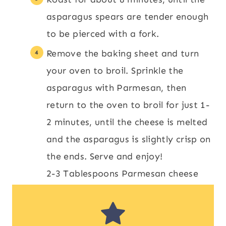
asparagus spears are tender enough
to be pierced with a fork.
Remove the baking sheet and turn
your oven to broil. Sprinkle the
asparagus with Parmesan, then
return to the oven to broil for just 1-
2 minutes, until the cheese is melted
and the asparagus is slightly crisp on
the ends. Serve and enjoy!
2-3 Tablespoons Parmesan cheese