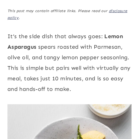
This post may contain affiliate links. Please read our
disclosure
policy
.
It’s the side dish that always goes:
Lemon
Asparagus
spears roasted with Parmesan,
olive oil, and tangy lemon pepper seasoning.
This is simple but pairs well with virtually any
meal, takes just 10 minutes, and is so easy
and hands-off to make.