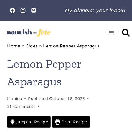
Skip
My dinners; your inbox!
to
content
Home
»
Sides
»
Lemon Pepper Asparagus
Lemon Pepper
Asparagus
Monica
Published
October 18, 2023
21 Comments
Jump to Recipe
Print Recipe