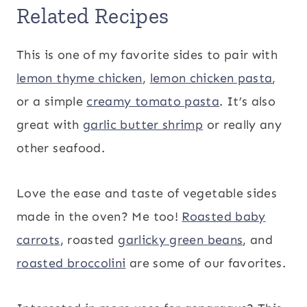
Related Recipes
This is one of my favorite sides to pair with
lemon thyme chicken
,
lemon chicken pasta
,
or a simple
creamy tomato pasta
. It’s also
great with
garlic butter shrimp
or really any
other seafood.
Love the ease and taste of vegetable sides
made in the oven? Me too!
Roasted baby
carrots
, roasted
garlicky green beans
, and
roasted broccolini
are some of our favorites.