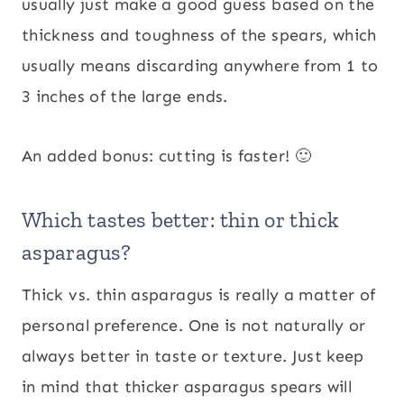
usually just make a good guess based on the
thickness and toughness of the spears, which
usually means discarding anywhere from 1 to
3 inches of the large ends.
An added bonus: cutting is faster! 🙂
Which tastes better: thin or thick
asparagus?
Thick vs. thin asparagus is really a matter of
personal preference. One is not naturally or
always better in taste or texture. Just keep
in mind that thicker asparagus spears will