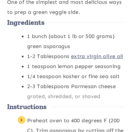
n
i
n
One of the simplest and most delicious ways
u
n
u
to prep a green veggie side.
Ingredients
t
u
t
e
t
e
1
bunch
(about 1 lb or 500 grams)
s
e
s
green asparagus
s
1-2
Tablespoons
extra virgin olive oil
1
teaspoon
lemon pepper seasoning
1/4
teaspoon
kosher or fine sea salt
2-3
Tablespoons
Parmesan cheese
grated, shredded, or shaved
Instructions
Preheat oven to 400 degrees F (200
C). Trim asparagus by cutting off the