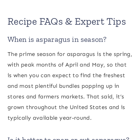
Recipe FAQs & Expert Tips
When is asparagus in season?
The prime season for asparagus is the spring,
with peak months of April and May, so that
is when you can expect to find the freshest
and most plentiful bundles popping up in
stores and farmers markets. That said, it’s
grown throughout the United States and is
typically available year-round.
Is it better to snap or cut asparagus?