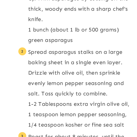
thick, woody ends with a sharp chef's
knife.
1 bunch (about 1 lb or 500 grams)
green asparagus
Spread asparagus stalks on a large
baking sheet in a single even layer.
Drizzle with olive oil, then sprinkle
evenly lemon pepper seasoning and
salt. Toss quickly to combine.
1-2 Tablespoons extra virgin olive oil,
1 teaspoon lemon pepper seasoning,
1/4 teaspoon kosher or fine sea salt
Roast for about 8 minutes, until the