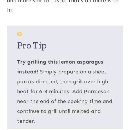
and more salt to taste. That’s all there is to
it!
Pro Tip
Try grilling this lemon asparagus
instead!
Simply prepare on a sheet
pan as directed, then grill over high
heat for 6-8 minutes. Add Parmesan
near the end of the cooking time and
continue to grill until melted and
tender.