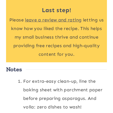
Last step!
Please
leave a review and rating
letting us
know how you liked the recipe. This helps
my small business thrive and continue
providing free recipes and high-quality
content for you.
Notes
For extra-easy clean-up, line the
baking sheet with parchment paper
before preparing asparagus. And
voila: zero dishes to wash!