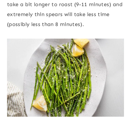
take a bit longer to roast (9-11 minutes) and
extremely thin spears will take less time
(possibly less than 8 minutes).