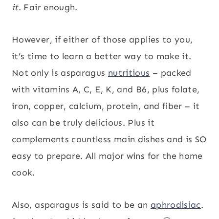
it
. Fair enough.
However, if either of those applies to you,
it’s time to learn a better way to make it.
Not only is asparagus
nutritious
– packed
with vitamins A, C, E, K, and B6, plus folate,
iron, copper, calcium, protein, and fiber – it
also can be truly delicious. Plus it
complements countless main dishes and is SO
easy to prepare. All major wins for the home
cook.
Also, asparagus is said to be an
aphrodisiac
.