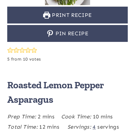
PRINT RECIPE
PIN RECIPE
5
from
10
votes
Roasted Lemon Pepper
Asparagus
m
m
Prep Time:
2
mins
Cook Time:
10
mins
i
m
i
Total Time:
12
mins
Servings:
4
servings