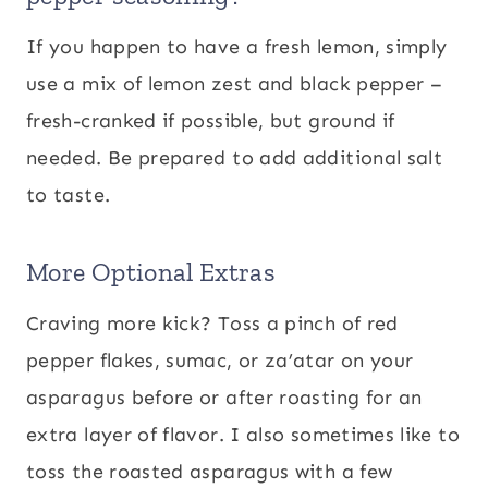
If you happen to have a fresh lemon, simply
use a mix of lemon zest and black pepper –
fresh-cranked if possible, but ground if
needed. Be prepared to add additional salt
to taste.
More Optional Extras
Craving more kick? Toss a pinch of red
pepper flakes, sumac, or za’atar on your
asparagus before or after roasting for an
extra layer of flavor. I also sometimes like to
toss the roasted asparagus with a few