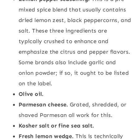
mixed spice blend that usually contains
dried lemon zest, black peppercorns, and
salt. These three ingredients are
typically crushed to enhance and
emphasize the citrus and pepper flavors.
Some brands also include garlic and
onion powder; if so, it ought to be listed
on the label.
Olive oil.
Parmesan cheese.
Grated, shredded, or
shaved Parmesan all work for this.
Kosher salt or fine sea salt.
Fresh lemon wedge.
This is technically