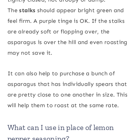
The
stalks
should appear bright green and
feel firm. A purple tinge is OK. If the stalks
are already soft or flopping over, the
asparagus is over the hill and even roasting
may not save it.
It can also help to purchase a bunch of
asparagus that has individually spears that
are pretty close to one another in size. This
will help them to roast at the same rate.
What can I use in place of lemon
pepper seasoning?