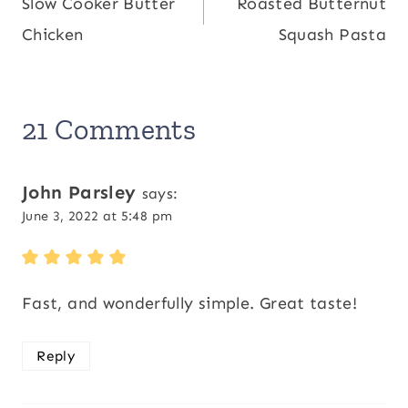
Slow Cooker Butter
Roasted Butternut
navigation
Chicken
Squash Pasta
21 Comments
John Parsley
says:
June 3, 2022 at 5:48 pm
Fast, and wonderfully simple. Great taste!
Reply