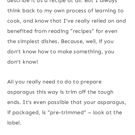
describe it as a recipe at all. But I always
think back to my own process of learning to
cook, and know that I’ve really relied on and
benefited from reading “recipes” for even
the simplest dishes. Because, well, if you
don’t know how to make something, you
don’t know!
All you really need to do to prepare
asparagus this way is trim off the tough
ends. It’s even possible that your asparagus,
if packaged, is “pre-trimmed” – look at the
label.