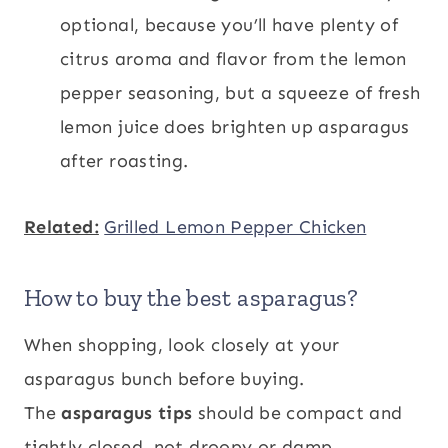
optional, because you’ll have plenty of
citrus aroma and flavor from the lemon
pepper seasoning, but a squeeze of fresh
lemon juice does brighten up asparagus
after roasting.
Related:
Grilled Lemon Pepper Chicken
How to buy the best asparagus?
When shopping, look closely at your
asparagus bunch before buying.
The
asparagus tips
should be compact and
tightly closed, not droopy or damp.