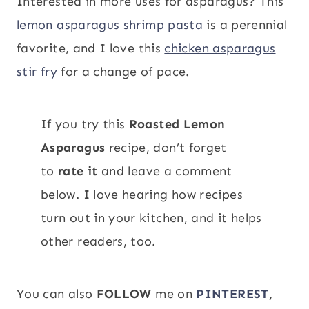
Interested in more uses for asparagus? This
lemon asparagus shrimp pasta
is a perennial
favorite, and I love this
chicken asparagus
stir fry
for a change of pace.
If you try this
Roasted Lemon
Asparagus
recipe, don’t forget
to
rate it
and leave a comment
below. I love hearing how recipes
turn out in your kitchen, and it helps
other readers, too.
You can also
FOLLOW
me on
PINTEREST
,