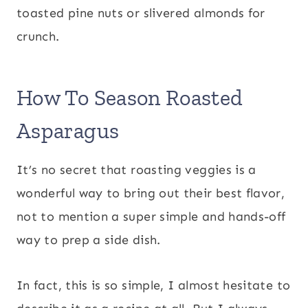
toasted pine nuts or slivered almonds for
crunch.
How To Season Roasted
Asparagus
It’s no secret that roasting veggies is a
wonderful way to bring out their best flavor,
not to mention a super simple and hands-off
way to prep a side dish.
In fact, this is so simple, I almost hesitate to