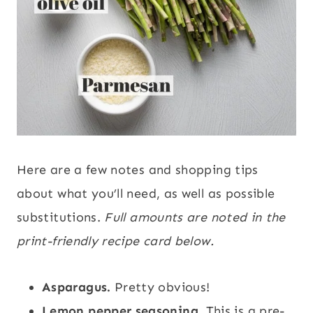
Here are a few notes and shopping tips
about what you’ll need, as well as possible
substitutions.
Full amounts are noted in the
print-friendly recipe card below.
Asparagus.
Pretty obvious!
Lemon pepper seasoning.
This is a pre-