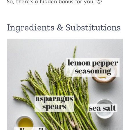
So, there’s a hidden bonus for you. 🙂
Ingredients & Substitutions