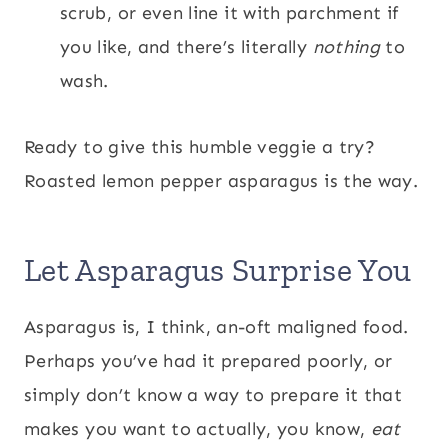
scrub, or even line it with parchment if
you like, and there’s literally
nothing
to
wash.
Ready to give this humble veggie a try?
Roasted lemon pepper asparagus is the way.
Let Asparagus Surprise You
Asparagus is, I think, an-oft maligned food.
Perhaps you’ve had it prepared poorly, or
simply don’t know a way to prepare it that
makes you want to actually, you know,
eat