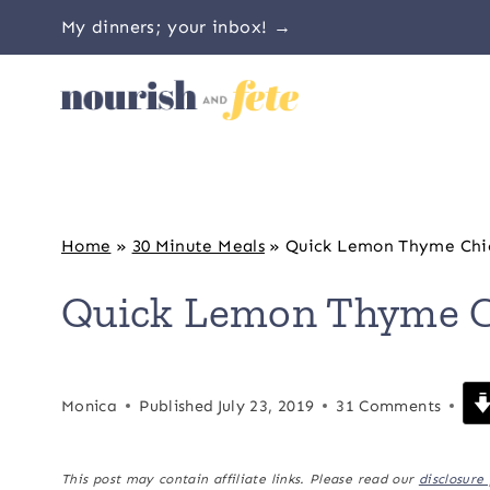
Skip
My dinners; your inbox! →
to
content
Home
»
30 Minute Meals
»
Quick Lemon Thyme Chi
Quick Lemon Thyme C
Monica
Published
July 23, 2019
31 Comments
This post may contain affiliate links. Please read our
disclosure 