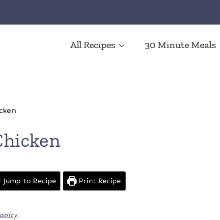
All Recipes
30 Minute Meals
cken
hicken
Jump to Recipe
Print Recipe
policy
.