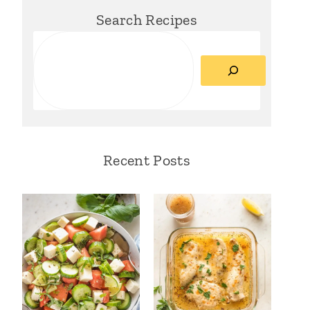
Search Recipes
Search
Recent Posts