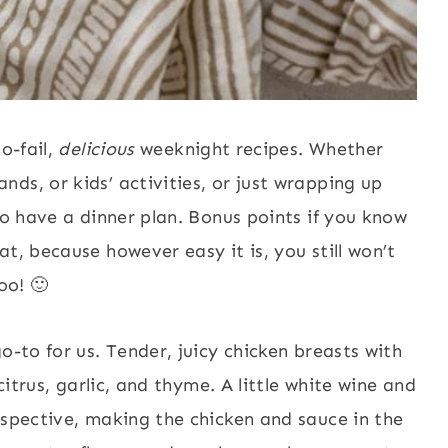
o-fail,
delicious
weeknight recipes. Whether
ds, or kids’ activities, or just wrapping up
to have a dinner plan. Bonus points if you know
t, because however easy it is, you still won’t
oo! 🙂
o-to for us. Tender, juicy chicken breasts with
citrus, garlic, and thyme. A little white wine and
rspective, making the chicken and sauce in the