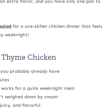
s on extra flavor, and you have only one pan to
salad
for a one-skillet chicken dinner that feels
sy weeknight!
n Thyme Chicken
h you probably already have
nutes
works for a quick weeknight meal
sn’t weighed down by cream
juicy, and flavorful