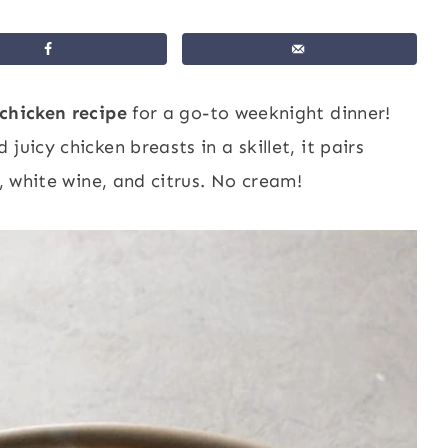
chicken recipe
for a go-to weeknight dinner!
uicy chicken breasts in a skillet, it pairs
s, white wine, and citrus. No cream!