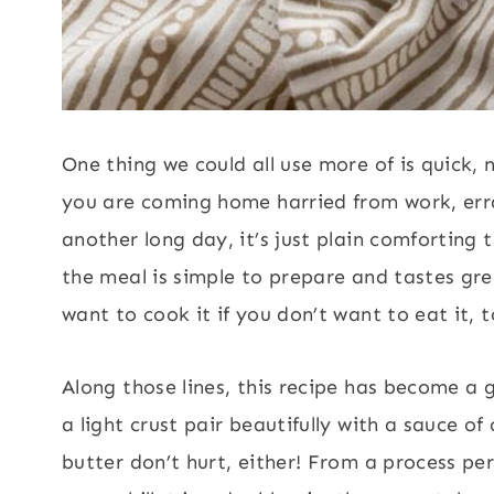
One thing we could all use more of is quick, n
you are coming home harried from work, erran
another long day, it’s just plain comforting 
the meal is simple to prepare and tastes grea
want to cook it if you don’t want to eat it, t
Along those lines, this recipe has become a g
a light crust pair beautifully with a sauce of 
butter don’t hurt, either! From a process pe