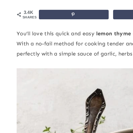
3.4K
SHARES
You’ll love this quick and easy
lemon thyme 
With a no-fail method for cooking tender and j
perfectly with a simple sauce of garlic, herb