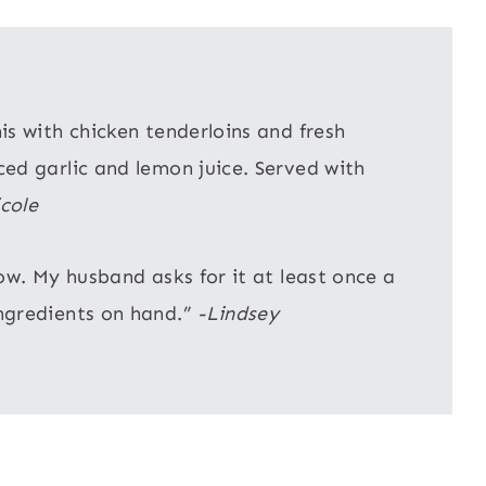
s with chicken tenderloins and fresh
ed garlic and lemon juice. Served with
cole
ow. My husband asks for it at least once a
ngredients on hand.”
-Lindsey