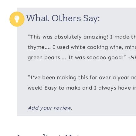
What Others Say:
“This was absolutely amazing! I made thi
thyme…. I used white cooking wine, minc
green beans…. It was sooooo good!”
-Ni
“I’ve been making this for over a year n
week! Easy to make and I always have i
Add your review
.