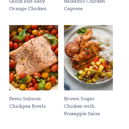
Quick and Easy
Balsamic Chicken
Orange Chicken
Caprese
Pesto Salmon
Brown Sugar
Chickpea Bowls
Chicken with
Pineapple Salsa