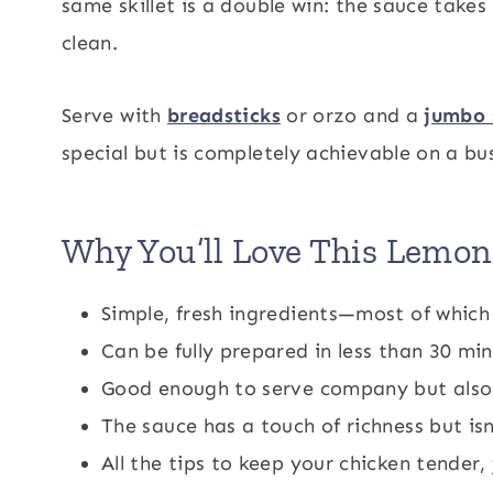
same skillet is a double win: the sauce take
clean.
Serve with
breadsticks
or orzo and a
jumbo 
special but is completely achievable on a bu
Why You’ll Love This Lemo
Simple, fresh ingredients—most of whic
Can be fully prepared in less than 30 mi
Good enough to serve company but also 
The sauce has a touch of richness but i
All the tips to keep your chicken tender, 