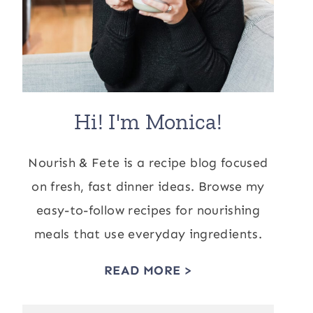
Hi! I'm Monica!
Nourish & Fete is a recipe blog focused
on fresh, fast dinner ideas. Browse my
easy-to-follow recipes for nourishing
meals that use everyday ingredients.
READ MORE >