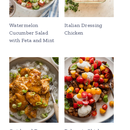
Watermelon
Italian Dressing
Cucumber Salad
Chicken
with Feta and Mint