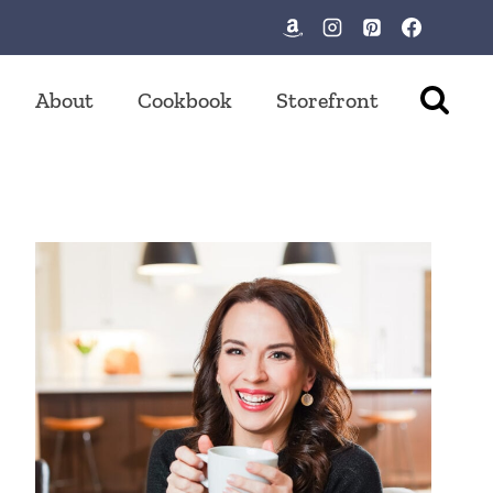
About
Cookbook
Storefront