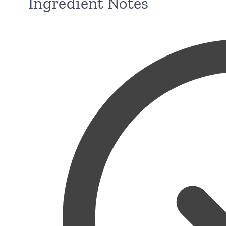
Ingredient Notes