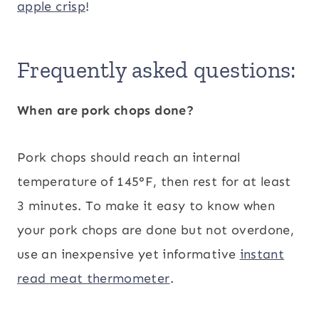
apple crisp
!
Frequently asked questions:
When are pork chops done?
Pork chops should reach an internal
temperature of 145°F, then rest for at least
3 minutes. To make it easy to know when
your pork chops are done but not overdone,
use an inexpensive yet informative
instant
read meat thermometer
.