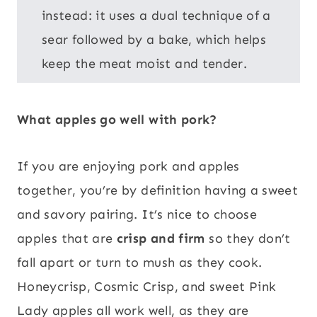
instead: it uses a dual technique of a
sear followed by a bake, which helps
keep the meat moist and tender.
What apples go well with pork?
If you are enjoying pork and apples
together, you’re by definition having a sweet
and savory pairing. It’s nice to choose
apples that are
crisp and firm
so they don’t
fall apart or turn to mush as they cook.
Honeycrisp, Cosmic Crisp, and sweet Pink
Lady apples all work well, as they are