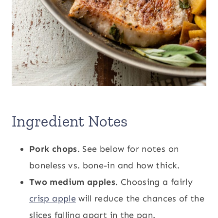
Ingredient Notes
Pork chops
. See below for notes on
boneless vs. bone-in and how thick.
Two medium apples
. Choosing a fairly
crisp apple
will reduce the chances of the
slices falling apart in the pan.