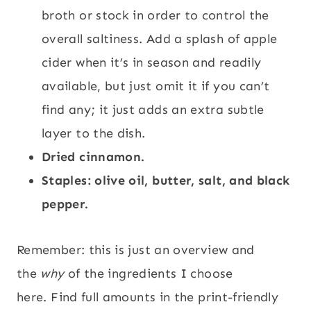
broth or stock in order to control the
overall saltiness. Add a splash of apple
cider when it’s in season and readily
available, but just omit it if you can’t
find any; it just adds an extra subtle
layer to the dish.
Dried cinnamon.
Staples: olive oil, butter, salt, and black
pepper.
Remember: this is just an overview and
the
why
of the ingredients I choose
here. Find full amounts in the print-friendly