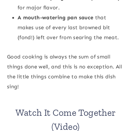
for major flavor.
A mouth-watering pan sauce
that
makes use of every last browned bit
(fond!) left over from searing the meat.
Good cooking is always the sum of small
things done well, and this is no exception. All
the little things combine to make this dish
sing!
Watch It Come Together
(Video)