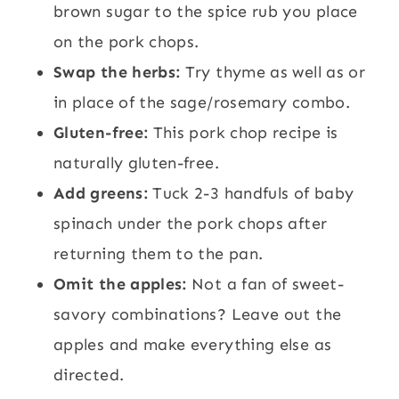
brown sugar to the spice rub you place
on the pork chops.
Swap the herbs:
Try thyme as well as or
in place of the sage/rosemary combo.
Gluten-free:
This pork chop recipe is
naturally gluten-free.
Add greens:
Tuck 2-3 handfuls of baby
spinach under the pork chops after
returning them to the pan.
Omit the apples:
Not a fan of sweet-
savory combinations? Leave out the
apples and make everything else as
directed.