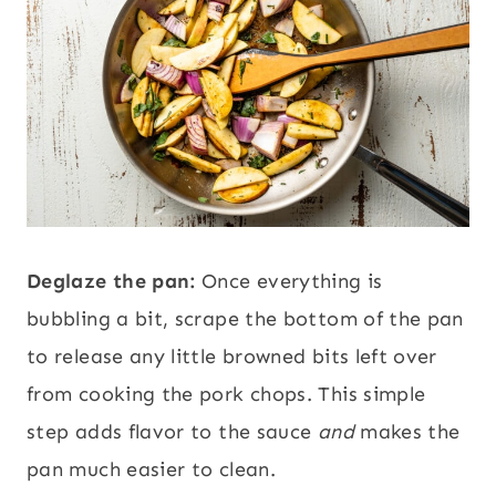
Deglaze the pan:
Once everything is
bubbling a bit, scrape the bottom of the pan
to release any little browned bits left over
from cooking the pork chops. This simple
step adds flavor to the sauce
and
makes the
pan much easier to clean.