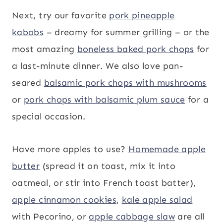
Next, try our favorite
pork pineapple
kabobs
– dreamy for summer grilling – or the
most amazing
boneless baked pork chops
for
a last-minute dinner. We also love pan-
seared
balsamic pork chops with mushrooms
or
pork chops with balsamic plum sauce
for a
special occasion.
Have more apples to use?
Homemade apple
butter
(spread it on toast, mix it into
oatmeal, or stir into French toast batter),
apple cinnamon cookies
,
kale apple salad
with Pecorino, or
apple cabbage slaw
are all