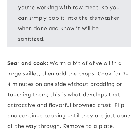
you’re working with raw meat, so you
can simply pop it into the dishwasher
when done and know it will be
sanitized.
Sear and cook:
Warm a bit of olive oil in a
large skillet, then add the chops. Cook for 3-
4 minutes on one side without prodding or
touching them; this is what develops that
attractive and flavorful browned crust. Flip
and continue cooking until they are just done
all the way through. Remove to a plate.