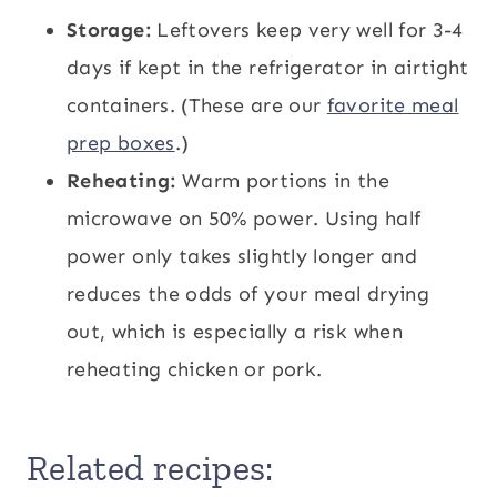
Storage:
Leftovers keep very well for 3-4
days if kept in the refrigerator in airtight
containers. (These are our
favorite meal
prep boxes
.)
Reheating:
Warm portions in the
microwave on 50% power. Using half
power only takes slightly longer and
reduces the odds of your meal drying
out, which is especially a risk when
reheating chicken or pork.
Related recipes: