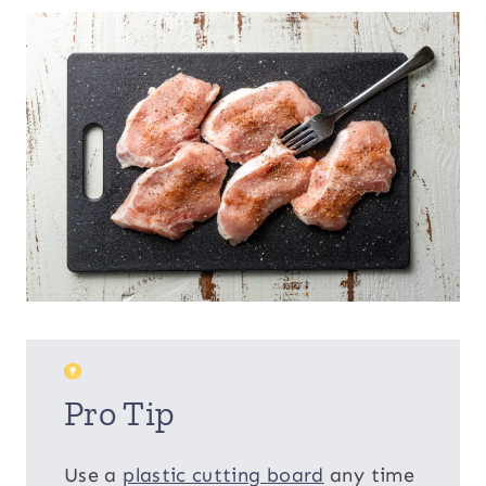
Pro Tip
Use a
plastic cutting board
any time