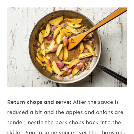
Return chops and serve:
After the sauce is
reduced a bit and the apples and onions are
tender, nestle the pork chops back into the
skillet. Spoon some sauce over the chops and