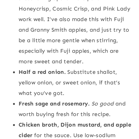
Honeycrisp, Cosmic Crisp, and Pink Lady
work well. I’ve also made this with Fuji
and Granny Smith apples, and just try to
be a little more gentle when stirring,
especially with Fuji apples, which are
more sweet and tender.
Half a red onion.
Substitute shallot,
yellow onion, or sweet onion, if that’s
what you’ve got.
Fresh sage and rosemary.
So good
and
worth buying fresh for this recipe.
Chicken broth, Dijon mustard, and apple
cider
for the sauce. Use low-sodium