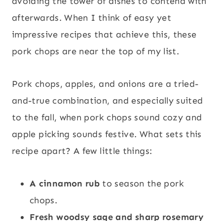
avoiding the tower of dishes to contend with
afterwards. When I think of easy yet
impressive recipes that achieve this, these
pork chops are near the top of my list.
Pork chops, apples, and onions are a tried-
and-true combination, and especially suited
to the fall, when pork chops sound cozy and
apple picking sounds festive. What sets this
recipe apart? A few little things:
A cinnamon rub
to season the pork
chops.
Fresh woodsy sage and sharp rosemary