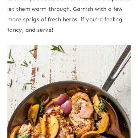
let them warm through. Garnish with a few
more sprigs of fresh herbs, if you’re feeling
fancy, and serve!