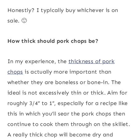
Honestly? I typically buy whichever is on
sale. 🙂
How thick should pork chops be?
In my experience, the
thickness of pork
chops
is actually more important than
whether they are boneless or bone-in. The
ideal is not excessively thin or thick. Aim for
roughly 3/4″ to 1″, especially for a recipe like
this in which you’ll sear the pork chops then
continue to cook them through on the skillet.
A really thick chop will become dry and