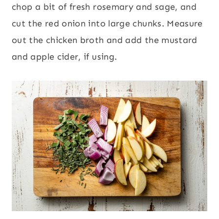
chop a bit of fresh rosemary and sage, and
cut the red onion into large chunks. Measure
out the chicken broth and add the mustard
and apple cider, if using.