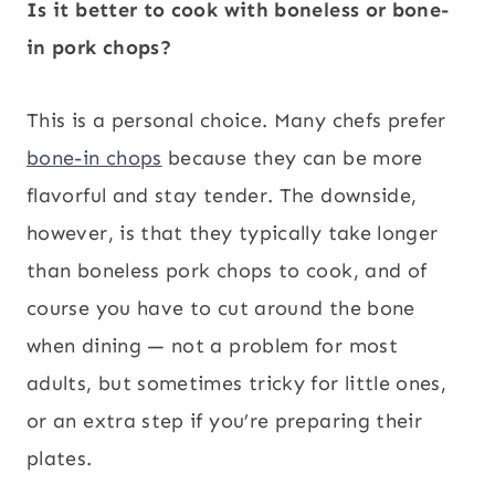
Is it better to cook with boneless or bone-
in pork chops?
This is a personal choice. Many chefs prefer
bone-in chops
because they can be more
flavorful and stay tender. The downside,
however, is that they typically take longer
than boneless pork chops to cook, and of
course you have to cut around the bone
when dining — not a problem for most
adults, but sometimes tricky for little ones,
or an extra step if you’re preparing their
plates.