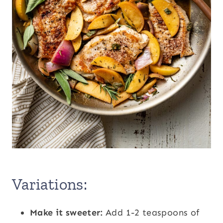
Variations:
Make it sweeter:
Add 1-2 teaspoons of