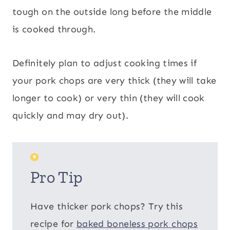
tough on the outside long before the middle
is cooked through.
Definitely plan to adjust cooking times if
your pork chops are very thick (they will take
longer to cook) or very thin (they will cook
quickly and may dry out).
Pro Tip
Have thicker pork chops? Try this
recipe for
baked boneless pork chops