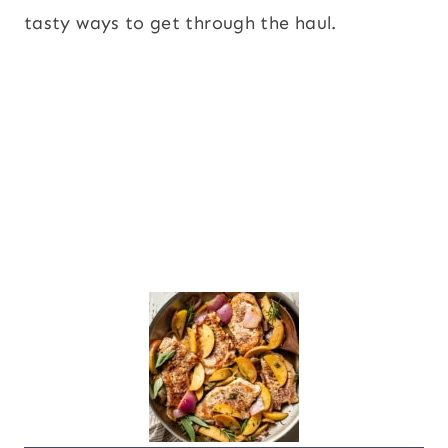
tasty ways to get through the haul.