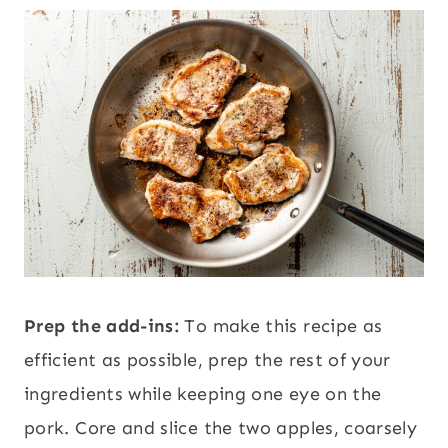
Prep the add-ins:
To make this recipe as
efficient as possible, prep the rest of your
ingredients while keeping one eye on the
pork. Core and slice the two apples, coarsely