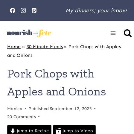
Skip
My dinners; your inbox!
to
content
Home
»
30 Minute Meals
»
Pork Chops with Apples
and Onions
Pork Chops with
Apples and Onions
Monica
Published
September 12, 2023
20 Comments
Jump to Recipe
Jump to Video