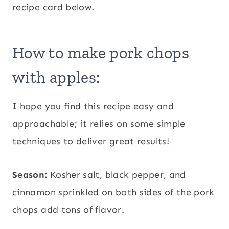
recipe card below.
How to make pork chops
with apples:
I hope you find this recipe easy and
approachable; it relies on some simple
techniques to deliver great results!
Season:
Kosher salt, black pepper, and
cinnamon sprinkled on both sides of the pork
chops add tons of flavor.