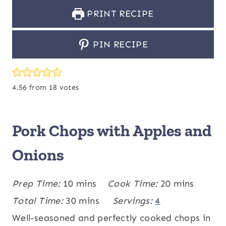
PRINT RECIPE
PIN RECIPE
4.56
from
18
votes
Pork Chops with Apples and
Onions
m
m
Prep Time:
10
mins
Cook Time:
20
mins
i
m
i
Total Time:
30
mins
Servings:
4
n
i
n
Well-seasoned and perfectly cooked chops in