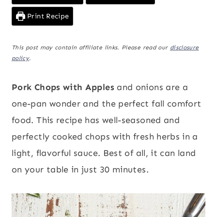
Print Recipe
This post may contain affiliate links. Please read our
disclosure
policy
.
Pork Chops with Apples
and onions are a
one-pan wonder and the perfect fall comfort
food. This recipe has well-seasoned and
perfectly cooked chops with fresh herbs in a
light, flavorful sauce. Best of all, it can land
on your table in just 30 minutes.