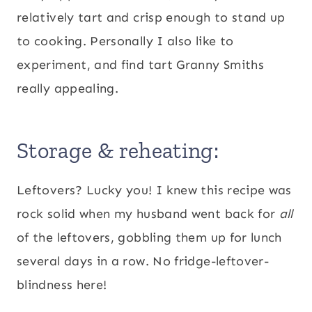
relatively tart and crisp enough to stand up
to cooking. Personally I also like to
experiment, and find tart Granny Smiths
really appealing.
Storage & reheating:
Leftovers? Lucky you! I knew this recipe was
rock solid when my husband went back for
all
of the leftovers, gobbling them up for lunch
several days in a row. No fridge-leftover-
blindness here!