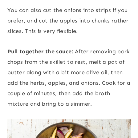
You can also cut the onions into strips if you
prefer, and cut the apples into chunks rather
slices. This is very flexible.
Pull together the sauce:
After removing pork
chops from the skillet to rest, melt a pat of
butter along with a bit more olive oil, then
add the herbs, apples, and onions. Cook for a
couple of minutes, then add the broth
mixture and bring to a simmer.