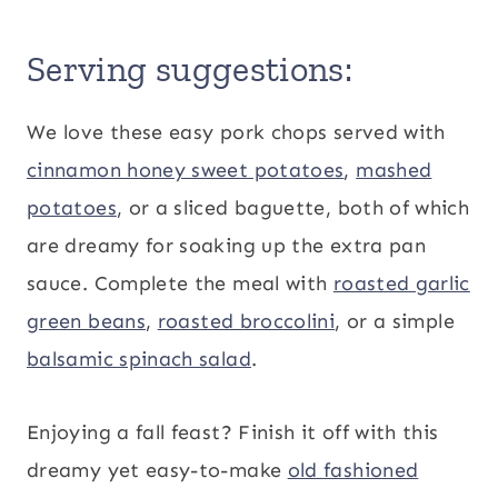
Serving suggestions:
We love these easy pork chops served with
cinnamon honey sweet potatoes
,
mashed
potatoes
, or a sliced baguette, both of which
are dreamy for soaking up the extra pan
sauce. Complete the meal with
roasted garlic
green beans
,
roasted broccolini
, or a simple
balsamic spinach salad
.
Enjoying a fall feast? Finish it off with this
dreamy yet easy-to-make
old fashioned