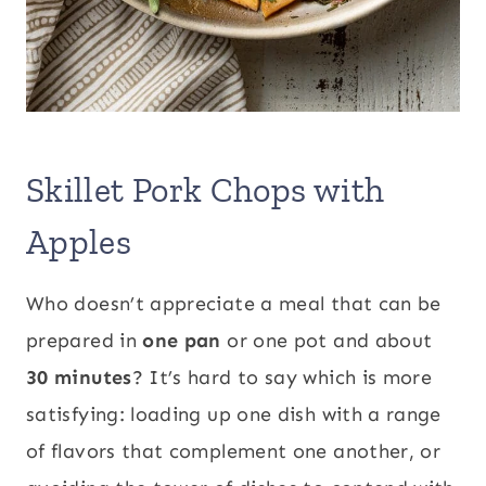
Skillet Pork Chops with
Apples
Who doesn’t appreciate a meal that can be
prepared in
one pan
or one pot and about
30 minutes
? It’s hard to say which is more
satisfying: loading up one dish with a range
of flavors that complement one another, or