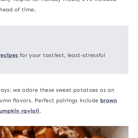
ahead of time.
recipes
for your tastiest, least-stressful
idays: we adore these sweet potatoes as an
tumn flavors. Perfect pairings include
brown
umpkin ravioli
.