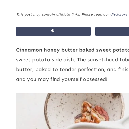
This post may contain affiliate links. Please read our
disclosure 
Cinnamon honey butter baked sweet potat
sweet potato side dish. The sunset-hued tub
butter, baked to tender perfection, and fini
and you may find yourself obsessed!