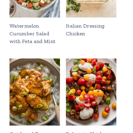
Watermelon
Italian Dressing
Cucumber Salad
Chicken
with Feta and Mint