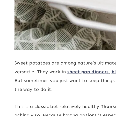
Sweet potatoes are among nature’s ultimate f
versatile. They work in
sheet pan dinners
,
b
But sometimes you just want to keep things s
the way to do it.
This is a classic but relatively healthy
Thanks
achingly so. Because having options is especi