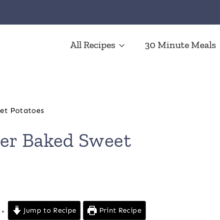
All Recipes
30 Minute Meals
et Potatoes
er Baked Sweet
Jump to Recipe
Print Recipe