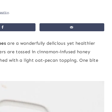
policy
.
oes
are a wonderfully delicious yet healthier
ers are tossed in cinnamon-infused honey
shed with a light oat-pecan topping. One bite