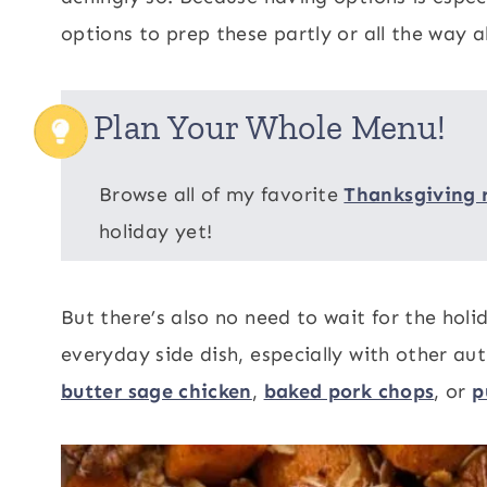
options to prep these partly or all the way 
Plan Your Whole Menu!
Browse all of my favorite
Thanksgiving 
holiday yet!
But there’s also no need to wait for the hol
everyday side dish, especially with other au
butter sage chicken
,
baked pork chops
, or
p