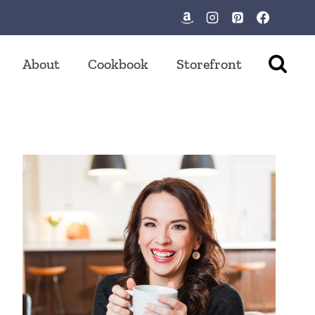
About
Cookbook
Storefront