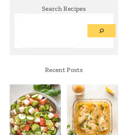
Search Recipes
Search
Recent Posts