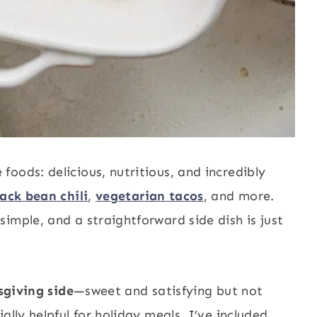
oods: delicious, nutritious, and incredibly
lack bean chili
,
vegetarian tacos
, and more.
imple, and a straightforward side dish is just
giving side
—sweet and satisfying but not
ally helpful for holiday meals, I’ve included