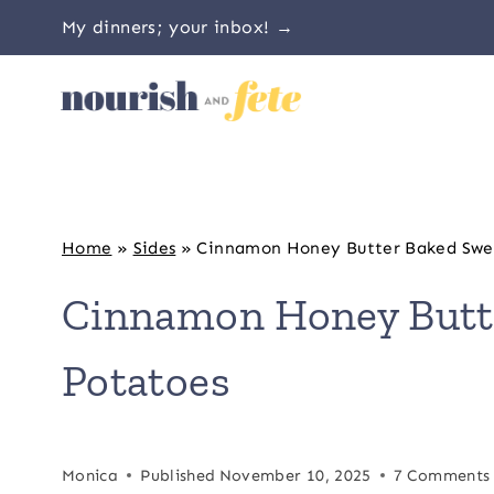
Skip
My dinners; your inbox! →
to
content
Home
»
Sides
»
Cinnamon Honey Butter Baked Swe
Cinnamon Honey Butt
Potatoes
Monica
Published
November 10, 2025
7 Comments