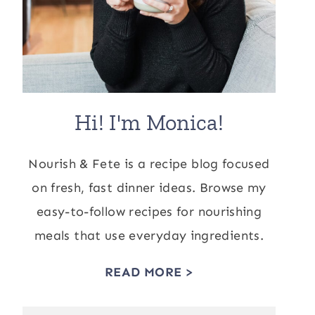
Hi! I'm Monica!
Nourish & Fete is a recipe blog focused
on fresh, fast dinner ideas. Browse my
easy-to-follow recipes for nourishing
meals that use everyday ingredients.
READ MORE >