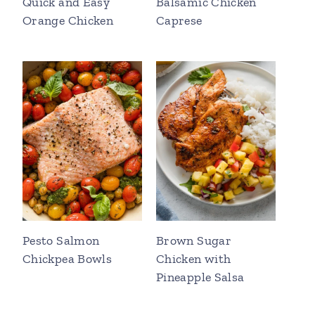
Quick and Easy
Balsamic Chicken
Orange Chicken
Caprese
Pesto Salmon
Brown Sugar
Chickpea Bowls
Chicken with
Pineapple Salsa