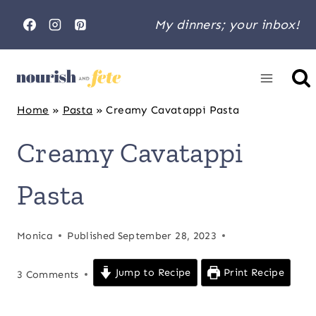
Skip
My dinners; your inbox!
to
content
Home
»
Pasta
»
Creamy Cavatappi Pasta
Creamy Cavatappi
Pasta
Monica
Published
September 28, 2023
Jump to Recipe
Print Recipe
3 Comments