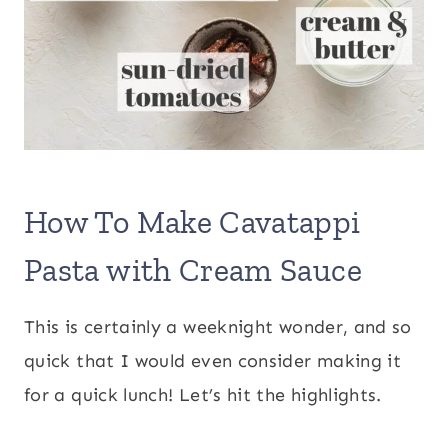
How To Make Cavatappi
Pasta with Cream Sauce
This is certainly a weeknight wonder, and so
quick that I would even consider making it
for a quick lunch! Let’s hit the highlights.