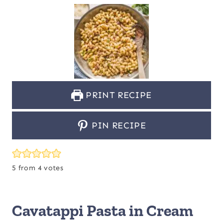
PRINT RECIPE
PIN RECIPE
5
from
4
votes
Cavatappi Pasta in Cream