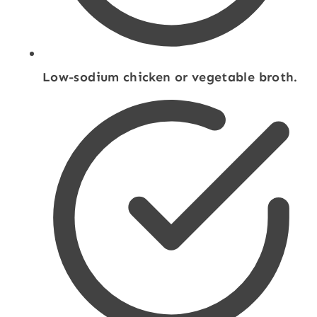
Low-sodium chicken or vegetable broth.