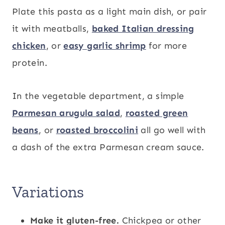
Plate this pasta as a light main dish, or pair
it with meatballs,
baked Italian dressing
chicken
, or
easy garlic shrimp
for more
protein.
In the vegetable department, a simple
Parmesan arugula salad
,
roasted green
beans
, or
roasted broccolini
all go well with
a dash of the extra Parmesan cream sauce.
Variations
Make it gluten-free.
Chickpea or other