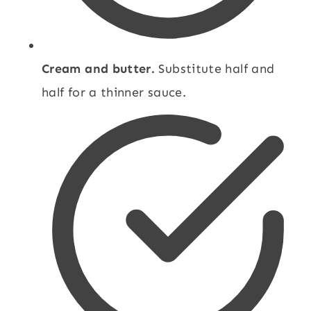
Cream and butter.
Substitute half and
half for a thinner sauce.