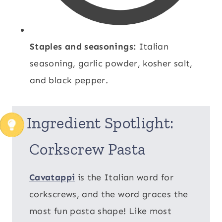
Staples and seasonings:
Italian
seasoning, garlic powder, kosher salt,
and black pepper.
Ingredient Spotlight:
Corkscrew Pasta
Cavatappi
is the Italian word for
corkscrews, and the word graces the
most fun pasta shape! Like most