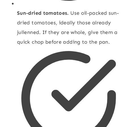
Sun-dried tomatoes.
Use oil-packed sun-
dried tomatoes, ideally those already
julienned. If they are whole, give them a
quick chop before adding to the pan.