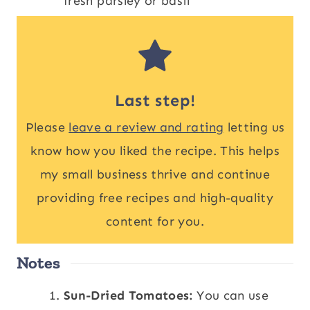
fresh parsley or basil
Last step!
Please
leave a review and rating
letting us
know how you liked the recipe. This helps
my small business thrive and continue
providing free recipes and high-quality
content for you.
Notes
Sun-Dried Tomatoes:
You can use