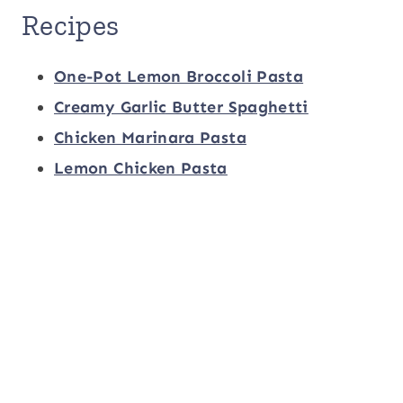
Recipes
One-Pot Lemon Broccoli Pasta
Creamy Garlic Butter Spaghetti
Chicken Marinara Pasta
Lemon Chicken Pasta