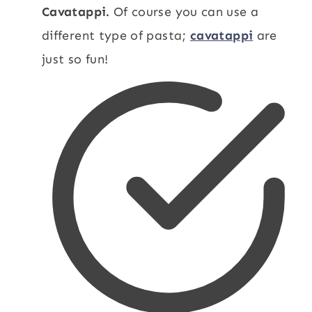
Cavatappi.
Of course you can use a
different type of pasta;
cavatappi
are
just so fun!