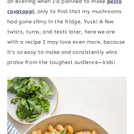
an evening when I’d planned to make
pesto
cavatappi
, only to find that my mushrooms
had gone slimy in the fridge. Yuck! A few
twists, turns, and tests later, here we are
with a recipe I may love even more, because
it’s
so
easy to make and consistently wins
praise from the toughest audience—kids!