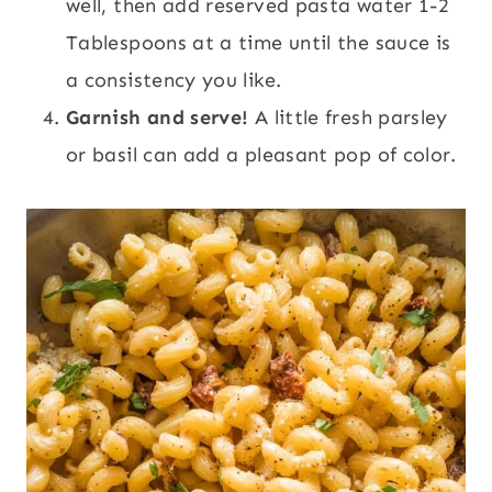
well, then add reserved pasta water 1-2
Tablespoons at a time until the sauce is
a consistency you like.
Garnish and serve!
A little fresh parsley
or basil can add a pleasant pop of color.