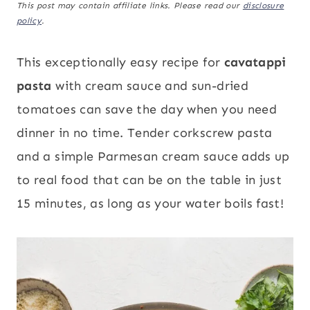
This post may contain affiliate links. Please read our
disclosure
policy
.
This exceptionally easy recipe for
cavatappi
pasta
with cream sauce and sun-dried
tomatoes can save the day when you need
dinner in no time. Tender corkscrew pasta
and a simple Parmesan cream sauce adds up
to real food that can be on the table in just
15 minutes, as long as your water boils fast!