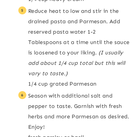
Reduce heat to low and stir in the
drained pasta and Parmesan. Add
reserved pasta water 1-2
Tablespoons at a time until the sauce
is loosened to your liking.
(I usually
add about 1/4 cup total but this will
vary to taste.)
1/4 cup grated Parmesan
Season with additional salt and
pepper to taste. Garnish with fresh
herbs and more Parmesan as desired.
Enjoy!