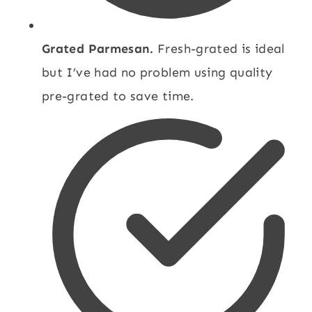
Grated Parmesan.
Fresh-grated is ideal
but I’ve had no problem using quality
pre-grated to save time.