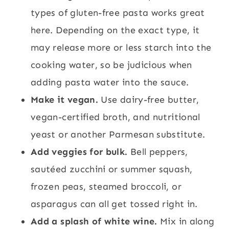
types of gluten-free pasta works great
here. Depending on the exact type, it
may release more or less starch into the
cooking water, so be judicious when
adding pasta water into the sauce.
Make it vegan.
Use dairy-free butter,
vegan-certified broth, and nutritional
yeast or another Parmesan substitute.
Add veggies for bulk.
Bell peppers,
sautéed zucchini or summer squash,
frozen peas, steamed broccoli, or
asparagus can all get tossed right in.
Add a splash of white wine.
Mix in along