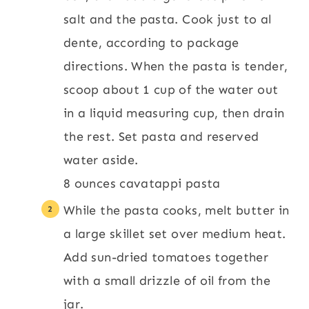
salt and the pasta. Cook just to al
dente, according to package
directions. When the pasta is tender,
scoop about 1 cup of the water out
in a liquid measuring cup, then drain
the rest. Set pasta and reserved
water aside.
8 ounces cavatappi pasta
While the pasta cooks, melt butter in
a large skillet set over medium heat.
Add sun-dried tomatoes together
with a small drizzle of oil from the
jar.