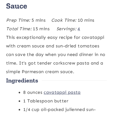
Sauce
m
m
Prep Time:
5
mins
Cook Time:
10
mins
i
m
i
Total Time:
15
mins
Servings:
4
n
i
n
This exceptionally easy recipe for cavatappi
u
n
u
with cream sauce and sun-dried tomatoes
t
u
t
can save the day when you need dinner in no
e
t
e
time. It’s got tender corkscrew pasta and a
s
e
s
simple Parmesan cream sauce.
Ingredients
s
8
ounces
cavatappi pasta
1
Tablespoon
butter
1/4
cup
oil-packed julienned sun-