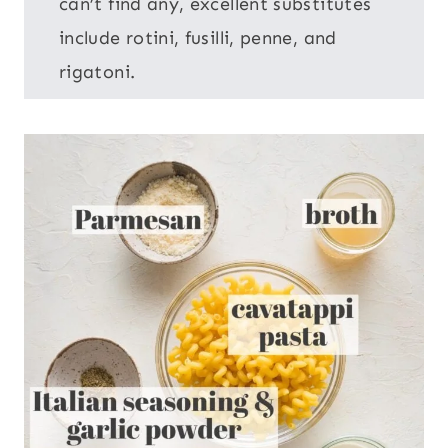
can’t find any, excellent substitutes
include rotini, fusilli, penne, and
rigatoni.