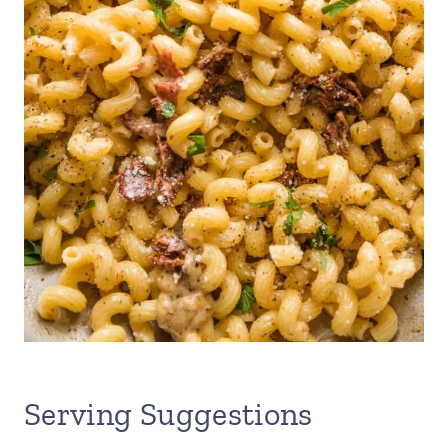
Serving Suggestions