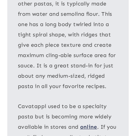
other pastas, it is typically made
from water and semolina flour. This
one has a long body twirled into a
tight spiral shape, with ridges that
give each piece texture and create
maximum cling-able surface area for
sauce. It is a great stand-in for just
about any medium-sized, ridged
pasta in all your favorite recipes.
Cavatappi used to be a specialty
pasta but is becoming more widely
available in stores and
online
. If you