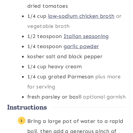
dried tomatoes
1/4
cup
low-sodium chicken broth
or
vegetable broth
1/2
teaspoon
Italian seasoning
1/4
teaspoon
garlic powder
kosher salt and black pepper
1/4
cup
heavy cream
1/4
cup
grated Parmesan
plus more
for serving
fresh parsley or basil
optional garnish
Instructions
Bring a large pot of water to a rapid
boil, then add a generous pinch of