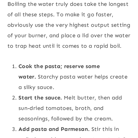
Boiling the water truly does take the longest
of all these steps. To make it go faster,
obviously use the very highest output setting
of your burner, and place a lid over the water
to trap heat until it comes to a rapid boil.
Cook the pasta; reserve some
water.
Starchy pasta water helps create
a silky sauce.
Start the sauce.
Melt butter, then add
sun-dried tomatoes, broth, and
seasonings, followed by the cream.
Add pasta and Parmesan.
Stir this in