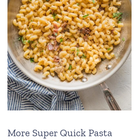
More Super Quick Pasta