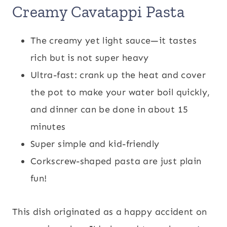
Creamy Cavatappi Pasta
The creamy yet light sauce—it tastes
rich but is not super heavy
Ultra-fast: crank up the heat and cover
the pot to make your water boil quickly,
and dinner can be done in about 15
minutes
Super simple and kid-friendly
Corkscrew-shaped pasta are just plain
fun!
This dish originated as a happy accident on