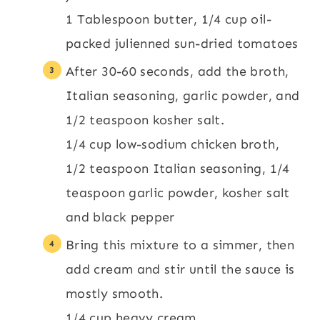
1 Tablespoon butter,
1/4 cup oil-
packed julienned sun-dried tomatoes
After 30-60 seconds, add the broth,
Italian seasoning, garlic powder, and
1/2 teaspoon kosher salt.
1/4 cup low-sodium chicken broth,
1/2 teaspoon Italian seasoning,
1/4
teaspoon garlic powder,
kosher salt
and black pepper
Bring this mixture to a simmer, then
add cream and stir until the sauce is
mostly smooth.
1/4 cup heavy cream