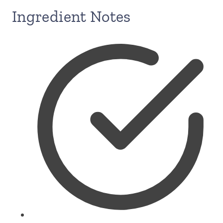
Ingredient Notes