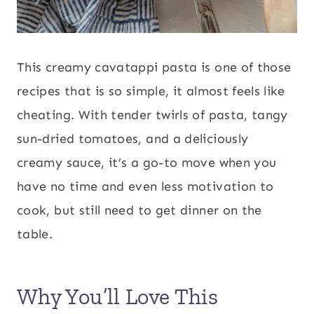
This creamy cavatappi pasta is one of those
recipes that is so simple, it almost feels like
cheating. With tender twirls of pasta, tangy
sun-dried tomatoes, and a deliciously
creamy sauce, it’s a go-to move when you
have no time and even less motivation to
cook, but still need to get dinner on the
table.
Why You’ll Love This