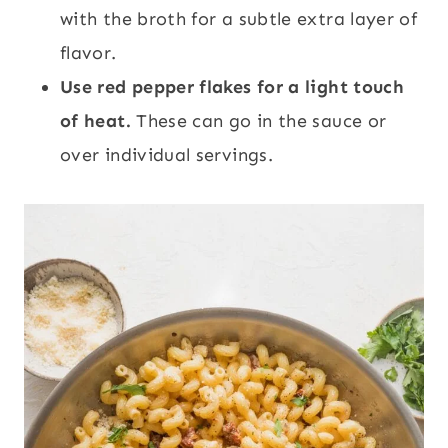
with the broth for a subtle extra layer of
flavor.
Use red pepper flakes for a light touch
of heat.
These can go in the sauce or
over individual servings.