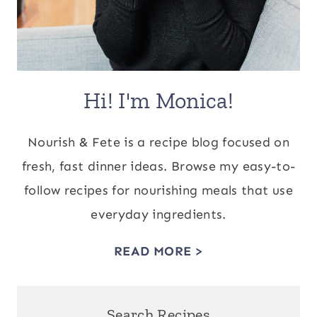
Hi! I'm Monica!
Nourish & Fete is a recipe blog focused on
fresh, fast dinner ideas. Browse my easy-to-
follow recipes for nourishing meals that use
everyday ingredients.
READ MORE >
Search Recipes