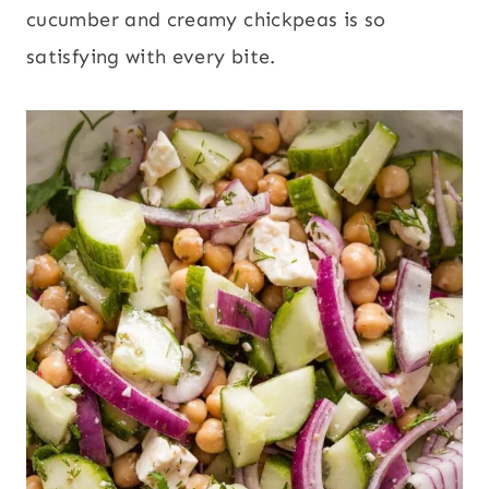
cucumber and creamy chickpeas is so
satisfying with every bite.