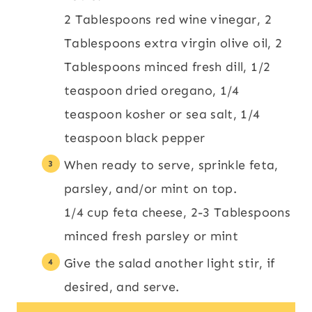
2 Tablespoons red wine vinegar,
2
Tablespoons extra virgin olive oil,
2
Tablespoons minced fresh dill,
1/2
teaspoon dried oregano,
1/4
teaspoon kosher or sea salt,
1/4
teaspoon black pepper
When ready to serve, sprinkle feta,
parsley, and/or mint on top.
1/4 cup feta cheese,
2-3 Tablespoons
minced fresh parsley or mint
Give the salad another light stir, if
desired, and serve.