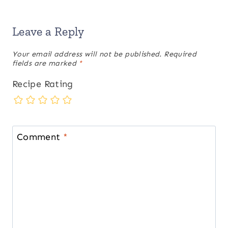
Leave a Reply
Your email address will not be published.
Required
fields are marked
*
Recipe Rating
Comment
*