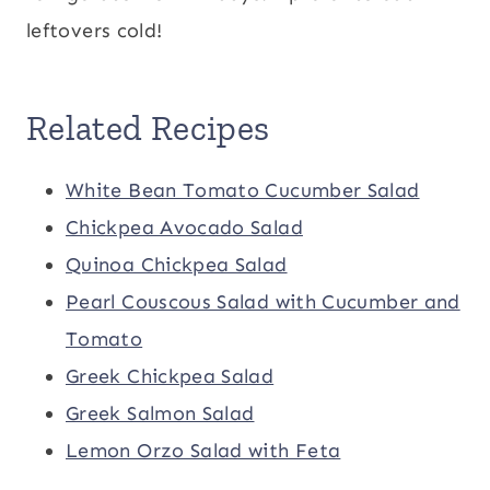
leftovers cold!
Related Recipes
White Bean Tomato Cucumber Salad
Chickpea Avocado Salad
Quinoa Chickpea Salad
Pearl Couscous Salad with Cucumber and
Tomato
Greek Chickpea Salad
Greek Salmon Salad
Lemon Orzo Salad with Feta