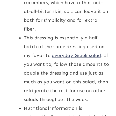
cucumbers, which have a thin, not-
at-all-bitter skin, so I can leave it on
both for simplicity and for extra
fiber.
This dressing is essentially a half
batch of the same dressing used on
my favorite
everyday Greek salad
. If
you want to, follow those amounts to
double the dressing and use just as
much as you want on this salad, then
refrigerate the rest for use on other
salads throughout the week.
Nutritional information is