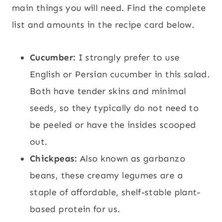
main things you will need. Find the complete
list and amounts in the recipe card below.
Cucumber:
I strongly prefer to use
English or Persian cucumber in this salad.
Both have tender skins and minimal
seeds, so they typically do not need to
be peeled or have the insides scooped
out.
Chickpeas:
Also known as garbanzo
beans, these creamy legumes are a
staple of affordable, shelf-stable plant-
based protein for us.