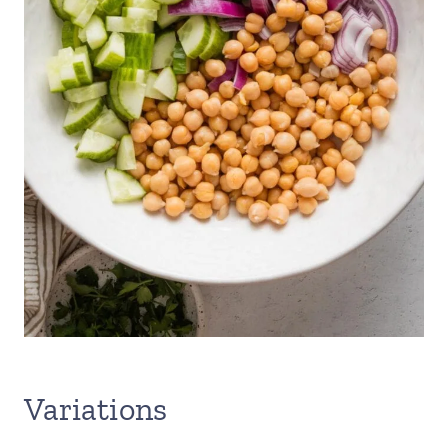
Variations