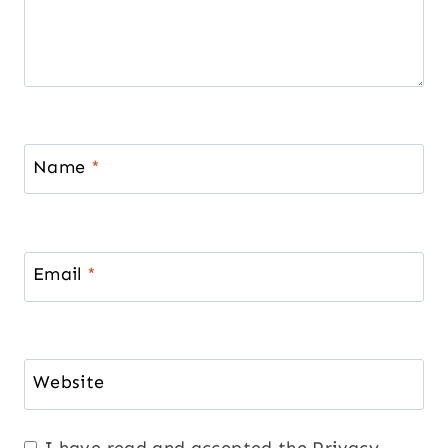
Name
*
Email
*
Website
I have read and accepted the
Privacy