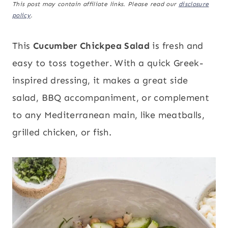
This post may contain affiliate links. Please read our
disclosure
policy
.
This
Cucumber Chickpea Salad
is fresh and
easy to toss together. With a quick Greek-
inspired dressing, it makes a great side
salad, BBQ accompaniment, or complement
to any Mediterranean main, like meatballs,
grilled chicken, or fish.