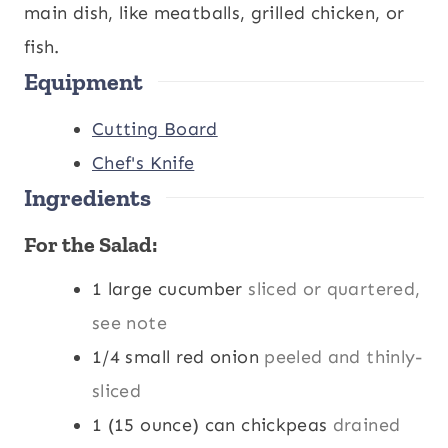
s
t
e
main dish, like meatballs, grilled chicken, or
e
s
fish.
Equipment
s
Cutting Board
Chef's Knife
Ingredients
For the Salad:
1
large cucumber
sliced or quartered,
see note
1/4
small red onion
peeled and thinly-
sliced
1
(15 ounce) can chickpeas
drained