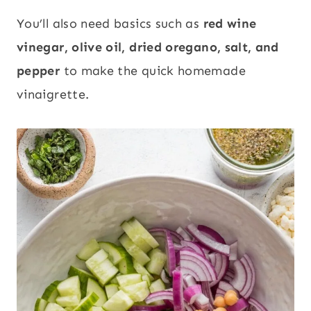
You’ll also need basics such as
red wine
vinegar, olive oil, dried oregano, salt, and
pepper
to make the quick homemade
vinaigrette.