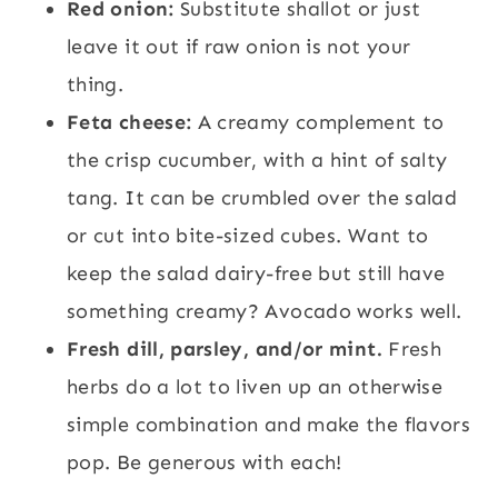
Red onion:
Substitute shallot or just
leave it out if raw onion is not your
thing.
Feta cheese:
A creamy complement to
the crisp cucumber, with a hint of salty
tang. It can be crumbled over the salad
or cut into bite-sized cubes. Want to
keep the salad dairy-free but still have
something creamy? Avocado works well.
Fresh dill, parsley, and/or mint.
Fresh
herbs do a lot to liven up an otherwise
simple combination and make the flavors
pop. Be generous with each!