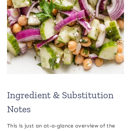
Ingredient & Substitution
Notes
This is just an at-a-glance overview of the