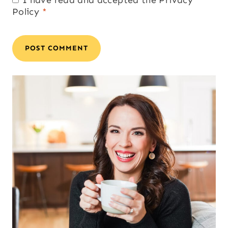
Policy
*