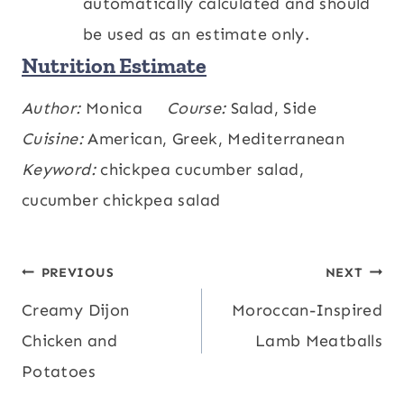
automatically calculated and should
be used as an estimate only.
Nutrition Estimate
Calories:
Author:
Monica
275
,
Carbohydrates:
Course:
Salad, Side
32
,
kcal
g
Protein:
Cuisine:
American, Greek, Mediterranean
11
,
Fat:
12
,
Saturated Fat:
3
,
g
g
g
Polyunsaturated Fat:
Keyword:
chickpea cucumber salad,
2
,
Monounsaturated
g
Fat:
cucumber chickpea salad
6
,
Cholesterol:
8
,
Sodium:
117
,
g
mg
mg
Potassium:
436
,
Fiber:
9
,
Sugar:
6
,
mg
g
g
Vitamin A:
143
,
Vitamin C:
5
,
Calcium:
IU
mg
Post
PREVIOUS
NEXT
116
,
Iron:
4
mg
mg
Creamy Dijon
Moroccan-Inspired
navigation
Chicken and
Lamb Meatballs
Potatoes