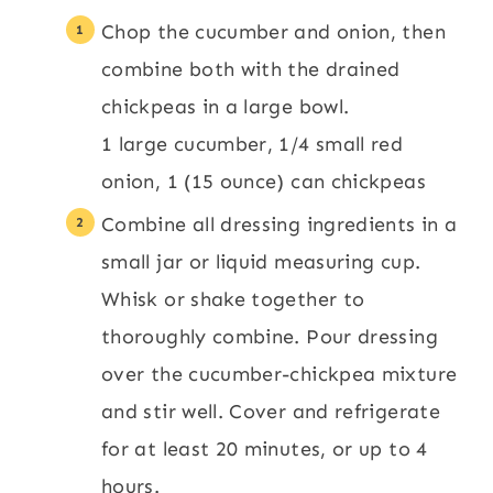
Chop the cucumber and onion, then
combine both with the drained
chickpeas in a large bowl.
1 large cucumber,
1/4 small red
onion,
1 (15 ounce) can chickpeas
Combine all dressing ingredients in a
small jar or liquid measuring cup.
Whisk or shake together to
thoroughly combine. Pour dressing
over the cucumber-chickpea mixture
and stir well. Cover and refrigerate
for at least 20 minutes, or up to 4
hours.