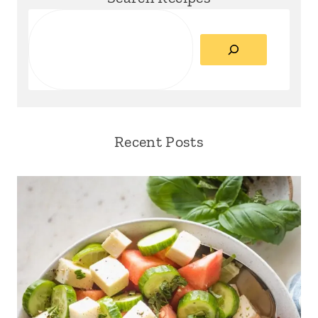
Search
Recent Posts