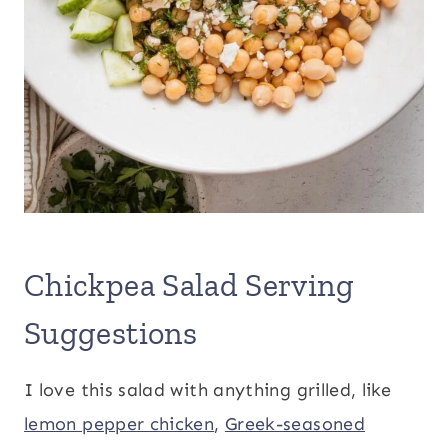
Chickpea Salad Serving
Suggestions
I love this salad with anything grilled, like
lemon pepper chicken
,
Greek-seasoned