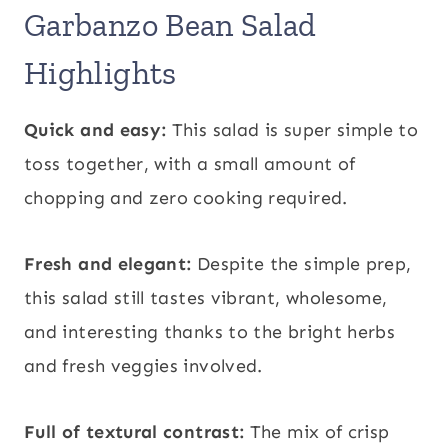
Garbanzo Bean Salad
Highlights
Quick and easy:
This salad is super simple to
toss together, with a small amount of
chopping and zero cooking required.
Fresh and elegant:
Despite the simple prep,
this salad still tastes vibrant, wholesome,
and interesting thanks to the bright herbs
and fresh veggies involved.
Full of textural contrast:
The mix of crisp