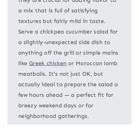
a mix that is full of satisfying
textures but fairly mild in taste.
Serve a chickpea cucumber salad for
a slightly-unexpected side dish to
anything off the grill or simple mains
like
Greek chicken
or Moroccan lamb
meatballs. It’s not just OK, but
actually ideal to prepare the salad a
few hours ahead — a perfect fit for
breezy weekend days or for
neighborhood gatherings.