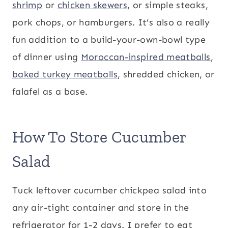
shrimp
or
chicken skewers
, or simple steaks,
pork chops, or hamburgers. It’s also a really
fun addition to a build-your-own-bowl type
of dinner using
Moroccan-inspired meatballs
,
baked turkey meatballs
, shredded chicken, or
falafel as a base.
How To Store Cucumber
Salad
Tuck leftover cucumber chickpea salad into
any air-tight container and store in the
refrigerator for 1-2 days. I prefer to eat