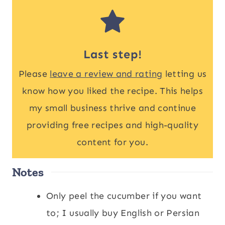
Last step!
Please
leave a review and rating
letting us
know how you liked the recipe. This helps
my small business thrive and continue
providing free recipes and high-quality
content for you.
Notes
Only peel the cucumber if you want
to; I usually buy English or Persian