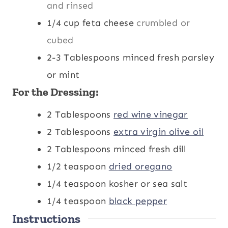
and rinsed
1/4
cup
feta cheese
crumbled or
cubed
2-3
Tablespoons
minced fresh parsley
or mint
For the Dressing:
2
Tablespoons
red wine vinegar
2
Tablespoons
extra virgin olive oil
2
Tablespoons
minced fresh dill
1/2
teaspoon
dried oregano
1/4
teaspoon
kosher or sea salt
1/4
teaspoon
black pepper
Instructions