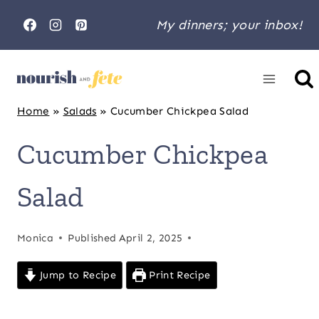
Skip
My dinners; your inbox!
to
content
Home
»
Salads
»
Cucumber Chickpea Salad
Cucumber Chickpea
Salad
Monica
Published
April 2, 2025
Jump to Recipe
Print Recipe