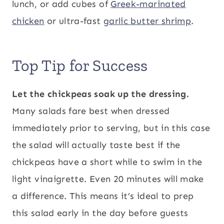
lunch, or add cubes of
Greek-marinated
chicken
or ultra-fast
garlic butter shrimp
.
Top Tip for Success
Let the chickpeas soak up the dressing.
Many salads fare best when dressed
immediately prior to serving, but in this case
the salad will actually taste best if the
chickpeas have a short while to swim in the
light vinaigrette. Even 20 minutes will make
a difference. This means it’s ideal to prep
this salad early in the day before guests