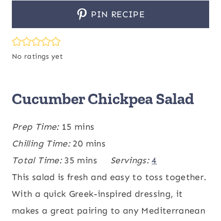
PIN RECIPE
No ratings yet
Cucumber Chickpea Salad
m
Prep Time:
15
mins
i
m
Chilling Time:
20
mins
n
m
i
Total Time:
35
mins
Servings:
4
u
i
n
This salad is fresh and easy to toss together.
t
n
u
With a quick Greek-inspired dressing, it
e
u
t
makes a great pairing to any Mediterranean