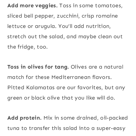
Add more veggies.
Toss in some tomatoes,
sliced bell pepper, zucchini, crisp romaine
lettuce or arugula. You’ll add nutrition,
stretch out the salad, and maybe clean out
the fridge, too.
Toss in olives for tang.
Olives are a natural
match for these Mediterranean flavors.
Pitted Kalamatas are our favorites, but any
green or black olive that you like will do.
Add protein.
Mix in some drained, oil-packed
tuna to transfer this salad into a super-easy