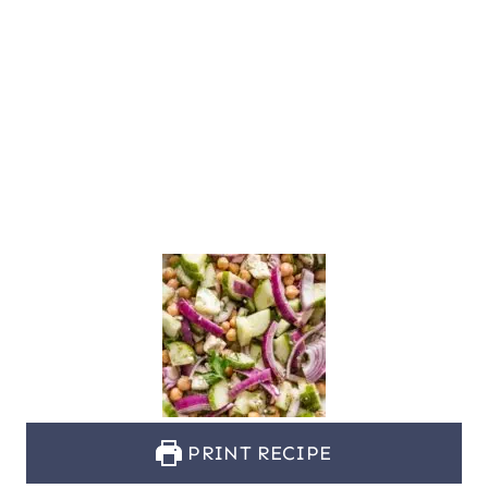
PRINT RECIPE