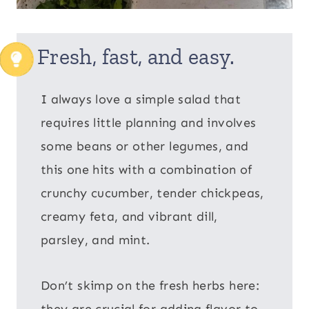
Fresh, fast, and easy.
I always love a simple salad that
requires little planning and involves
some beans or other legumes, and
this one hits with a combination of
crunchy cucumber, tender chickpeas,
creamy feta, and vibrant dill,
parsley, and mint.
Don’t skimp on the fresh herbs here:
they are crucial for adding flavor to