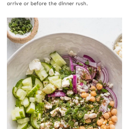
arrive or before the dinner rush.