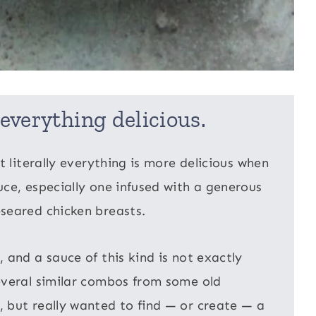
everything delicious.
t literally everything is more delicious when
ce, especially one infused with a generous
seared chicken breasts.
 and a sauce of this kind is not exactly
everal similar combos from some old
 but really wanted to find — or create — a