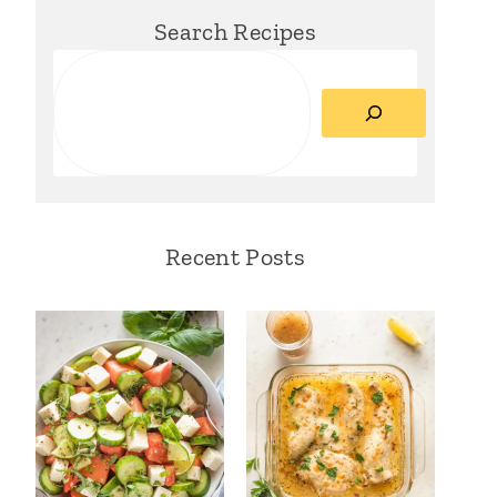
Search Recipes
Search
Recent Posts