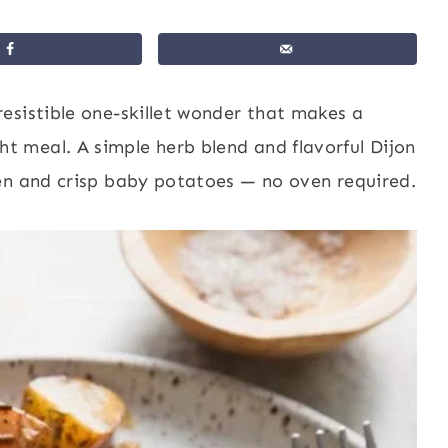
rresistible one-skillet wonder that makes a
 meal. A simple herb blend and flavorful Dijon
en and crisp baby potatoes — no oven required.