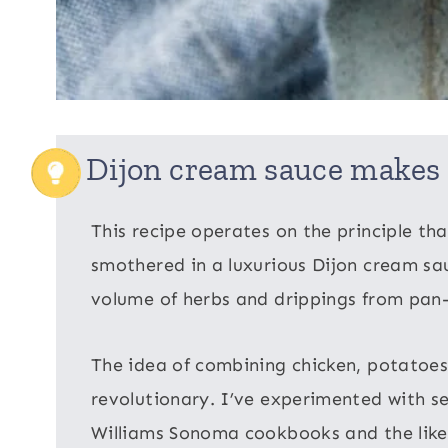
Dijon cream sauce makes 
This recipe operates on the principle tha
smothered in a luxurious Dijon cream sau
volume of herbs and drippings from pan-
The idea of combining chicken, potatoes,
revolutionary. I’ve experimented with s
Williams Sonoma cookbooks and the like,