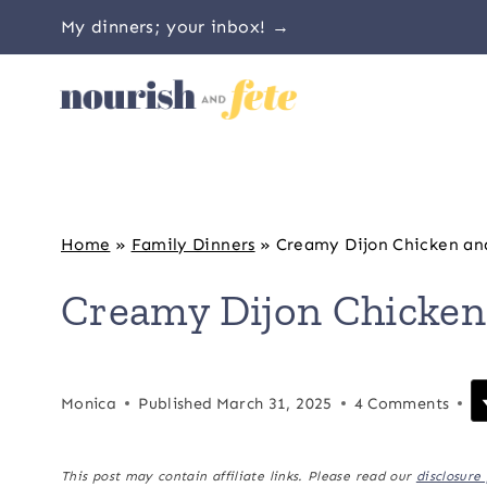
Skip
My dinners; your inbox! →
to
content
Home
»
Family Dinners
»
Creamy Dijon Chicken an
Creamy Dijon Chicken
Monica
Published
March 31, 2025
4 Comments
This post may contain affiliate links. Please read our
disclosure 