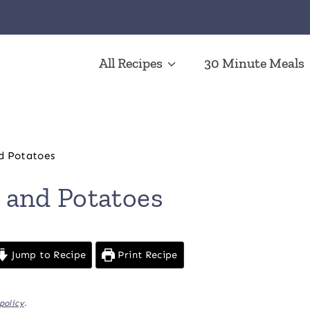
All Recipes
30 Minute Meals
d Potatoes
 and Potatoes
Jump to Recipe
Print Recipe
policy
.