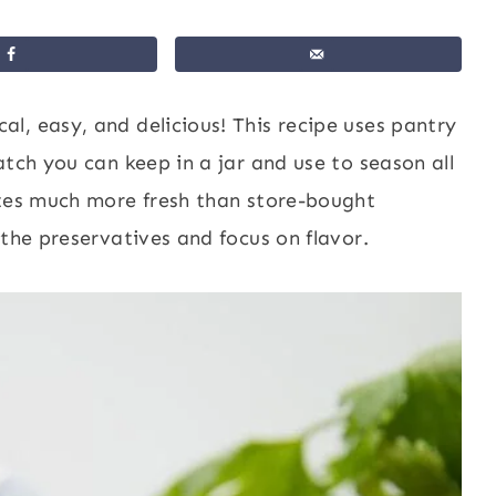
al, easy, and delicious! This recipe uses pantry
atch you can keep in a jar and use to season all
stes much more fresh than store-bought
 the preservatives and focus on flavor.