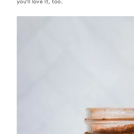
you’ll love it, too.