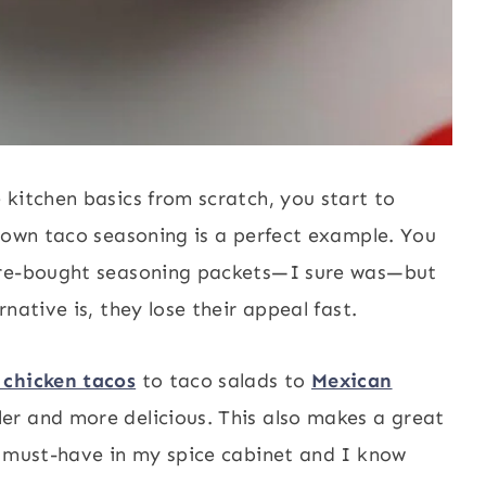
kitchen basics from scratch, you start to
r own taco seasoning is a perfect example. You
tore-bought seasoning packets—I sure was—but
native is, they lose their appeal fast.
 chicken tacos
to taco salads to
Mexican
r and more delicious. This also makes a great
 a must-have in my spice cabinet and I know