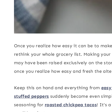
Once you realize how easy it can be to make 
rethink your whole grocery list. Making you
may have been raised exclusively on the s
once you realize how easy and fresh the alter
Keep this on hand and everything from
easy
stuffed peppers
suddenly become even simple
seasoning for
roasted chickpea tacos
! It’s