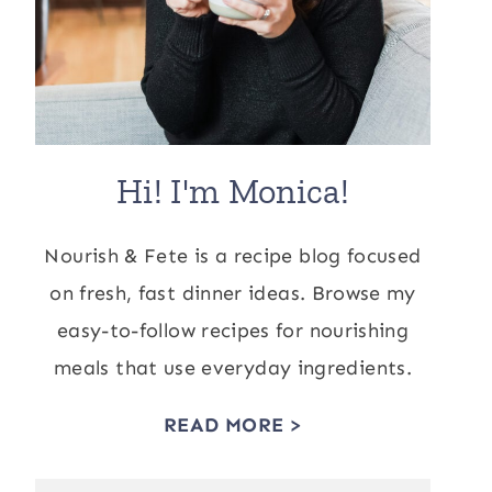
Hi! I'm Monica!
Nourish & Fete is a recipe blog focused
on fresh, fast dinner ideas. Browse my
easy-to-follow recipes for nourishing
meals that use everyday ingredients.
READ MORE >