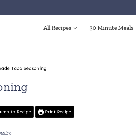
All Recipes
30 Minute Meals
de Taco Seasoning
oning
ump to Recipe
Print Recipe
policy
.