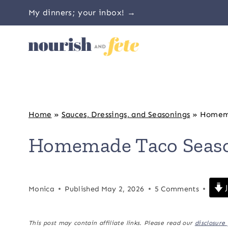
Skip
My dinners; your inbox! →
to
content
Home
»
Sauces, Dressings, and Seasonings
»
Homema
Homemade Taco Seas
J
Monica
Published
May 2, 2026
5 Comments
This post may contain affiliate links. Please read our
disclosure 