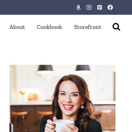
About
Cookbook
Storefront