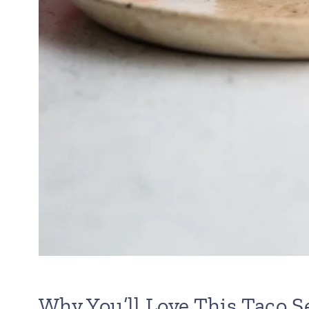
Why You’ll Love This Taco 