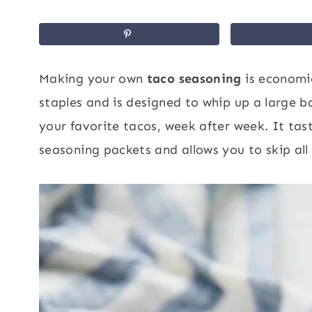
Making your own
taco seasoning
is economic
staples and is designed to whip up a large b
your favorite tacos, week after week. It ta
seasoning packets and allows you to skip all