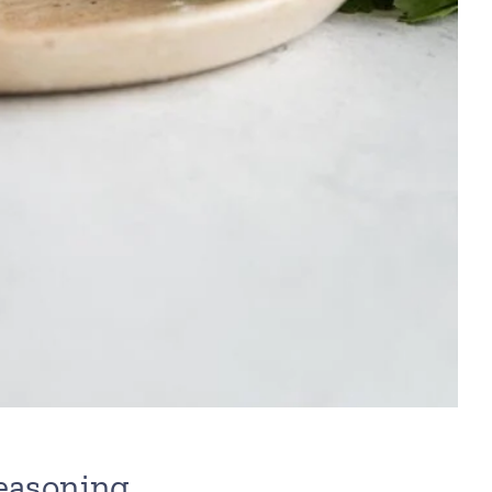
Seasoning