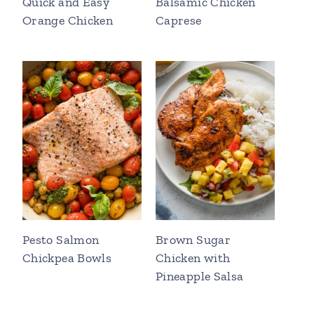
Quick and Easy
Balsamic Chicken
Orange Chicken
Caprese
Pesto Salmon
Brown Sugar
Chickpea Bowls
Chicken with
Pineapple Salsa