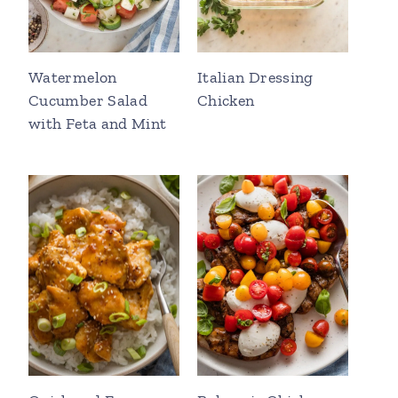
Watermelon
Italian Dressing
Cucumber Salad
Chicken
with Feta and Mint