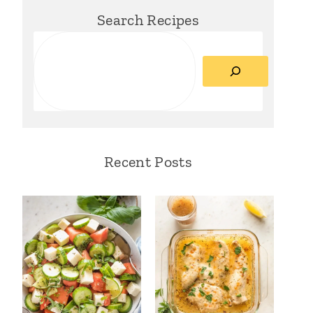
Search Recipes
Search
Recent Posts