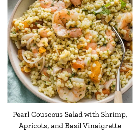
Pearl Couscous Salad with Shrimp,
Apricots, and Basil Vinaigrette