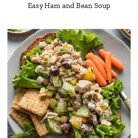
Easy Ham and Bean Soup