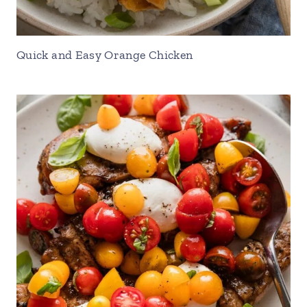
Quick and Easy Orange Chicken