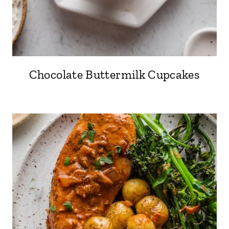
Chocolate Buttermilk Cupcakes