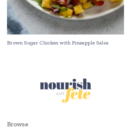
Brown Sugar Chicken with Pineapple Salsa
Browse