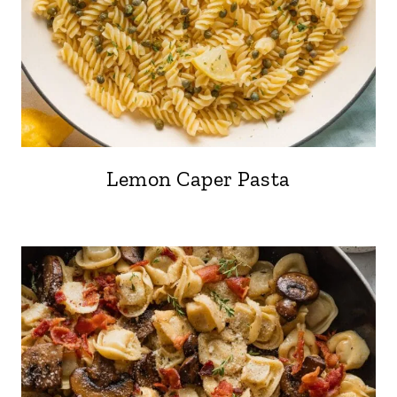
Lemon Caper Pasta