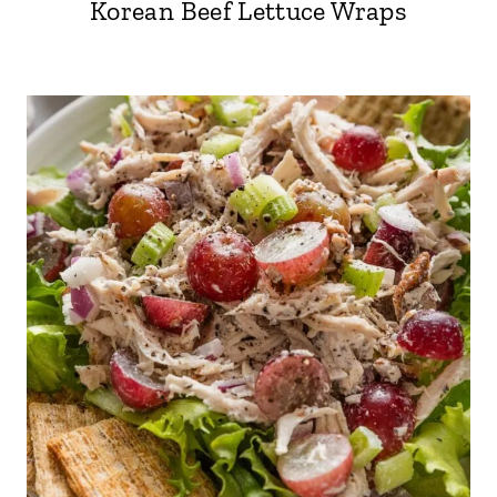
Korean Beef Lettuce Wraps