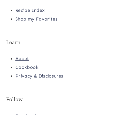
Recipe Index
Shop my Favorites
Learn
About
Cookbook
Privacy & Disclosures
Follow