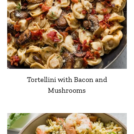
Tortellini with Bacon and
Mushrooms