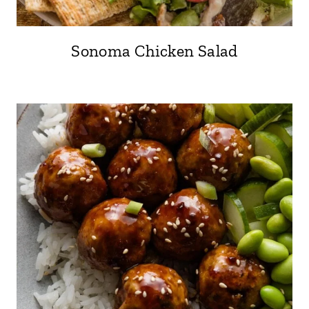
Sonoma Chicken Salad