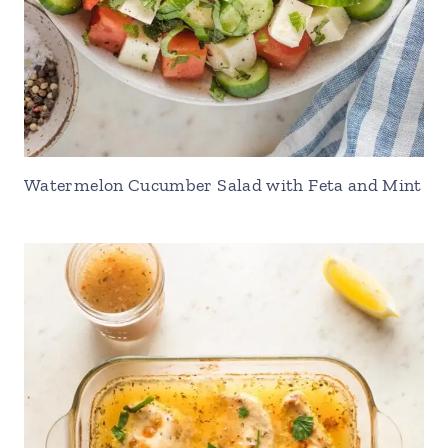
Watermelon Cucumber Salad with Feta and Mint