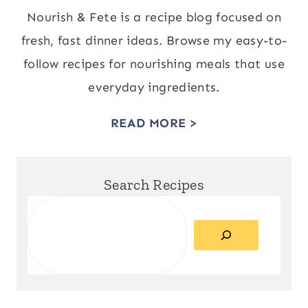
Nourish & Fete is a recipe blog focused on
fresh, fast dinner ideas. Browse my easy-to-
follow recipes for nourishing meals that use
everyday ingredients.
READ MORE >
Search Recipes
Search