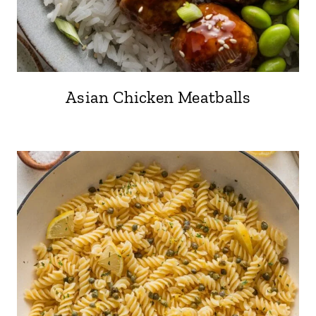
Asian Chicken Meatballs