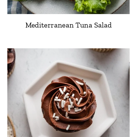
Mediterranean Tuna Salad