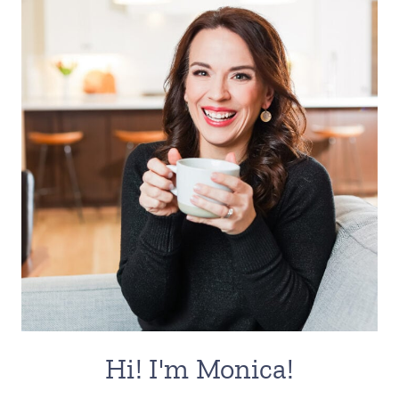
Hi! I'm Monica!