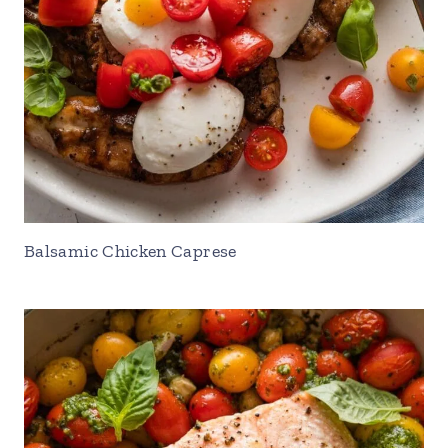
Balsamic Chicken Caprese