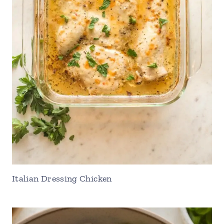
Italian Dressing Chicken