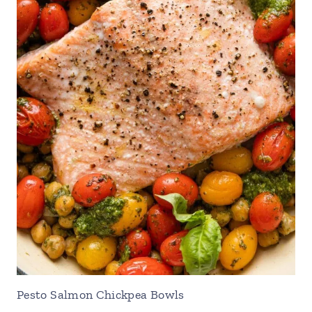
Pesto Salmon Chickpea Bowls