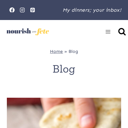
Skip
My dinners; your inbox!
to
content
Home
»
Blog
Blog