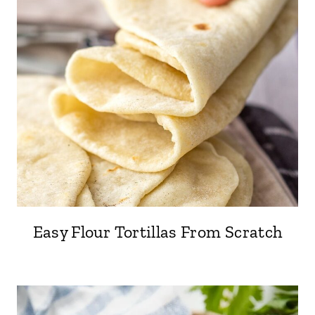
Easy Flour Tortillas From Scratch