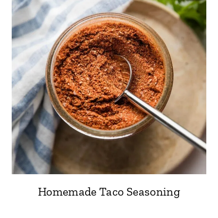
Homemade Taco Seasoning