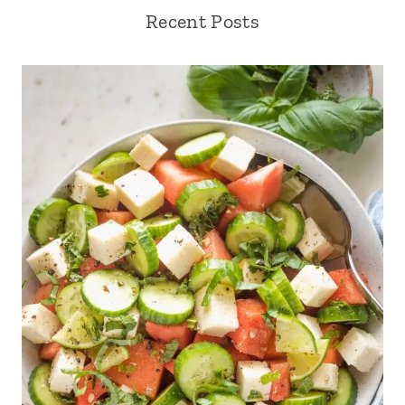
Recent Posts