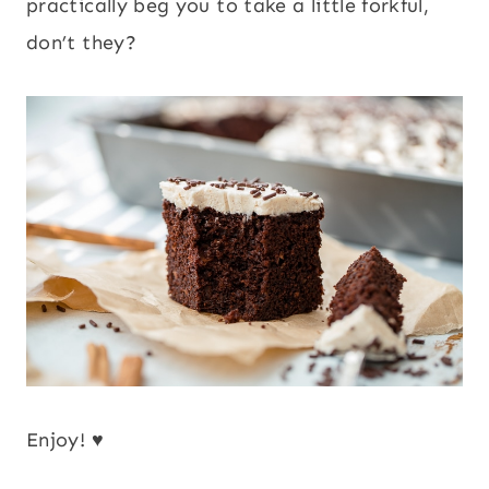
practically beg you to take a little forkful,
don’t they?
Enjoy! ♥