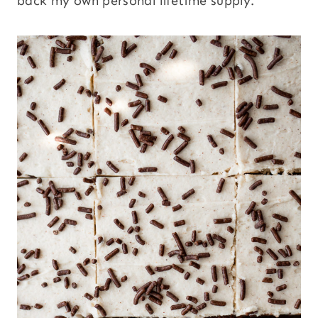
back my own personal lifetime supply.