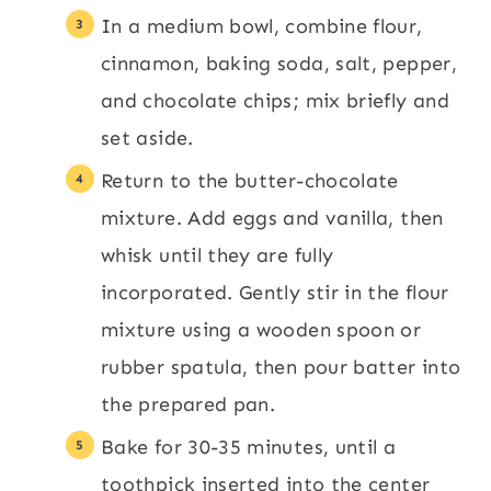
In a medium bowl, combine flour,
cinnamon, baking soda, salt, pepper,
and chocolate chips; mix briefly and
set aside.
Return to the butter-chocolate
mixture. Add eggs and vanilla, then
whisk until they are fully
incorporated. Gently stir in the flour
mixture using a wooden spoon or
rubber spatula, then pour batter into
the prepared pan.
Bake for 30-35 minutes, until a
toothpick inserted into the center