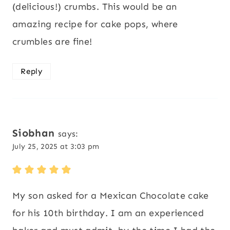
(delicious!) crumbs. This would be an
amazing recipe for cake pops, where
crumbles are fine!
Reply
Siobhan
says:
July 25, 2025 at 3:03 pm
My son asked for a Mexican Chocolate cake
for his 10th birthday. I am an experienced