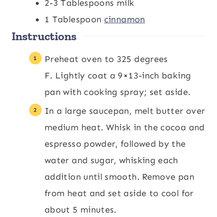
2-3
Tablespoons
milk
1
Tablespoon
cinnamon
Instructions
Preheat oven to 325 degrees
F. Lightly coat a 9×13-inch baking
pan with cooking spray; set aside.
In a large saucepan, melt butter over
medium heat. Whisk in the cocoa and
espresso powder, followed by the
water and sugar, whisking each
addition until smooth. Remove pan
from heat and set aside to cool for
about 5 minutes.