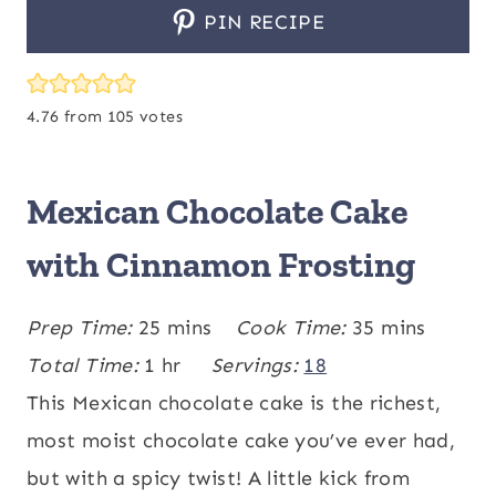
PIN RECIPE
4.76
from
105
votes
Mexican Chocolate Cake
with Cinnamon Frosting
m
m
Prep Time:
25
mins
Cook Time:
35
mins
h
i
i
Total Time:
1
hr
Servings:
18
o
n
n
This Mexican chocolate cake is the richest,
u
u
u
most moist chocolate cake you’ve ever had,
r
t
t
but with a spicy twist! A little kick from