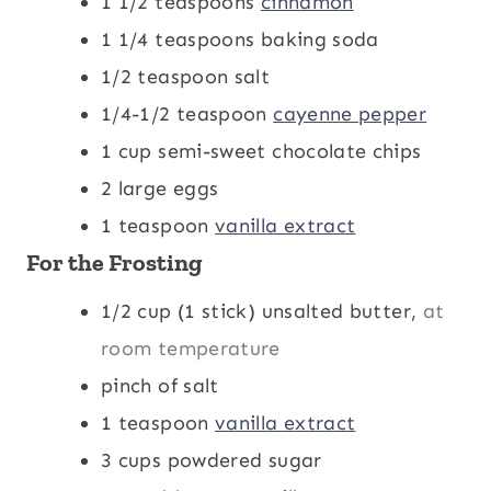
1 1/2
teaspoons
cinnamon
1 1/4
teaspoons
baking soda
1/2
teaspoon
salt
1/4-1/2
teaspoon
cayenne pepper
1
cup
semi-sweet chocolate chips
2
large eggs
1
teaspoon
vanilla extract
For the Frosting
1/2
cup
(1 stick) unsalted butter,
at
room temperature
pinch
of salt
1
teaspoon
vanilla extract
3
cups
powdered sugar