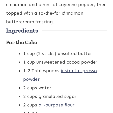
e
e
cinnamon and a hint of cayenne pepper, then
s
s
topped with a to-die-for cinnamon
buttercream frosting.
Ingredients
For the Cake
1
cup
(2 sticks) unsalted butter
1
cup
unsweetened cocoa powder
1-2
Tablespoons
instant espresso
powder
2
cups
water
2
cups
granulated sugar
2
cups
all-purpose flour