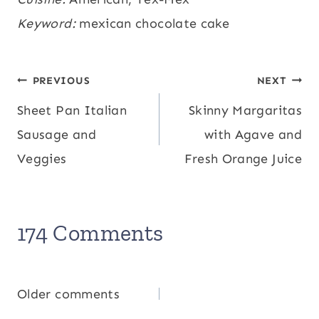
Potassium:
Keyword:
mexican chocolate cake
166
,
Fiber:
3
,
Sugar:
45
,
mg
g
g
Vitamin A:
515
,
Calcium:
31
,
Iron:
2.1
IU
mg
mg
Post
PREVIOUS
NEXT
Sheet Pan Italian
Skinny Margaritas
navigation
Sausage and
with Agave and
Veggies
Fresh Orange Juice
174 Comments
Comments
Older comments