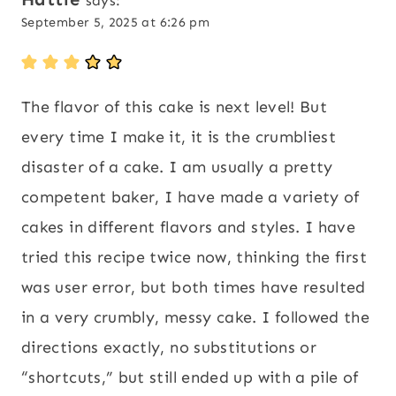
says:
September 5, 2025 at 6:26 pm
The flavor of this cake is next level! But
every time I make it, it is the crumbliest
disaster of a cake. I am usually a pretty
competent baker, I have made a variety of
cakes in different flavors and styles. I have
tried this recipe twice now, thinking the first
was user error, but both times have resulted
in a very crumbly, messy cake. I followed the
directions exactly, no substitutions or
“shortcuts,” but still ended up with a pile of