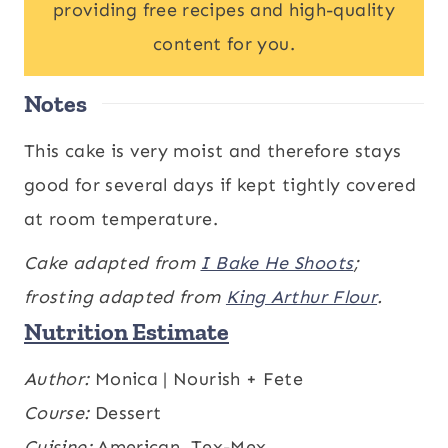
providing free recipes and high-quality
content for you.
Notes
This cake is very moist and therefore stays
good for several days if kept tightly covered
at room temperature.
Cake adapted from
I Bake He Shoots
;
frosting adapted from
King Arthur Flour
.
Nutrition Estimate
Calories:
Author:
Monica | Nourish + Fete
430
,
Carbohydrates:
61
,
kcal
g
Protein:
Course:
Dessert
3
,
Fat:
20
,
Saturated Fat:
12
,
g
g
g
Cholesterol:
Cuisine:
American, Tex-Mex
59
,
Sodium:
154
,
mg
mg