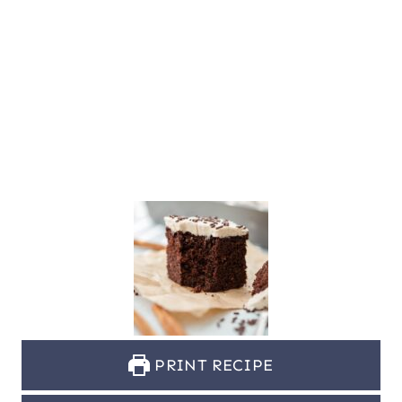
PRINT RECIPE