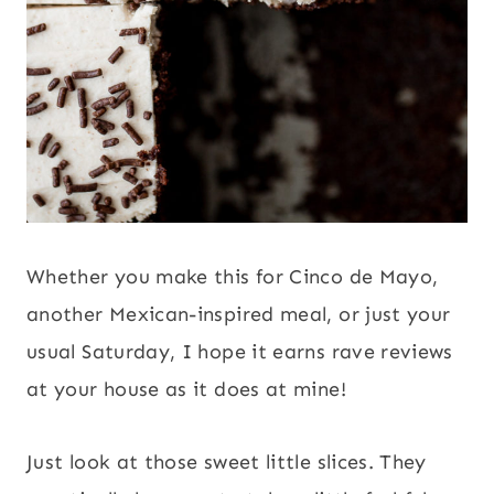
Whether you make this for Cinco de Mayo,
another Mexican-inspired meal, or just your
usual Saturday, I hope it earns rave reviews
at your house as it does at mine!
Just look at those sweet little slices. They