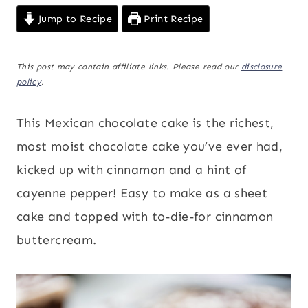
Jump to Recipe
Print Recipe
This post may contain affiliate links. Please read our
disclosure
policy
.
This Mexican chocolate cake is the richest,
most moist chocolate cake you’ve ever had,
kicked up with cinnamon and a hint of
cayenne pepper! Easy to make as a sheet
cake and topped with to-die-for cinnamon
buttercream.