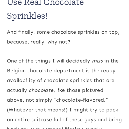
Use Real Chocolate
Sprinkles!
And finally, some chocolate sprinkles on top,
because, really, why not?
One of the things I will decidedly
miss
in the
Belgian chocolate department is the ready
availability of chocolate sprinkles that are
actually
chocolate
, like those pictured
above, not simply “chocolate-flavored.”
(Whatever that means!) I might try to pack
an entire suitcase full of these guys and bring