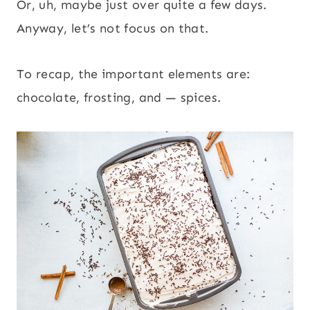
Or, uh, maybe just over quite a few days.
Anyway, let’s not focus on that.
To recap, the important elements are:
chocolate, frosting, and — spices.