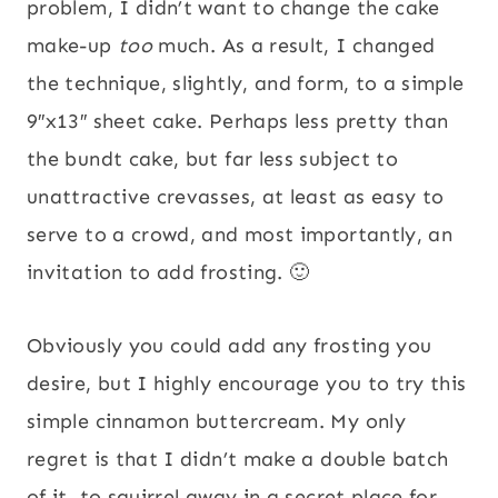
problem, I didn’t want to change the cake
make-up
too
much. As a result, I changed
the technique, slightly, and form, to a simple
9″x13″ sheet cake. Perhaps less pretty than
the bundt cake, but far less subject to
unattractive crevasses, at least as easy to
serve to a crowd, and most importantly, an
invitation to add frosting. 🙂
Obviously you could add any frosting you
desire, but I highly encourage you to try this
simple cinnamon buttercream. My only
regret is that I didn’t make a double batch
of it, to squirrel away in a secret place for