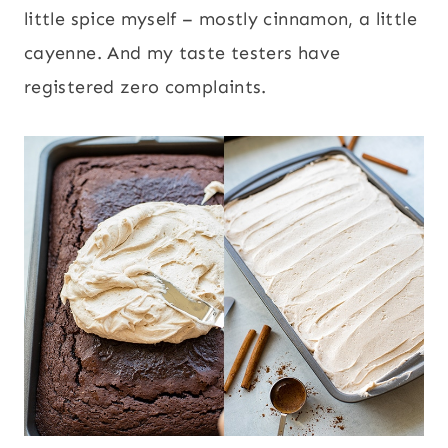
little spice myself – mostly cinnamon, a little
cayenne. And my taste testers have
registered zero complaints.