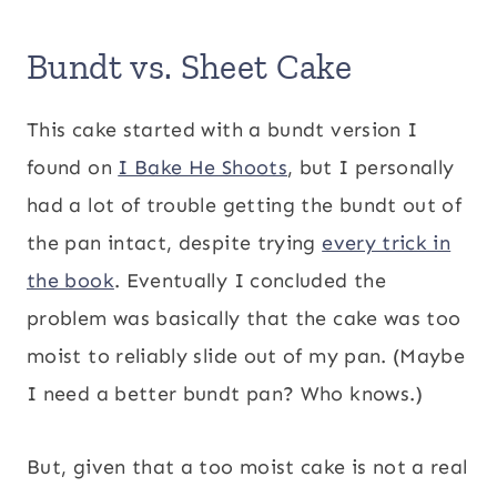
Bundt vs. Sheet Cake
This cake started with a bundt version I
found on
I Bake He Shoots
, but I personally
had a lot of trouble getting the bundt out of
the pan intact, despite trying
every trick in
the book
. Eventually I concluded the
problem was basically that the cake was too
moist to reliably slide out of my pan. (Maybe
I need a better bundt pan? Who knows.)
But, given that a too moist cake is not a real