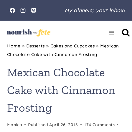
Skip
My dinners; your inbox!
to
content
Home
»
Desserts
»
Cakes and Cupcakes
»
Mexican
Chocolate Cake with Cinnamon Frosting
Mexican Chocolate
Cake with Cinnamon
Frosting
Monica
Published
April 26, 2018
174 Comments