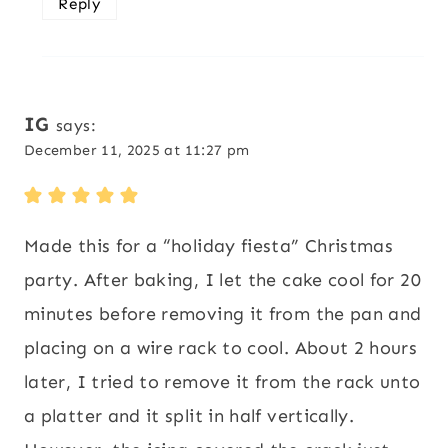
Reply
IG
says:
December 11, 2025 at 11:27 pm
Made this for a “holiday fiesta” Christmas
party. After baking, I let the cake cool for 20
minutes before removing it from the pan and
placing on a wire rack to cool. About 2 hours
later, I tried to remove it from the rack unto
a platter and it split in half vertically.