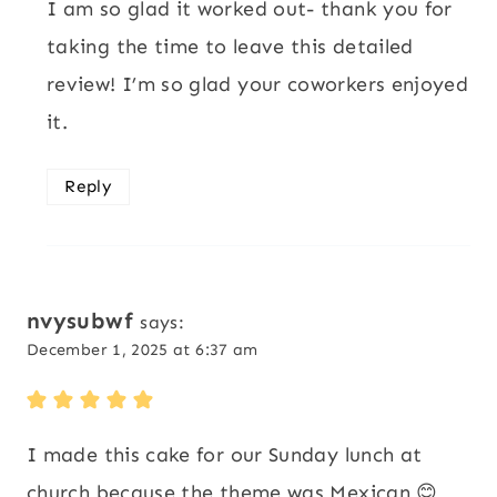
I am so glad it worked out- thank you for
taking the time to leave this detailed
review! I’m so glad your coworkers enjoyed
it.
Reply
nvysubwf
says:
December 1, 2025 at 6:37 am
I made this cake for our Sunday lunch at
church because the theme was Mexican 😊