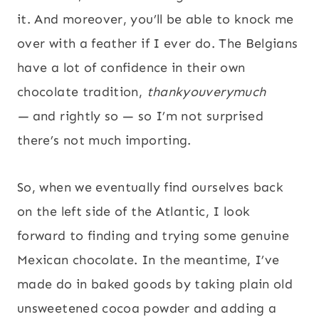
it. And moreover, you’ll be able to knock me
over with a feather if I ever do. The Belgians
have a lot of confidence in their own
chocolate tradition,
thankyouverymuch
—
and rightly so — so I’m not surprised
there’s not much importing.
So, when we eventually find ourselves back
on the left side of the Atlantic, I look
forward to finding and trying some genuine
Mexican chocolate. In the meantime, I’ve
made do in baked goods by taking plain old
unsweetened cocoa powder and adding a