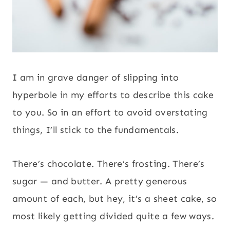
I am in grave danger of slipping into
hyperbole in my efforts to describe this cake
to you. So in an effort to avoid overstating
things, I’ll stick to the fundamentals.
There’s chocolate. There’s frosting. There’s
sugar — and butter. A pretty generous
amount of each, but hey, it’s a sheet cake, so
most likely getting divided quite a few ways.