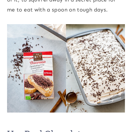
me to eat with a spoon on tough days.