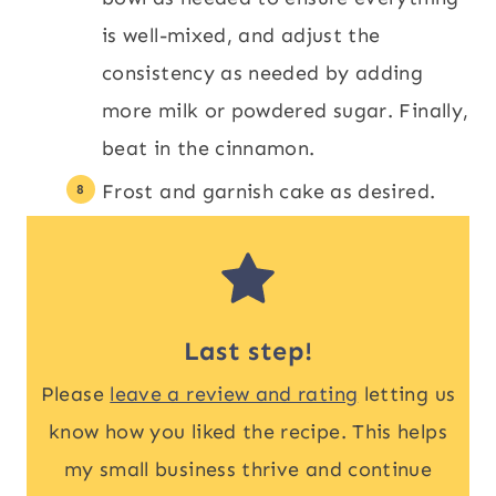
is well-mixed, and adjust the
consistency as needed by adding
more milk or powdered sugar. Finally,
beat in the cinnamon.
Frost and garnish cake as desired.
Last step!
Please
leave a review and rating
letting us
know how you liked the recipe. This helps
my small business thrive and continue