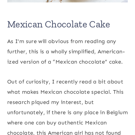
Mexican Chocolate Cake
As I’m sure will obvious from reading any
further, this is a wholly simplified, American-
ized version of a “Mexican chocolate” cake.
Out of curiosity, I recently read a bit about
what makes Mexican chocolate special. This
research piqued my interest, but
unfortunately, if there is any place in Belgium
where one can buy authentic Mexican
chocolate, this American girl has not found