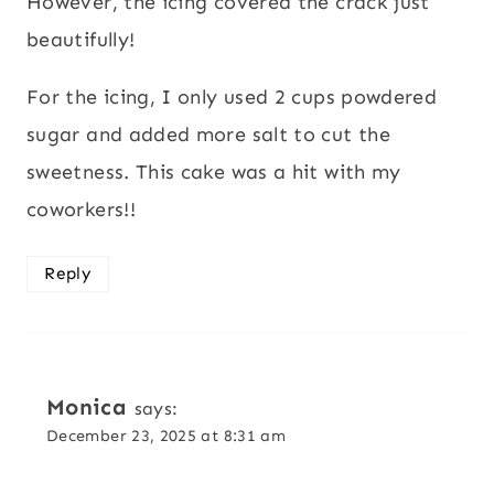
However, the icing covered the crack just
beautifully!
For the icing, I only used 2 cups powdered
sugar and added more salt to cut the
sweetness. This cake was a hit with my
coworkers!!
Reply
Monica
says:
December 23, 2025 at 8:31 am