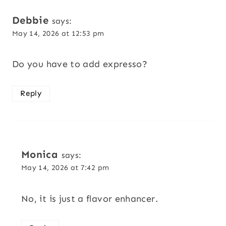
navigation
Debbie
says:
May 14, 2026 at 12:53 pm
Do you have to add expresso?
Reply
Monica
says:
May 14, 2026 at 7:42 pm
No, it is just a flavor enhancer.