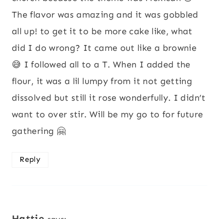
The flavor was amazing and it was gobbled
all up! to get it to be more cake like, what
did I do wrong? It came out like a brownie
😅 I followed all to a T. When I added the
flour, it was a lil lumpy from it not getting
dissolved but still it rose wonderfully. I didn’t
want to over stir. Will be my go to for future
gathering 🤗
Reply
Hattie