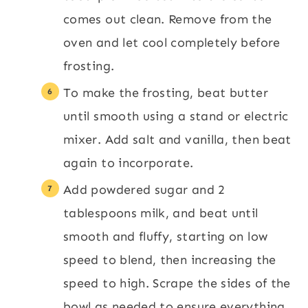
comes out clean. Remove from the
oven and let cool completely before
frosting.
To make the frosting, beat butter
until smooth using a stand or electric
mixer. Add salt and vanilla, then beat
again to incorporate.
Add powdered sugar and 2
tablespoons milk, and beat until
smooth and fluffy, starting on low
speed to blend, then increasing the
speed to high. Scrape the sides of the
bowl as needed to ensure everything