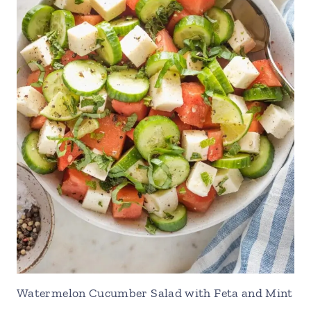
Watermelon Cucumber Salad with Feta and Mint