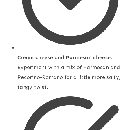
Cream cheese and Parmesan cheese.
Experiment with a mix of Parmesan and
Pecorino-Romano for a little more salty,
tangy twist.