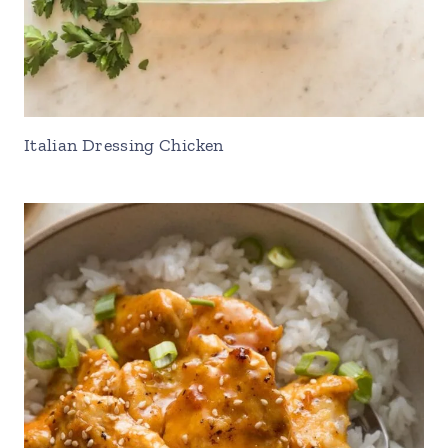
Italian Dressing Chicken