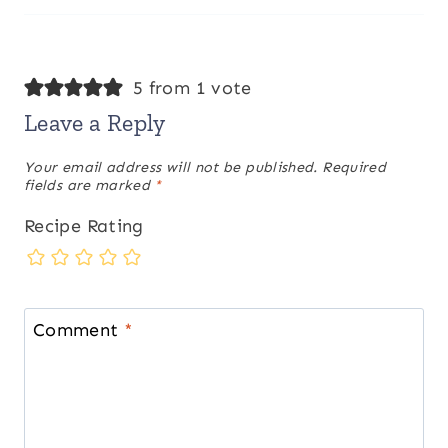
5 from 1 vote
Leave a Reply
Your email address will not be published.
Required
fields are marked
*
Recipe Rating
Comment
*