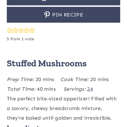
PIN RECIPE
5
from 1 vote
Stuffed Mushrooms
m
m
Prep Time:
20
mins
Cook Time:
20
mins
i
m
i
Total Time:
40
mins
Servings:
24
n
i
n
The perfect bite-sized appetizer! Filled with
u
n
u
a savory, cheesy breadcrumb mixture,
t
u
t
they’re baked until golden and irresistible.