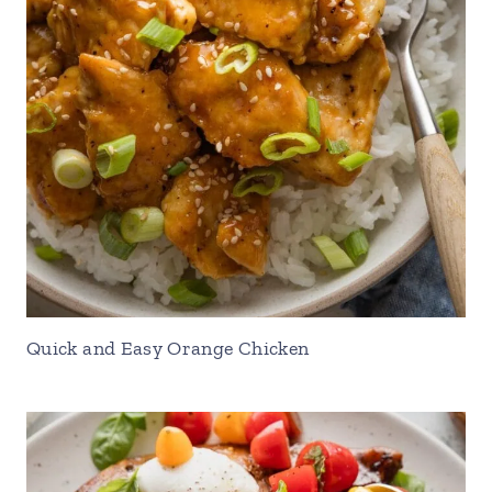
Quick and Easy Orange Chicken