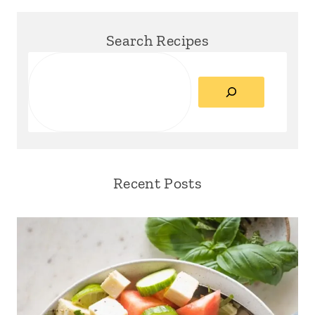
Search Recipes
Search
Recent Posts