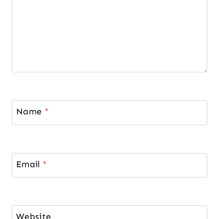
Name
*
Email
*
Website