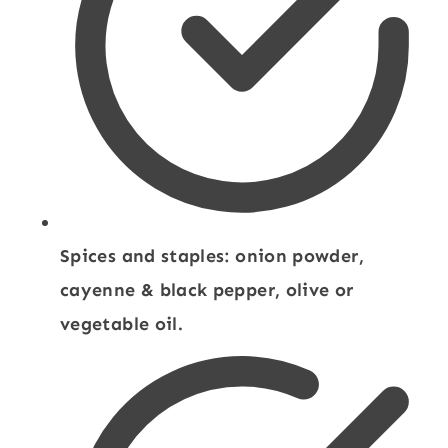
Spices and staples: onion powder,
cayenne & black pepper, olive or
vegetable oil.