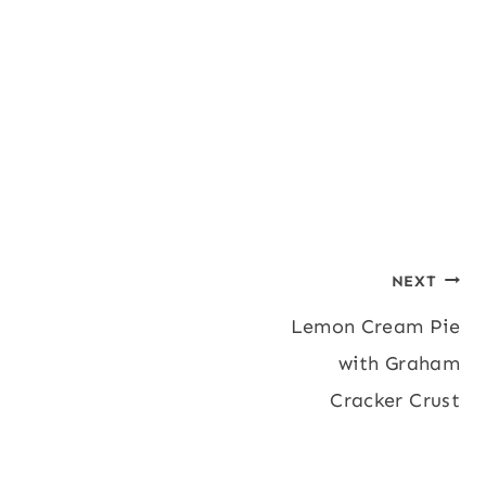
Post
NEXT
Lemon Cream Pie
navigation
with Graham
Cracker Crust