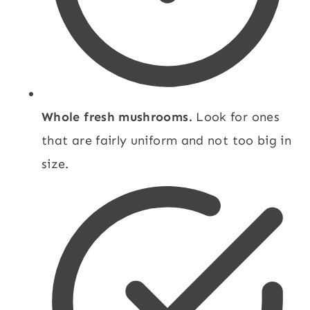
Whole fresh mushrooms.
Look for ones
that are fairly uniform and not too big in
size.