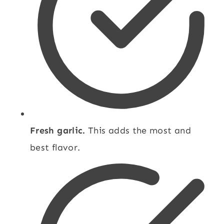
Fresh garlic.
This adds the most and
best flavor.