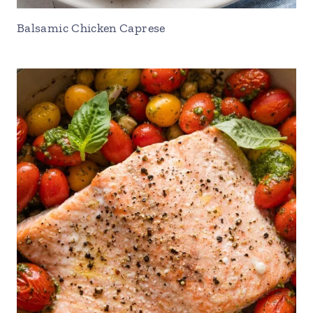
Balsamic Chicken Caprese