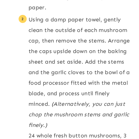
paper.
Using a damp paper towel, gently
clean the outside of each mushroom
cap, then remove the stems. Arrange
the caps upside down on the baking
sheet and set aside. Add the stems
and the garlic cloves to the bowl of a
food processor fitted with the metal
blade, and process until finely
minced.
(Alternatively, you can just
chop the mushroom stems and garlic
finely.)
24 whole fresh button mushrooms,
3