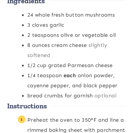
Ingredients
e
t
e
s
e
s
24
whole fresh button mushrooms
s
3
cloves
garlic
2
teaspoons
olive or vegetable oil
8
ounces
cream cheese
slightly
softened
1/2
cup
grated Parmesan cheese
1/4
teaspoon
each
onion powder,
cayenne pepper, and black pepper
bread crumbs for garnish
optional
Instructions
Preheat the oven to 350°F and line a
rimmed baking sheet with parchment