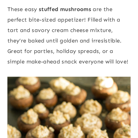
These easy
stuffed mushrooms
are the
perfect bite-sized appetizer! Filled with a
tart and savory cream cheese mixture,
they’re baked until golden and irresistible.
Great for parties, holiday spreads, or a
simple make-ahead snack everyone will love!