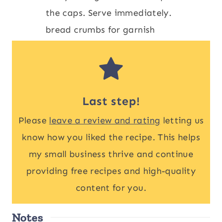
the caps. Serve immediately.
bread crumbs for garnish
Last step!
Please
leave a review and rating
letting us
know how you liked the recipe. This helps
my small business thrive and continue
providing free recipes and high-quality
content for you.
Notes