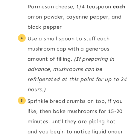
Parmesan cheese,
1/4 teaspoon
each
onion powder, cayenne pepper, and
black pepper
Use a small spoon to stuff each
mushroom cap with a generous
amount of filling.
(If preparing in
advance, mushrooms can be
refrigerated at this point for up to 24
hours.)
Sprinkle bread crumbs on top, if you
like, then bake mushrooms for 15-20
minutes, until they are piping hot
and you begin to notice liquid under