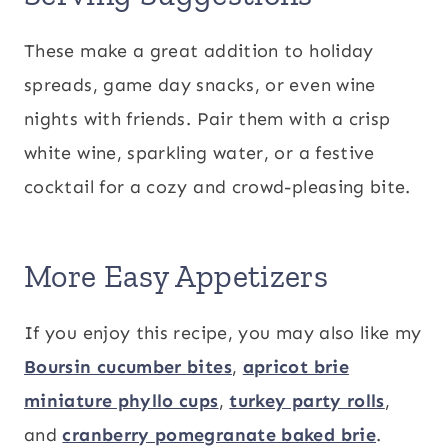
These make a great addition to holiday
spreads, game day snacks, or even wine
nights with friends. Pair them with a crisp
white wine, sparkling water, or a festive
cocktail for a cozy and crowd-pleasing bite.
More Easy Appetizers
If you enjoy this recipe, you may also like my
Boursin cucumber bites
,
apricot brie
miniature phyllo cups
,
turkey party rolls
,
and
cranberry pomegranate baked brie
.