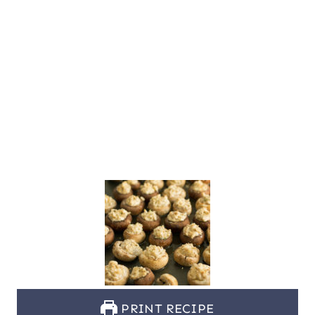
PRINT RECIPE