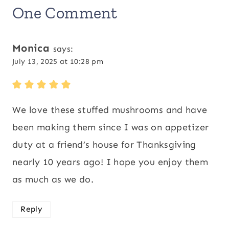
One Comment
Monica
says:
July 13, 2025 at 10:28 pm
We love these stuffed mushrooms and have
been making them since I was on appetizer
duty at a friend’s house for Thanksgiving
nearly 10 years ago! I hope you enjoy them
as much as we do.
Reply