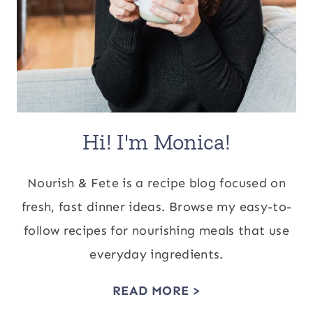
Hi! I'm Monica!
Nourish & Fete is a recipe blog focused on
fresh, fast dinner ideas. Browse my easy-to-
follow recipes for nourishing meals that use
everyday ingredients.
READ MORE >