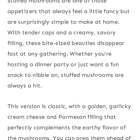
Stuffed mushrooms are one of those
appetizers that always feel a little fancy but
are surprisingly simple to make at home.
With tender caps and a creamy, savory
filling, these bite-sized beauties disappear
fast at any gathering. Whether you’re
hosting a dinner party or just want a fun
snack to nibble on, stuffed mushrooms are
always a hit.
This version is classic, with a golden, garlicky
cream cheese and Parmesan filling that
perfectly complements the earthy flavor of
the mushrooms. You can prep them ahead of