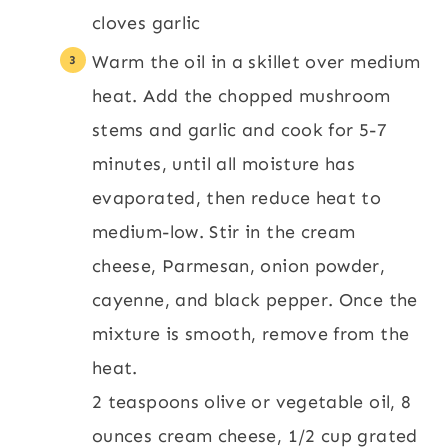
cloves garlic
Warm the oil in a skillet over medium
heat. Add the chopped mushroom
stems and garlic and cook for 5-7
minutes, until all moisture has
evaporated, then reduce heat to
medium-low. Stir in the cream
cheese, Parmesan, onion powder,
cayenne, and black pepper. Once the
mixture is smooth, remove from the
heat.
2 teaspoons olive or vegetable oil,
8
ounces cream cheese,
1/2 cup grated