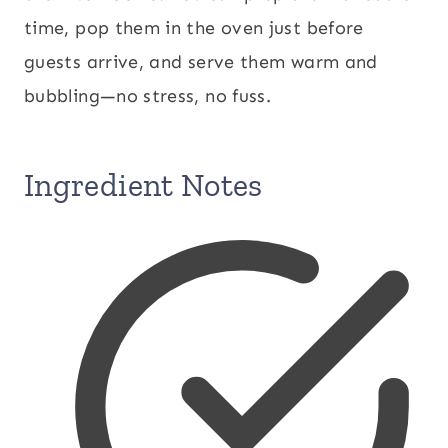
time, pop them in the oven just before
guests arrive, and serve them warm and
bubbling—no stress, no fuss.
Ingredient Notes