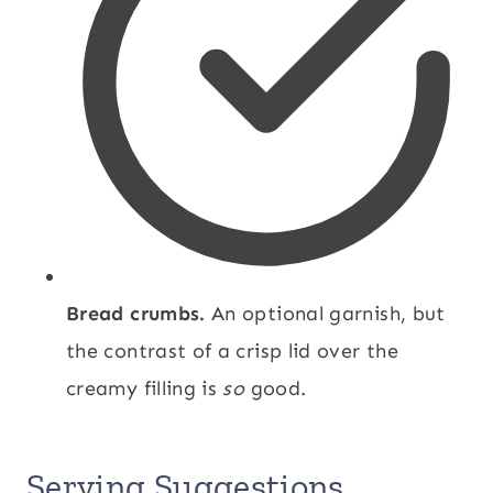
Bread crumbs.
An optional garnish, but
the contrast of a crisp lid over the
creamy filling is
so
good.
Serving Suggestions