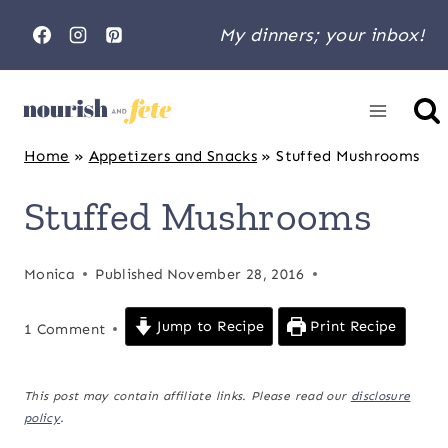
Skip
My dinners; your inbox!
to
content
Home
»
Appetizers and Snacks
»
Stuffed Mushrooms
Stuffed Mushrooms
Monica
Published
November 28, 2016
Jump to Recipe
Print Recipe
1 Comment
This post may contain affiliate links. Please read our
disclosure
policy
.