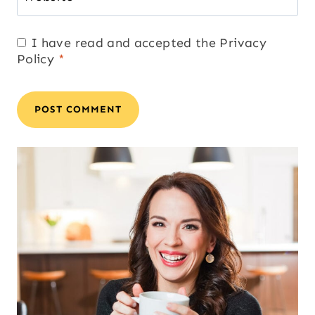
I have read and accepted the
Privacy
Policy
*