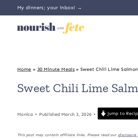
Skip
My dinners; your inbox! →
to
content
Home
»
30 Minute Meals
»
Sweet Chili Lime Salmo
Sweet Chili Lime Sal
Jump to Reci
Monica
Published
March 3, 2026
This post may contain affiliate links. Please read our
disclosure 