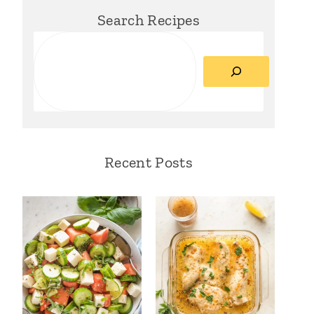
Search Recipes
Search
Recent Posts