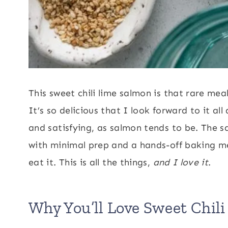
This sweet chili lime salmon is that rare me
It’s so delicious that I look forward to it al
and satisfying, as salmon tends to be. The s
with minimal prep and a hands-off baking met
eat it. This is all the things,
and I love it
.
Why You’ll Love Sweet Chil