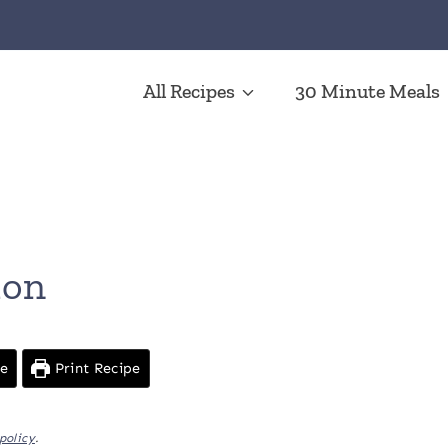
All Recipes
30 Minute Meals
n
mon
pe
Print Recipe
policy
.