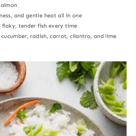
 salmon
ness, and gentle heat all in one
 flaky, tender fish every time
h cucumber, radish, carrot, cilantro, and lime