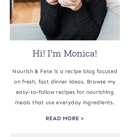
Hi! I'm Monica!
Nourish & Fete is a recipe blog focused
on fresh, fast dinner ideas. Browse my
easy-to-follow recipes for nourishing
meals that use everyday ingredients.
READ MORE >