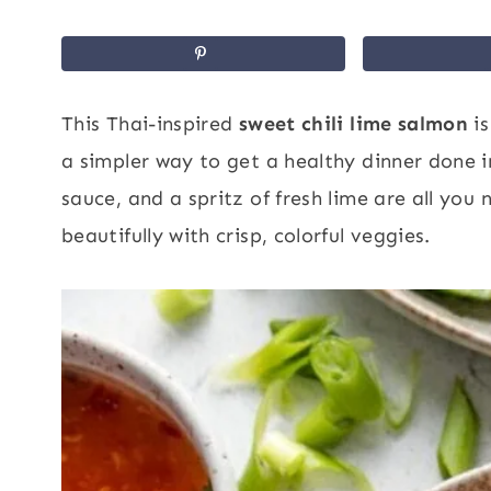
This Thai-inspired
sweet chili lime salmon
is
a simpler way to get a healthy dinner done in
sauce, and a spritz of fresh lime are all yo
beautifully with crisp, colorful veggies.