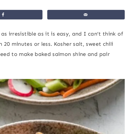
 as irresistible as it is easy, and I can’t think of
 20 minutes or less. Kosher salt, sweet chili
u need to make baked salmon shine and pair