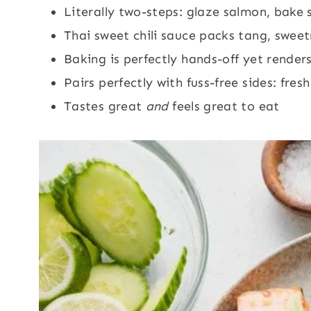
Literally two-steps: glaze salmon, bake
Thai sweet chili sauce packs tang, sweet
Baking is perfectly hands-off yet renders
Pairs perfectly with fuss-free sides: fres
Tastes great
and
feels great to eat