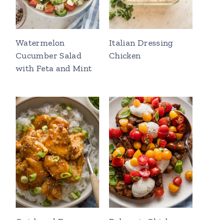
Watermelon
Italian Dressing
Cucumber Salad
Chicken
with Feta and Mint