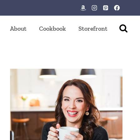
About
Cookbook
Storefront