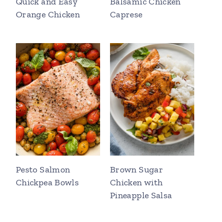
Quick and Easy
Balsamic Chicken
Orange Chicken
Caprese
Pesto Salmon
Brown Sugar
Chickpea Bowls
Chicken with
Pineapple Salsa