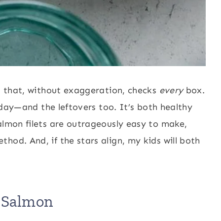
al that, without exaggeration, checks
every
box.
l day—and the leftovers too. It’s both healthy
almon filets are outrageously easy to make,
hod. And, if the stars align, my kids will both
i Salmon