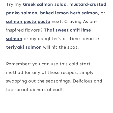
Try my
Greek salmon salad
,
mustard-crusted
panko salmon
,
baked lemon herb salmon
, or
salmon pesto pasta
next. Craving Asian-
inspired flavors?
Thai sweet chili lime
salmon
or my daughter’s all-time favorite
teriyaki salmon
will hit the spot.
Remember: you can use this cold start
method for any of these recipes, simply
swapping out the seasonings. Delicious and
fool-proof dinners ahead!