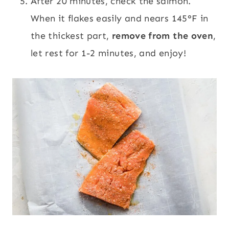
After 20 minutes, check the salmon.
When it flakes easily and nears 145°F in
the thickest part,
remove from the oven
,
let rest for 1-2 minutes, and enjoy!