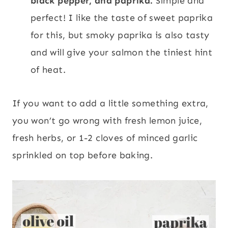
black pepper, and paprika.
Simple and
perfect! I like the taste of sweet paprika
for this, but smoky paprika is also tasty
and will give your salmon the tiniest hint
of heat.
If you want to add a little something extra,
you won’t go wrong with fresh lemon juice,
fresh herbs, or 1-2 cloves of minced garlic
sprinkled on top before baking.