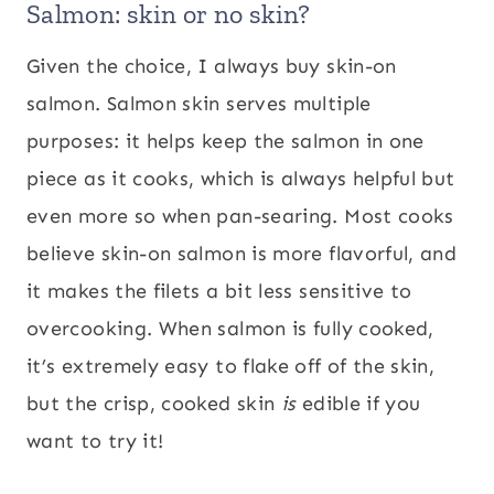
Salmon: skin or no skin?
Given the choice, I always buy skin-on
salmon. Salmon skin serves multiple
purposes: it helps keep the salmon in one
piece as it cooks, which is always helpful but
even more so when pan-searing. Most cooks
believe skin-on salmon is more flavorful, and
it makes the filets a bit less sensitive to
overcooking. When salmon is fully cooked,
it’s extremely easy to flake off of the skin,
but the crisp, cooked skin
is
edible if you
want to try it!