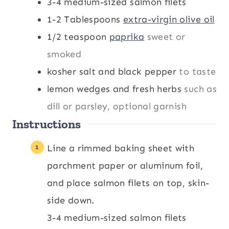
3-4
medium-sized salmon filets
1-2
Tablespoons
extra-virgin olive oil
1/2
teaspoon
paprika
sweet or
smoked
kosher salt and black pepper
to taste
lemon wedges and fresh herbs
such as
dill or parsley, optional garnish
Instructions
Line a rimmed baking sheet with
parchment paper or aluminum foil,
and place salmon filets on top, skin-
side down.
3-4 medium-sized salmon filets