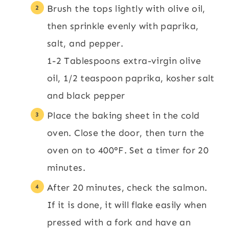
Brush the tops lightly with olive oil,
then sprinkle evenly with paprika,
salt, and pepper.
1-2 Tablespoons extra-virgin olive
oil,
1/2 teaspoon paprika,
kosher salt
and black pepper
Place the baking sheet in the cold
oven. Close the door, then turn the
oven on to 400°F. Set a timer for 20
minutes.
After 20 minutes, check the salmon.
If it is done, it will flake easily when
pressed with a fork and have an