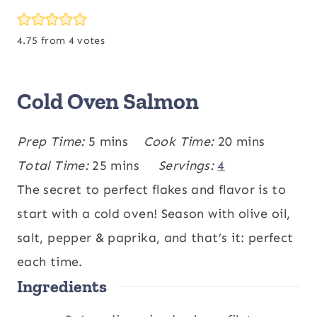
4.75
from
4
votes
Cold Oven Salmon
m
m
Prep Time:
5
mins
Cook Time:
20
mins
i
m
i
Total Time:
25
mins
Servings:
4
n
i
n
The secret to perfect flakes and flavor is to
u
n
u
start with a cold oven! Season with olive oil,
t
u
t
salt, pepper & paprika, and that’s it: perfect
e
t
e
each time.
Ingredients
s
e
s
s