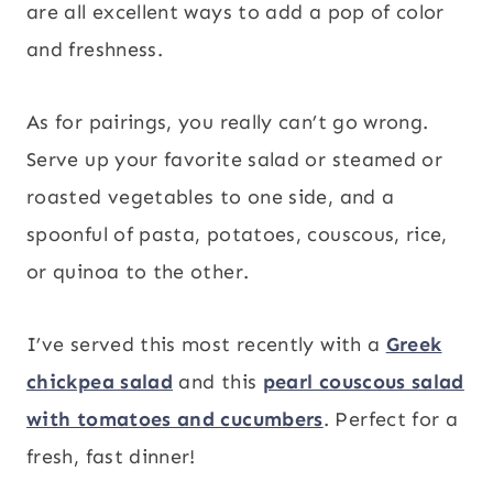
are all excellent ways to add a pop of color
and freshness.
As for pairings, you really can’t go wrong.
Serve up your favorite salad or steamed or
roasted vegetables to one side, and a
spoonful of pasta, potatoes, couscous, rice,
or quinoa to the other.
I’ve served this most recently with a
Greek
chickpea salad
and this
pearl couscous salad
with tomatoes and cucumbers
. Perfect for a
fresh, fast dinner!