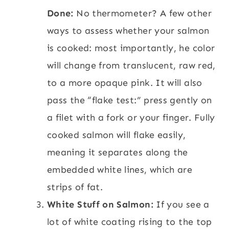
Done:
No thermometer? A few other
ways to assess whether your salmon
is cooked: most importantly, he color
will change from translucent, raw red,
to a more opaque pink. It will also
pass the “flake test:” press gently on
a filet with a fork or your finger. Fully
cooked salmon will flake easily,
meaning it separates along the
embedded white lines, which are
strips of fat.
White Stuff on Salmon:
If you see a
lot of white coating rising to the top