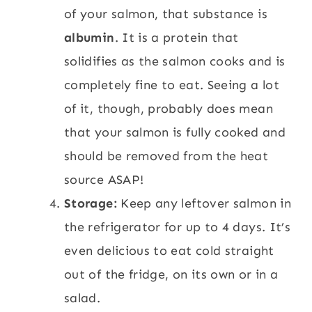
of your salmon, that substance is
albumin
. It is a protein that
solidifies as the salmon cooks and is
completely fine to eat. Seeing a lot
of it, though, probably does mean
that your salmon is fully cooked and
should be removed from the heat
source ASAP!
Storage:
Keep any leftover salmon in
the refrigerator for up to 4 days. It’s
even delicious to eat cold straight
out of the fridge, on its own or in a
salad.