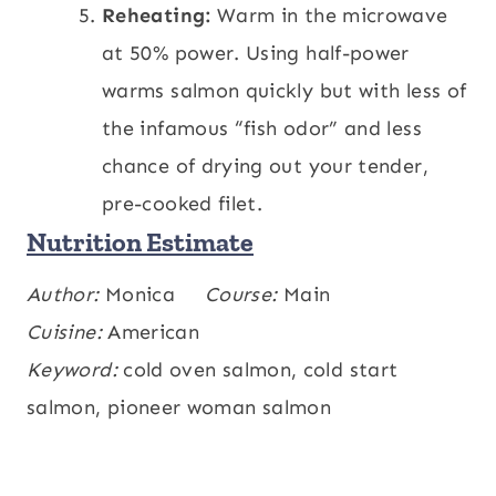
Reheating:
Warm in the microwave
at 50% power. Using half-power
warms salmon quickly but with less of
the infamous “fish odor” and less
chance of drying out your tender,
pre-cooked filet.
Nutrition Estimate
Calories:
Author:
Monica
213
,
Carbohydrates:
Course:
Main
0.1
,
kcal
g
Protein:
Cuisine:
American
25
,
Fat:
12
,
Saturated Fat:
2
,
g
g
g
Polyunsaturated Fat:
Keyword:
cold oven salmon, cold start
4
,
Monounsaturated
g
Fat:
salmon, pioneer woman salmon
5
,
Cholesterol:
70
,
Sodium:
56
,
g
mg
mg
Potassium:
630
,
Fiber:
0.1
,
Sugar:
0.03
,
mg
g
g
Vitamin A:
174
,
Vitamin C:
0.003
,
IU
mg