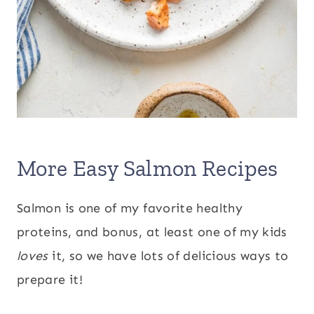
More Easy Salmon Recipes
Salmon is one of my favorite healthy
proteins, and bonus, at least one of my kids
loves
it, so we have lots of delicious ways to
prepare it!