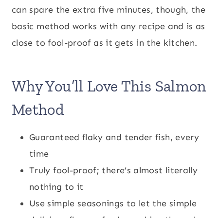
can spare the extra five minutes, though, the
basic method works with any recipe and is as
close to fool-proof as it gets in the kitchen.
Why You’ll Love This Salmon
Method
Guaranteed flaky and tender fish, every
time
Truly fool-proof; there’s almost literally
nothing to it
Use simple seasonings to let the simple