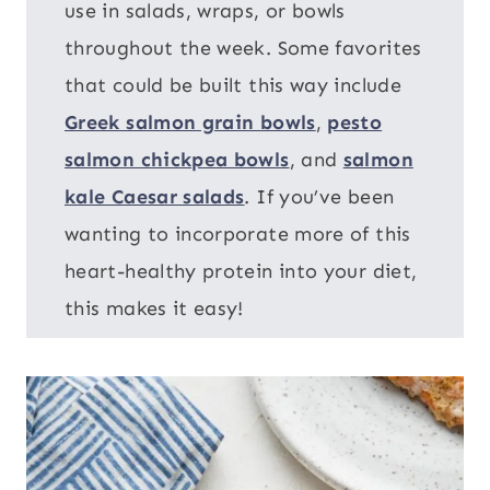
use in salads, wraps, or bowls
throughout the week. Some favorites
that could be built this way include
Greek salmon grain bowls
,
pesto
salmon chickpea bowls
, and
salmon
kale Caesar salads
. If you’ve been
wanting to incorporate more of this
heart-healthy protein into your diet,
this makes it easy!