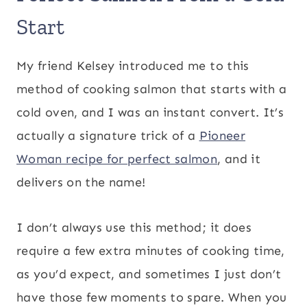
Start
My friend Kelsey introduced me to this
method of cooking salmon that starts with a
cold oven, and I was an instant convert. It’s
actually a signature trick of a
Pioneer
Woman recipe for perfect salmon
, and it
delivers on the name!
I don’t always use this method; it does
require a few extra minutes of cooking time,
as you’d expect, and sometimes I just don’t
have those few moments to spare. When you