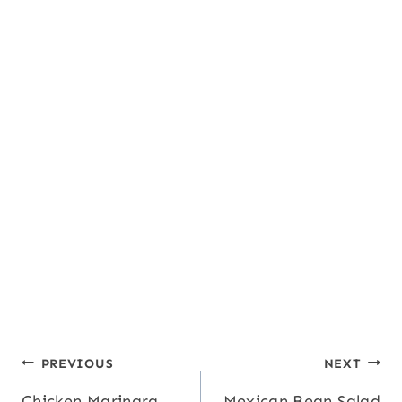
Calcium:
16
,
Iron:
1
mg
mg
Post
PREVIOUS
NEXT
Chicken Marinara
Mexican Bean Salad