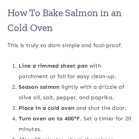
How To Bake Salmon in an
Cold Oven
This is truly so darn simple and fool-proof.
Line a rimmed sheet pan
with
parchment or foil for easy clean-up.
Season salmon
lightly with a drizzle of
olive oil, salt, pepper, and paprika.
Place in a
cold oven
and shut the door.
Turn oven on to 400°F.
Set a timer for 20
minutes.