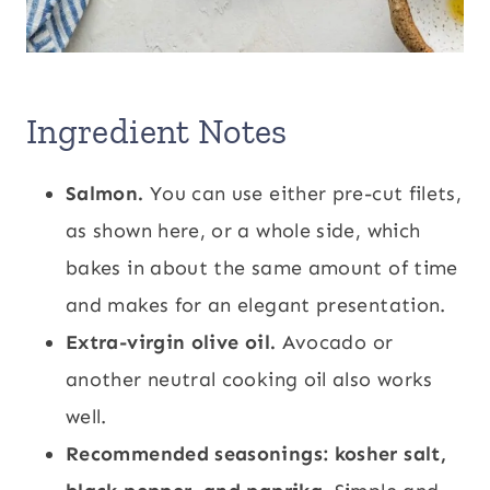
Ingredient Notes
Salmon.
You can use either pre-cut filets,
as shown here, or a whole side, which
bakes in about the same amount of time
and makes for an elegant presentation.
Extra-virgin olive oil.
Avocado or
another neutral cooking oil also works
well.
Recommended seasonings: kosher salt,