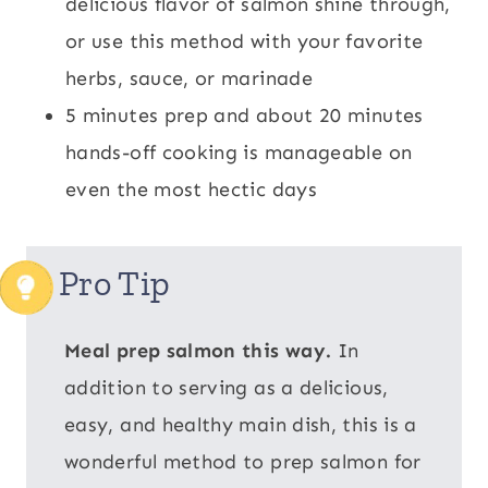
delicious flavor of salmon shine through,
or use this method with your favorite
herbs, sauce, or marinade
5 minutes prep and about 20 minutes
hands-off cooking is manageable on
even the most hectic days
Pro Tip
Meal prep salmon this way.
In
addition to serving as a delicious,
easy, and healthy main dish, this is a
wonderful method to prep salmon for