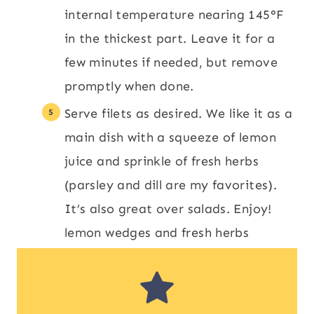
internal temperature nearing 145°F
in the thickest part. Leave it for a
few minutes if needed, but remove
promptly when done.
Serve filets as desired. We like it as a
main dish with a squeeze of lemon
juice and sprinkle of fresh herbs
(parsley and dill are my favorites).
It’s also great over salads. Enjoy!
lemon wedges and fresh herbs