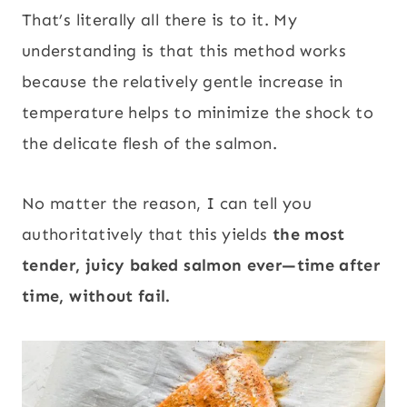
That’s literally all there is to it. My
understanding is that this method works
because the relatively gentle increase in
temperature helps to minimize the shock to
the delicate flesh of the salmon.
No matter the reason, I can tell you
authoritatively that this yields
the most
tender, juicy baked salmon ever—time after
time, without fail.