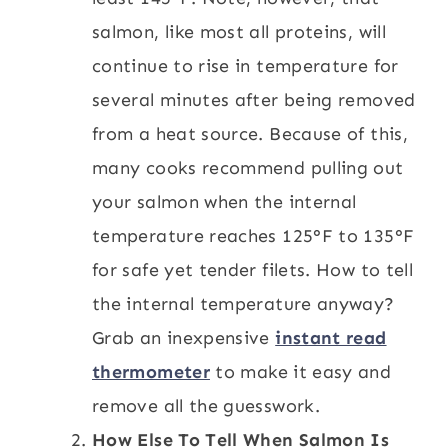
salmon, like most all proteins, will
continue to rise in temperature for
several minutes after being removed
from a heat source. Because of this,
many cooks recommend pulling out
your salmon when the internal
temperature reaches 125°F to 135°F
for safe yet tender filets. How to tell
the internal temperature anyway?
Grab an inexpensive
instant read
thermometer
to make it easy and
remove all the guesswork.
How Else To Tell When Salmon Is