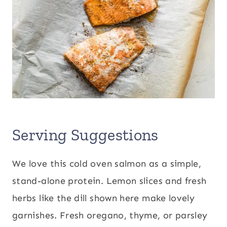
Serving Suggestions
We love this cold oven salmon as a simple,
stand-alone protein. Lemon slices and fresh
herbs like the dill shown here make lovely
garnishes. Fresh oregano, thyme, or parsley