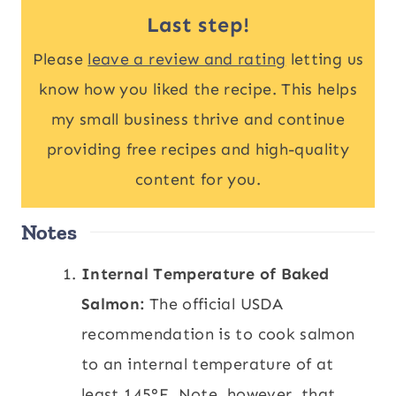
Last step!
Please
leave a review and rating
letting us
know how you liked the recipe. This helps
my small business thrive and continue
providing free recipes and high-quality
content for you.
Notes
Internal Temperature of Baked
Salmon:
The official USDA
recommendation is to cook salmon
to an internal temperature of at
least 145°F. Note, however, that