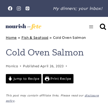
Skip
My dinners; your inbox!
to
content
Home
»
Fish & Seafood
»
Cold Oven Salmon
Cold Oven Salmon
Monica
Published
April 26, 2023
Jump to Recipe
Print Recipe
This post may contain affiliate links. Please read our
disclosure
policy
.