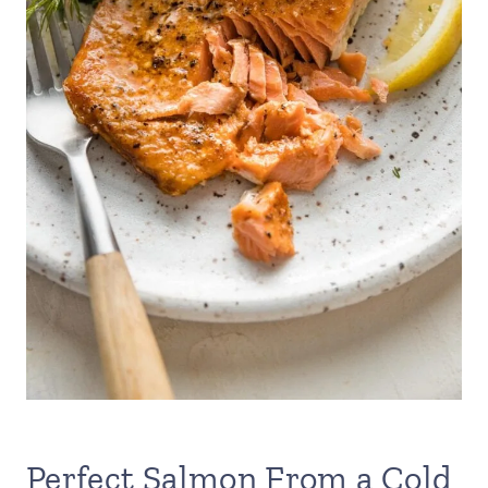
Perfect Salmon From a Cold