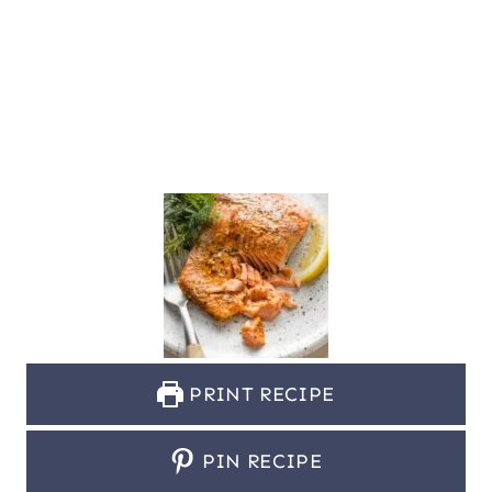
PRINT RECIPE
PIN RECIPE