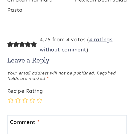
navigation
Pasta
4.75 from 4 votes (
4 ratings
without comment
)
Leave a Reply
Your email address will not be published.
Required
fields are marked
*
Recipe Rating
Comment
*