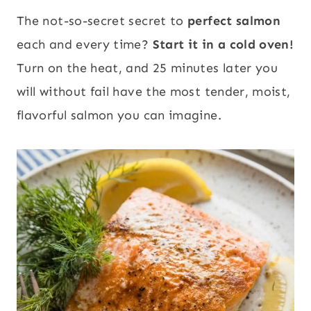
The not-so-secret secret to
perfect salmon
each and every time?
Start it in a cold oven!
Turn on the heat, and 25 minutes later you
will without fail have the most tender, moist,
flavorful salmon you can imagine.