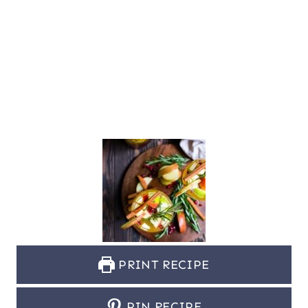
PRINT RECIPE
PIN RECIPE