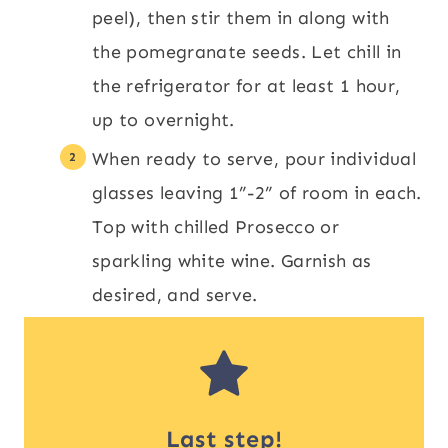
peel), then stir them in along with
the pomegranate seeds. Let chill in
the refrigerator for at least 1 hour,
up to overnight.
When ready to serve, pour individual
glasses leaving 1”-2” of room in each.
Top with chilled Prosecco or
sparkling white wine. Garnish as
desired, and serve.
Last step!