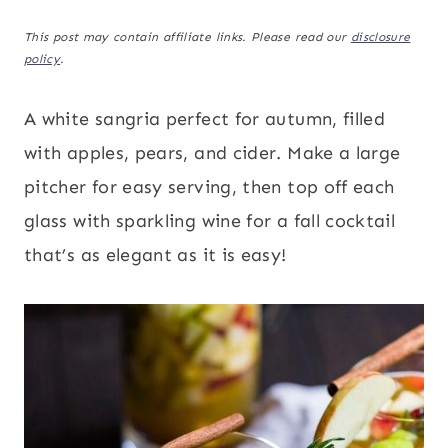
This post may contain affiliate links. Please read our
disclosure
policy
.
A white sangria perfect for autumn, filled
with apples, pears, and cider. Make a large
pitcher for easy serving, then top off each
glass with sparkling wine for a fall cocktail
that’s as elegant as it is easy!