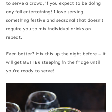
to serve a crowd, if you expect to be doing
any fall entertaining! I love serving
something festive and seasonal that doesn’t
require you to mix individual drinks on
repeat.
Even better? Mix this up the night before – it
will get BETTER steeping in the fridge until
you’re ready to serve!