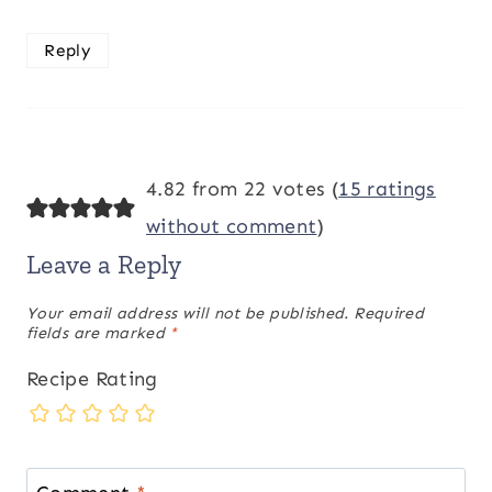
Reply
4.82 from 22 votes (
15 ratings
without comment
)
Leave a Reply
Your email address will not be published.
Required
fields are marked
*
Recipe Rating