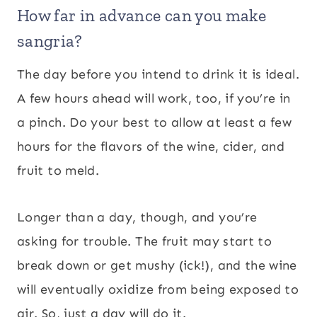
How far in advance can you make
sangria?
The day before you intend to drink it is ideal.
A few hours ahead will work, too, if you’re in
a pinch. Do your best to allow at least a few
hours for the flavors of the wine, cider, and
fruit to meld.
Longer than a day, though, and you’re
asking for trouble. The fruit may start to
break down or get mushy (ick!), and the wine
will eventually oxidize from being exposed to
air. So, just a day will do it.