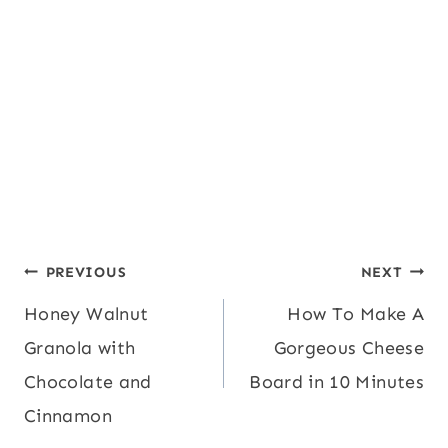
Post
PREVIOUS
NEXT
Honey Walnut
How To Make A
navigation
Granola with
Gorgeous Cheese
Chocolate and
Board in 10 Minutes
Cinnamon