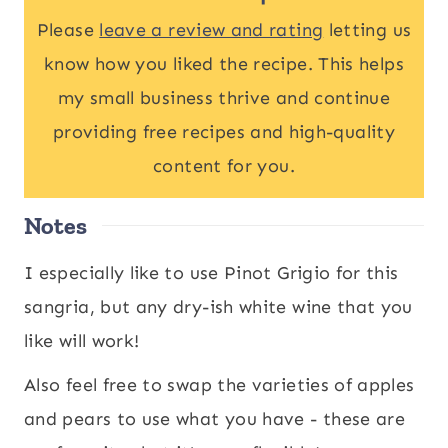
Please
leave a review and rating
letting us
know how you liked the recipe. This helps
my small business thrive and continue
providing free recipes and high-quality
content for you.
Notes
I especially like to use Pinot Grigio for this
sangria, but any dry-ish white wine that you
like will work!
Also feel free to swap the varieties of apples
and pears to use what you have - these are