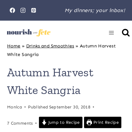
Skip
My dinners; your inbox!
to
content
Home
»
Drinks and Smoothies
»
Autumn Harvest
White Sangria
Autumn Harvest
White Sangria
Monica
Published
September 30, 2018
Jump to Recipe
Print Recipe
7 Comments