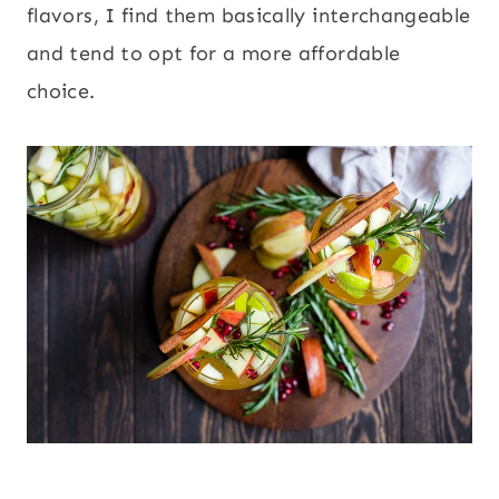
flavors, I find them basically interchangeable
and tend to opt for a more affordable
choice.