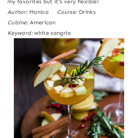
my favorites but it's very flexible!
Author:
Monica
Course:
Drinks
Cuisine:
American
Keyword:
white sangria