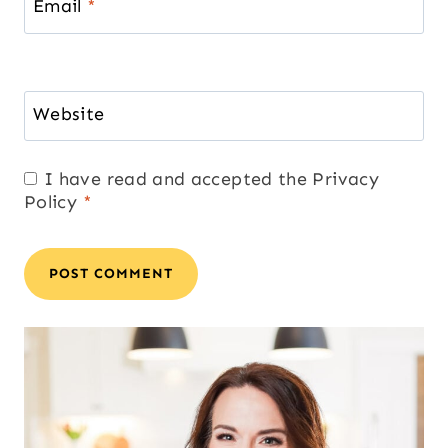
Email
*
Website
I have read and accepted the
Privacy
Policy
*