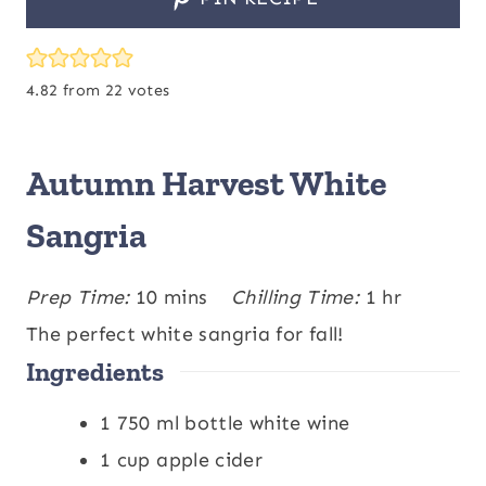
4.82
from
22
votes
Autumn Harvest White
Sangria
m
h
Prep Time:
10
mins
Chilling Time:
1
hr
i
o
The perfect white sangria for fall!
Ingredients
n
u
u
r
1
750 ml bottle white wine
t
1
cup
apple cider
e