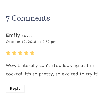
7 Comments
Emily
says:
October 12, 2018 at 2:52 pm
Wow I literally can’t stop looking at this
cocktail it’s so pretty, so excited to try it!
Reply