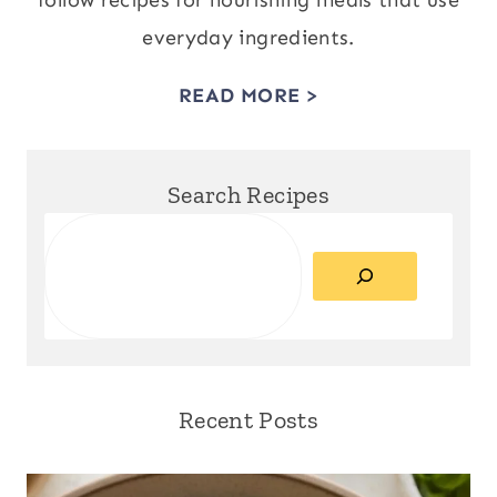
follow recipes for nourishing meals that use
everyday ingredients.
READ MORE >
Search Recipes
Search
Recent Posts