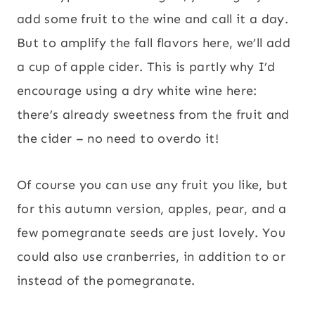
add some fruit to the wine and call it a day.
But to amplify the fall flavors here, we’ll add
a cup of apple cider. This is partly why I’d
encourage using a dry white wine here:
there’s already sweetness from the fruit and
the cider – no need to overdo it!
Of course you can use any fruit you like, but
for this autumn version, apples, pear, and a
few pomegranate seeds are just lovely. You
could also use cranberries, in addition to or
instead of the pomegranate.