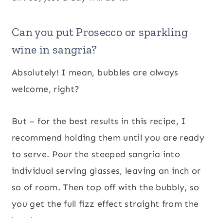
Can you put Prosecco or sparkling
wine in sangria?
Absolutely! I mean, bubbles are always
welcome, right?
But – for the best results in this recipe, I
recommend holding them until you are ready
to serve. Pour the steeped sangria into
individual serving glasses, leaving an inch or
so of room. Then top off with the bubbly, so
you get the full fizz effect straight from the