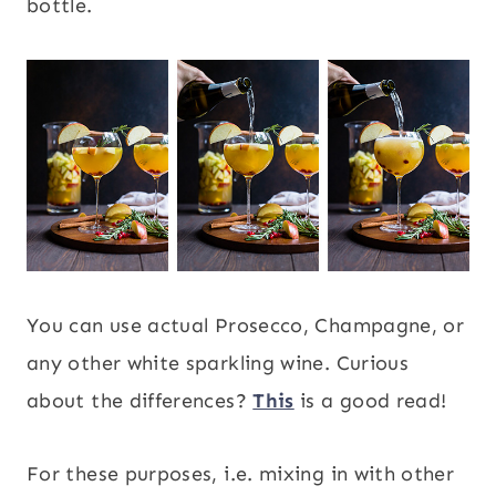
bottle.
You can use actual Prosecco, Champagne, or
any other white sparkling wine. Curious
about the differences?
This
is a good read!
For these purposes, i.e. mixing in with other