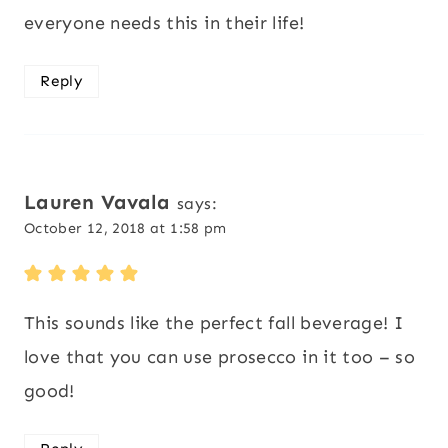
everyone needs this in their life!
Reply
Lauren Vavala
says:
October 12, 2018 at 1:58 pm
This sounds like the perfect fall beverage! I
love that you can use prosecco in it too – so
good!