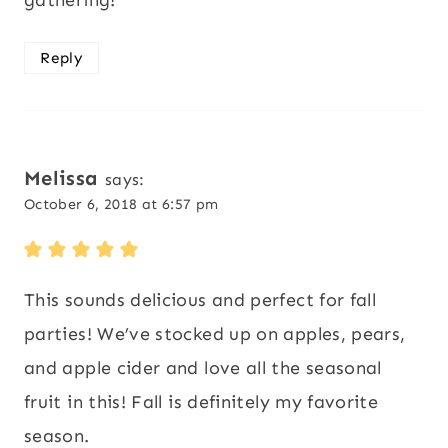
Reply
Melissa
says:
October 6, 2018 at 6:57 pm
This sounds delicious and perfect for fall
parties! We’ve stocked up on apples, pears,
and apple cider and love all the seasonal
fruit in this! Fall is definitely my favorite
season.