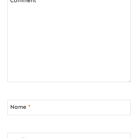
Comment
*
Name
*