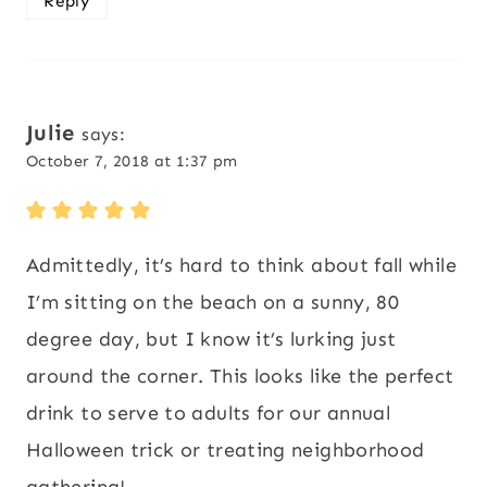
Reply
Julie
says:
October 7, 2018 at 1:37 pm
Admittedly, it’s hard to think about fall while
I’m sitting on the beach on a sunny, 80
degree day, but I know it’s lurking just
around the corner. This looks like the perfect
drink to serve to adults for our annual
Halloween trick or treating neighborhood
gathering!