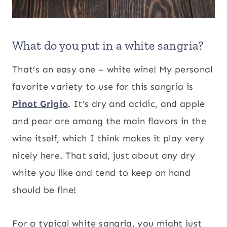
What do you put in a white sangria?
That’s an easy one – white wine! My personal
favorite variety to use for this sangria is
Pinot Grigio
.
It’s dry and acidic, and apple
and pear are among the main flavors in the
wine itself, which I think makes it play very
nicely here. That said, just about any dry
white you like and tend to keep on hand
should be fine!
For a typical white sangria, you might just