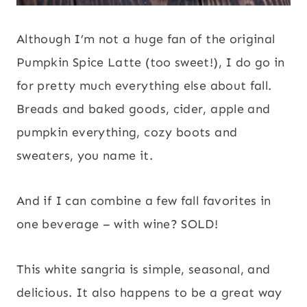
Although I’m not a huge fan of the original
Pumpkin Spice Latte (too sweet!), I do go in
for pretty much everything else about fall.
Breads and baked goods, cider, apple and
pumpkin everything, cozy boots and
sweaters, you name it.
And if I can combine a few fall favorites in
one beverage – with wine? SOLD!
This white sangria is simple, seasonal, and
delicious. It also happens to be a great way