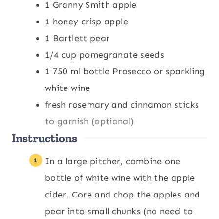
1
Granny Smith apple
s
1
honey crisp apple
1
Bartlett pear
1/4
cup
pomegranate seeds
1
750 ml bottle Prosecco or sparkling
white wine
fresh rosemary and cinnamon sticks
to garnish (optional)
Instructions
In a large pitcher, combine one
bottle of white wine with the apple
cider. Core and chop the apples and
pear into small chunks (no need to