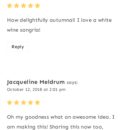
How delightfully autumnal! I love a white
wine sangria!
Reply
Jacqueline Meldrum
says:
October 12, 2018 at 2:01 pm
Oh my goodness what an awesome idea. I
am making this! Sharing this now too,