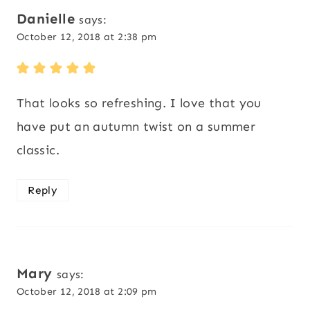
Danielle
says:
October 12, 2018 at 2:38 pm
That looks so refreshing. I love that you
have put an autumn twist on a summer
classic.
Reply
Mary
says:
October 12, 2018 at 2:09 pm