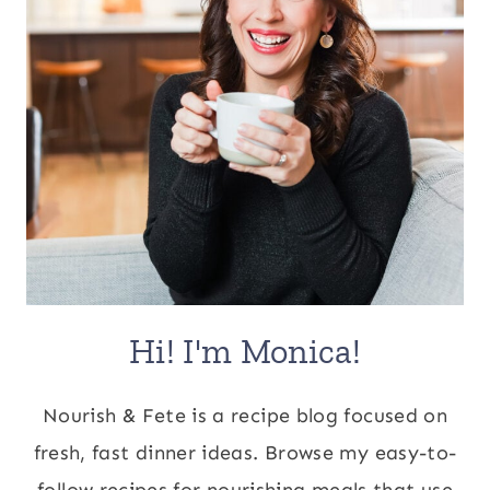
Hi! I'm Monica!
Nourish & Fete is a recipe blog focused on
fresh, fast dinner ideas. Browse my easy-to-