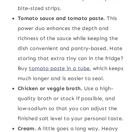
bite-sized strips.
Tomato sauce and tomato paste.
This
power duo enhances the depth and
richness of the sauce while keeping the
dish convenient and pantry-based. Hate
storing that extra tiny can in the fridge?
Buy
tomato paste in a tube
, which keeps
much longer and is easier to seal.
Chicken or veggie broth.
Use a high-
quality broth or stock if possible, and
low-sodium so that you can adjust the
finished salt level to your personal taste.
Cream.
A little goes a long way. Heavy