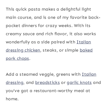
This quick pasta makes a delightful light
main course, and is one of my favorite back-
pocket dinners for crazy weeks. With its
creamy sauce and rich flavor, it also works
wonderfully as a side paired with
Italian
dressing chicken
, steaks, or simple
baked
pork chops
.
Add a steamed veggie, greens with
Italian
dressing
, and
breadsticks
or
garlic knots
and
you’ve got a restaurant-worthy meal at
home.