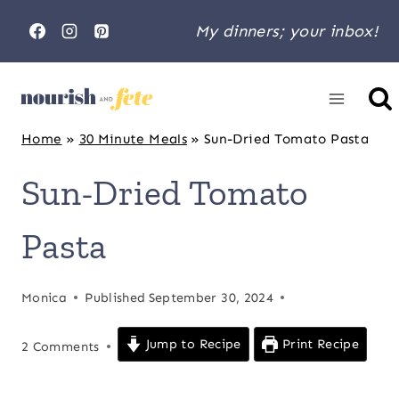
Skip
My dinners; your inbox!
to
content
Home
»
30 Minute Meals
»
Sun-Dried Tomato Pasta
Sun-Dried Tomato
Pasta
Monica
Published
September 30, 2024
Jump to Recipe
Print Recipe
2 Comments