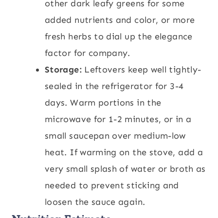
other dark leafy greens for some
added nutrients and color, or more
fresh herbs to dial up the elegance
factor for company.
Storage:
Leftovers keep well tightly-
sealed in the refrigerator for 3-4
days. Warm portions in the
microwave for 1-2 minutes, or in a
small saucepan over medium-low
heat. If warming on the stove, add a
very small splash of water or broth as
needed to prevent sticking and
loosen the sauce again.