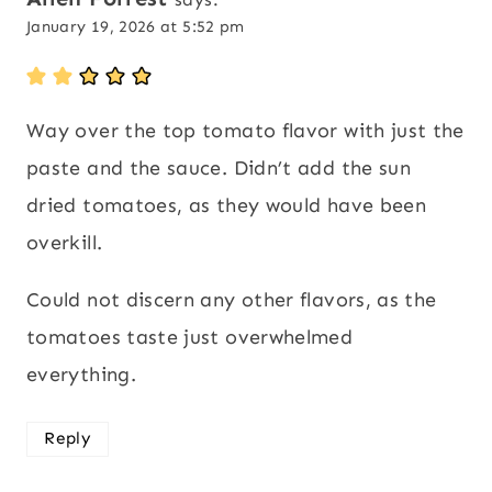
January 19, 2026 at 5:52 pm
Way over the top tomato flavor with just the
paste and the sauce. Didn’t add the sun
dried tomatoes, as they would have been
overkill.
Could not discern any other flavors, as the
tomatoes taste just overwhelmed
everything.
Reply