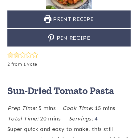
PRINT RECIPE
PIN RECIPE
2
from 1 vote
Sun-Dried Tomato Pasta
m
m
Prep Time:
5
mins
Cook Time:
15
mins
i
m
i
Total Time:
20
mins
Servings:
4
n
i
n
Super quick and easy to make, this still