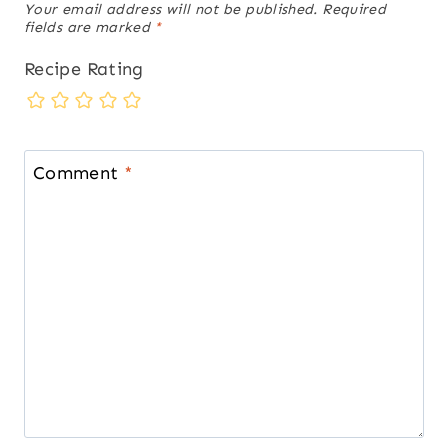
Your email address will not be published.
Required
fields are marked
*
Recipe Rating
Comment
*