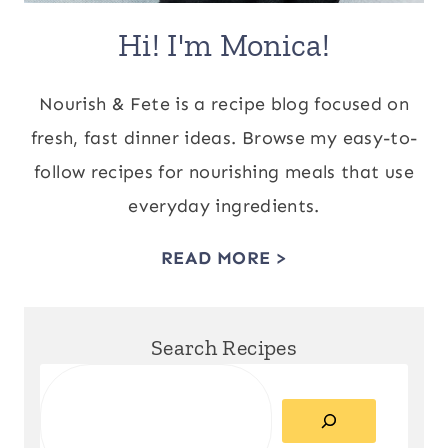
Hi! I'm Monica!
Nourish & Fete is a recipe blog focused on
fresh, fast dinner ideas. Browse my easy-to-
follow recipes for nourishing meals that use
everyday ingredients.
READ MORE >
Search Recipes
Search