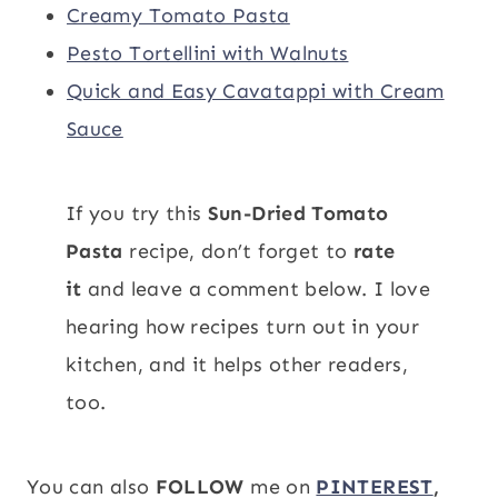
Creamy Tomato Pasta
Pesto Tortellini with Walnuts
Quick and Easy Cavatappi with Cream
Sauce
If you try this
Sun-Dried Tomato
Pasta
recipe, don’t forget to
rate
it
and leave a comment below. I love
hearing how recipes turn out in your
kitchen, and it helps other readers,
too.
You can also
FOLLOW
me on
PINTEREST
,