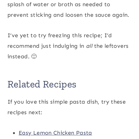
splash of water or broth as needed to
prevent sticking and loosen the sauce again.
I’ve yet to try freezing this recipe; I’d
recommend just indulging in
all
the leftovers
instead. 🙂
Related Recipes
If you love this simple pasta dish, try these
recipes next:
Easy Lemon Chicken Pasta