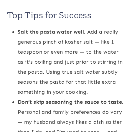
Top Tips for Success
Salt the pasta water well.
Add a really
generous pinch of kosher salt — like 1
teaspoon or even more — to the water
as it’s boiling and just prior to stirring in
the pasta. Using true salt water subtly
seasons the pasta for that little extra
something in your cooking.
Don’t skip seasoning the sauce to taste.
Personal and family preferences do vary
— my husband always likes a dish saltier
than I do, and I’m used to that — and