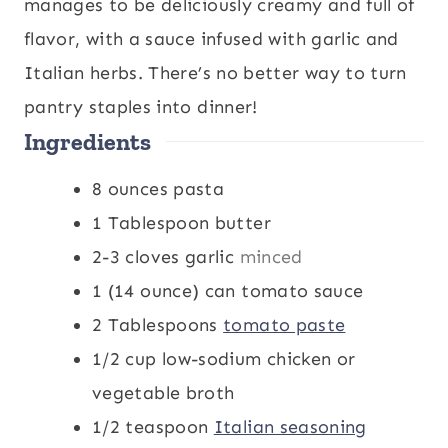
u
n
u
manages to be deliciously creamy and full of
t
u
t
flavor, with a sauce infused with garlic and
e
t
e
Italian herbs. There’s no better way to turn
s
e
s
pantry staples into dinner!
Ingredients
s
8
ounces
pasta
1
Tablespoon
butter
2-3
cloves
garlic
minced
1
(14 ounce) can tomato sauce
2
Tablespoons
tomato paste
1/2
cup
low-sodium chicken or
vegetable broth
1/2
teaspoon
Italian seasoning