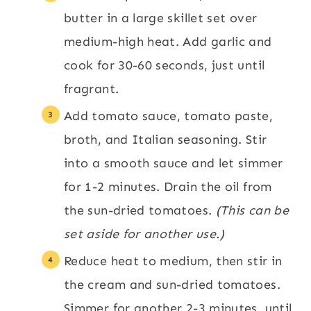
butter in a large skillet set over
medium-high heat. Add garlic and
cook for 30-60 seconds, just until
fragrant.
Add tomato sauce, tomato paste,
broth, and Italian seasoning. Stir
into a smooth sauce and let simmer
for 1-2 minutes. Drain the oil from
the sun-dried tomatoes.
(This can be
set aside for another use.)
Reduce heat to medium, then stir in
the cream and sun-dried tomatoes.
Simmer for another 2-3 minutes, until