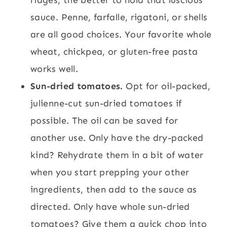
sauce. Penne, farfalle, rigatoni, or shells
are all good choices. Your favorite whole
wheat, chickpea, or gluten-free pasta
works well.
Sun-dried tomatoes.
Opt for oil-packed,
julienne-cut sun-dried tomatoes if
possible. The oil can be saved for
another use. Only have the dry-packed
kind? Rehydrate them in a bit of water
when you start prepping your other
ingredients, then add to the sauce as
directed. Only have whole sun-dried
tomatoes? Give them a quick chop into