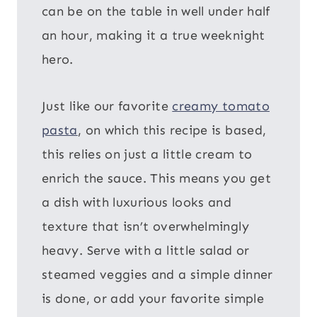
can be on the table in well under half
an hour, making it a true weeknight
hero.
Just like our favorite
creamy tomato
pasta
, on which this recipe is based,
this relies on just a little cream to
enrich the sauce. This means you get
a dish with luxurious looks and
texture that isn’t overwhelmingly
heavy. Serve with a little salad or
steamed veggies and a simple dinner
is done, or add your favorite simple