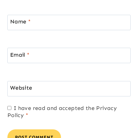
Name
*
Email
*
Website
I have read and accepted the
Privacy
Policy
*