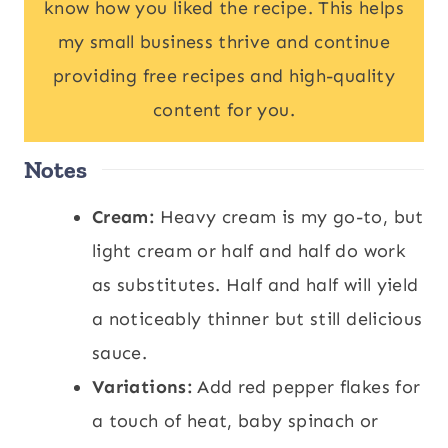
know how you liked the recipe. This helps
my small business thrive and continue
providing free recipes and high-quality
content for you.
Notes
Cream:
Heavy cream is my go-to, but
light cream or half and half do work
as substitutes. Half and half will yield
a noticeably thinner but still delicious
sauce.
Variations:
Add red pepper flakes for
a touch of heat, baby spinach or