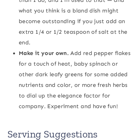
what you think is a bland dish might
become outstanding if you just add an
extra 1/4 or 1/2 teaspoon of salt at the
end.
Make it your own.
Add red pepper flakes
for a touch of heat, baby spinach or
other dark leafy greens for some added
nutrients and color, or more fresh herbs
to dial up the elegance factor for
company. Experiment and have fun!
Serving Suggestions