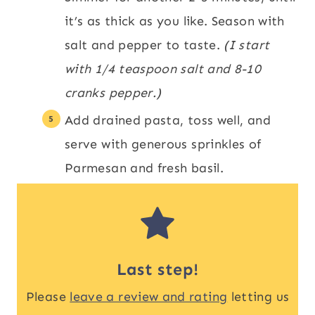
it’s as thick as you like. Season with
salt and pepper to taste.
(I start
with 1/4 teaspoon salt and 8-10
cranks pepper.)
Add drained pasta, toss well, and
serve with generous sprinkles of
Parmesan and fresh basil.
Last step!
Please
leave a review and rating
letting us