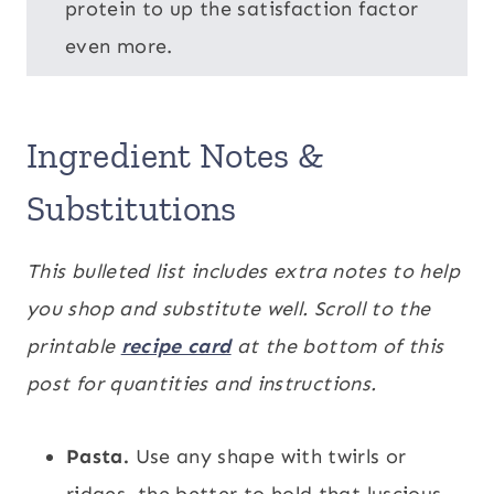
protein to up the satisfaction factor
even more.
Ingredient Notes &
Substitutions
This bulleted list includes extra notes to help
you shop and substitute well. Scroll to the
printable
recipe card
at the bottom of this
post for quantities and instructions.
Pasta.
Use any shape with twirls or
ridges, the better to hold that luscious