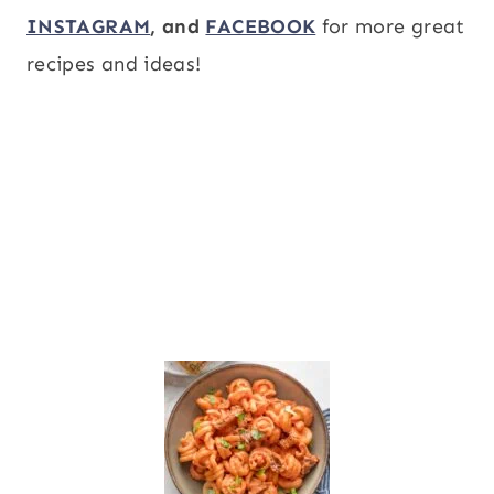
INSTAGRAM
, and
FACEBOOK
for more great
recipes and ideas!