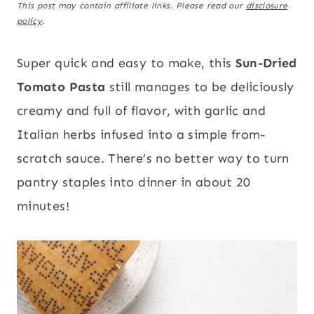
This post may contain affiliate links. Please read our
disclosure
policy
.
Super quick and easy to make, this
Sun-Dried
Tomato Pasta
still manages to be deliciously
creamy and full of flavor, with garlic and
Italian herbs infused into a simple from-
scratch sauce. There’s no better way to turn
pantry staples into dinner in about 20
minutes!