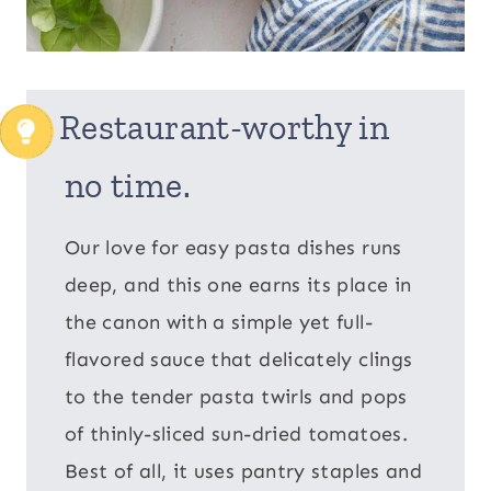
Restaurant-worthy in
no time.
Our love for easy pasta dishes runs
deep, and this one earns its place in
the canon with a simple yet full-
flavored sauce that delicately clings
to the tender pasta twirls and pops
of thinly-sliced sun-dried tomatoes.
Best of all, it uses pantry staples and