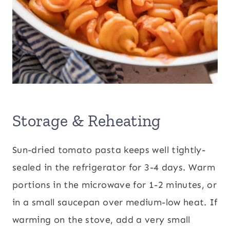
Storage & Reheating
Sun-dried tomato pasta keeps well tightly-
sealed in the refrigerator for 3-4 days. Warm
portions in the microwave for 1-2 minutes, or
in a small saucepan over medium-low heat. If
warming on the stove, add a very small