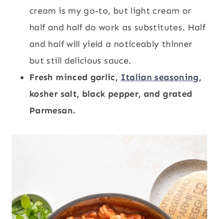
cream is my go-to, but light cream or
half and half do work as substitutes. Half
and half will yield a noticeably thinner
but still delicious sauce.
Fresh minced garlic,
Italian seasoning
,
kosher salt, black pepper, and grated
Parmesan.