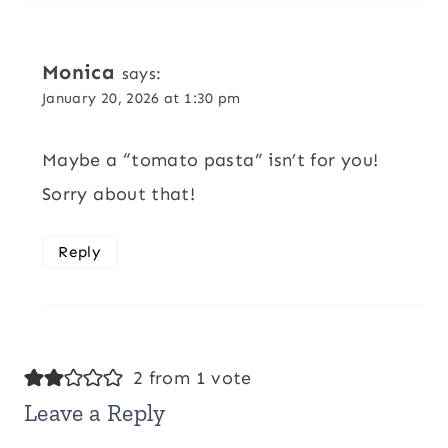
Monica
says:
January 20, 2026 at 1:30 pm
Maybe a “tomato pasta” isn’t for you!
Sorry about that!
Reply
2 from 1 vote
Leave a Reply