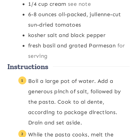
1/4
cup
cream
see note
6-8
ounces
oil-packed, julienne-cut
sun-dried tomatoes
kosher salt and black pepper
fresh basil and grated Parmesan
for
serving
Instructions
Boil a large pot of water. Add a
generous pinch of salt, followed by
the pasta. Cook to al dente,
according to package directions.
Drain and set aside.
While the pasta cooks, melt the