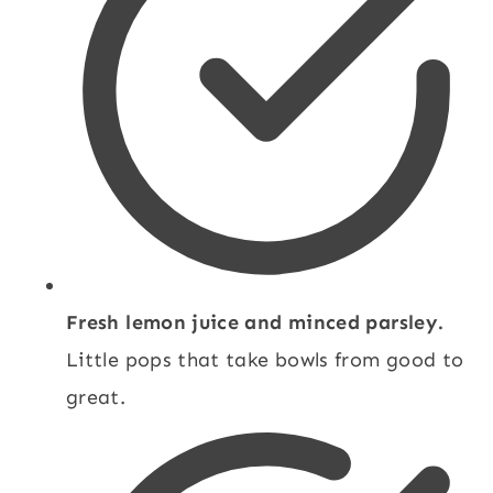
Fresh lemon juice and minced parsley.
Little pops that take bowls from good to
great.