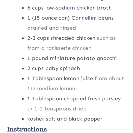
6
cups
low-sodium chicken broth
1
(15 ounce can)
Cannellini beans
drained and rinsed
2-3
cups
shredded chicken
such as
from a rotisserie chicken
1
pound
miniature potato gnocchi
2
cups
baby spinach
1
Tablespoon
lemon juice
from about
1/2 medium lemon
1
Tablespoon
chopped fresh parsley
or 1-2 teaspoons dried
kosher salt and black pepper
Instructions