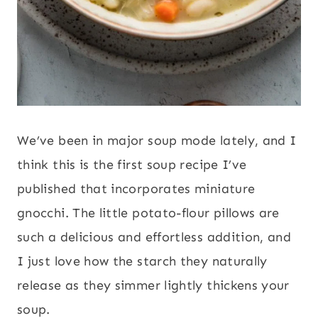
We’ve been in major soup mode lately, and I
think this is the first soup recipe I’ve
published that incorporates miniature
gnocchi. The little potato-flour pillows are
such a delicious and effortless addition, and
I just love how the starch they naturally
release as they simmer lightly thickens your
soup.