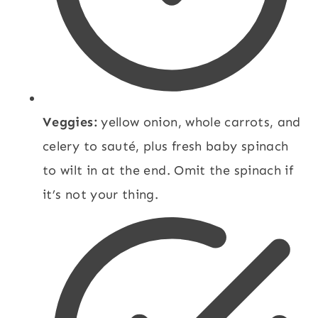
Veggies:
yellow onion, whole carrots, and
celery to sauté, plus fresh baby spinach
to wilt in at the end. Omit the spinach if
it’s not your thing.