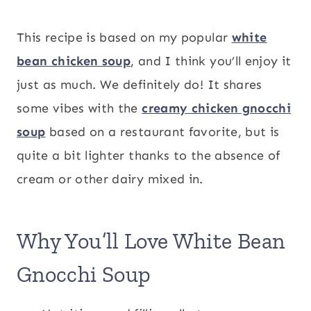
This recipe is based on my popular
white
bean chicken soup
, and I think you’ll enjoy it
just as much. We definitely do! It shares
some vibes with the
creamy chicken gnocchi
soup
based on a restaurant favorite, but is
quite a bit lighter thanks to the absence of
cream or other dairy mixed in.
Why You’ll Love White Bean
Gnocchi Soup