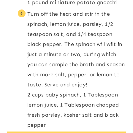
1 pound miniature potato gnocchi
Turn off the heat and stir in the
spinach, lemon juice, parsley, 1/2
teaspoon salt, and 1/4 teaspoon
black pepper. The spinach will wilt in
just a minute or two, during which
you can sample the broth and season
with more salt, pepper, or lemon to
taste. Serve and enjoy!
2 cups baby spinach,
1 Tablespoon
lemon juice,
1 Tablespoon chopped
fresh parsley,
kosher salt and black
pepper