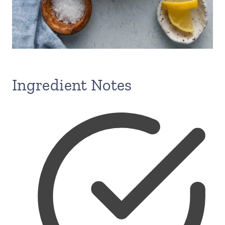
Ingredient Notes