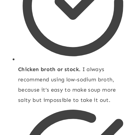
Chicken broth or stock.
I always
recommend using low-sodium broth,
because it’s easy to make soup more
salty but impossible to take it out.