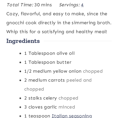
i
m
i
Total Time:
30
mins
Servings:
4
n
i
n
Cozy, flavorful, and easy to make, since the
u
n
u
gnocchi cook directly in the simmering broth.
t
u
t
Whip this for a satisfying and healthy meal!
Ingredients
e
t
e
s
e
s
1
Tablespoon
olive oil
s
1
Tablespoon
butter
1/2
medium yellow onion
chopped
2
medium carrots
peeled and
chopped
2
stalks
celery
chopped
3
cloves
garlic
minced
1
teaspoon
Italian seasoning