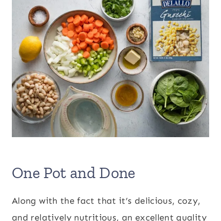
One Pot and Done
Along with the fact that it’s delicious, cozy,
and relatively nutritious, an excellent quality