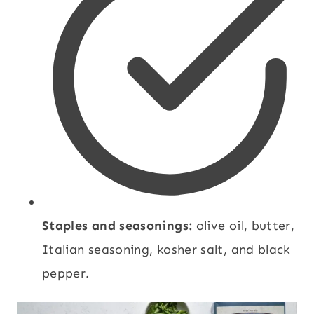
Staples and seasonings:
olive oil, butter,
Italian seasoning, kosher salt, and black
pepper.