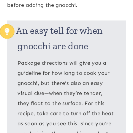
before adding the gnocchi.
An easy tell for when
gnocchi are done
Package directions will give you a
guideline for how long to cook your
gnocchi, but there’s also an easy
visual clue—when they’re tender,
they float to the surface. For this
recipe, take care to turn off the heat
as soon as you see this. Since you’re