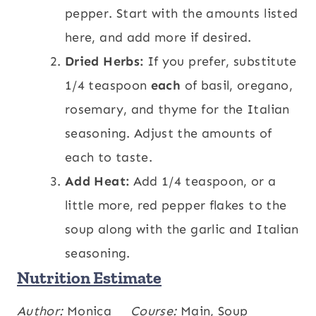
pepper. Start with the amounts listed
here, and add more if desired.
Dried Herbs:
If you prefer, substitute
1/4 teaspoon
each
of basil, oregano,
rosemary, and thyme for the Italian
seasoning. Adjust the amounts of
each to taste.
Add Heat:
Add 1/4 teaspoon, or a
little more, red pepper flakes to the
soup along with the garlic and Italian
seasoning.
Nutrition Estimate
Calories:
Author:
Monica
443
,
Carbohydrates:
Course:
Main, Soup
51
,
kcal
g