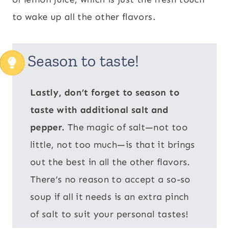
to wake up all the other flavors.
Season to taste!
Lastly, don’t forget to season to
taste with additional salt and
pepper.
The magic of salt—not too
little, not too much—is that it brings
out the best in all the other flavors.
There’s no reason to accept a so-so
soup if all it needs is an extra pinch
of salt to suit your personal tastes!