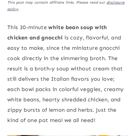
This post may contain affiliate links. Please read our
disclosure
policy
.
This 30-minute
white bean soup with
chicken and gnocchi
is cozy, flavorful, and
easy to make, since the miniature gnocchi
cook directly in the simmering broth. The
result is a broth-y soup without cream that
still delivers the Italian flavors you love;
each bowl packs in colorful veggies, creamy
white beans, hearty shredded chicken, and
zippy bursts of lemon and herbs. Just the
kind of one pot meal we all need!