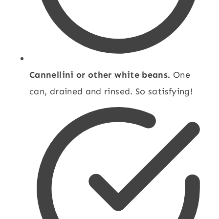
Cannellini or other white beans.
One
can, drained and rinsed. So satisfying!