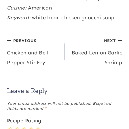
Protein:
Cuisine:
American
30
,
Fat:
14
,
Saturated Fat:
5
,
g
g
g
Polyunsaturated Fat:
Keyword:
white bean chicken gnocchi soup
2
,
Monounsaturated
g
Fat:
6
,
Trans Fat:
0.1
,
Cholesterol:
60
,
g
g
mg
Sodium:
762
,
Potassium:
738
,
Fiber:
5
mg
mg
Post
PREVIOUS
NEXT
,
Sugar:
3
,
Vitamin A:
6717
,
Vitamin C:
g
g
IU
Chicken and Bell
Baked Lemon Garlic
navigation
10
,
Calcium:
95
,
Iron:
6
mg
mg
mg
Pepper Stir Fry
Shrimp
Leave a Reply
Your email address will not be published.
Required
fields are marked
*
Recipe Rating