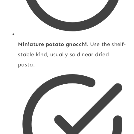
Miniature potato gnocchi.
Use the shelf-
stable kind, usually sold near dried
pasta.