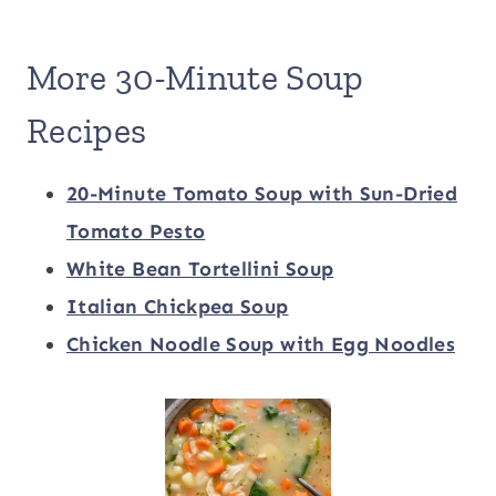
More 30-Minute Soup
Recipes
20-Minute Tomato Soup with Sun-Dried
Tomato Pesto
White Bean Tortellini Soup
Italian Chickpea Soup
Chicken Noodle Soup with Egg Noodles