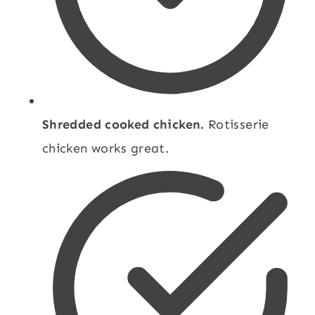
Shredded cooked chicken.
Rotisserie
chicken works great.