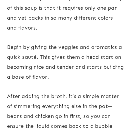
of this soup is that it requires only one pan
and yet packs in so many different colors
and flavors.
Begin by giving the veggies and aromatics a
quick sauté. This gives them a head start on
becoming nice and tender and starts building
a base of flavor.
After adding the broth, it’s a simple matter
of simmering everything else in the pot—
beans and chicken go in first, so you can
ensure the liquid comes back to a bubble