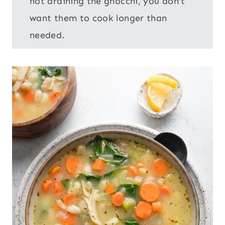
not draining the gnocchi, you don’t
want them to cook longer than
needed.