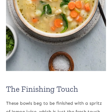
The Finishing Touch
These bowls beg to be finished with a spritz
of lemon juice, which is just the fresh touch