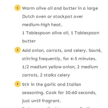
Warm olive oil and butter in a large
Dutch oven or stockpot over
medium-high heat.
1 Tablespoon olive oil,
1 Tablespoon
butter
Add onion, carrots, and celery. Sauté,
stirring frequently, for 4-5 minutes.
1/2 medium yellow onion,
2 medium
carrots,
2 stalks celery
Stir in the garlic and Italian
seasoning. Cook for 30-60 seconds,
just until fragrant.