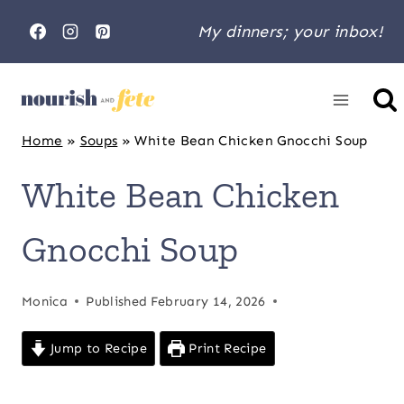
Skip
My dinners; your inbox!
to
content
Home
»
Soups
»
White Bean Chicken Gnocchi Soup
White Bean Chicken
Gnocchi Soup
Monica
Published
February 14, 2026
Jump to Recipe
Print Recipe