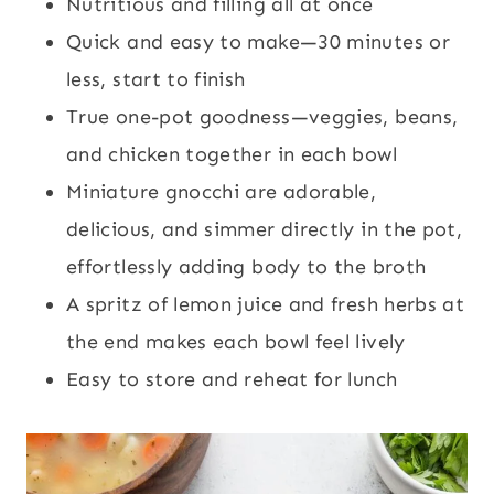
Nutritious and filling all at once
Quick and easy to make—30 minutes or
less, start to finish
True one-pot goodness—veggies, beans,
and chicken together in each bowl
Miniature gnocchi are adorable,
delicious, and simmer directly in the pot,
effortlessly adding body to the broth
A spritz of lemon juice and fresh herbs at
the end makes each bowl feel lively
Easy to store and reheat for lunch