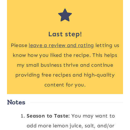
Last step!
Please
leave a review and rating
letting us
know how you liked the recipe. This helps
my small business thrive and continue
providing free recipes and high-quality
content for you.
Notes
Season to Taste:
You may want to
add more lemon juice, salt, and/or