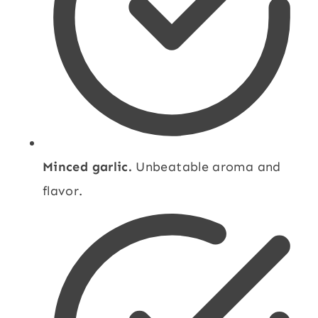
Minced garlic.
Unbeatable aroma and
flavor.