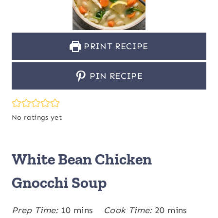
PRINT RECIPE
PIN RECIPE
No ratings yet
White Bean Chicken
Gnocchi Soup
m
m
Prep Time:
10
mins
Cook Time:
20
mins