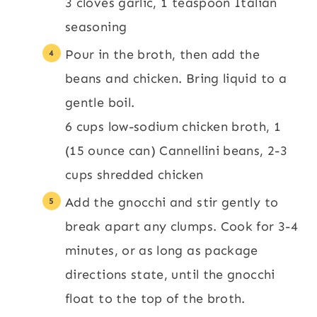
3 cloves garlic,
1 teaspoon Italian
seasoning
Pour in the broth, then add the
beans and chicken. Bring liquid to a
gentle boil.
6 cups low-sodium chicken broth,
1
(15 ounce can) Cannellini beans,
2-3
cups shredded chicken
Add the gnocchi and stir gently to
break apart any clumps. Cook for 3-4
minutes, or as long as package
directions state, until the gnocchi
float to the top of the broth.