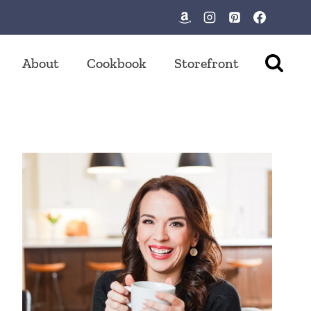
About
Cookbook
Storefront