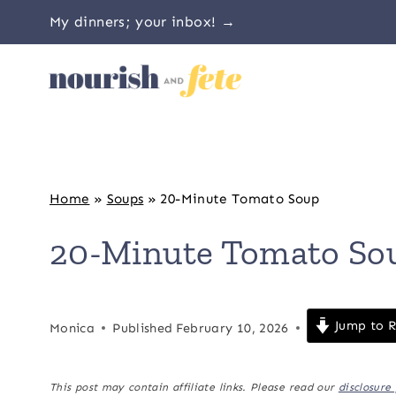
Skip
My dinners; your inbox! →
to
content
Home
»
Soups
»
20-Minute Tomato Soup
20-Minute Tomato So
Jump to R
Monica
Published
February 10, 2026
This post may contain affiliate links. Please read our
disclosure 