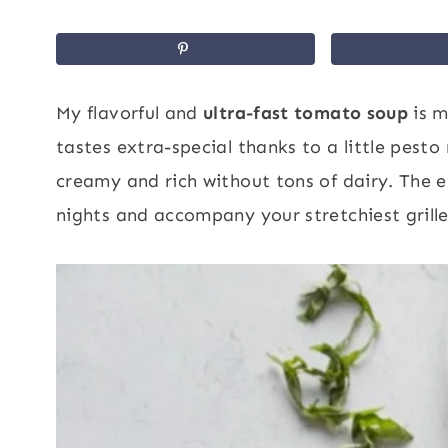
My flavorful and
ultra-fast tomato soup
is m
tastes extra-special thanks to a little pesto
creamy and rich without tons of dairy. The e
nights and accompany your stretchiest grill