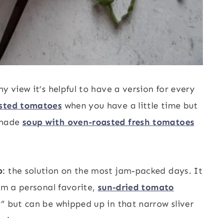
y view it’s helpful to have a version for every
asted tomatoes
when you have a little time but
emade
soup with oven-roasted fresh tomatoes
p
: the solution on the most jam-packed days. It
rom a personal favorite,
sun-dried tomato
y” but can be whipped up in that narrow sliver