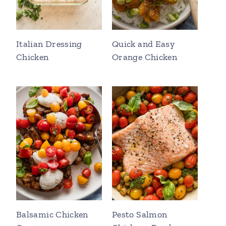
Italian Dressing
Quick and Easy
Chicken
Orange Chicken
Balsamic Chicken
Pesto Salmon