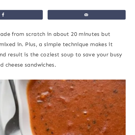
ade from scratch in about 20 minutes but
 mixed in. Plus, a simple technique makes it
nd result is the coziest soup to save your busy
ed cheese sandwiches.