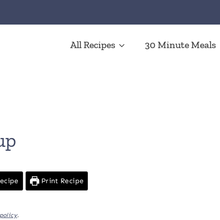
All Recipes
30 Minute Meals
up
ecipe
Print Recipe
policy
.