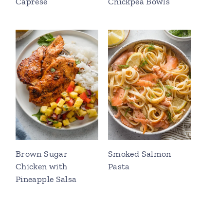
Caprese
Chickpea Bowls
Brown Sugar
Smoked Salmon
Chicken with
Pasta
Pineapple Salsa