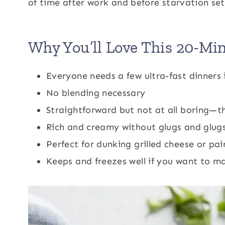
of time after work and before starvation sets
Why You’ll Love This 20-Mi
Everyone needs a few ultra-fast dinners 
No blending necessary
Straightforward but not at all boring—t
Rich and creamy without glugs and glugs
Perfect for dunking grilled cheese or pai
Keeps and freezes well if you want to m