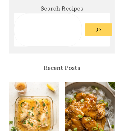
Search Recipes
Search
Recent Posts