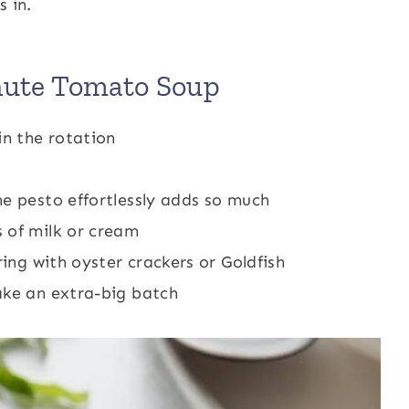
 in.
nute Tomato Soup
in the rotation
he pesto effortlessly adds so much
 of milk or cream
ring with oyster crackers or Goldfish
ake an extra-big batch