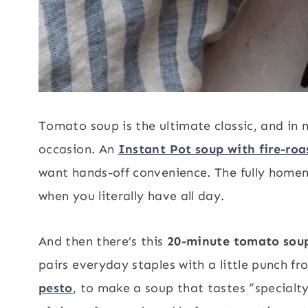
Tomato soup is the ultimate classic, and in m
occasion. An
Instant Pot soup with fire-ro
want hands-off convenience. The fully hom
when you literally have all day.
And then there’s this
20-minute tomato sou
pairs everyday staples with a little punch f
pesto
, to make a soup that tastes “specialt