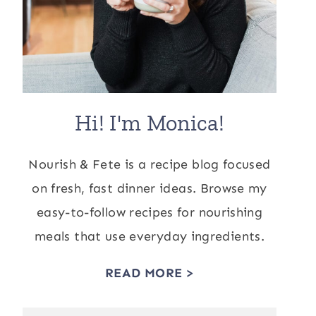
Hi! I'm Monica!
Nourish & Fete is a recipe blog focused
on fresh, fast dinner ideas. Browse my
easy-to-follow recipes for nourishing
meals that use everyday ingredients.
READ MORE >