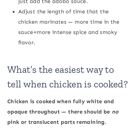
just add the adobo sauce.
Adjust the length of time that the
chicken marinates — more time in the
sauce=more intense spice and smoky
flavor.
What’s the easiest way to
tell when chicken is cooked?
Chicken is cooked when fully white and
opaque throughout — there should be
no
pink or translucent parts remaining.