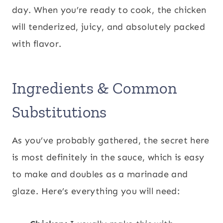
day. When you’re ready to cook, the chicken
will tenderized, juicy, and absolutely packed
with flavor.
Ingredients & Common
Substitutions
As you’ve probably gathered, the secret here
is most definitely in the sauce, which is easy
to make and doubles as a marinade and
glaze. Here’s everything you will need: