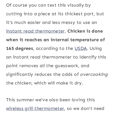
Of course you can test this visually by
cutting into a piece at its thickest part, but
it’s much easier and less messy to use an
instant read thermometer
.
Chicken is done
when it reaches an internal temperature of
165 degrees
, according to the
USDA
. Using
an instant read thermometer to identify this
point removes all the guesswork, and
significantly reduces the odds of
overcooking
the chicken, which will make it dry.
This summer we’ve also been loving this
wireless grill thermometer
, so we don’t need