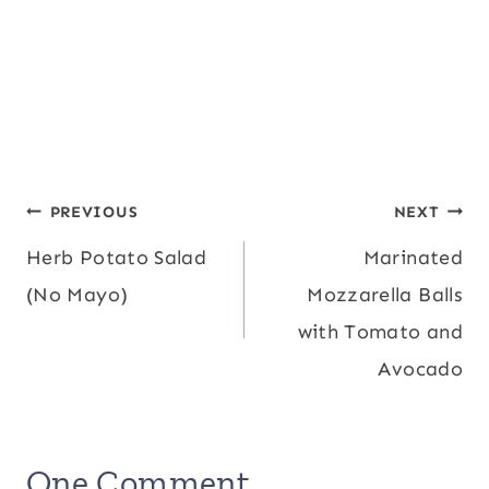
Post
PREVIOUS
NEXT
Herb Potato Salad
Marinated
navigation
(No Mayo)
Mozzarella Balls
with Tomato and
Avocado
One Comment