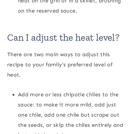
heat on the grill or in a skillet, brushing
on the reserved sauce.
Can I adjust the heat level?
There are two main ways to adjust this
recipe to your family’s preferred level of
heat.
Add more or less chipotle chiles to the
sauce: to make it more mild, add just
one chile, add one chile but scrape out
the seeds, or skip the chiles entirely and