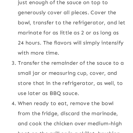
just enough of the sauce on top to
generously cover all pieces. Cover the
bowl, transfer to the refrigerator, and let
marinate for as little as 2 or as long as
24 hours. The flavors will simply intensify
with more time.
Transfer the remainder of the sauce to a
small jar or measuring cup, cover, and
store that in the refrigerator, as well, to
use later as BBQ sauce.
When ready to eat, remove the bowl
from the fridge, discard the marinade,
and cook the chicken over medium-high