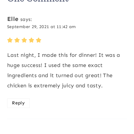
Elle
says:
September 29, 2021 at 11:42 am
Last night, I made this for dinner! It was a
huge success! I used the same exact
ingredients and it turned out great! The
chicken is extremely juicy and tasty.
Reply