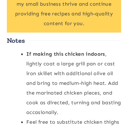
my small business thrive and continue
providing free recipes and high-quality
content for you.
Notes
If making this chicken indoors
,
lightly coat a large grill pan or cast
iron skillet with additional olive oil
and bring to medium-high heat. Add
the marinated chicken pieces, and
cook as directed, turning and basting
occasionally.
Feel free to substitute chicken thighs