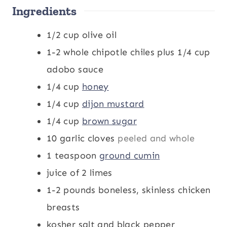
Ingredients
s
s
t
s
e
1/2
cup
olive oil
s
1-2
whole chipotle chiles plus 1/4 cup
adobo sauce
1/4
cup
honey
1/4
cup
dijon mustard
1/4
cup
brown sugar
10
garlic cloves
peeled and whole
1
teaspoon
ground cumin
juice of 2 limes
1-2
pounds
boneless, skinless chicken
breasts
kosher salt and black pepper