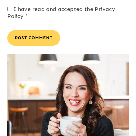
I have read and accepted the
Privacy
Policy
*