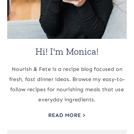
Hi! I'm Monica!
Nourish & Fete is a recipe blog focused on
fresh, fast dinner ideas. Browse my easy-to-
follow recipes for nourishing meals that use
everyday ingredients.
READ MORE >