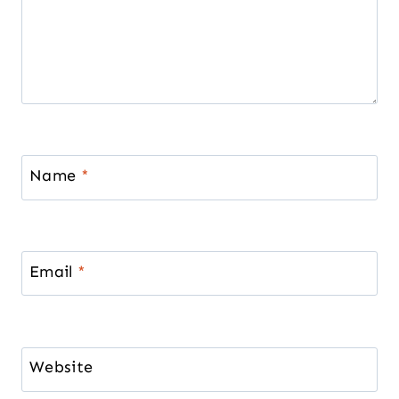
Name
*
Email
*
Website