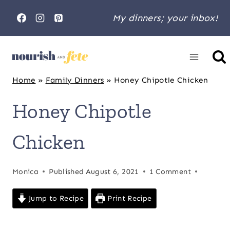
Skip
My dinners; your inbox!
to
content
Home
»
Family Dinners
»
Honey Chipotle Chicken
Honey Chipotle
Chicken
Monica
Published
August 6, 2021
1 Comment
Jump to Recipe
Print Recipe