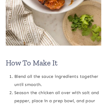
How To Make It
Blend all the sauce ingredients together
until smooth.
Season the chicken all over with salt and
pepper, place in a prep bowl, and pour