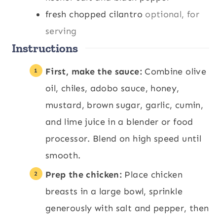
fresh chopped cilantro
optional, for
serving
Instructions
First, make the sauce:
Combine olive
oil, chiles, adobo sauce, honey,
mustard, brown sugar, garlic, cumin,
and lime juice in a blender or food
processor. Blend on high speed until
smooth.
Prep the chicken:
Place chicken
breasts in a large bowl, sprinkle
generously with salt and pepper, then