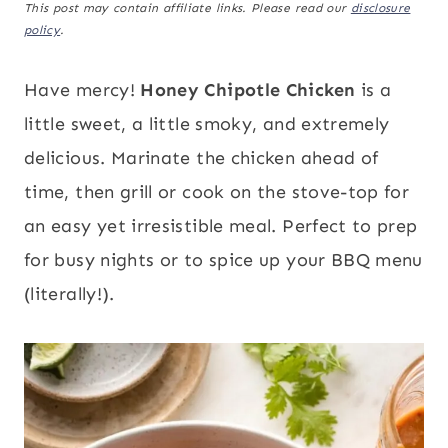
This post may contain affiliate links. Please read our
disclosure
policy
.
Have mercy!
Honey Chipotle Chicken
is a
little sweet, a little smoky, and extremely
delicious. Marinate the chicken ahead of
time, then grill or cook on the stove-top for
an easy yet irresistible meal. Perfect to prep
for busy nights or to spice up your BBQ menu
(literally!).