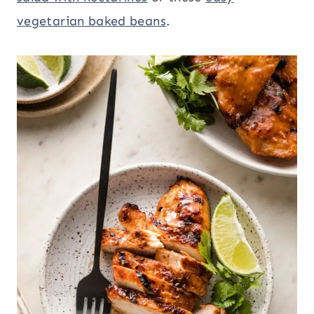
vegetarian baked beans
.