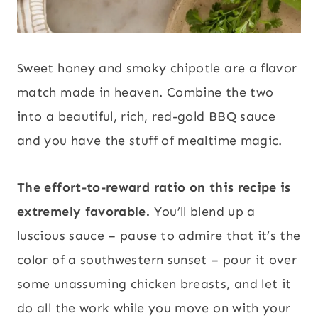
Sweet honey and smoky chipotle are a flavor
match made in heaven. Combine the two
into a beautiful, rich, red-gold BBQ sauce
and you have the stuff of mealtime magic.
The effort-to-reward ratio on this recipe is
extremely favorable.
You’ll blend up a
luscious sauce – pause to admire that it’s the
color of a southwestern sunset – pour it over
some unassuming chicken breasts, and let it
do all the work while you move on with your