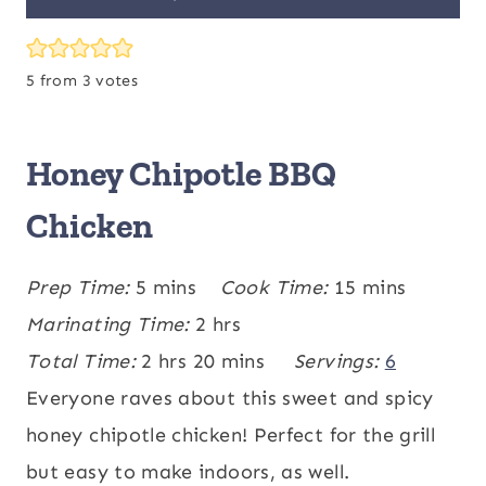
5
from
3
votes
Honey Chipotle BBQ
Chicken
m
m
Prep Time:
5
mins
Cook Time:
15
mins
i
h
i
Marinating Time:
2
hrs
n
h
o
m
n
Total Time:
2
hrs
20
mins
Servings:
6
u
o
u
i
u
Everyone raves about this sweet and spicy
t
u
r
n
t
honey chipotle chicken! Perfect for the grill
e
r
s
u
e
but easy to make indoors, as well.