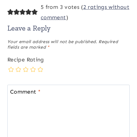
5 from 3 votes (
2 ratings without
comment
)
Leave a Reply
Your email address will not be published.
Required
fields are marked
*
Recipe Rating
Comment
*