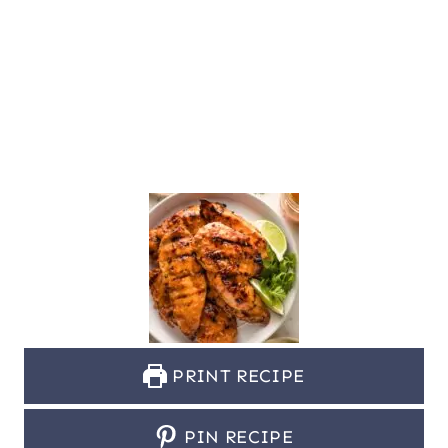
PRINT RECIPE
PIN RECIPE