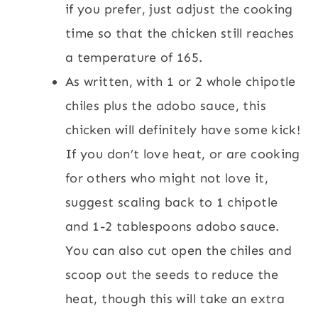
if you prefer, just adjust the cooking
time so that the chicken still reaches
a temperature of 165.
As written, with 1 or 2 whole chipotle
chiles plus the adobo sauce, this
chicken will definitely have some kick!
If you don’t love heat, or are cooking
for others who might not love it,
suggest scaling back to 1 chipotle
and 1-2 tablespoons adobo sauce.
You can also cut open the chiles and
scoop out the seeds to reduce the
heat, though this will take an extra