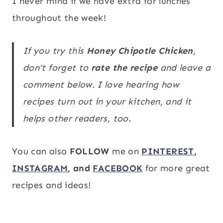
I never mind if we have extra for lunches
throughout the week!
If you try this
Honey Chipotle Chicken
,
don’t forget to
rate the recipe
and leave a
comment below. I love hearing how
recipes turn out in your kitchen, and it
helps other readers, too.
You can also
FOLLOW
me on
PINTEREST
,
INSTAGRAM
, and
FACEBOOK
for more great
recipes and ideas!