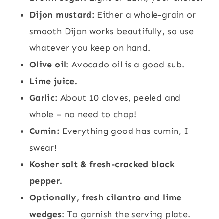
Dijon mustard:
Either a whole-grain or
smooth Dijon works beautifully, so use
whatever you keep on hand.
Olive oil
: Avocado oil is a good sub.
Lime juice.
Garlic:
About 10 cloves, peeled and
whole – no need to chop!
Cumin:
Everything good has cumin, I
swear!
Kosher salt & fresh-cracked black
pepper.
Optionally, fresh cilantro and lime
wedges
: To garnish the serving plate.