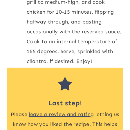
grill to medium-high, and cook
chicken for 10-15 minutes, flipping
halfway through, and basting
occasionally with the reserved sauce.
Cook to an internal temperature of
165 degrees. Serve, sprinkled with
cilantro, if desired. Enjoy!
Last step!
Please
leave a review and rating
letting us
know how you liked the recipe. This helps