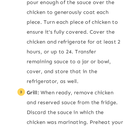
pour enough of the sauce over the
chicken to generously coat each
piece. Turn each piece of chicken to
ensure it's fully covered. Cover the
chicken and refrigerate for at least 2
hours, or up to 24. Transfer
remaining sauce to a jar or bowl,
cover, and store that in the
refrigerator, as well.
Grill:
When ready, remove chicken
and reserved sauce from the fridge.
Discard the sauce in which the
chicken was marinating. Preheat your