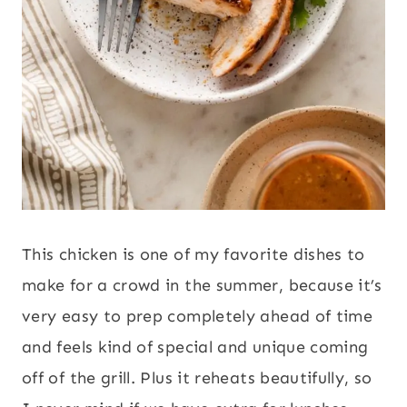
This chicken is one of my favorite dishes to
make for a crowd in the summer, because it’s
very easy to prep completely ahead of time
and feels kind of special and unique coming
off of the grill. Plus it reheats beautifully, so