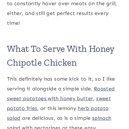
to constantly hover over meats on the grill,
either, and still get perfect results every
time!
What To Serve With Honey
Chipotle Chicken
This definitely has some kick to it, so I like
serving it alongside a simple side.
Roasted
sweet potatoes with honey butter
,
sweet
potato fries
, or this lemony
herb potato
salad
are delicious, as is a simple
spinach
salad with nectarines
or these
easy