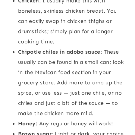
Chicken:
I usually make this with
boneless, skinless chicken breast. You
can easily swap in chicken thighs or
drumsticks; simply plan for a longer
cooking time.
Chipotle chiles in adobo sauce:
These
usually can be found in a small can; look
in the Mexican food section in your
grocery store. Add more to amp up the
spice, or use less — just one chile, or no
chiles and just a bit of the sauce — to
make the chicken more mild.
Honey:
Any regular honey will work!
Brown sugar
: Light or dark, your choice.