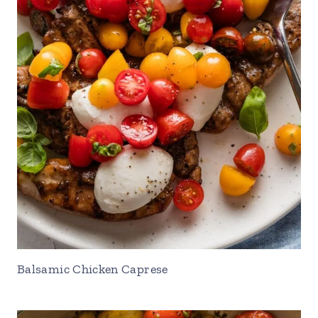
Balsamic Chicken Caprese