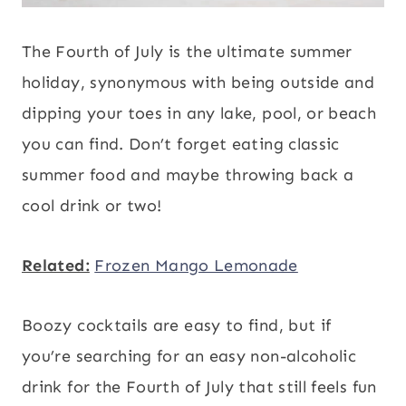
The Fourth of July is the ultimate summer
holiday, synonymous with being outside and
dipping your toes in any lake, pool, or beach
you can find. Don’t forget eating classic
summer food and maybe throwing back a
cool drink or two!
Related:
Frozen Mango Lemonade
Boozy cocktails are easy to find, but if
you’re searching for an easy non-alcoholic
drink for the Fourth of July that still feels fun