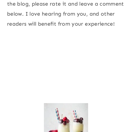
the blog, please rate it and leave a comment
below. I love hearing from you, and other
readers will benefit from your experience!