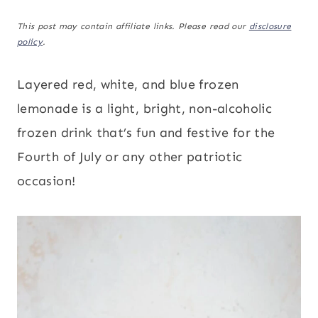
This post may contain affiliate links. Please read our
disclosure
policy
.
Layered red, white, and blue frozen
lemonade is a light, bright, non-alcoholic
frozen drink that’s fun and festive for the
Fourth of July or any other patriotic
occasion!