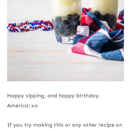
Happy sipping, and happy birthday,
America! xo
If you try making this or any other recipe on