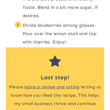
Taste. Blend in a bit more sugar, if
desired.
Divide blueberries among glasses.
Pour over the lemon slush and top
with cherries. Enjoy!
Last step!
Please
leave a review and rating
letting us
know how you liked the recipe. This helps
my small business thrive and continue