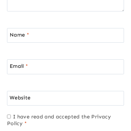
Name
*
Email
*
Website
I have read and accepted the
Privacy
Policy
*