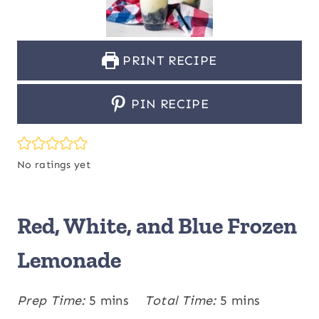
PRINT RECIPE
PIN RECIPE
No ratings yet
Red, White, and Blue Frozen
Lemonade
m
m
Prep Time:
5
mins
Total Time:
5
mins