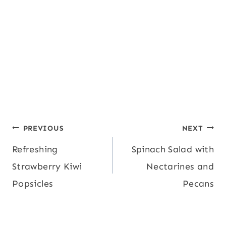
Post
PREVIOUS
NEXT
Refreshing
Spinach Salad with
navigation
Strawberry Kiwi
Nectarines and
Popsicles
Pecans