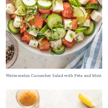
Watermelon Cucumber Salad with Feta and Mint