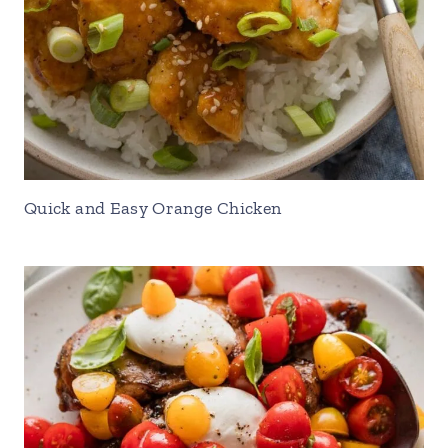
Quick and Easy Orange Chicken