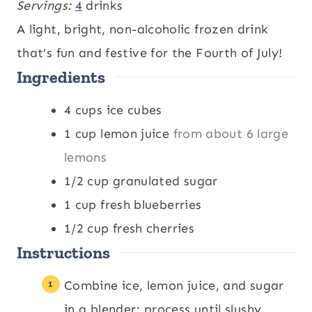
i
i
Servings:
4
drinks
n
n
A light, bright, non-alcoholic frozen drink
u
u
that’s fun and festive for the Fourth of July!
Ingredients
t
t
e
e
4
cups
ice cubes
s
s
1
cup
lemon juice
from about 6 large
lemons
1/2
cup
granulated sugar
1
cup
fresh blueberries
1/2
cup
fresh cherries
Instructions
Combine ice, lemon juice, and sugar
in a blender; process until slushy.