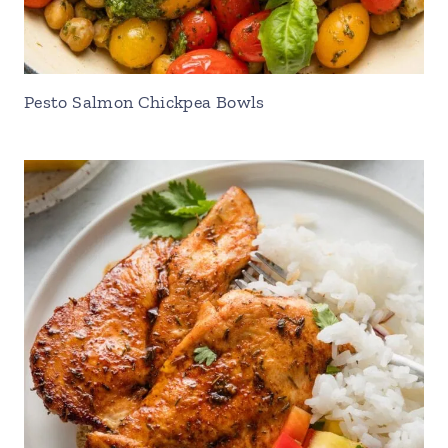
Pesto Salmon Chickpea Bowls