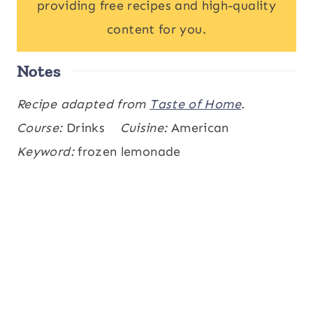
providing free recipes and high-quality
content for you.
Notes
Recipe adapted from
Taste of Home
.
Course:
Drinks
Cuisine:
American
Keyword:
frozen lemonade