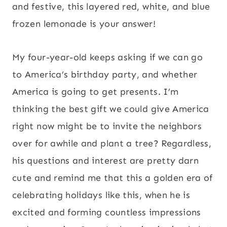
and festive, this layered red, white, and blue
frozen lemonade is your answer!
My four-year-old keeps asking if we can go
to America’s birthday party, and whether
America is going to get presents. I’m
thinking the best gift we could give America
right now might be to invite the neighbors
over for awhile and plant a tree? Regardless,
his questions and interest are pretty darn
cute and remind me that this a golden era of
celebrating holidays like this, when he is
excited and forming countless impressions