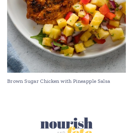
Brown Sugar Chicken with Pineapple Salsa