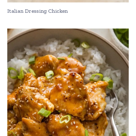
Italian Dressing Chicken