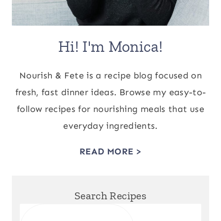
Hi! I'm Monica!
Nourish & Fete is a recipe blog focused on
fresh, fast dinner ideas. Browse my easy-to-
follow recipes for nourishing meals that use
everyday ingredients.
READ MORE >
Search Recipes
Search