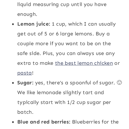
liquid measuring cup until you have
enough.
Lemon juice:
1 cup, which I can usually
get out of 5 or 6 large lemons. Buy a
couple more if you want to be on the
safe side. Plus, you can always use any
extra to make
the best lemon chicken
or
pasta
!
Sugar:
yes, there’s a spoonful of sugar. 🙂
We like lemonade slightly tart and
typically start with 1/2 cup sugar per
batch.
Blue and red berries:
Blueberries for the