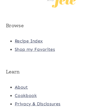
Browse
Recipe Index
Shop my Favorites
Learn
About
Cookbook
Privacy & Disclosures