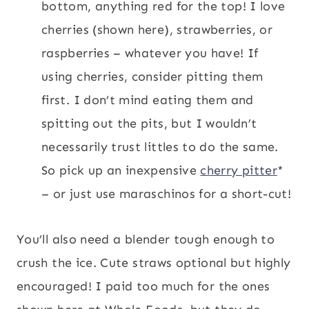
bottom, anything red for the top! I love
cherries (shown here), strawberries, or
raspberries – whatever you have! If
using cherries, consider pitting them
first. I don’t mind eating them and
spitting out the pits, but I wouldn’t
necessarily trust littles to do the same.
So pick up an inexpensive
cherry pitter
*
– or just use maraschinos for a short-cut!
You’ll also need a blender tough enough to
crush the ice. Cute straws optional but highly
encouraged! I paid too much for the ones