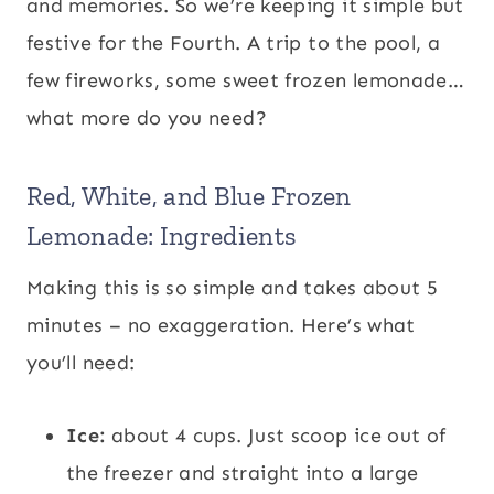
and memories. So we’re keeping it simple but
festive for the Fourth. A trip to the pool, a
few fireworks, some sweet frozen lemonade…
what more do you need?
Red, White, and Blue Frozen
Lemonade: Ingredients
Making this is so simple and takes about 5
minutes – no exaggeration. Here’s what
you’ll need:
Ice:
about 4 cups. Just scoop ice out of
the freezer and straight into a large