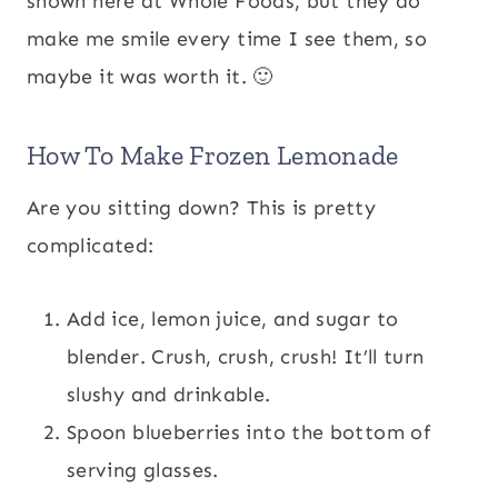
shown here at Whole Foods, but they do
make me smile every time I see them, so
maybe it was worth it. 🙂
How To Make Frozen Lemonade
Are you sitting down? This is pretty
complicated:
Add ice, lemon juice, and sugar to
blender. Crush, crush, crush! It’ll turn
slushy and drinkable.
Spoon blueberries into the bottom of
serving glasses.