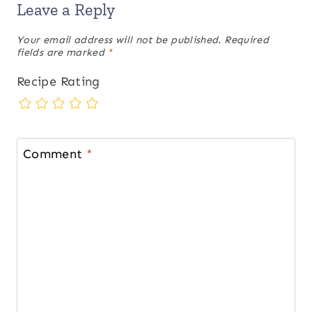
Leave a Reply
Your email address will not be published.
Required
fields are marked
*
Recipe Rating
Comment
*