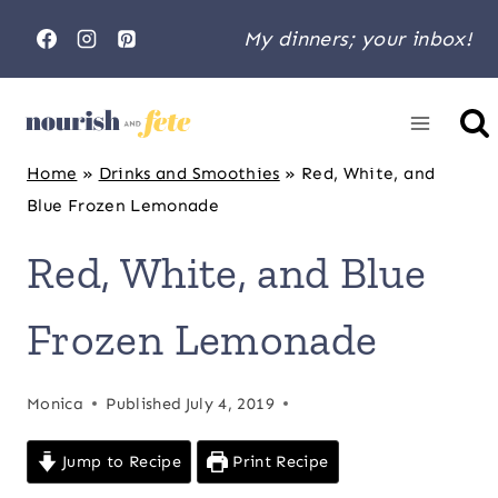
Skip
My dinners; your inbox!
to
content
Home
»
Drinks and Smoothies
»
Red, White, and
Blue Frozen Lemonade
Red, White, and Blue
Frozen Lemonade
Monica
Published
July 4, 2019
Jump to Recipe
Print Recipe