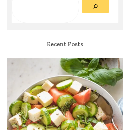
Recent Posts