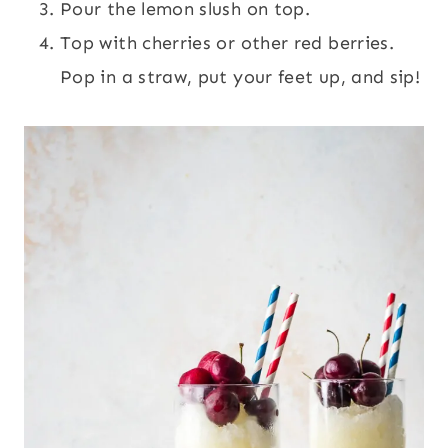
Pour the lemon slush on top.
Top with cherries or other red berries.
Pop in a straw, put your feet up, and sip!