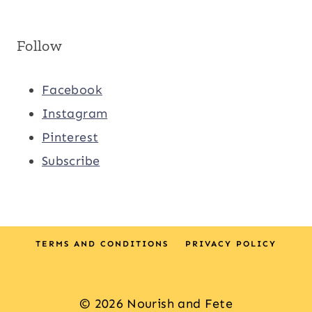
Follow
Facebook
Instagram
Pinterest
Subscribe
TERMS AND CONDITIONS
PRIVACY POLICY
© 2026 Nourish and Fete