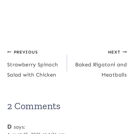
Post
PREVIOUS
NEXT
Strawberry Spinach
Baked Rigatoni and
navigation
Salad with Chicken
Meatballs
2 Comments
D
says: