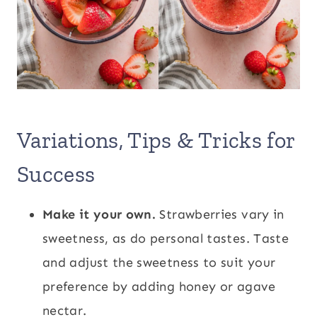
Variations, Tips & Tricks for
Success
Make it your own.
Strawberries vary in
sweetness, as do personal tastes. Taste
and adjust the sweetness to suit your
preference by adding honey or agave
nectar.