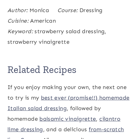
Calories:
Author:
Monica
24
,
Carbohydrates:
Course:
Dressing
2
,
Protein:
kcal
g
0.2
Cuisine:
,
Fat:
American
2
,
Saturated Fat:
0.3
,
g
g
g
Polyunsaturated Fat:
Keyword:
strawberry salad dressing,
0.3
,
g
Monounsaturated Fat:
strawberry vinaigrette
1
,
Sodium:
29
,
g
mg
Potassium:
32
,
Fiber:
0.4
,
Sugar:
1
,
mg
g
g
Vitamin A:
2
,
Vitamin C:
11
,
Calcium:
9
IU
mg
Related Recipes
,
Iron:
0.1
mg
mg
If you enjoy making your own, the next one
to try is my
best ever (promise!!) homemade
Italian salad dressing
, followed by
homemade
balsamic vinaigrette
,
cilantro
lime dressing
, and a delicious
from-scratch