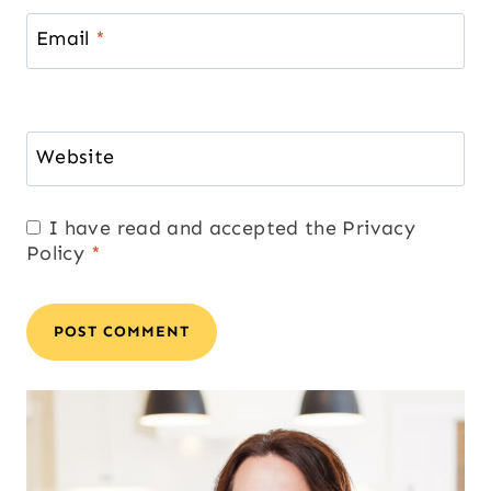
Email
*
Website
I have read and accepted the
Privacy
Policy
*