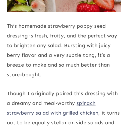
This homemade strawberry poppy seed
dressing is fresh, fruity, and the perfect way
to brighten any salad. Bursting with juicy
berry flavor and a very subtle tang, it’s a
breeze to make and so much better than
store-bought.
Though I originally paired this dressing with
a dreamy and meal-worthy
spinach
strawberry salad with grilled chicken
, it turns
out to be equally stellar on side salads and