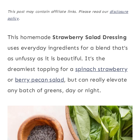
This post may contain affiliate links. Please read our
disclosure
policy
.
This homemade
Strawberry Salad Dressing
uses everyday ingredients for a blend that’s
as unfussy as it is beautiful. It’s the
dreamiest topping for a
spinach strawberry
or
berry pecan salad
, but can really elevate
any batch of greens, day or night.