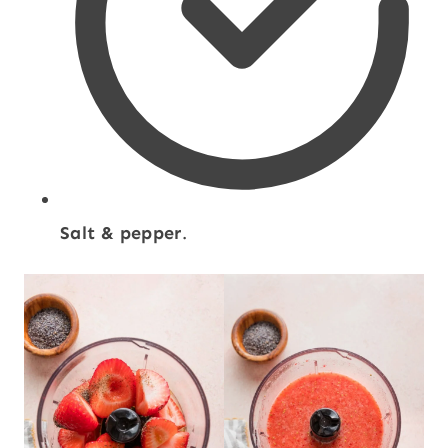
Salt & pepper
.