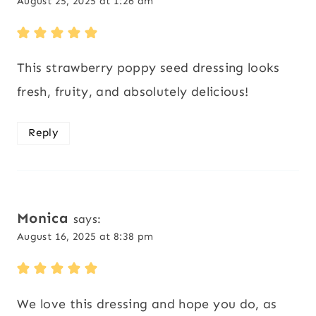
August 25, 2025 at 1:26 am
This strawberry poppy seed dressing looks
fresh, fruity, and absolutely delicious!
Reply
Monica
says:
August 16, 2025 at 8:38 pm
We love this dressing and hope you do, as