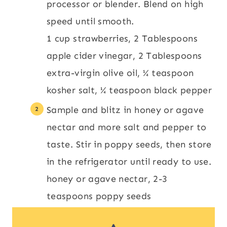
processor or blender. Blend on high
speed until smooth.
1 cup strawberries,
2 Tablespoons
apple cider vinegar,
2 Tablespoons
extra-virgin olive oil,
¼ teaspoon
kosher salt,
¼ teaspoon black pepper
Sample and blitz in honey or agave
nectar and more salt and pepper to
taste. Stir in poppy seeds, then store
in the refrigerator until ready to use.
honey or agave nectar,
2-3
teaspoons poppy seeds