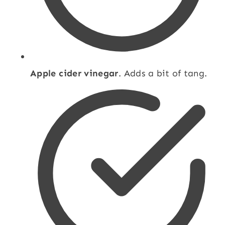
Apple cider vinegar
. Adds a bit of tang.