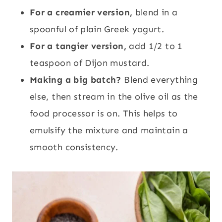
For a creamier version,
blend in a
spoonful of plain Greek yogurt.
For a tangier version,
add 1/2 to 1
teaspoon of Dijon mustard.
Making a big batch?
Blend everything
else, then stream in the olive oil as the
food processor is on. This helps to
emulsify the mixture and maintain a
smooth consistency.