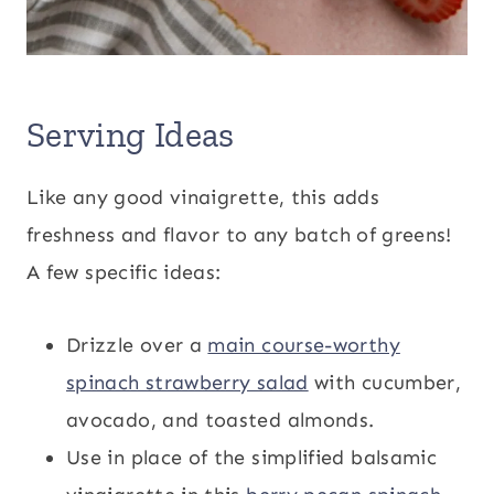
Serving Ideas
Like any good vinaigrette, this adds
freshness and flavor to any batch of greens!
A few specific ideas:
Drizzle over a
main course-worthy
spinach strawberry salad
with cucumber,
avocado, and toasted almonds.
Use in place of the simplified balsamic