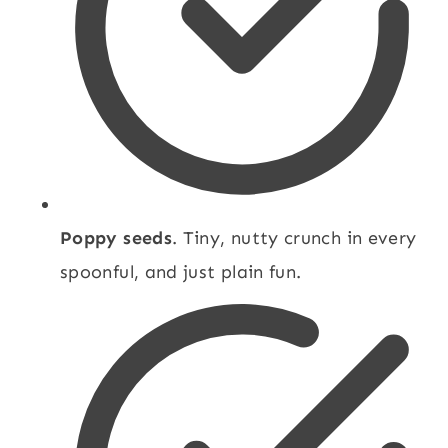
Poppy seeds
. Tiny, nutty crunch in every
spoonful, and just plain fun.