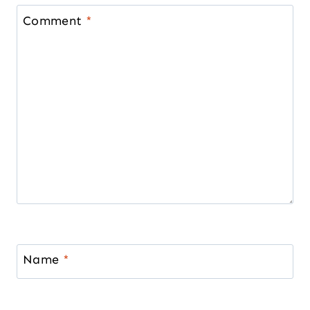
Comment
*
Name
*