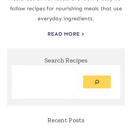
follow recipes for nourishing meals that use
everyday ingredients.
READ MORE >
Search Recipes
Search
Recent Posts