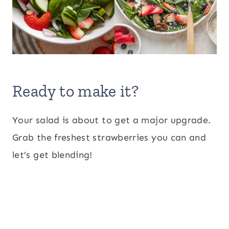
Ready to make it?
Your salad is about to get a major upgrade.
Grab the freshest strawberries you can and
let’s get blending!