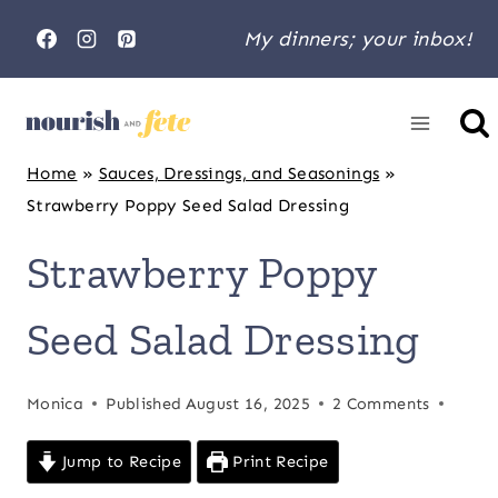
Skip
My dinners; your inbox!
to
content
Home
»
Sauces, Dressings, and Seasonings
»
Strawberry Poppy Seed Salad Dressing
Strawberry Poppy
Seed Salad Dressing
Monica
Published
August 16, 2025
2 Comments
Jump to Recipe
Print Recipe