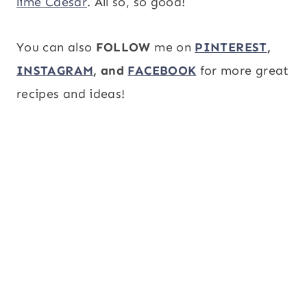
lime Caesar
. All so, so good!
You can also
FOLLOW
me on
PINTEREST
,
INSTAGRAM
, and
FACEBOOK
for more great
recipes and ideas!