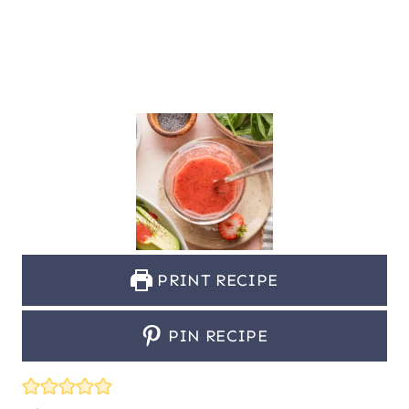
PRINT RECIPE
PIN RECIPE