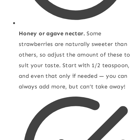
Honey or agave nectar.
Some
strawberries are naturally sweeter than
others, so adjust the amount of these to
suit your taste. Start with 1/2 teaspoon,
and even that only if needed — you can
always add more, but can’t take away!