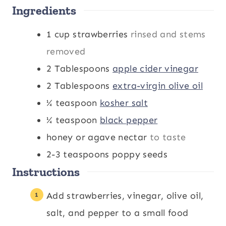
Ingredients
1
cup
strawberries
rinsed and stems
removed
2
Tablespoons
apple cider vinegar
2
Tablespoons
extra-virgin olive oil
¼
teaspoon
kosher salt
¼
teaspoon
black pepper
honey or agave nectar
to taste
2-3
teaspoons
poppy seeds
Instructions
Add strawberries, vinegar, olive oil,
salt, and pepper to a small food