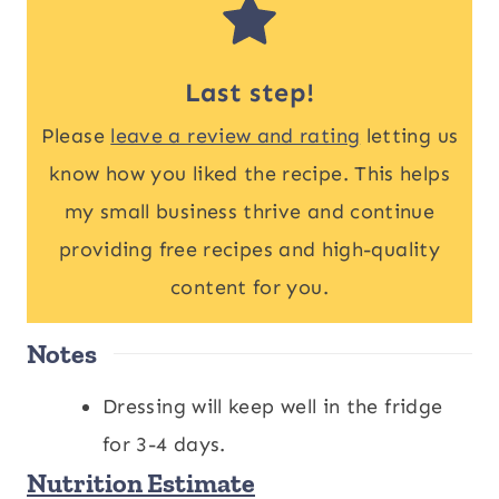
Last step!
Please
leave a review and rating
letting us
know how you liked the recipe. This helps
my small business thrive and continue
providing free recipes and high-quality
content for you.
Notes
Dressing will keep well in the fridge
for 3-4 days.
Nutrition Estimate