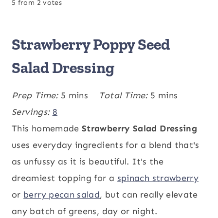
5
from
2
votes
Strawberry Poppy Seed
Salad Dressing
m
m
Prep Time:
5
mins
Total Time:
5
mins
i
i
Servings:
8
n
n
This homemade
Strawberry Salad Dressing
u
u
uses everyday ingredients for a blend that's
t
t
as unfussy as it is beautiful. It's the
e
e
dreamiest topping for a
spinach strawberry
s
s
or
berry pecan salad
, but can really elevate
any batch of greens, day or night.