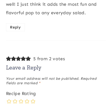
well! I just think it adds the most fun and
flavorful pop to any everyday salad.
Reply
5 from 2 votes
Leave a Reply
Your email address will not be published.
Required
fields are marked
*
Recipe Rating