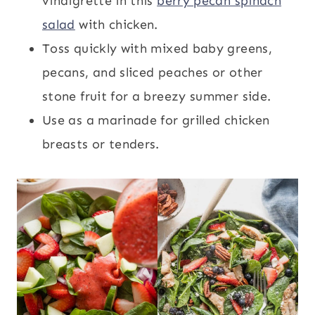
vinaigrette in this
berry pecan spinach
salad
with chicken.
Toss quickly with mixed baby greens,
pecans, and sliced peaches or other
stone fruit for a breezy summer side.
Use as a marinade for grilled chicken
breasts or tenders.