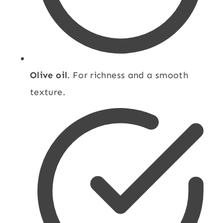
Olive oil
. For richness and a smooth
texture.