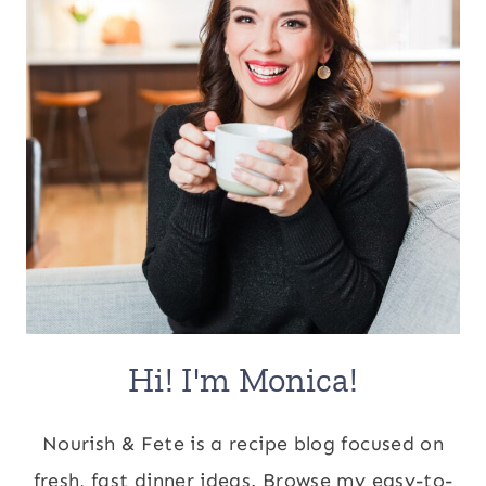
Hi! I'm Monica!
Nourish & Fete is a recipe blog focused on
fresh, fast dinner ideas. Browse my easy-to-