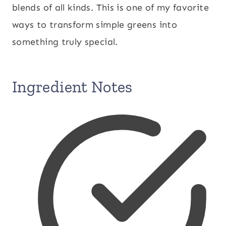
blends of all kinds. This is one of my favorite
ways to transform simple greens into
something truly special.
Ingredient Notes