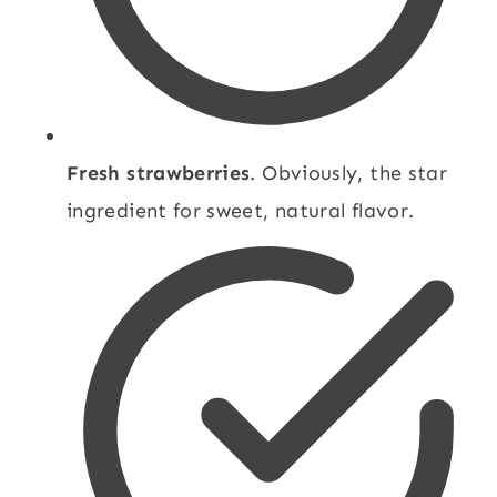
Fresh strawberries
. Obviously, the star
ingredient for sweet, natural flavor.