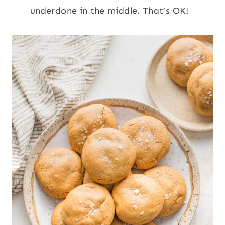
underdone in the middle. That’s OK!