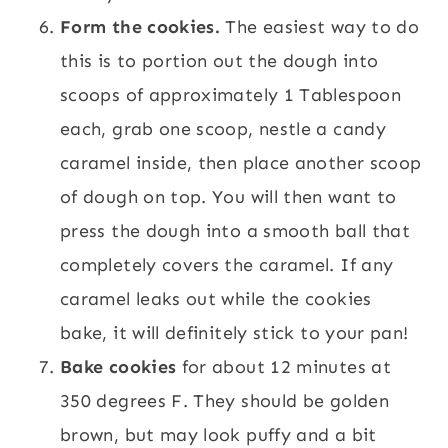
Form the cookies.
The easiest way to do
this is to portion out the dough into
scoops of approximately 1 Tablespoon
each, grab one scoop, nestle a candy
caramel inside, then place another scoop
of dough on top. You will then want to
press the dough into a smooth ball that
completely covers the caramel. If any
caramel leaks out while the cookies
bake, it will definitely stick to your pan!
Bake cookies
for about 12 minutes at
350 degrees F. They should be golden
brown, but may look puffy and a bit