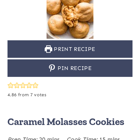
PRINT RECIPE
PIN RECIPE
4.86
from
7
votes
Caramel Molasses Cookies
m
m
Prep Time:
20
mins
Cook Time:
15
mins