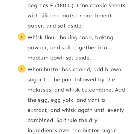
degrees F (180 C). Line cookie sheets
with silicone mats or parchment
paper, and set aside.
Whisk flour, baking soda, baking
powder, and salt together in a
medium bowl; set aside.
When butter has cooled, add brown
sugar to the pan, followed by the
molasses, and whisk to combine. Add
the egg, egg yolk, and vanilla
extract, and whisk again until evenly
combined. Sprinkle the dry
ingredients over the butter-sugar