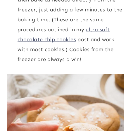
freezer, just adding a few minutes to the
baking time. (These are the same
procedures outlined in my
ultra soft
chocolate chip cookies
post and work
with most cookies.) Cookies from the
freezer are always a win!