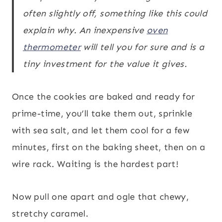
often slightly off, something like this could
explain why. An inexpensive
oven
thermometer
will tell you for sure and is a
tiny investment for the value it gives.
Once the cookies are baked and ready for
prime-time, you’ll take them out, sprinkle
with sea salt, and let them cool for a few
minutes, first on the baking sheet, then on a
wire rack. Waiting is the hardest part!
Now pull one apart and ogle that chewy,
stretchy caramel.