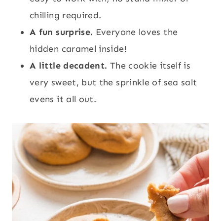
chilling required.
A fun surprise.
Everyone loves the
hidden caramel inside!
A little decadent.
The cookie itself is
very sweet, but the sprinkle of sea salt
evens it all out.