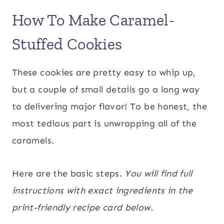
How To Make Caramel-
Stuffed Cookies
These cookies are pretty easy to whip up,
but a couple of small details go a long way
to delivering major flavor! To be honest, the
most tedious part is unwrapping all of the
caramels.
Here are the basic steps.
You will find full
instructions with exact ingredients in the
print-friendly recipe card below.