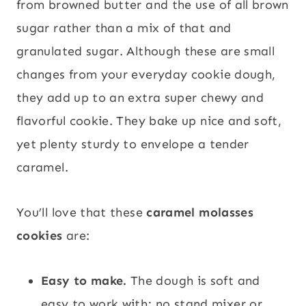
from browned butter and the use of all brown
sugar rather than a mix of that and
granulated sugar. Although these are small
changes from your everyday cookie dough,
they add up to an extra super chewy and
flavorful cookie. They bake up nice and soft,
yet plenty sturdy to envelope a tender
caramel.
You’ll love that these
caramel molasses
cookies
are:
Easy to make.
The dough is soft and
easy to work with; no stand mixer or