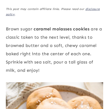
This post may contain affiliate links. Please read our
disclosure
policy
.
Brown sugar
caramel molasses cookies
are a
classic taken to the next level, thanks to
browned butter and a soft, chewy caramel
baked right into the center of each one.
Sprinkle with sea salt, pour a tall glass of
milk, and enjoy!