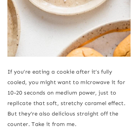
If you’re eating a cookie after it’s fully
cooled, you might want to microwave it for
10-20 seconds on medium power, just to
replicate that soft, stretchy caramel effect.
But they’re also delicious straight off the
counter. Take it from me.