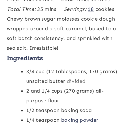
i
m
i
Total Time:
35
mins
Servings:
18
cookies
n
i
n
Chewy brown sugar molasses cookie dough
u
n
u
wrapped around a soft caramel, baked to a
t
u
t
soft batch consistency, and sprinkled with
e
t
e
sea salt. Irresistible!
Ingredients
s
e
s
s
3/4
cup
(12 tablespoons, 170 grams)
unsalted butter
divided
2 and 1/4
cups
(270 grams) all-
purpose flour
1/2
teaspoon
baking soda
1/4
teaspoon
baking powder