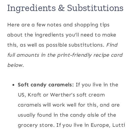
Ingredients & Substitutions
Here are a few notes and shopping tips
about the ingredients you’ll need to make
this, as well as possible substitutions.
Find
full amounts in the print-friendly recipe card
below.
Soft candy caramels:
If you live in the
US, Kraft or Werther’s soft cream
caramels will work well for this, and are
usually found in the candy aisle of the
grocery store. If you live in Europe, Lutti