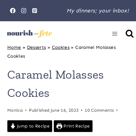
Skip
My dinners; your inbox!
to
content
Home
»
Desserts
»
Cookies
»
Caramel Molasses
Cookies
Caramel Molasses
Cookies
Monica
Published
June 16, 2023
10 Comments
Jump to Recipe
Print Recipe