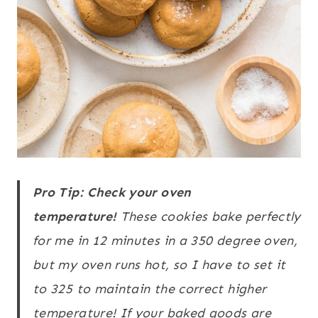
Pro Tip: Check your oven
temperature!
These cookies bake perfectly
for me in 12 minutes in a 350 degree oven,
but my oven runs hot, so I have to set it
to 325 to maintain the correct higher
temperature! If your baked goods are