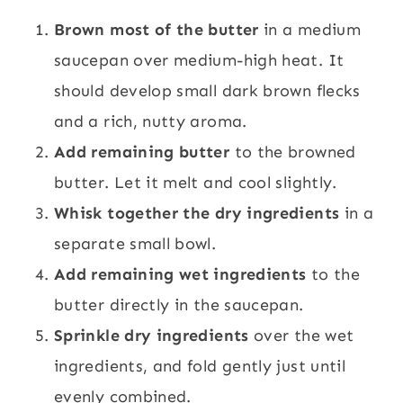
Brown most of the butter
in a medium
saucepan over medium-high heat. It
should develop small dark brown flecks
and a rich, nutty aroma.
Add remaining butter
to the browned
butter. Let it melt and cool slightly.
Whisk together the dry ingredients
in a
separate small bowl.
Add remaining wet ingredients
to the
butter directly in the saucepan.
Sprinkle dry ingredients
over the wet
ingredients, and fold gently just until
evenly combined.