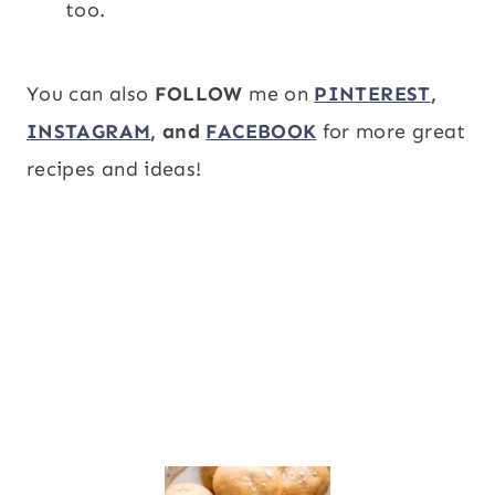
too.
You can also
FOLLOW
me on
PINTEREST
,
INSTAGRAM
, and
FACEBOOK
for more great
recipes and ideas!