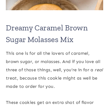
Dreamy Caramel Brown
Sugar Molasses Mix
This one is for all the lovers of caramel,
brown sugar, or molasses. And if you love all
three of those things, well, you’re in for a
real
treat, because this cookie might as well be
made to order for you.
These cookies get an extra shot of flavor