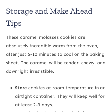
Storage and Make Ahead
Tips
These caramel molasses cookies are
absolutely incredible warm from the oven,
after just 5-10 minutes to cool on the baking
sheet. The caramel will be tender, chewy, and
downright irresistible.
Store
cookies at room temperature in an
airtight container. They will keep well for
at least 2-3 days.