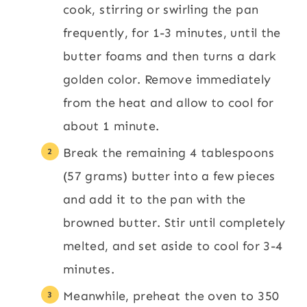
cook, stirring or swirling the pan
frequently, for 1-3 minutes, until the
butter foams and then turns a dark
golden color. Remove immediately
from the heat and allow to cool for
about 1 minute.
Break the remaining 4 tablespoons
(57 grams) butter into a few pieces
and add it to the pan with the
browned butter. Stir until completely
melted, and set aside to cool for 3-4
minutes.
Meanwhile, preheat the oven to 350