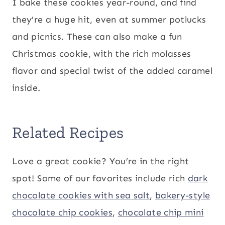
I bake these cookies year-round, and find
they’re a huge hit, even at summer potlucks
and picnics. These can also make a fun
Christmas cookie, with the rich molasses
flavor and special twist of the added caramel
inside.
Related Recipes
Love a great cookie? You’re in the right
spot! Some of our favorites include rich
dark
chocolate cookies with sea salt
,
bakery-style
chocolate chip cookies
,
chocolate chip mini