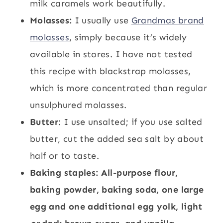
milk caramels work beautifully.
Molasses:
I usually use
Grandmas brand
molasses
, simply because it’s widely
available in stores. I have not tested
this recipe with blackstrap molasses,
which is more concentrated than regular
unsulphured molasses.
Butter
: I use unsalted; if you use salted
butter, cut the added sea salt by about
half or to taste.
Baking staples: All-purpose flour,
baking powder, baking soda, one large
egg and one additional egg yolk, light