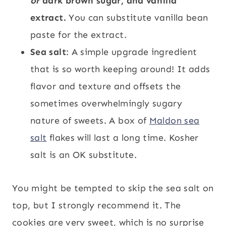
or
dark brown sugar, and vanilla
extract.
You can substitute vanilla bean
paste for the extract.
Sea salt
: A simple upgrade ingredient
that is so worth keeping around! It adds
flavor and texture and offsets the
sometimes overwhelmingly sugary
nature of sweets. A box of
Maldon sea
salt
flakes will last a long time. Kosher
salt is an OK substitute.
You might be tempted to skip the sea salt on
top, but I strongly recommend it. The
cookies are very sweet, which is no surprise