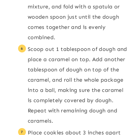
mixture, and fold with a spatula or
wooden spoon just until the dough
comes together and is evenly
combined.
Scoop out 1 tablespoon of dough and
place a caramel on top. Add another
tablespoon of dough on top of the
caramel, and roll the whole package
into a ball, making sure the caramel
is completely covered by dough.
Repeat with remaining dough and
caramels.
Place cookies about 3 inches apart