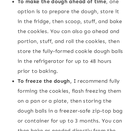
To make the dough ahead of time
, one
option is to prepare the dough, store it
in the fridge, then scoop, stuff, and bake
the cookies. You can also go ahead and
portion, stuff, and roll the cookies, then
store the fully-formed cookie dough balls
in the refrigerator for up to 48 hours
prior to baking.
To freeze the dough,
I recommend fully
forming the cookies, flash freezing them
on a pan or a plate, then storing the
dough balls in a freezer-safe zip-top bag
or container for up to 3 months. You can
then bake as needed directly from the