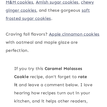
M&M cookies
,
Amish sugar cookies
,
chewy
ginger cookies
, and these gorgeous
soft
frosted sugar cookies
.
Craving fall flavors?
Apple cinnamon cookies
with oatmeal and maple glaze are
perfection.
If you try this
Caramel Molasses
Cookie
recipe, don’t forget to
rate
it
and leave a comment below. I love
hearing how recipes turn out in your
kitchen, and it helps other readers,