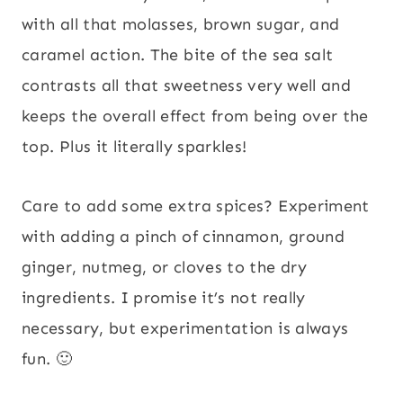
with all that molasses, brown sugar, and
caramel action. The bite of the sea salt
contrasts all that sweetness very well and
keeps the overall effect from being over the
top. Plus it literally sparkles!
Care to add some extra spices? Experiment
with adding a pinch of cinnamon, ground
ginger, nutmeg, or cloves to the dry
ingredients. I promise it’s not really
necessary, but experimentation is always
fun. 🙂