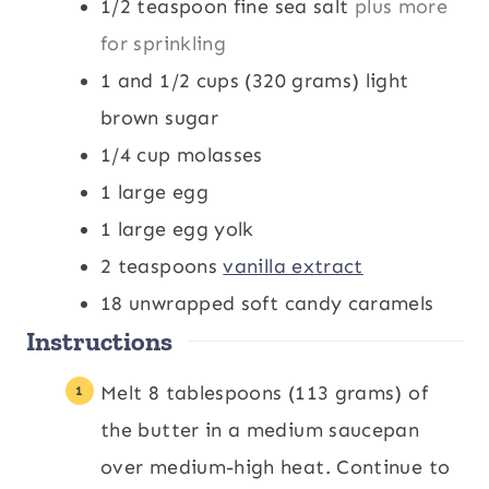
1/2
teaspoon
fine sea salt
plus more
for sprinkling
1 and 1/2
cups
(320 grams) light
brown sugar
1/4
cup
molasses
1
large egg
1
large egg yolk
2
teaspoons
vanilla extract
18
unwrapped soft candy caramels
Instructions
Melt 8 tablespoons (113 grams) of
the butter in a medium saucepan
over medium-high heat. Continue to