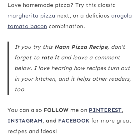
Love homemade pizza? Try this classic
margherita pizza
next, or a delicious
arugula
tomato bacon
combination.
If you try this
Naan Pizza
Recipe
, don’t
forget to
rate it
and leave a comment
below. I love hearing how recipes turn out
in your kitchen, and it helps other readers,
too.
You can also
FOLLOW
me on
PINTEREST
,
INSTAGRAM
, and
FACEBOOK
for more great
recipes and ideas!