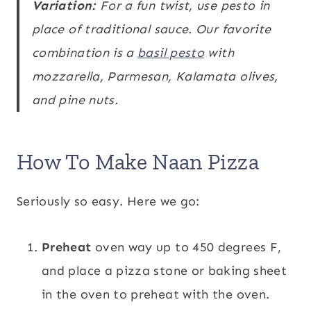
Variation:
For a fun twist, use pesto in
place of traditional sauce. Our favorite
combination is a
basil pesto
with
mozzarella, Parmesan, Kalamata olives,
and pine nuts.
How To Make Naan Pizza
Seriously so easy. Here we go:
Preheat
oven way up to 450 degrees F,
and place a pizza stone or baking sheet
in the oven to preheat with the oven.