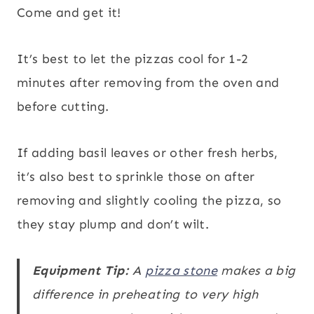
Come and get it!
It’s best to let the pizzas cool for 1-2
minutes after removing from the oven and
before cutting.
If adding basil leaves or other fresh herbs,
it’s also best to sprinkle those on after
removing and slightly cooling the pizza, so
they stay plump and don’t wilt.
Equipment Tip:
A
pizza stone
makes a big
difference in preheating to very high