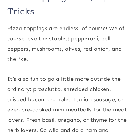
Tricks
Pizza toppings are endless, of course! We of
course love the staples: pepperoni, bell
peppers, mushrooms, olives, red onion, and
the like.
It’s also fun to go a little more outside the
ordinary: prosciutto, shredded chicken,
crisped bacon, crumbled Italian sausage, or
even pre-cooked mini meatballs for the meat
lovers. Fresh basil, oregano, or thyme for the
herb lovers. Go wild and do a ham and