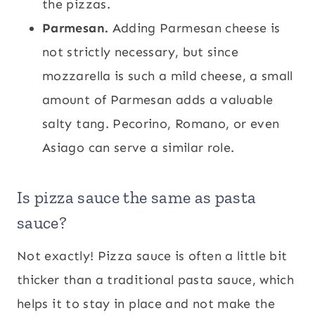
the pizzas.
Parmesan.
Adding Parmesan cheese is
not strictly necessary, but since
mozzarella is such a mild cheese, a small
amount of Parmesan adds a valuable
salty tang. Pecorino, Romano, or even
Asiago can serve a similar role.
Is pizza sauce the same as pasta
sauce?
Not exactly! Pizza sauce is often a little bit
thicker than a traditional pasta sauce, which
helps it to stay in place and not make the