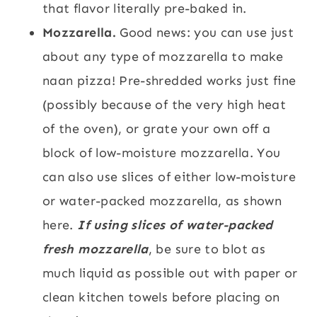
that flavor literally pre-baked in.
Mozzarella.
Good news: you can use just
about any type of mozzarella to make
naan pizza! Pre-shredded works just fine
(possibly because of the very high heat
of the oven), or grate your own off a
block of low-moisture mozzarella. You
can also use slices of either low-moisture
or water-packed mozzarella, as shown
here.
If using slices of water-packed
fresh mozzarella
, be sure to blot as
much liquid as possible out with paper or
clean kitchen towels before placing on