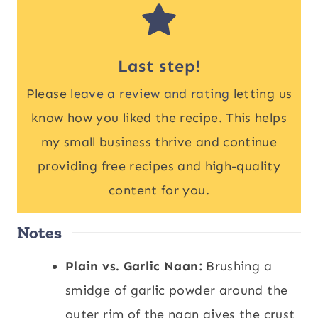
Last step!
Please
leave a review and rating
letting us
know how you liked the recipe. This helps
my small business thrive and continue
providing free recipes and high-quality
content for you.
Notes
Plain vs. Garlic Naan:
Brushing a
smidge of garlic powder around the
outer rim of the naan gives the crust