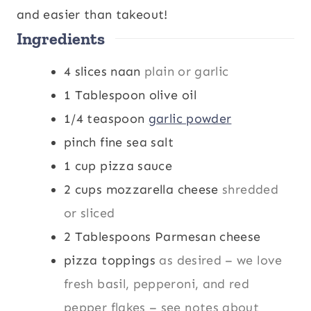
s
e
s
and easier than takeout!
Ingredients
s
4
slices
naan
plain or garlic
1
Tablespoon
olive oil
1/4
teaspoon
garlic powder
pinch
fine sea salt
1
cup
pizza sauce
2
cups
mozzarella cheese
shredded
or sliced
2
Tablespoons
Parmesan cheese
pizza toppings
as desired – we love
fresh basil, pepperoni, and red
pepper flakes – see notes about