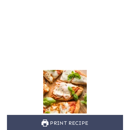
PRINT RECIPE