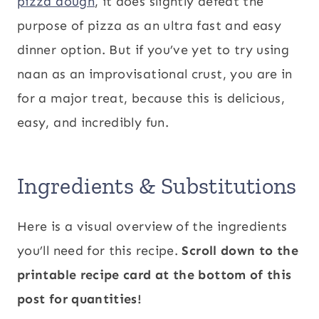
pizza dough
, it does slightly defeat the
purpose of pizza as an ultra fast and easy
dinner option. But if you’ve yet to try using
naan as an improvisational crust, you are in
for a major treat, because this is delicious,
easy, and incredibly fun.
Ingredients & Substitutions
Here is a visual overview of the ingredients
you’ll need for this recipe.
Scroll down to the
printable recipe card at the bottom of this
post for quantities!