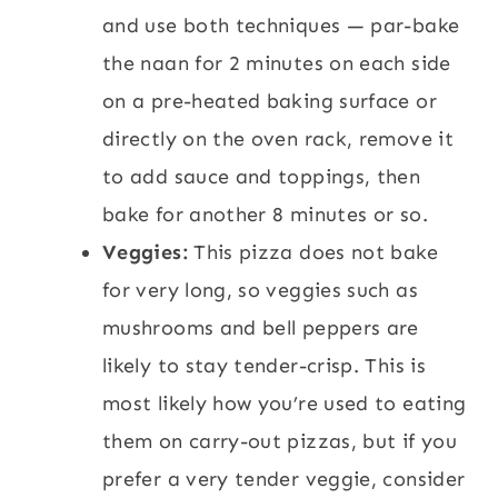
and use both techniques — par-bake
the naan for 2 minutes on each side
on a pre-heated baking surface or
directly on the oven rack, remove it
to add sauce and toppings, then
bake for another 8 minutes or so.
Veggies:
This pizza does not bake
for very long, so veggies such as
mushrooms and bell peppers are
likely to stay tender-crisp. This is
most likely how you’re used to eating
them on carry-out pizzas, but if you
prefer a very tender veggie, consider