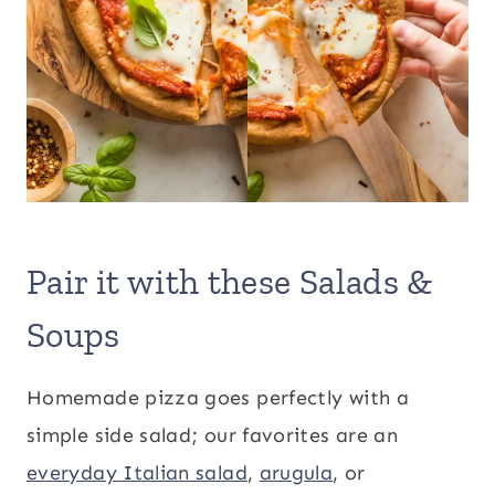
Pair it with these Salads &
Soups
Homemade pizza goes perfectly with a
simple side salad; our favorites are an
everyday Italian salad
,
arugula
, or