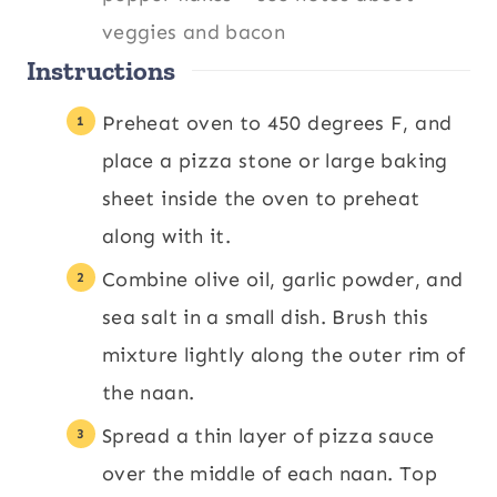
veggies and bacon
Instructions
Preheat oven to 450 degrees F, and
place a pizza stone or large baking
sheet inside the oven to preheat
along with it.
Combine olive oil, garlic powder, and
sea salt in a small dish. Brush this
mixture lightly along the outer rim of
the naan.
Spread a thin layer of pizza sauce
over the middle of each naan. Top