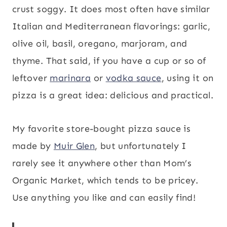
crust soggy. It does most often have similar
Italian and Mediterranean flavorings: garlic,
olive oil, basil, oregano, marjoram, and
thyme. That said, if you have a cup or so of
leftover
marinara
or
vodka sauce
, using it on
pizza is a great idea: delicious and practical.
My favorite store-bought pizza sauce is
made by
Muir Glen
, but unfortunately I
rarely see it anywhere other than Mom’s
Organic Market, which tends to be pricey.
Use anything you like and can easily find!