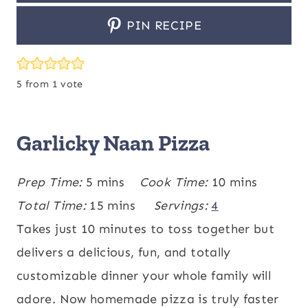
PIN RECIPE
5
from 1 vote
Garlicky Naan Pizza
m
m
Prep Time:
5
mins
Cook Time:
10
mins
i
m
i
Total Time:
15
mins
Servings:
4
n
i
n
Takes just 10 minutes to toss together but
u
n
u
delivers a delicious, fun, and totally
t
u
t
customizable dinner your whole family will
e
t
e
adore. Now homemade pizza is truly faster