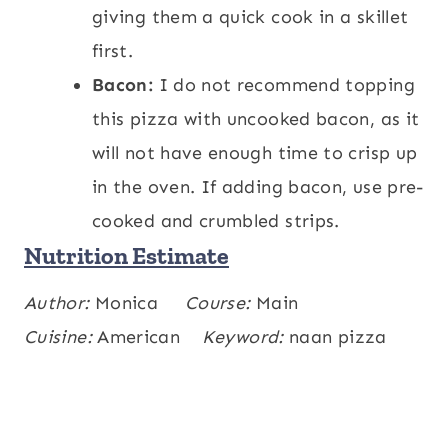
giving them a quick cook in a skillet
first.
Bacon:
I do not recommend topping
this pizza with uncooked bacon, as it
will not have enough time to crisp up
in the oven. If adding bacon, use pre-
cooked and crumbled strips.
Nutrition Estimate
Calories:
Author:
Monica
318
,
Carbohydrates:
Course:
Main
19
,
kcal
g
Protein:
Cuisine:
American
17
,
Fat:
19
Keyword:
,
Saturated Fat:
naan pizza
9
,
g
g
g
Polyunsaturated Fat:
1
,
Monounsaturated
g
Fat:
6
,
Cholesterol:
48
,
Sodium:
893
,
g
mg
mg
Potassium:
229
,
Fiber:
1
,
Sugar:
4
,
mg
g
g