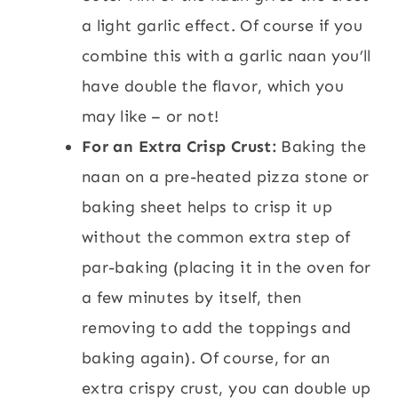
a light garlic effect. Of course if you
combine this with a garlic naan you’ll
have double the flavor, which you
may like – or not!
For an Extra Crisp Crust:
Baking the
naan on a pre-heated pizza stone or
baking sheet helps to crisp it up
without the common extra step of
par-baking (placing it in the oven for
a few minutes by itself, then
removing to add the toppings and
baking again). Of course, for an
extra crispy crust, you can double up