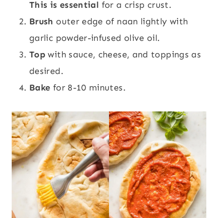
This is essential
for a crisp crust.
Brush
outer edge of naan lightly with
garlic powder-infused olive oil.
Top
with sauce, cheese, and toppings as
desired.
Bake
for 8-10 minutes.