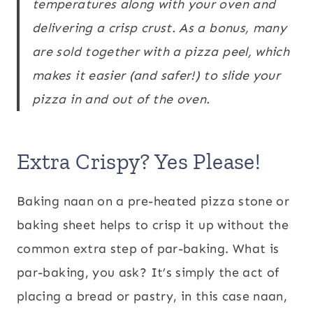
temperatures along with your oven and
delivering a crisp crust. As a bonus, many
are sold together with a pizza peel, which
makes it easier (and safer!) to slide your
pizza in and out of the oven.
Extra Crispy? Yes Please!
Baking naan on a pre-heated pizza stone or
baking sheet helps to crisp it up without the
common extra step of par-baking. What is
par-baking, you ask? It’s simply the act of
placing a bread or pastry, in this case naan,