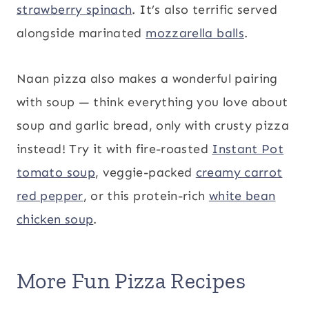
strawberry spinach
. It’s also terrific served
alongside marinated
mozzarella balls
.
Naan pizza also makes a wonderful pairing
with soup — think everything you love about
soup and garlic bread, only with crusty pizza
instead! Try it with fire-roasted
Instant Pot
tomato soup
, veggie-packed
creamy carrot
red pepper
, or this protein-rich
white bean
chicken soup
.
More Fun Pizza Recipes