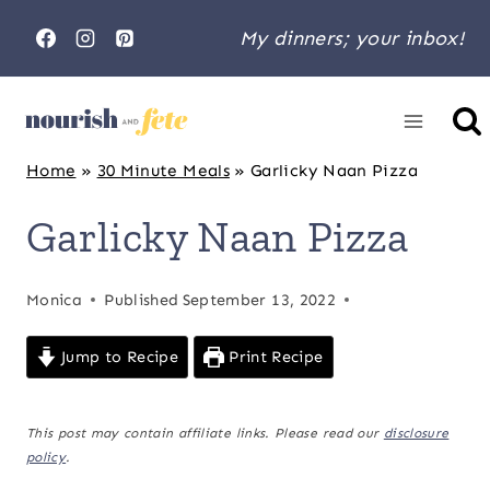
Skip
My dinners; your inbox!
to
content
Home
»
30 Minute Meals
»
Garlicky Naan Pizza
Garlicky Naan Pizza
Monica
Published
September 13, 2022
Jump to Recipe
Print Recipe
This post may contain affiliate links. Please read our
disclosure
policy
.