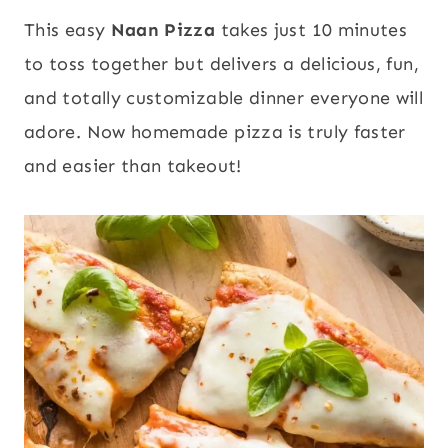
This easy
Naan Pizza
takes just 10 minutes
to toss together but delivers a delicious, fun,
and totally customizable dinner everyone will
adore. Now homemade pizza is truly faster
and easier than takeout!