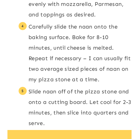
evenly with mozzarella, Parmesan,
and toppings as desired.
Carefully slide the naan onto the
baking surface. Bake for 8-10
minutes, until cheese is melted.
Repeat if necessary – I can usually fit
two average sized pieces of naan on
my pizza stone at a time.
Slide naan off of the pizza stone and
onto a cutting board. Let cool for 2-3
minutes, then slice into quarters and
serve.