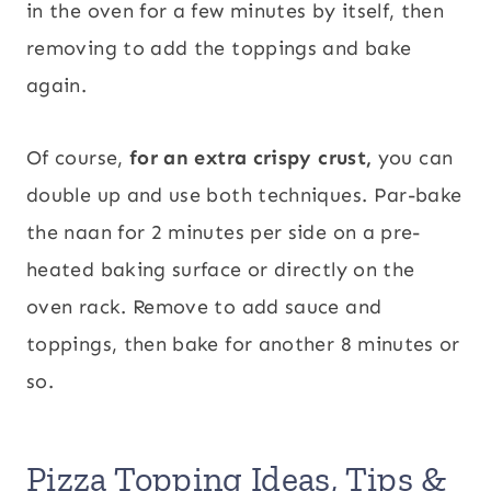
in the oven for a few minutes by itself, then
removing to add the toppings and bake
again.
Of course,
for an extra crispy crust,
you can
double up and use both techniques. Par-bake
the naan for 2 minutes per side on a pre-
heated baking surface or directly on the
oven rack. Remove to add sauce and
toppings, then bake for another 8 minutes or
so.
Pizza Topping Ideas, Tips &