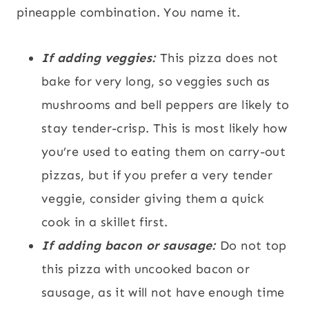
pineapple combination. You name it.
If adding veggies:
This pizza does not
bake for very long, so veggies such as
mushrooms and bell peppers are likely to
stay tender-crisp. This is most likely how
you’re used to eating them on carry-out
pizzas, but if you prefer a very tender
veggie, consider giving them a quick
cook in a skillet first.
If adding bacon or sausage:
Do not top
this pizza with uncooked bacon or
sausage, as it will not have enough time