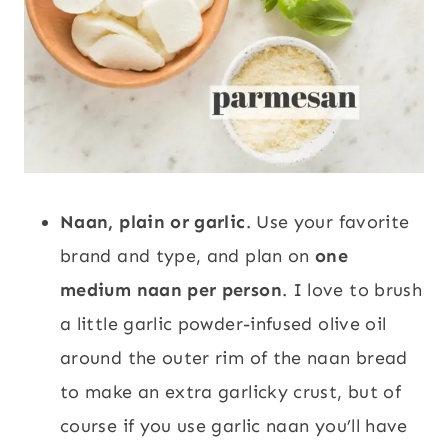
Naan, plain or garlic
. Use your favorite
brand and type, and plan on
one
medium naan per person
. I love to brush
a little garlic powder-infused olive oil
around the outer rim of the naan bread
to make an extra garlicky crust, but of
course if you use garlic naan you’ll have