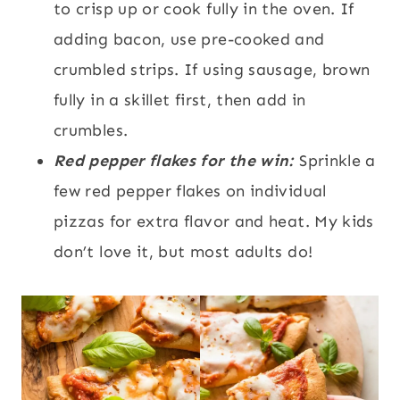
to crisp up or cook fully in the oven. If
adding bacon, use pre-cooked and
crumbled strips. If using sausage, brown
fully in a skillet first, then add in
crumbles.
Red pepper flakes for the win:
Sprinkle a
few red pepper flakes on individual
pizzas for extra flavor and heat. My kids
don’t love it, but most adults do!