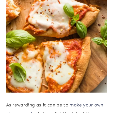
As rewarding as it can be to
make your own