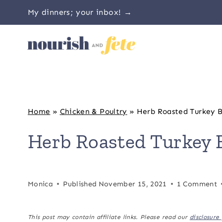
Skip
My dinners; your inbox! →
to
content
Home
»
Chicken & Poultry
»
Herb Roasted Turkey B
Herb Roasted Turkey 
Monica
Published
November 15, 2021
1 Comment
This post may contain affiliate links. Please read our
disclosure 