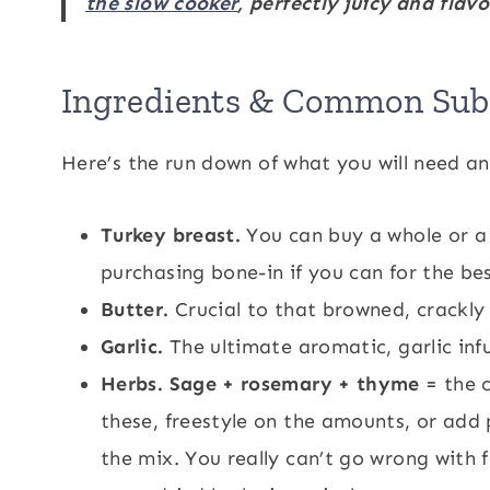
the slow cooker
, perfectly juicy and flavo
Ingredients & Common Subs
Here’s the run down of what you will need an
Turkey breast.
You can buy a whole or a 
purchasing bone-in if you can for the bes
Butter.
Crucial to that browned, crackly
Garlic.
The ultimate aromatic, garlic infu
Herbs. Sage + rosemary + thyme
= the c
these, freestyle on the amounts, or add
the mix. You really can’t go wrong with