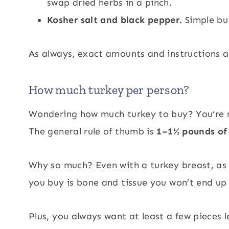
swap dried herbs in a pinch.
Kosher salt and black pepper.
Simple bu
As always, exact amounts and instructions ar
How much turkey per person?
Wondering how much turkey to buy? You’re no
The general rule of thumb is
1–1½ pounds of 
Why so much? Even with a turkey breast, as 
you buy is bone and tissue you won’t end up
Plus, you always want at least a few pieces le