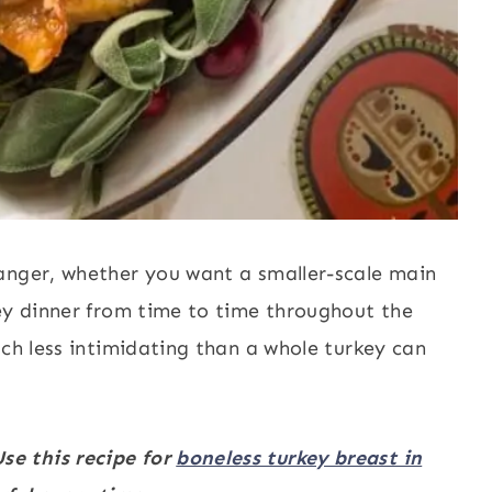
anger, whether you want a smaller-scale main
key dinner from time to time throughout the
h less intimidating than a whole turkey can
se this recipe for
boneless turkey breast in