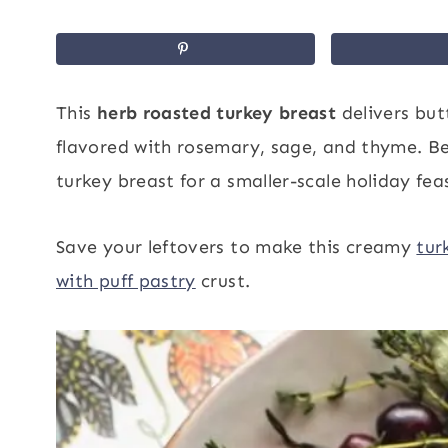
This
herb roasted turkey breast
delivers but
flavored with rosemary, sage, and thyme. Bet
turkey breast for a smaller-scale holiday fe
Save your leftovers to make this creamy
tur
with puff pastry
crust.