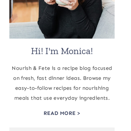
Hi! I'm Monica!
Nourish & Fete is a recipe blog focused
on fresh, fast dinner ideas. Browse my
easy-to-follow recipes for nourishing
meals that use everyday ingredients.
READ MORE >