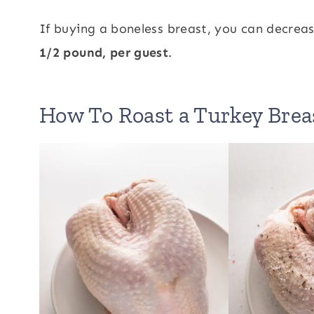
If buying a boneless breast, you can decre
1/2 pound, per guest
.
How To Roast a Turkey Brea