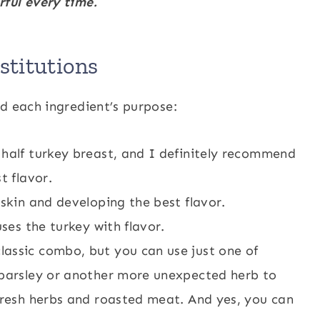
rful every time.
titutions
d each ingredient’s purpose:
half turkey breast, and I definitely recommend
t flavor.
 skin and developing the best flavor.
ses the turkey with flavor.
lassic combo, but you can use just one of
 parsley or another more unexpected herb to
 fresh herbs and roasted meat. And yes, you can