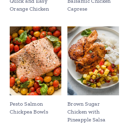
Quick and Easy
Balsamic Chicken
Orange Chicken
Caprese
Pesto Salmon
Brown Sugar
Chickpea Bowls
Chicken with
Pineapple Salsa