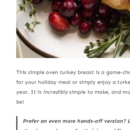
This simple oven turkey breast is a game-ch
for your holiday meal or simply enjoy a tur
year. It is
incredibly
simple to make, and muc
be!
Prefer an even more hands-off version? U