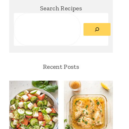
Search Recipes
Search
Recent Posts