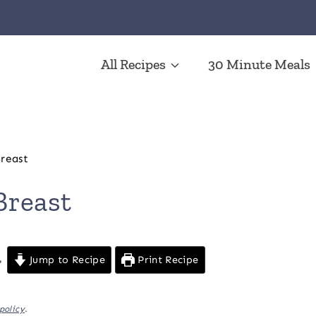
All Recipes
30 Minute Meals
reast
Breast
Jump to Recipe
Print Recipe
policy
.