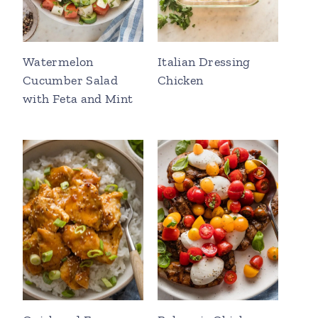
Watermelon
Italian Dressing
Cucumber Salad
Chicken
with Feta and Mint