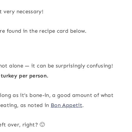
t very necessary!
e found in the recipe card below.
t alone — it can be surprisingly confusing!
turkey per person.
long as it’s bone-in, a good amount of what
 eating, as noted in
Bon Appetit
.
ft over, right? 🙂