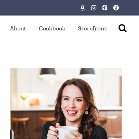
About
Cookbook
Storefront