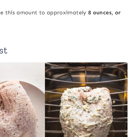
ase this amount to approximately
8 ounces, or
st