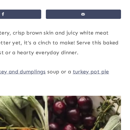
tery, crisp brown skin and juicy white meat
ter yet, it’s a cinch to make! Serve this baked
ast or a hearty everyday dinner.
key and dumplings
soup or a
turkey pot pie