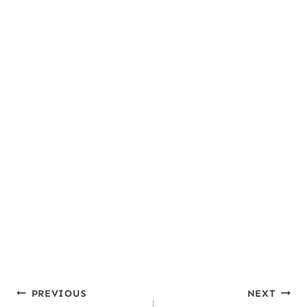
Fiber:
5
,
Sugar:
15
,
Vitamin A:
5641
,
g
g
IU
Vitamin C:
56
,
Calcium:
186
,
Iron:
2
mg
mg
mg
Post
PREVIOUS
NEXT