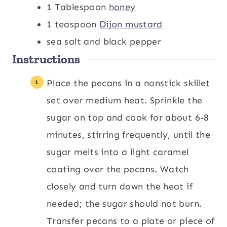
1
Tablespoon
honey
1
teaspoon
Dijon mustard
sea salt and black pepper
Instructions
Place the pecans in a nonstick skillet
set over medium heat. Sprinkle the
sugar on top and cook for about 6-8
minutes, stirring frequently, until the
sugar melts into a light caramel
coating over the pecans. Watch
closely and turn down the heat if
needed; the sugar should not burn.
Transfer pecans to a plate or piece of