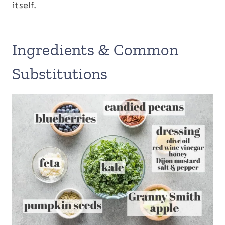
itself.
Ingredients & Common
Substitutions