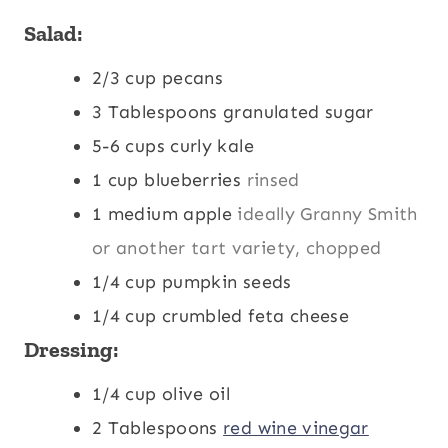
s
Salad:
2/3
cup
pecans
3
Tablespoons
granulated sugar
5-6
cups
curly kale
1
cup
blueberries
rinsed
1
medium apple
ideally Granny Smith
or another tart variety, chopped
1/4
cup
pumpkin seeds
1/4
cup
crumbled feta cheese
Dressing:
1/4
cup
olive oil
2
Tablespoons
red wine vinegar