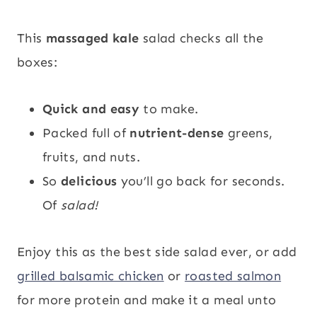
This
massaged kale
salad checks all the
boxes:
Quick and easy
to make.
Packed full of
nutrient-dense
greens,
fruits, and nuts.
So
delicious
you’ll go back for seconds.
Of
salad!
Enjoy this as the best side salad ever, or add
grilled balsamic chicken
or
roasted salmon
for more protein and make it a meal unto