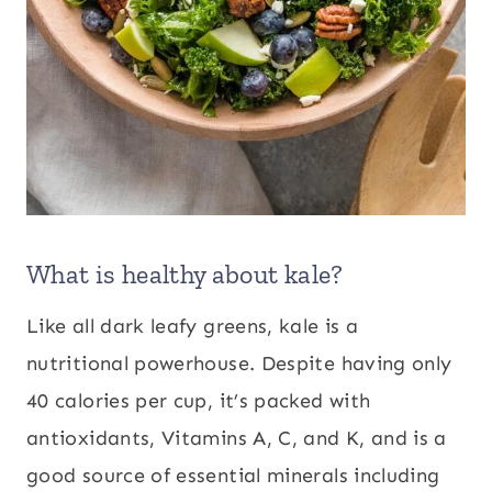
What is healthy about kale?
Like all dark leafy greens, kale is a
nutritional powerhouse. Despite having only
40 calories per cup, it’s packed with
antioxidants, Vitamins A, C, and K, and is a
good source of essential minerals including