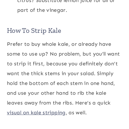
citrus? Substitute lemon juice for all or
part of the vinegar.
How To Strip Kale
Prefer to buy whole kale, or already have
some to use up? No problem, but you’ll want
to strip it first, because you definitely don’t
want the thick stems in your salad. Simply
hold the bottom of each stem in one hand,
and use your other hand to rib the kale
leaves away from the ribs. Here’s a quick
visual on kale stripping
, as well.