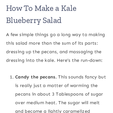
How To Make a Kale
Blueberry Salad
A few simple things go a long way to making
this salad more than the sum of its parts:
dressing up the pecans, and massaging the
dressing into the kale. Here’s the run-down:
Candy the pecans.
This sounds fancy but
is really just a matter of warming the
pecans in about 3 Tablespoons of sugar
over medium heat. The sugar will melt
and become a lightly caramelized