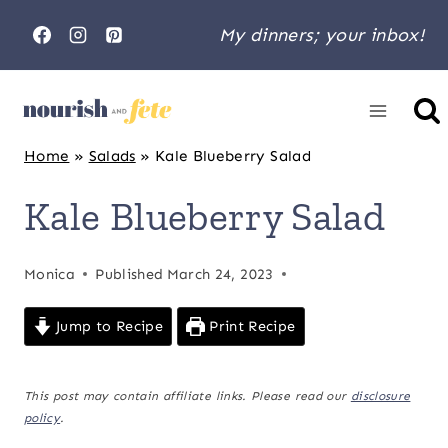
Skip
My dinners; your inbox!
to
content
Home
»
Salads
»
Kale Blueberry Salad
Kale Blueberry Salad
Monica
Published
March 24, 2023
Jump to Recipe
Print Recipe
This post may contain affiliate links. Please read our
disclosure
policy
.