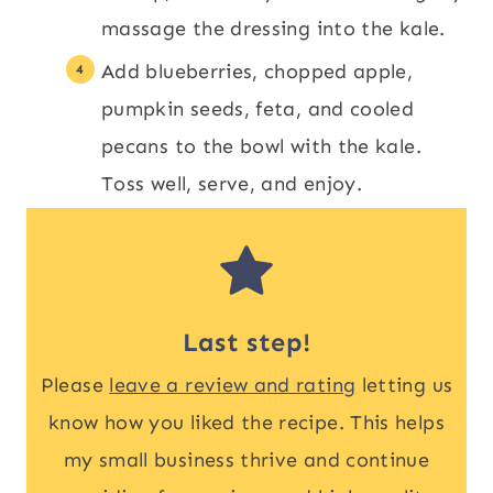
massage the dressing into the kale.
Add blueberries, chopped apple,
pumpkin seeds, feta, and cooled
pecans to the bowl with the kale.
Toss well, serve, and enjoy.
Last step!
Please
leave a review and rating
letting us
know how you liked the recipe. This helps
my small business thrive and continue