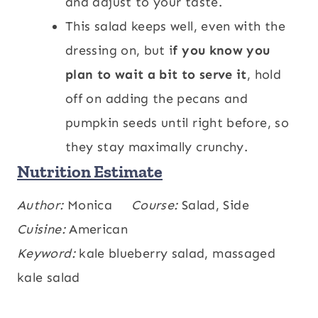
and adjust to your taste.
This salad keeps well, even with the
dressing on, but i
f you know you
plan to wait a bit to serve it
, hold
off on adding the pecans and
pumpkin seeds until right before, so
they stay maximally crunchy.
Nutrition Estimate
Calories:
Author:
Monica
272
,
Carbohydrates:
Course:
Salad, Side
21
,
kcal
g
Protein:
Cuisine:
American
5
,
Fat:
21
,
Saturated Fat:
3
,
g
g
g
Polyunsaturated Fat:
Keyword:
kale blueberry salad, massaged
4
,
Monounsaturated
g
Fat:
kale salad
12
,
Trans Fat:
0.002
,
Cholesterol:
6
g
g
,
Sodium:
112
,
Potassium:
322
,
mg
mg
mg