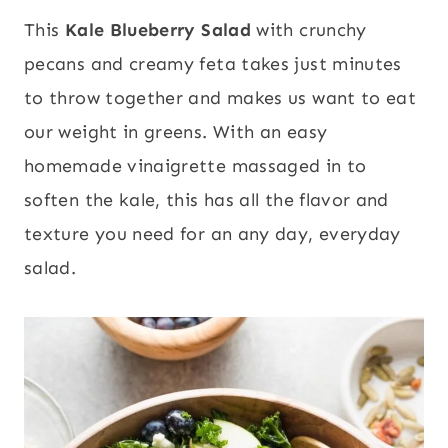
This
Kale Blueberry Salad
with crunchy
pecans and creamy feta takes just minutes
to throw together and makes us want to eat
our weight in greens. With an easy
homemade vinaigrette massaged in to
soften the kale, this has all the flavor and
texture you need for an any day, everyday
salad.