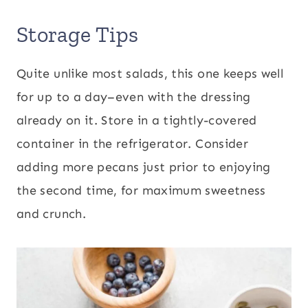
Storage Tips
Quite unlike most salads, this one keeps well
for up to a day–even with the dressing
already on it. Store in a tightly-covered
container in the refrigerator. Consider
adding more pecans just prior to enjoying
the second time, for maximum sweetness
and crunch.