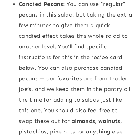
Candied Pecans:
You can use “regular”
pecans in this salad, but taking the extra
few minutes to give them a quick
candied effect takes this whole salad to
another level. You’ll find specific
instructions for this in the recipe card
below. You can also purchase candied
pecans — our favorites are from Trader
Joe’s, and we keep them in the pantry all
the time for adding to salads just like
this one. You should also feel free to
swap these out for
almonds, walnuts
,
pistachios, pine nuts, or anything else