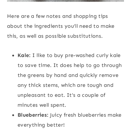
Here are a few notes and shopping tips
about the ingredients you’ll need to make
this, as well as possible substitutions.
Kale:
I like to buy pre-washed curly kale
to save time. It does help to go through
the greens by hand and quickly remove
any thick stems, which are tough and
unpleasant to eat. It’s a couple of
minutes well spent.
Blueberries:
Juicy fresh blueberries make
everything better!