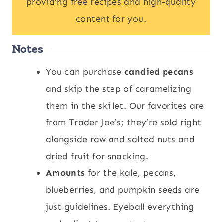
providing free recipes and high-quality
content for you.
Notes
You can purchase
candied pecans
and skip the step of caramelizing
them in the skillet. Our favorites are
from Trader Joe’s; they’re sold right
alongside raw and salted nuts and
dried fruit for snacking.
Amounts
for the kale, pecans,
blueberries, and pumpkin seeds are
just guidelines. Eyeball everything