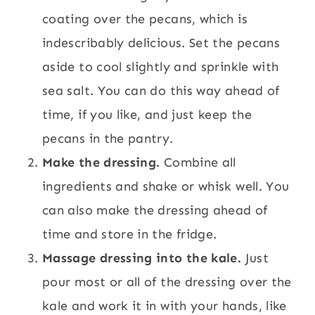
coating over the pecans, which is
indescribably delicious. Set the pecans
aside to cool slightly and sprinkle with
sea salt. You can do this way ahead of
time, if you like, and just keep the
pecans in the pantry.
Make the dressing.
Combine all
ingredients and shake or whisk well. You
can also make the dressing ahead of
time and store in the fridge.
Massage dressing into the kale.
Just
pour most or all of the dressing over the
kale and work it in with your hands, like