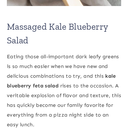
Massaged Kale Blueberry
Salad
Eating those all-important dark leafy greens
is so much easier when we have new and
delicious combinations to try, and this
kale
blueberry feta salad
rises to the occasion. A
veritable explosion of flavor and texture, this
has quickly become our family favorite for
everything from a pizza night side to an
easy lunch.