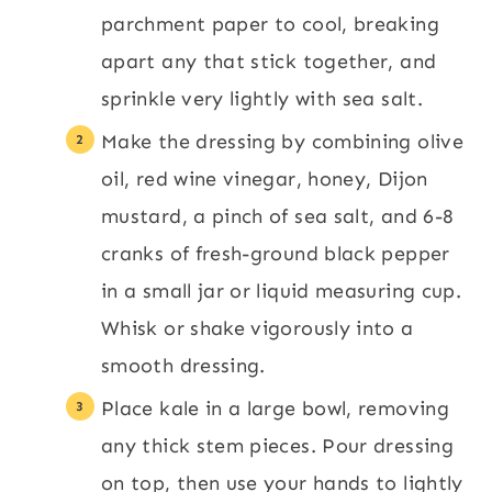
parchment paper to cool, breaking
apart any that stick together, and
sprinkle very lightly with sea salt.
Make the dressing by combining olive
oil, red wine vinegar, honey, Dijon
mustard, a pinch of sea salt, and 6-8
cranks of fresh-ground black pepper
in a small jar or liquid measuring cup.
Whisk or shake vigorously into a
smooth dressing.
Place kale in a large bowl, removing
any thick stem pieces. Pour dressing
on top, then use your hands to lightly