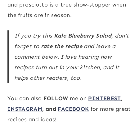
and prosciutto is a true show-stopper when
the fruits are in season.
If you try this
Kale Blueberry Salad
, don’t
forget to
rate the recipe
and leave a
comment below. I love hearing how
recipes turn out in your kitchen, and it
helps other readers, too.
You can also
FOLLOW
me on
PINTEREST
,
INSTAGRAM
, and
FACEBOOK
for more great
recipes and ideas!