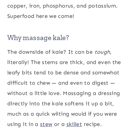
copper, iron, phosphorus, and potassium.
Superfood here we come!
Why massage kale?
The downside of kale? It can be
tough
,
literally! The stems are thick, and even the
leafy bits tend to be dense and somewhat
difficult to chew — and even to digest —
without a little love. Massaging a dressing
directly into the kale softens it up a bit,
much as a quick wilting would if you were
using it in a
stew
or a
skillet
recipe.