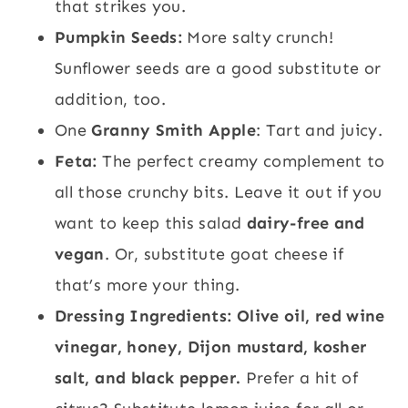
that strikes you.
Pumpkin Seeds:
More salty crunch!
Sunflower seeds are a good substitute or
addition, too.
One
Granny Smith Apple
: Tart and juicy.
Feta:
The perfect creamy complement to
all those crunchy bits. Leave it out if you
want to keep this salad
dairy-free and
vegan
. Or, substitute goat cheese if
that’s more your thing.
Dressing Ingredients: Olive oil, red wine
vinegar, honey, Dijon mustard, kosher
salt, and black pepper.
Prefer a hit of