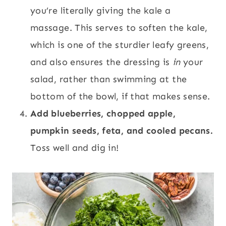
you’re literally giving the kale a
massage. This serves to soften the kale,
which is one of the sturdier leafy greens,
and also ensures the dressing is
in
your
salad, rather than swimming at the
bottom of the bowl, if that makes sense.
Add blueberries, chopped apple,
pumpkin seeds, feta, and cooled pecans.
Toss well and dig in!