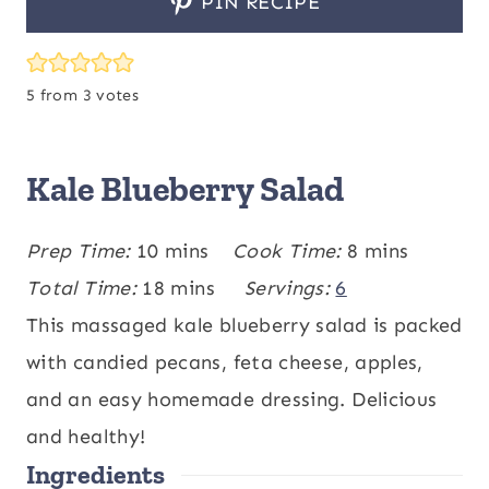
PIN RECIPE
5
from
3
votes
Kale Blueberry Salad
m
m
Prep Time:
10
mins
Cook Time:
8
mins
i
m
i
Total Time:
18
mins
Servings:
6
n
i
n
This massaged kale blueberry salad is packed
u
n
u
with candied pecans, feta cheese, apples,
t
u
t
and an easy homemade dressing. Delicious
e
t
e
and healthy!
Ingredients
s
e
s