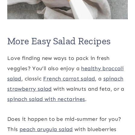
More Easy Salad Recipes
Love finding new ways to pack in fresh
veggies? You’ll also enjoy a
healthy broccoli
salad
, classic
French carrot salad
, a
spinach
strawberry salad
with walnuts and feta, or a
spinach salad with nectarines
.
Does it happen to be mid-summer for you?
This
peach arugula salad
with blueberries