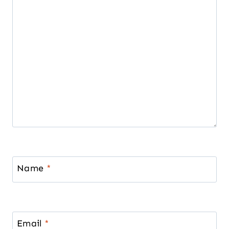
Name
*
Email
*