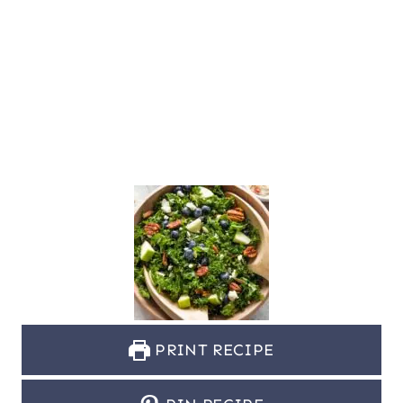
PRINT RECIPE