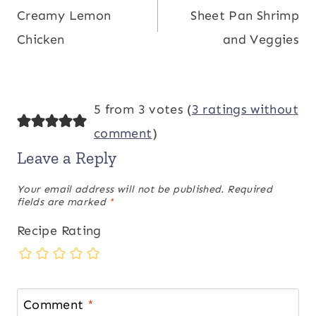
Creamy Lemon
Sheet Pan Shrimp
navigation
Chicken
and Veggies
5 from 3 votes (
3 ratings without
comment
)
Leave a Reply
Your email address will not be published.
Required
fields are marked
*
Recipe Rating
Comment
*