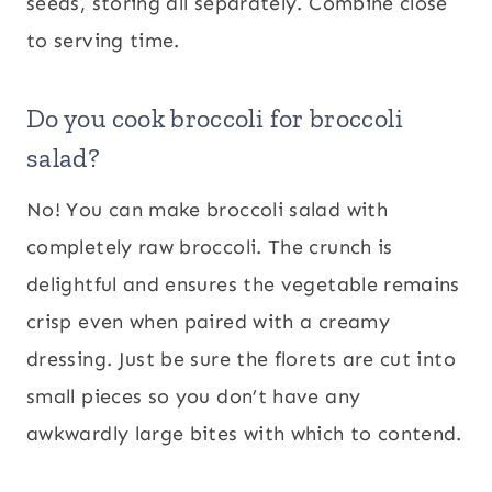
seeds, storing all separately. Combine close
to serving time.
Do you cook broccoli for broccoli
salad?
No! You can make broccoli salad with
completely raw broccoli. The crunch is
delightful and ensures the vegetable remains
crisp even when paired with a creamy
dressing. Just be sure the florets are cut into
small pieces so you don’t have any
awkwardly large bites with which to contend.