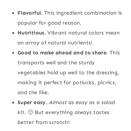
Flavorful.
This ingredient combination is
popular for good reason.
Nutritious.
Vibrant natural colors mean
an array of natural nutrients!
Good to make ahead and to share.
This
transports well and the sturdy
vegetables hold up well to the dressing,
making it perfect for potlucks, picnics,
and the like.
Super easy.
Almost
as easy as a salad
kit. 🙂 But everything always tastes
better from scratch!