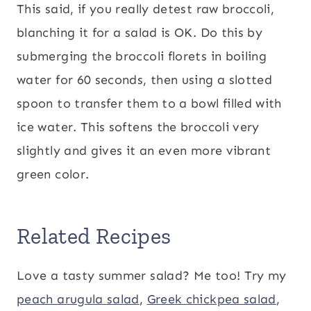
This said, if you really detest raw broccoli,
blanching it for a salad is OK. Do this by
submerging the broccoli florets in boiling
water for 60 seconds, then using a slotted
spoon to transfer them to a bowl filled with
ice water. This softens the broccoli very
slightly and gives it an even more vibrant
green color.
Related Recipes
Love a tasty summer salad? Me too! Try my
peach arugula salad
,
Greek chickpea salad
,