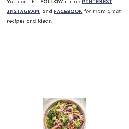
You can also
FOLLOW
me on
PINTEREST
,
INSTAGRAM
, and
FACEBOOK
for more great
recipes and ideas!