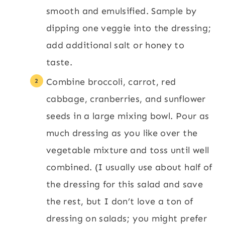
smooth and emulsified. Sample by
dipping one veggie into the dressing;
add additional salt or honey to
taste.
Combine broccoli, carrot, red
cabbage, cranberries, and sunflower
seeds in a large mixing bowl. Pour as
much dressing as you like over the
vegetable mixture and toss until well
combined. (I usually use about half of
the dressing for this salad and save
the rest, but I don’t love a ton of
dressing on salads; you might prefer