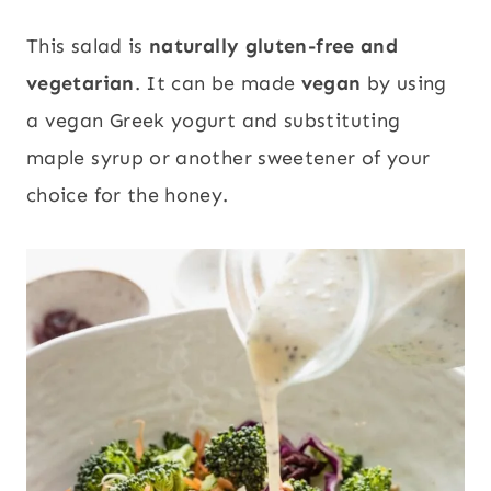
This salad is
naturally gluten-free and
vegetarian
. It can be made
vegan
by using
a vegan Greek yogurt and substituting
maple syrup or another sweetener of your
choice for the honey.