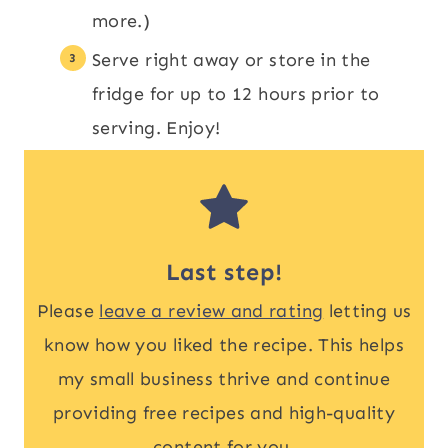
more.)
Serve right away or store in the
fridge for up to 12 hours prior to
serving. Enjoy!
Last step!
Please
leave a review and rating
letting us
know how you liked the recipe. This helps
my small business thrive and continue
providing free recipes and high-quality
content for you.