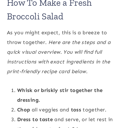
How To Make a Fresh
Broccoli Salad
As you might expect, this is a breeze to
throw together.
Here are the steps and a
quick visual overview. You will find full
instructions with exact ingredients in the
print-friendly recipe card below.
Whisk or briskly stir together the
dressing.
Chop
all veggies and
toss
together.
Dress to taste
and serve, or let rest in