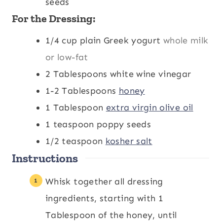
seeds
For the Dressing:
1/4
cup
plain Greek yogurt
whole milk
or low-fat
2
Tablespoons
white wine vinegar
1-2
Tablespoons
honey
1
Tablespoon
extra virgin olive oil
1
teaspoon
poppy seeds
1/2
teaspoon
kosher salt
Instructions
Whisk together all dressing
ingredients, starting with 1
Tablespoon of the honey, until