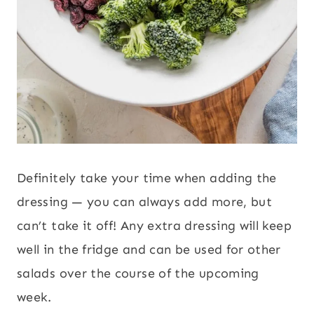
Definitely take your time when adding the
dressing — you can always add more, but
can’t take it off! Any extra dressing will keep
well in the fridge and can be used for other
salads over the course of the upcoming
week.