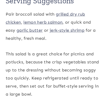
Serving Suggestions
Pair broccoli salad with
grilled dry rub
chicken
,
lemon herb salmon
, or quick and
easy
garlic butter
or
jerk-style shrimp
for a
healthy, fresh meal.
This salad is a great choice for picnics and
potlucks, because the crisp vegetables stand
up to the dressing without becoming soggy
too quickly. Keep refrigerated until ready to
serve, then set out for buffet-style serving in
a large bowl.