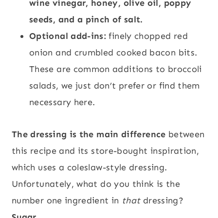
wine vinegar, honey, olive oil, poppy
seeds, and a pinch of salt.
Optional add-ins:
finely chopped red
onion and crumbled cooked bacon bits.
These are common additions to broccoli
salads, we just don’t prefer or find them
necessary here.
The dressing is the main difference
between
this recipe and its store-bought inspiration,
which uses a coleslaw-style dressing.
Unfortunately, what do you think is the
number one ingredient in
that
dressing?
Sugar.