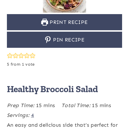
PRINT RECIPE
PIN RECIPE
5
from 1 vote
Healthy Broccoli Salad
m
m
Prep Time:
15
mins
Total Time:
15
mins
i
i
Servings:
4
n
n
An easy and delicious side that’s perfect for