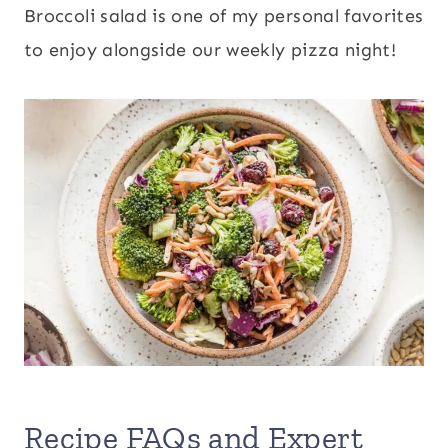
Broccoli salad is one of my personal favorites
to enjoy alongside our weekly pizza night!
Recipe FAQs and Expert