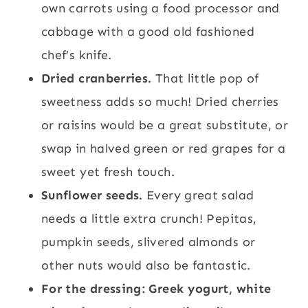
own carrots using a food processor and
cabbage with a good old fashioned
chef’s knife.
Dried cranberries.
That little pop of
sweetness adds so much! Dried cherries
or raisins would be a great substitute, or
swap in halved green or red grapes for a
sweet yet fresh touch.
Sunflower seeds.
Every great salad
needs a little extra crunch! Pepitas,
pumpkin seeds, slivered almonds or
other nuts would also be fantastic.
For the dressing: Greek yogurt, white