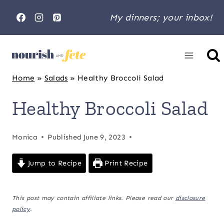
Skip
My dinners; your inbox!
to
content
Home
»
Salads
»
Healthy Broccoli Salad
Healthy Broccoli Salad
Monica
Published
June 9, 2023
Jump to Recipe
Print Recipe
This post may contain affiliate links. Please read our
disclosure
policy
.