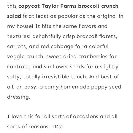
this
copycat Taylor Farms broccoli crunch
salad
is at least as popular as the original in
my house! It hits the same flavors and
textures: delightfully crisp broccoli florets,
carrots, and red cabbage for a colorful
veggie crunch, sweet dried cranberries for
contrast, and sunflower seeds for a slightly
salty, totally irresistible touch. And best of
all, an easy, creamy homemade poppy seed
dressing.
I love this for all sorts of occasions and all
sorts of reasons. It’s: