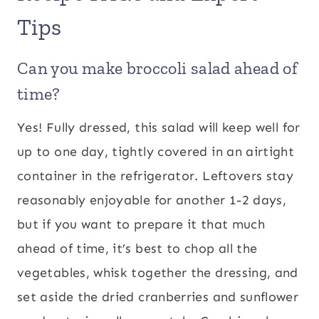
Tips
Can you make broccoli salad ahead of
time?
Yes! Fully dressed, this salad will keep well for
up to one day, tightly covered in an airtight
container in the refrigerator. Leftovers stay
reasonably enjoyable for another 1-2 days,
but if you want to prepare it that much
ahead of time, it’s best to chop all the
vegetables, whisk together the dressing, and
set aside the dried cranberries and sunflower