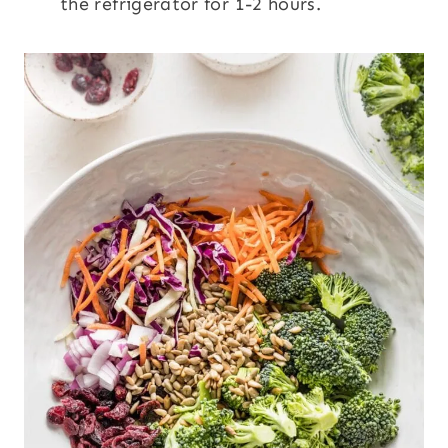
the refrigerator for 1-2 hours.