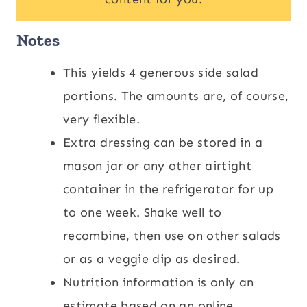
Notes
This yields 4 generous side salad
portions. The amounts are, of course,
very flexible.
Extra dressing can be stored in a
mason jar or any other airtight
container in the refrigerator for up
to one week. Shake well to
recombine, then use on other salads
or as a veggie dip as desired.
Nutrition information is only an
estimate based on an online