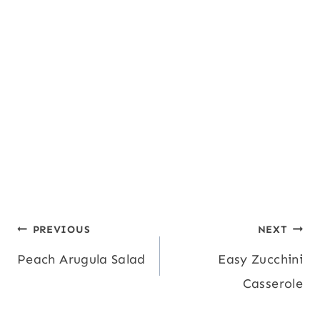
Post
PREVIOUS
NEXT
Peach Arugula Salad
Easy Zucchini
navigation
Casserole