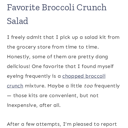
Favorite Broccoli Crunch
Salad
I freely admit that I pick up a salad kit from
the grocery store from time to time.
Honestly, some of them are pretty dang
delicious! One favorite that I found myself
eyeing frequently is a
chopped broccoli
crunch
mixture. Maybe a little
too
frequently
— those kits are convenient, but not
inexpensive, after all.
After a few attempts, I’m pleased to report