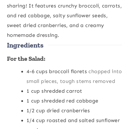
u
u
sharing! It features crunchy broccoli, carrots,
t
t
and red cabbage, salty sunflower seeds,
e
e
sweet dried cranberries, and a creamy
s
s
homemade dressing.
Ingredients
For the Salad:
4-6
cups
broccoli florets
chopped into
small pieces, tough stems removed
1
cup
shredded carrot
1
cup
shredded red cabbage
1/2
cup
dried cranberries
1/4
cup
roasted and salted sunflower