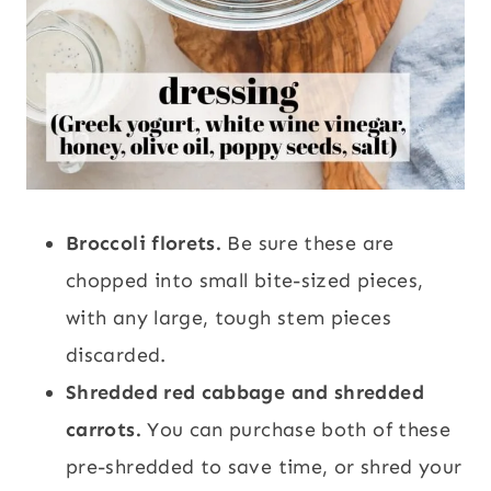
Broccoli florets.
Be sure these are
chopped into small bite-sized pieces,
with any large, tough stem pieces
discarded.
Shredded red cabbage and shredded
carrots.
You can purchase both of these
pre-shredded to save time, or shred your