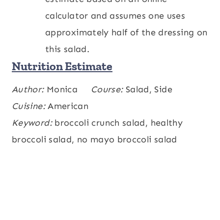
calculator and assumes one uses
approximately half of the dressing on
this salad.
Nutrition Estimate
Calories:
Author:
Monica
186
,
Carbohydrates:
Course:
Salad, Side
30
,
kcal
g
Protein:
Cuisine:
American
6
,
Fat:
7
,
Saturated Fat:
1
,
g
g
g
Polyunsaturated Fat:
Keyword:
broccoli crunch salad, healthy
3
,
Monounsaturated
g
Fat:
broccoli salad, no mayo broccoli salad
2
,
Trans Fat:
0.01
,
Cholesterol:
0.4
g
g
,
Sodium:
269
,
Potassium:
510
,
mg
mg
mg
Fiber:
6
,
Sugar:
20
,
Vitamin A:
6162
,
g
g
IU
Vitamin C:
96
,
Calcium:
86
,
Iron:
1
mg
mg
mg