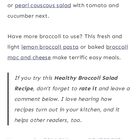
or
pearl couscous salad
with tomato and
cucumber next.
Have more broccoli to use? This fresh and
light
lemon broccoli pasta
or baked
broccoli
mac and cheese
make terrific easy meals.
If you try this
Healthy Broccoli Salad
Recipe
, don’t forget to
rate it
and leave a
comment below. I love hearing how
recipes turn out in your kitchen, and it
helps other readers, too.