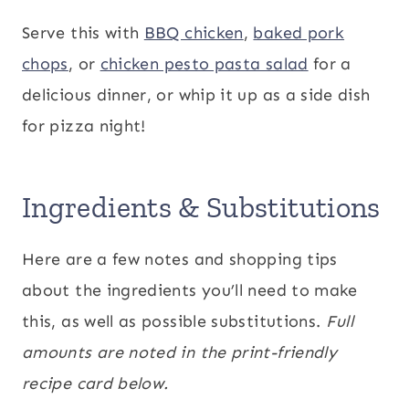
Serve this with
BBQ chicken
,
baked pork
chops
, or
chicken pesto pasta salad
for a
delicious dinner, or whip it up as a side dish
for pizza night!
Ingredients & Substitutions
Here are a few notes and shopping tips
about the ingredients you’ll need to make
this, as well as possible substitutions.
Full
amounts are noted in the print-friendly
recipe card below.