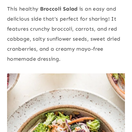
This healthy
Broccoli Salad
is an easy and
delicious side that’s perfect for sharing! It
features crunchy broccoli, carrots, and red
cabbage, salty sunflower seeds, sweet dried
cranberries, and a creamy mayo-free
homemade dressing.