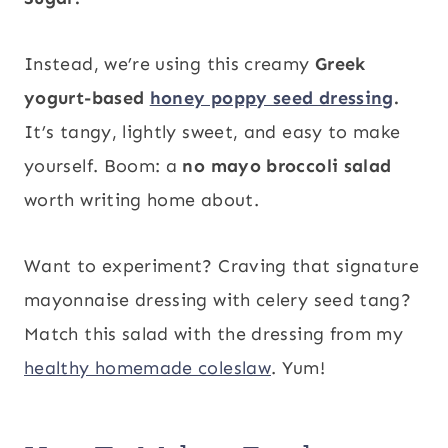
Instead, we’re using this creamy
Greek
yogurt-based
honey poppy seed dressing
.
It’s tangy, lightly sweet, and easy to make
yourself. Boom: a
no mayo broccoli salad
worth writing home about.
Want to experiment? Craving that signature
mayonnaise dressing with celery seed tang?
Match this salad with the dressing from my
healthy homemade coleslaw
. Yum!