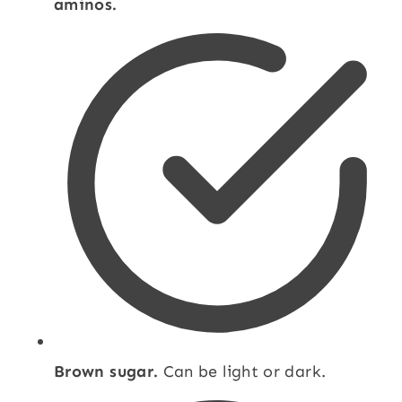
aminos.
Brown sugar.
Can be light or dark.