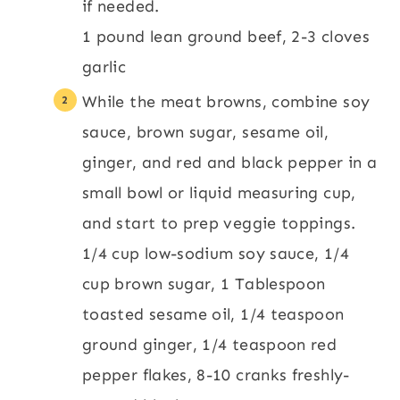
if needed.
1 pound lean ground beef,
2-3 cloves
garlic
While the meat browns, combine soy
sauce, brown sugar, sesame oil,
ginger, and red and black pepper in a
small bowl or liquid measuring cup,
and start to prep veggie toppings.
1/4 cup low-sodium soy sauce,
1/4
cup brown sugar,
1 Tablespoon
toasted sesame oil,
1/4 teaspoon
ground ginger,
1/4 teaspoon red
pepper flakes,
8-10 cranks freshly-