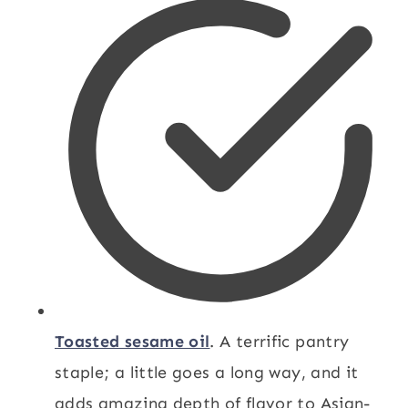
Toasted sesame oil
. A terrific pantry
staple; a little goes a long way, and it
adds amazing depth of flavor to Asian-