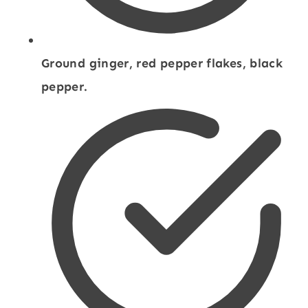
Ground ginger, red pepper flakes, black
pepper.