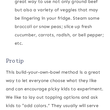
great way to use not only ground beef
but also a variety of veggies that may
be lingering in your fridge. Steam some
broccoli or snow peas; slice up fresh
cucumber, carrots, radish, or bell pepper;
etc.
Pro tip
This build-your-own-bowl method is a great
way to let everyone choose what they like
and can encourage picky kids to experiment.
We like to lay out topping options and ask
kids to “add colors.” They usually will serve