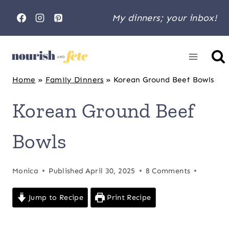
Skip
My dinners; your inbox!
to
content
Home
»
Family Dinners
»
Korean Ground Beef Bowls
Korean Ground Beef
Bowls
Monica
Published
April 30, 2025
8 Comments
Jump to Recipe
Print Recipe