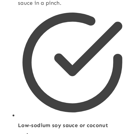
sauce in a pinch.
Low-sodium soy sauce or coconut