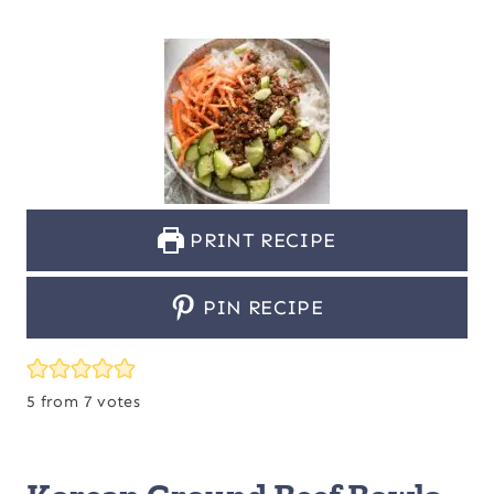
PRINT RECIPE
PIN RECIPE
5
from
7
votes