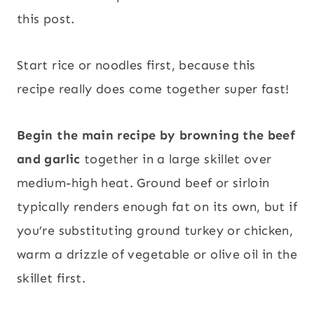
this post.
Start rice or noodles first, because this
recipe really does come together super fast!
Begin the main recipe by browning the beef
and garlic
together in a large skillet over
medium-high heat. Ground beef or sirloin
typically renders enough fat on its own, but if
you’re substituting ground turkey or chicken,
warm a drizzle of vegetable or olive oil in the
skillet first.