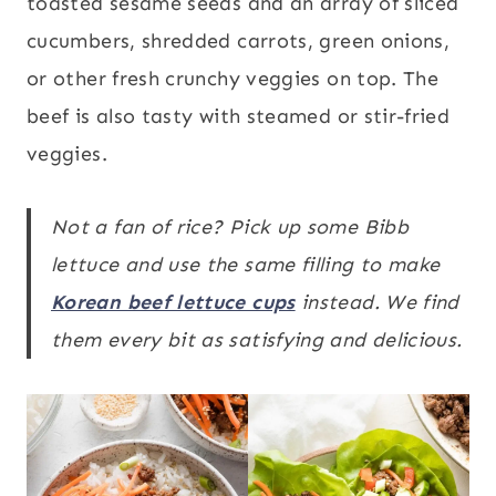
toasted sesame seeds and an array of sliced
cucumbers, shredded carrots, green onions,
or other fresh crunchy veggies on top. The
beef is also tasty with steamed or stir-fried
veggies.
Not a fan of rice? Pick up some Bibb
lettuce and use the same filling to make
Korean beef lettuce cups
instead. We find
them every bit as satisfying and delicious.