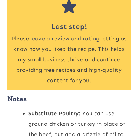
Last step!
Please
leave a review and rating
letting us
know how you liked the recipe. This helps
my small business thrive and continue
providing free recipes and high-quality
content for you.
Notes
Substitute Poultry:
You can use
ground chicken or turkey in place of
the beef, but add a drizzle of oil to