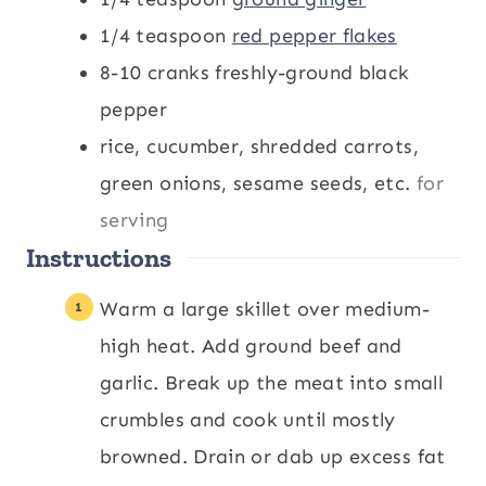
1/4
teaspoon
red pepper flakes
8-10
cranks freshly-ground black
pepper
rice, cucumber, shredded carrots,
green onions, sesame seeds, etc.
for
serving
Instructions
Warm a large skillet over medium-
high heat. Add ground beef and
garlic. Break up the meat into small
crumbles and cook until mostly
browned. Drain or dab up excess fat