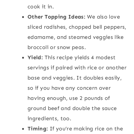
cook it in.
Other Topping Ideas:
We also love
sliced radishes, chopped bell peppers,
edamame, and steamed veggies like
broccoli or snow peas.
Yield:
This recipe yields 4 modest
servings if paired with rice or another
base and veggies. It doubles easily,
so if you have any concern over
having enough, use 2 pounds of
ground beef and double the sauce
ingredients, too.
Timing:
If you’re making rice on the