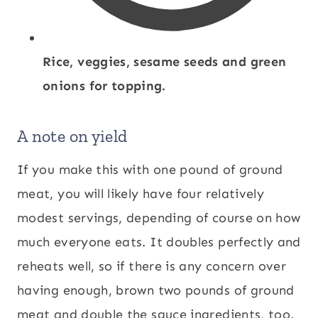
Rice, veggies, sesame seeds and green
onions for topping.
A note on yield
If you make this with one pound of ground
meat, you will likely have four relatively
modest servings, depending of course on how
much everyone eats. It doubles perfectly and
reheats well, so if there is any concern over
having enough, brown two pounds of ground
meat and double the sauce ingredients, too.