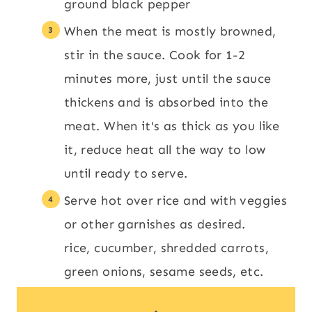
ground black pepper
When the meat is mostly browned,
stir in the sauce. Cook for 1-2
minutes more, just until the sauce
thickens and is absorbed into the
meat. When it's as thick as you like
it, reduce heat all the way to low
until ready to serve.
Serve hot over rice and with veggies
or other garnishes as desired.
rice, cucumber, shredded carrots,
green onions, sesame seeds, etc.