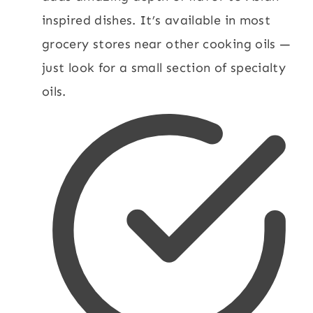
inspired dishes. It’s available in most
grocery stores near other cooking oils —
just look for a small section of specialty
oils.