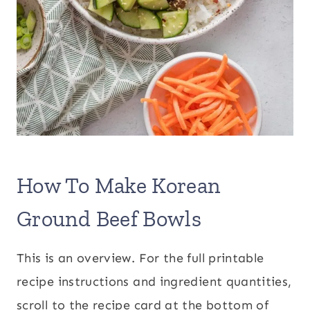
How To Make Korean
Ground Beef Bowls
This is an overview. For the full printable
recipe instructions and ingredient quantities,
scroll to the recipe card at the bottom of