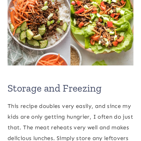
Storage and Freezing
This recipe doubles very easily, and since my
kids are only getting hungrier, I often do just
that. The meat reheats very well and makes
delicious lunches. Simply store any leftovers