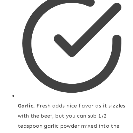
Garlic.
Fresh adds nice flavor as it sizzles
with the beef, but you can sub 1/2
teaspoon garlic powder mixed into the