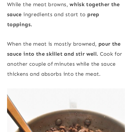
While the meat browns,
whisk together the
sauce
ingredients and start to
prep
toppings.
When the meat is mostly browned,
pour the
sauce into the skillet and stir well.
Cook for
another couple of minutes while the sauce
thickens and absorbs into the meat.