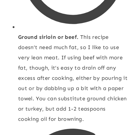
Ground sirloin or beef.
This recipe
doesn’t need much fat, so I like to use
very lean meat. If using beef with more
fat, though, it’s easy to drain off any
excess after cooking, either by pouring it
out or by dabbing up a bit with a paper
towel. You can substitute ground chicken
or turkey, but add 1-2 teaspoons
cooking oil for browning.