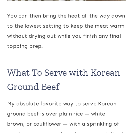
You can then bring the heat all the way down
to the lowest setting to keep the meat warm
without drying out while you finish any final
topping prep.
What To Serve with Korean
Ground Beef
My absolute favorite way to serve Korean
ground beef is over plain rice — white,
brown, or cauliflower — with a sprinkling of