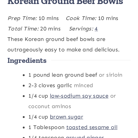
Korean Ground Beef Bowls
m
m
Prep Time:
10
mins
Cook Time:
10
mins
i
m
i
Total Time:
20
mins
Servings:
4
n
i
n
These Korean ground beef bowls are
u
n
u
outrageously easy to make and delicious.
Ingredients
t
u
t
e
t
e
1
pound
lean ground beef
or sirloin
s
e
s
2-3
cloves
garlic
minced
s
1/4
cup
low-sodium soy sauce
or
coconut aminos
1/4
cup
brown sugar
1
Tablespoon
toasted sesame oil
1/4
teaspoon
ground ginger