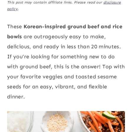
This post may contain affiliate links. Please read our
disclosure
policy
.
These
Korean-inspired ground beef and rice
bowls
are outrageously easy to make,
delicious, and ready in less than 20 minutes.
If you’re looking for something new to do
with ground beef, this is the answer! Top with
your favorite veggies and toasted sesame
seeds for an easy, vibrant, and flexible
dinner.