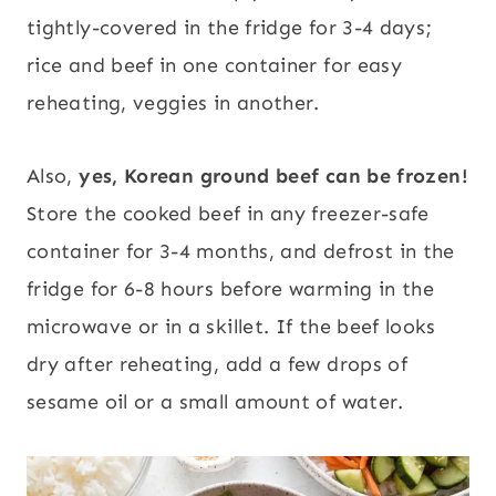
tightly-covered in the fridge for 3-4 days;
rice and beef in one container for easy
reheating, veggies in another.
Also,
yes,
Korean ground beef can be frozen!
Store the cooked beef in any freezer-safe
container for 3-4 months, and defrost in the
fridge for 6-8 hours before warming in the
microwave or in a skillet. If the beef looks
dry after reheating, add a few drops of
sesame oil or a small amount of water.