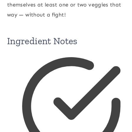
themselves at least one or two veggies that
way — without a fight!
Ingredient Notes