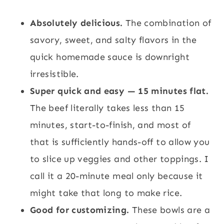
Absolutely delicious.
The combination of
savory, sweet, and salty flavors in the
quick homemade sauce is downright
irresistible.
Super quick and easy — 15 minutes flat.
The beef literally takes less than 15
minutes, start-to-finish, and most of
that is sufficiently hands-off to allow you
to slice up veggies and other toppings. I
call it a 20-minute meal only because it
might take that long to make rice.
Good for customizing.
These bowls are a