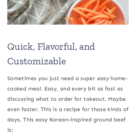
Quick, Flavorful, and
Customizable
Sometimes you just need a super
easy
home-
cooked meal. Easy, and every bit as fast as
discussing what to order for takeout. Maybe
even faster. This is a recipe for those kinds of
days. This easy Korean-inspired ground beef
is: