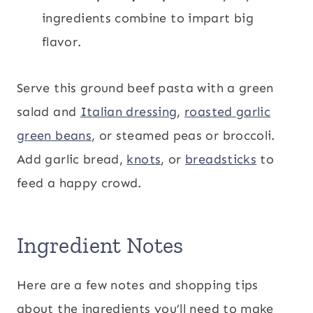
ingredients combine to impart big
flavor.
Serve this ground beef pasta with a green
salad and
Italian dressing
,
roasted garlic
green beans
, or steamed peas or broccoli.
Add garlic bread,
knots
, or
breadsticks
to
feed a happy crowd.
Ingredient Notes
Here are a few notes and shopping tips
about the ingredients you’ll need to make