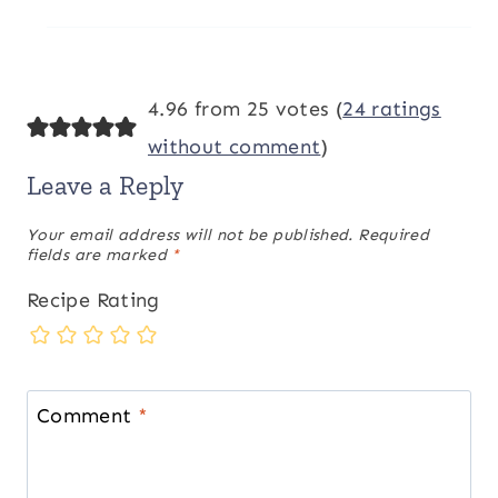
4.96 from 25 votes (
24 ratings
without comment
)
Leave a Reply
Your email address will not be published.
Required
fields are marked
*
Recipe Rating
Comment
*