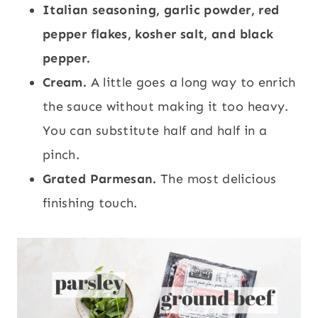
Italian seasoning, garlic powder, red
pepper flakes, kosher salt, and black
pepper.
Cream.
A little goes a long way to enrich
the sauce without making it too heavy.
You can substitute half and half in a
pinch.
Grated Parmesan.
The most delicious
finishing touch.