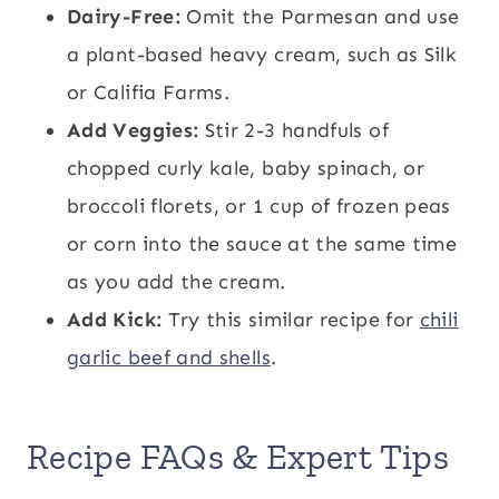
Dairy-Free:
Omit the Parmesan and use
a plant-based heavy cream, such as Silk
or Califia Farms.
Add Veggies:
Stir 2-3 handfuls of
chopped curly kale, baby spinach, or
broccoli florets, or 1 cup of frozen peas
or corn into the sauce at the same time
as you add the cream.
Add Kick:
Try this similar recipe for
chili
garlic beef and shells
.
Recipe FAQs & Expert Tips