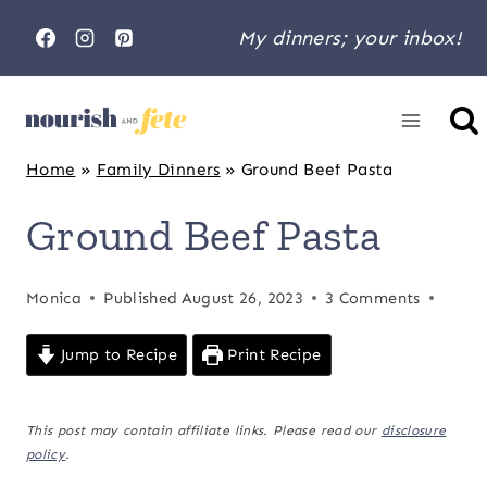
Skip
My dinners; your inbox!
to
content
Home
»
Family Dinners
»
Ground Beef Pasta
Ground Beef Pasta
Monica
Published
August 26, 2023
3 Comments
Jump to Recipe
Print Recipe
This post may contain affiliate links. Please read our
disclosure
policy
.