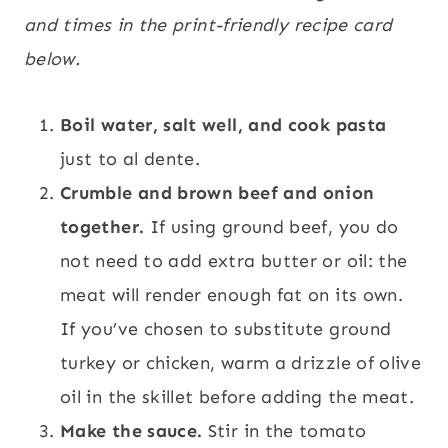
and times in the print-friendly recipe card
below.
Boil water, salt well, and cook pasta
just to al dente.
Crumble and brown beef and onion
together.
If using ground beef, you do
not need to add extra butter or oil: the
meat will render enough fat on its own.
If you’ve chosen to substitute ground
turkey or chicken, warm a drizzle of olive
oil in the skillet before adding the meat.
Make the sauce.
Stir in the tomato