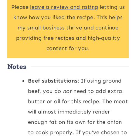
Please
leave a review and rating
letting us
know how you liked the recipe. This helps
my small business thrive and continue
providing free recipes and high-quality
content for you.
Notes
Beef substitutions:
If using ground
beef, you do
not
need to add extra
butter or oil for this recipe. The meat
will almost immediately render
enough fat on its own for the onion
to cook properly. If you’ve chosen to