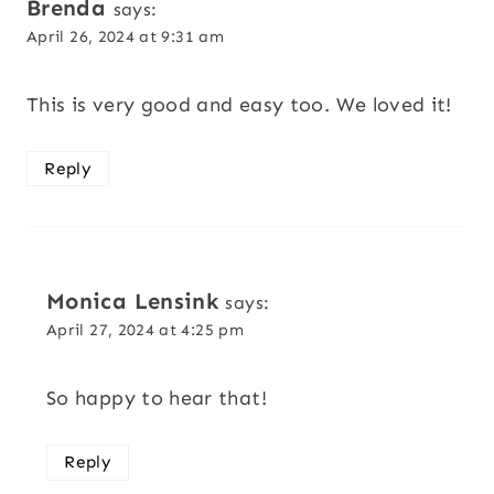
Brenda
says:
April 26, 2024 at 9:31 am
This is very good and easy too. We loved it!
Reply
Monica Lensink
says:
April 27, 2024 at 4:25 pm
So happy to hear that!
Reply