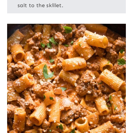
salt to the skillet.