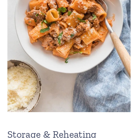
Storage & Reheating