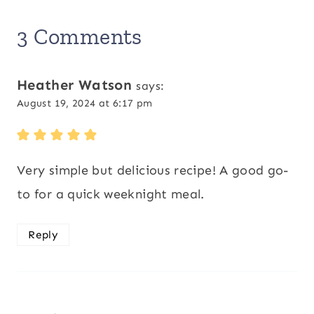
3 Comments
Heather Watson
says:
August 19, 2024 at 6:17 pm
Very simple but delicious recipe! A good go-
to for a quick weeknight meal.
Reply