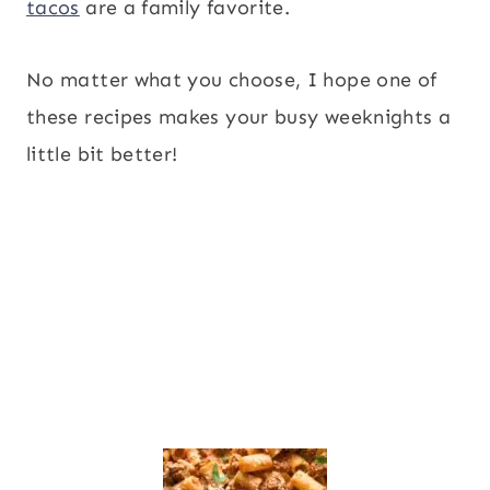
tacos
are a family favorite.
No matter what you choose, I hope one of
these recipes makes your busy weeknights a
little bit better!