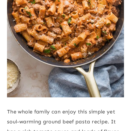
The whole family can enjoy this simple yet
soul-warming ground beef pasta recipe. It