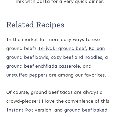
mix with pasta for a very quick dinner.
Related Recipes
In the market for more easy ways to use
ground beef?
Teriyaki ground beef
,
Korean
ground beef bowls
,
cozy beef and noodles
, a
ground beef enchilada casserole
, and
unstuffed peppers
are among our favorites.
Of course, ground beef tacos are always a
crowd-pleaser! I love the convenience of this
Instant Pot
version, and
ground beef baked