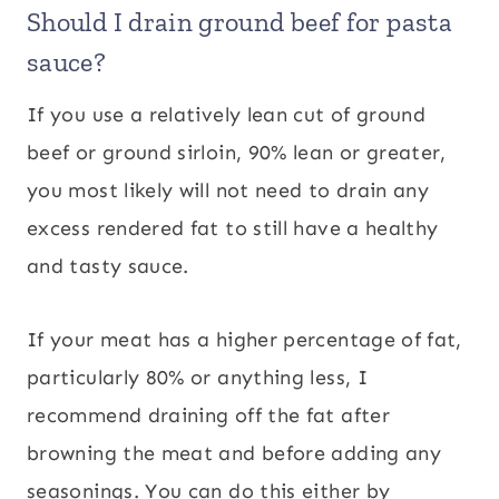
Should I drain ground beef for pasta
sauce?
If you use a relatively lean cut of ground
beef or ground sirloin, 90% lean or greater,
you most likely will not need to drain any
excess rendered fat to still have a healthy
and tasty sauce.
If your meat has a higher percentage of fat,
particularly 80% or anything less, I
recommend draining off the fat after
browning the meat and before adding any
seasonings. You can do this either by