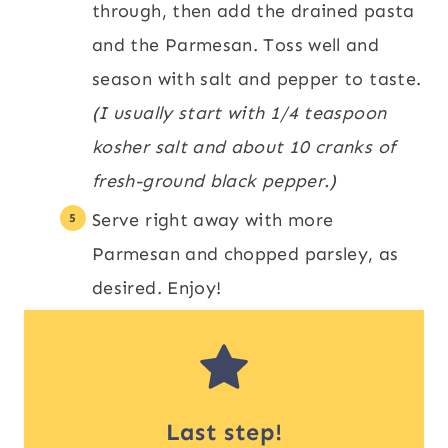
through, then add the drained pasta
and the Parmesan. Toss well and
season with salt and pepper to taste.
(I usually start with 1/4 teaspoon
kosher salt and about 10 cranks of
fresh-ground black pepper.)
Serve right away with more
Parmesan and chopped parsley, as
desired. Enjoy!
Last step!