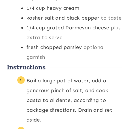
1/4
cup
heavy cream
kosher salt and black pepper
to taste
1/4
cup
grated Parmesan cheese
plus
extra to serve
fresh chopped parsley
optional
garnish
Instructions
Boil a large pot of water, add a
generous pinch of salt, and cook
pasta to al dente, according to
package directions. Drain and set
aside.