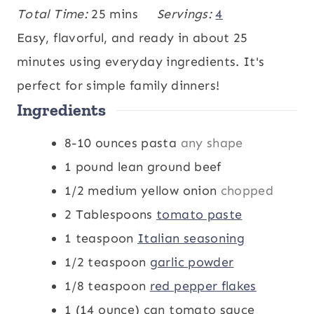
i
m
i
Total Time:
25
mins
Servings:
4
n
i
n
Easy, flavorful, and ready in about 25
u
n
u
minutes using everyday ingredients. It's
t
u
t
perfect for simple family dinners!
Ingredients
e
t
e
s
e
s
8-10
ounces
pasta
any shape
s
1
pound
lean ground beef
1/2
medium yellow onion
chopped
2
Tablespoons
tomato paste
1
teaspoon
Italian seasoning
1/2
teaspoon
garlic powder
1/8
teaspoon
red pepper flakes
1
(14 ounce) can tomato sauce