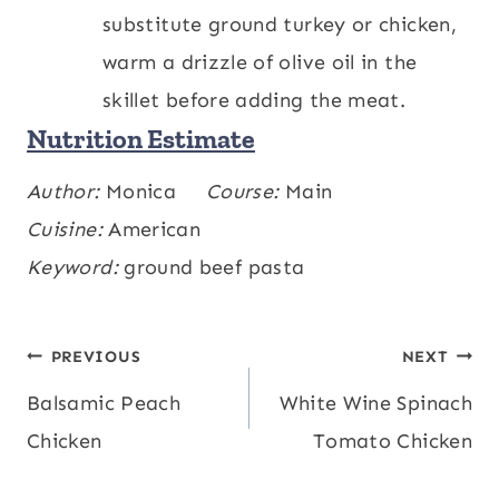
substitute ground turkey or chicken,
warm a drizzle of olive oil in the
skillet before adding the meat.
Nutrition Estimate
Calories:
Author:
Monica
481
,
Carbohydrates:
Course:
Main
52
,
kcal
g
Protein:
Cuisine:
American
36
,
Fat:
14
,
Saturated Fat:
7
,
g
g
g
Polyunsaturated Fat:
Keyword:
ground beef pasta
1
,
Monounsaturated
g
Fat:
4
,
Trans Fat:
0.4
,
Cholesterol:
93
,
g
g
mg
Sodium:
727
,
Potassium:
952
,
Fiber:
4
mg
mg
Post
PREVIOUS
NEXT
,
Sugar:
7
,
Vitamin A:
852
,
Vitamin C:
g
g
IU
Balsamic Peach
White Wine Spinach
navigation
10
,
Calcium:
116
,
Iron:
5
mg
mg
mg
Chicken
Tomato Chicken