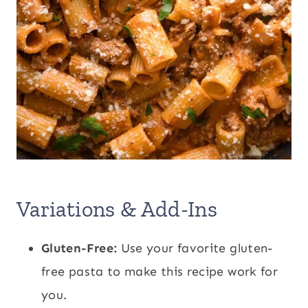
Variations & Add-Ins
Gluten-Free:
Use your favorite gluten-
free pasta to make this recipe work for
you.