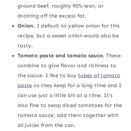
ground beef, roughly 90% lean, or
draining off the excess fat.
Onion.
I default to yellow onion for this
recipe, but a sweet onion would also be
tasty.
Tomato paste and tomato sauce.
These
combine to give flavor and richness to
the sauce. I like to buy
tubes of tomato
paste
so they keep for a long time and I
can use just a little bit at a time. It’s
also fine to swap diced tomatoes for the
tomato sauce; add them together with
all juices from the can.