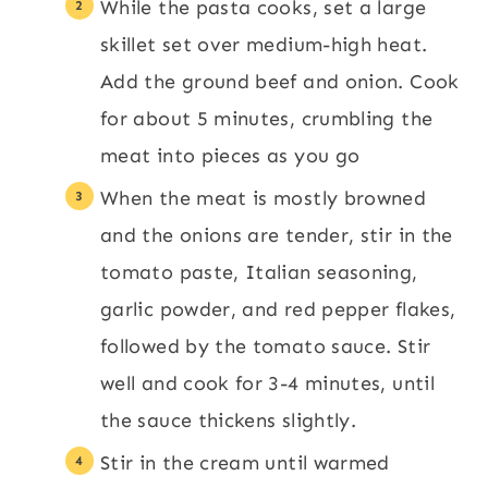
While the pasta cooks, set a large
skillet set over medium-high heat.
Add the ground beef and onion. Cook
for about 5 minutes, crumbling the
meat into pieces as you go
When the meat is mostly browned
and the onions are tender, stir in the
tomato paste, Italian seasoning,
garlic powder, and red pepper flakes,
followed by the tomato sauce. Stir
well and cook for 3-4 minutes, until
the sauce thickens slightly.
Stir in the cream until warmed