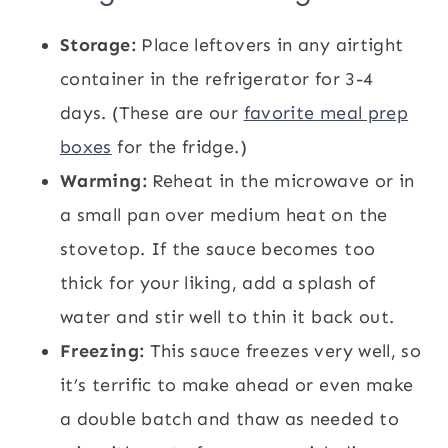
Storage:
Place leftovers in any airtight
container in the refrigerator for 3-4
days. (These are our
favorite meal prep
boxes
for the fridge.)
Warming:
Reheat in the microwave or in
a small pan over medium heat on the
stovetop. If the sauce becomes too
thick for your liking, add a splash of
water and stir well to thin it back out.
Freezing:
This sauce freezes very well, so
it’s terrific to make ahead or even make
a double batch and thaw as needed to