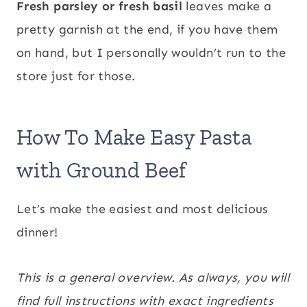
Fresh parsley or fresh basil
leaves make a
pretty garnish at the end, if you have them
on hand, but I personally wouldn’t run to the
store just for those.
How To Make Easy Pasta
with Ground Beef
Let’s make the easiest and most delicious
dinner!
This is a general overview. As always, you will
find full instructions with exact ingredients