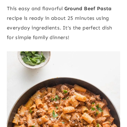
This easy and flavorful
Ground Beef Pasta
recipe is ready in about 25 minutes using
everyday ingredients. It’s the perfect dish
for simple family dinners!