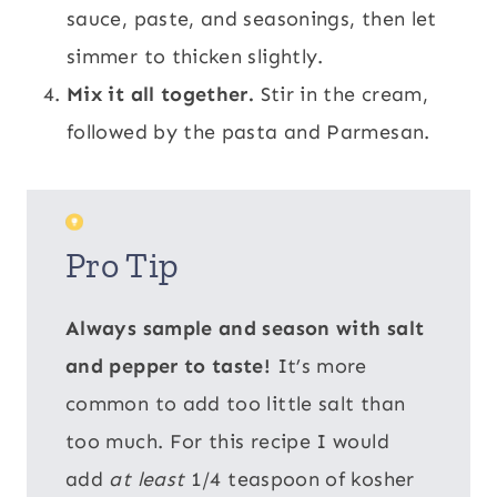
sauce, paste, and seasonings, then let
simmer to thicken slightly.
Mix it all together.
Stir in the cream,
followed by the pasta and Parmesan.
Pro Tip
Always sample and season with salt
and pepper to taste!
It’s more
common to add too little salt than
too much. For this recipe I would
add
at least
1/4 teaspoon of kosher