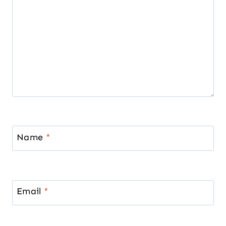
Name
*
Email
*