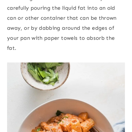
carefully pouring the liquid fat into an old
can or other container that can be thrown
away, or by dabbing around the edges of
your pan with paper towels to absorb the
fat.