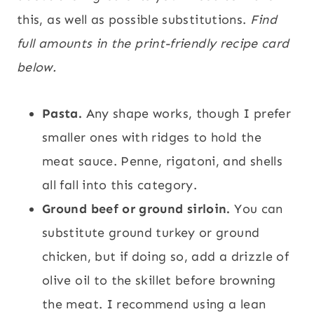
this, as well as possible substitutions.
Find
full amounts in the print-friendly recipe card
below.
Pasta.
Any shape works, though I prefer
smaller ones with ridges to hold the
meat sauce. Penne, rigatoni, and shells
all fall into this category.
Ground beef or ground sirloin.
You can
substitute ground turkey or ground
chicken, but if doing so, add a drizzle of
olive oil to the skillet before browning
the meat. I recommend using a lean