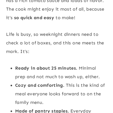
has a rich tomato sauce and loads of flavor.
The cook might enjoy it most of all, because
it’s
so quick and easy
to make!
Life is busy, so weeknight dinners need to
check a lot of boxes, and this one meets the
mark. It’s:
Ready in about 25 minutes.
Minimal
prep and not much to wash up, either.
Cozy and comforting.
This is the kind of
meal everyone looks forward to on the
family menu.
Made of pantry staples.
Everyday