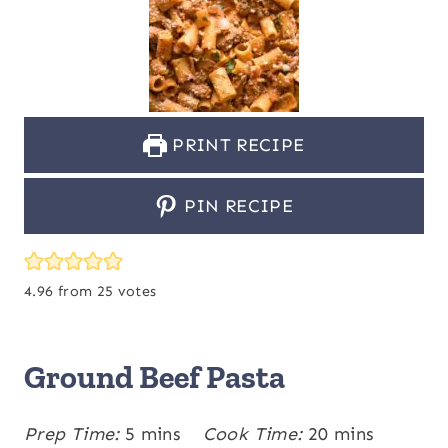
PRINT RECIPE
PIN RECIPE
4.96
from
25
votes
Ground Beef Pasta
m
m
Prep Time:
5
mins
Cook Time:
20
mins