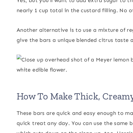
Yes, but you’ll want to add extra sugar to th
nearly 1 cup total in the custard filling. No
Another alternative is to use a mixture of re
give the bars a unique blended citrus taste a
How To Make Thick, Cream
These bars are quick and easy enough to make 
quick treat any day. You can use the same bow