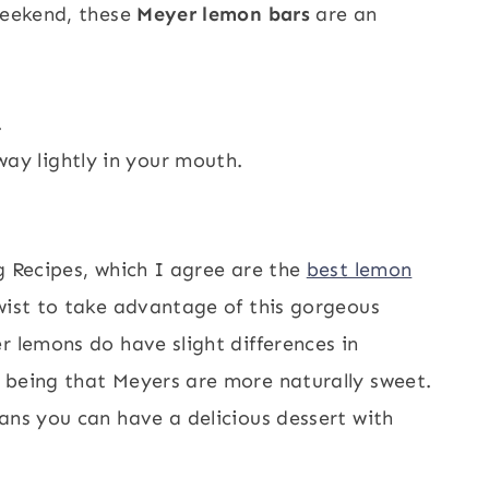
 weekend, these
Meyer lemon bars
are an
.
ay lightly in your mouth.
g Recipes, which I agree are the
best lemon
twist to take advantage of this gorgeous
r lemons do have slight differences in
 being that Meyers are more naturally sweet.
ans you can have a delicious dessert with