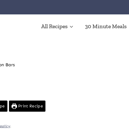
All Recipes
30 Minute Meals
n Bars
ipe
Print Recipe
policy
.