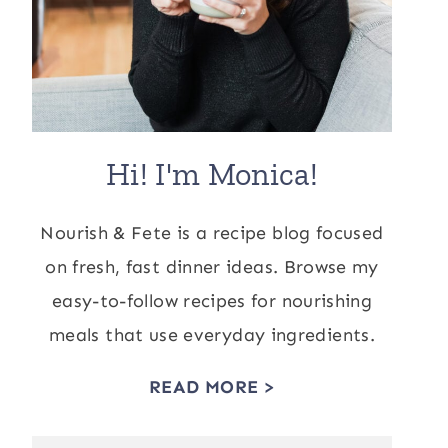
Hi! I'm Monica!
Nourish & Fete is a recipe blog focused
on fresh, fast dinner ideas. Browse my
easy-to-follow recipes for nourishing
meals that use everyday ingredients.
READ MORE >