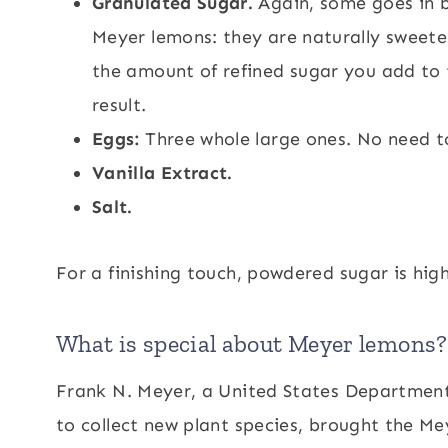
Granulated Sugar.
Again, some goes in b
Meyer lemons: they are naturally sweete
the amount of refined sugar you add to t
result.
Eggs:
Three whole large ones. No need t
Vanilla Extract.
Salt.
For a finishing touch, powdered sugar is hig
What is special about Meyer lemons?
Frank N. Meyer, a United States Department 
to collect new plant species, brought the Me