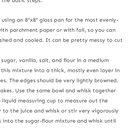
 the basic steps:
 using an 8″x8″ glass pan for the most evenly-
with parchment paper or with foil, so you can
nished and cooled. It can be pretty messy to cut
sugar, vanilla, salt, and flour in a medium
 this mixture into a thick, mostly even layer in
es. The edges should be very lightly browned.
 bakes. Use the same bowl and whisk together
ge liquid measuring cup to measure out the
 to the juice and whisk or stir very vigorously
s into the sugar-flour mixture and whisk until