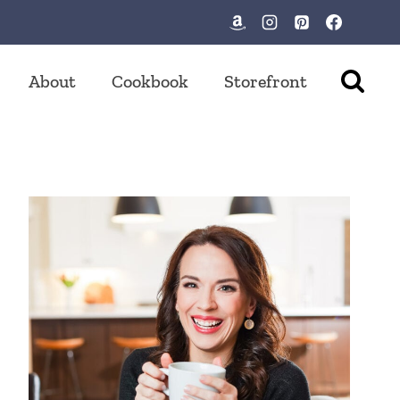
About
Cookbook
Storefront