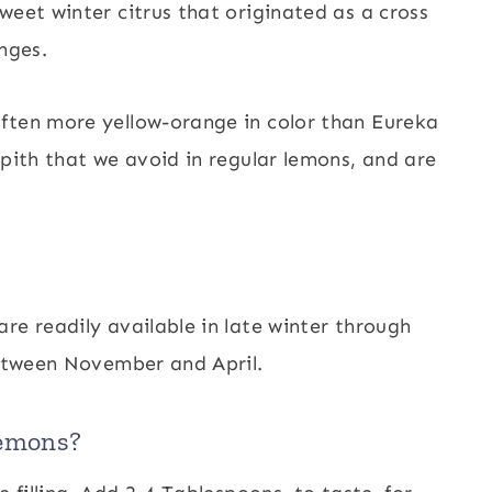
weet winter citrus that originated as a cross
nges.
ften more yellow-orange in color than Eureka
 pith that we avoid in regular lemons, and are
re readily available in late winter through
between November and April.
lemons?