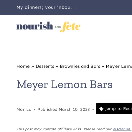
Skip
My dinners; your inbox! →
to
content
Home
»
Desserts
»
Brownies and Bars
»
Meyer Lemo
Meyer Lemon Bars
Jump to Rec
Monica
Published
March 10, 2023
This post may contain affiliate links. Please read our
disclosure 