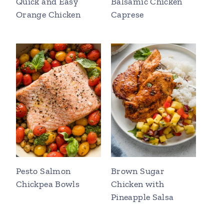
Quick and Easy
Balsamic Chicken
Orange Chicken
Caprese
Pesto Salmon
Brown Sugar
Chickpea Bowls
Chicken with
Pineapple Salsa