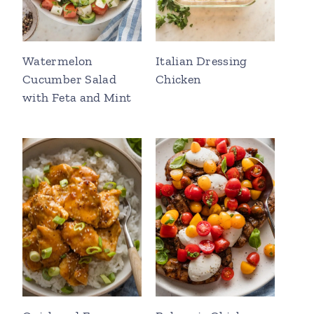
Watermelon
Italian Dressing
Cucumber Salad
Chicken
with Feta and Mint