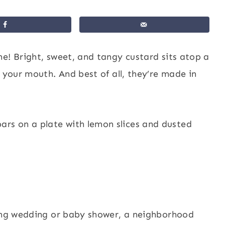
ne! Bright, sweet, and tangy custard sits atop a
 your mouth. And best of all, they’re made in
ring wedding or baby shower, a neighborhood