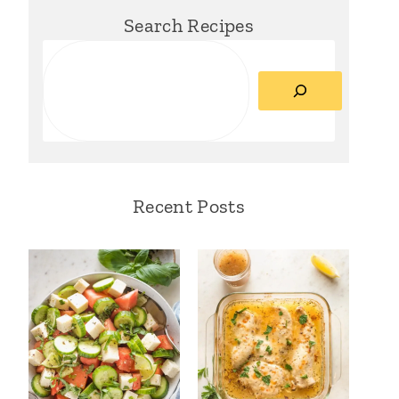
Search Recipes
Search
Recent Posts