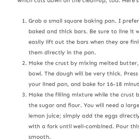
which cuts down on the clean-up, too. Here’s
Grab a small square baking pan. I prefer
baked and thick bars. Be sure to line it 
easily lift out the bars when they are fi
them directly in the pan.
Make the crust by mixing melted butter, 
bowl. The dough will be very thick. Press
your lined pan, and bake for 16-18 minut
Make the filling mixture while the crust
the sugar and flour. You will need a lar
lemon juice; simply add the eggs directly
with a fork until well-combined. Pour thi
smooth.