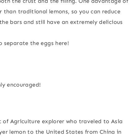
oth the crust and the filling. One advantage of
r than traditional lemons, so you can reduce
he bars and still have an extremely delicious
o separate the eggs here!
hly encouraged!
of Agriculture explorer who traveled to Asia
yer lemon to the United States from China in