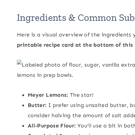
Ingredients & Common Subs
Here is a visual overview of the ingredients y
printable recipe card at the bottom of this 
Meyer Lemons:
The star!
Butter:
I prefer using unsalted butter, bu
consider halving the amount of salt add
All-Purpose Flour:
You’ll use a bit in bot