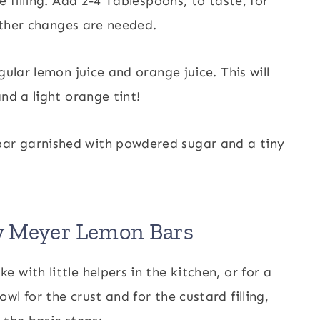
e filling. Add 2-4 Tablespoons, to taste, for
 other changes are needed.
gular lemon juice and orange juice. This will
nd a light orange tint!
y Meyer Lemon Bars
with little helpers in the kitchen, or for a
l for the crust and for the custard filling,