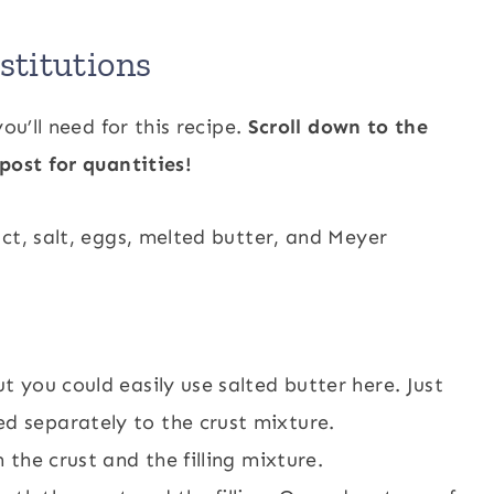
titutions
ou’ll need for this recipe.
Scroll down to the
post for quantities!
t you could easily use salted butter here. Just
ed separately to the crust mixture.
h the crust and the filling mixture.