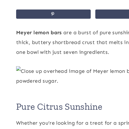
Meyer lemon bars
are a burst of pure sunshi
thick, buttery shortbread crust that melts in
one bowl with just seven ingredients.
Pure Citrus Sunshine
Whether you’re looking for a treat for a sp