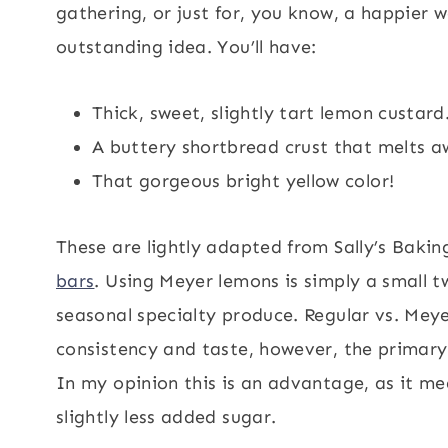
gathering, or just for, you know, a happier
outstanding idea. You’ll have:
Thick, sweet, slightly tart lemon custard
A buttery shortbread crust that melts aw
That gorgeous bright yellow color!
These are lightly adapted from Sally’s Bakin
bars
. Using Meyer lemons is simply a small 
seasonal specialty produce. Regular vs. Meye
consistency and taste, however, the primary
In my opinion this is an advantage, as it me
slightly less added sugar.