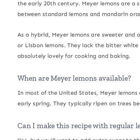
the early 20th century. Meyer lemons are a s
between standard lemons and mandarin ora
As a hybrid, Meyer lemons are sweeter and o
or Lisbon lemons. They lack the bitter white
absolutely lovely for cooking and baking.
When are Meyer lemons available?
In most of the United States, Meyer lemons a
early spring. They typically ripen on trees 
Can I make this recipe with regular 