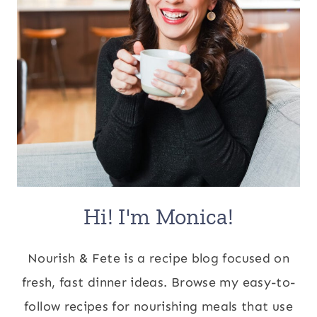
Hi! I'm Monica!
Nourish & Fete is a recipe blog focused on
fresh, fast dinner ideas. Browse my easy-to-
follow recipes for nourishing meals that use