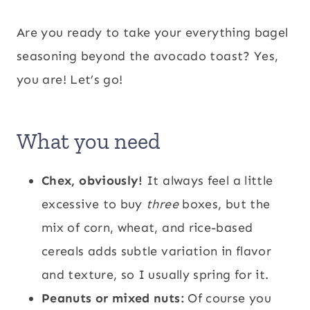
Are you ready to take your everything bagel
seasoning beyond the avocado toast? Yes,
you are! Let’s go!
What you need
Chex, obviously!
It always feel a little
excessive to buy
three
boxes, but the
mix of corn, wheat, and rice-based
cereals adds subtle variation in flavor
and texture, so I usually spring for it.
Peanuts or mixed nuts:
Of course you