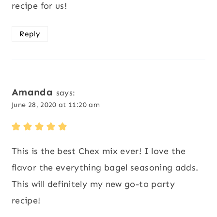
recipe for us!
Reply
Amanda
says:
June 28, 2020 at 11:20 am
This is the best Chex mix ever! I love the
flavor the everything bagel seasoning adds.
This will definitely my new go-to party
recipe!