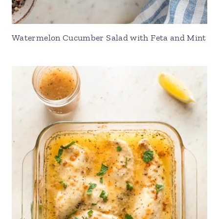
Watermelon Cucumber Salad with Feta and Mint