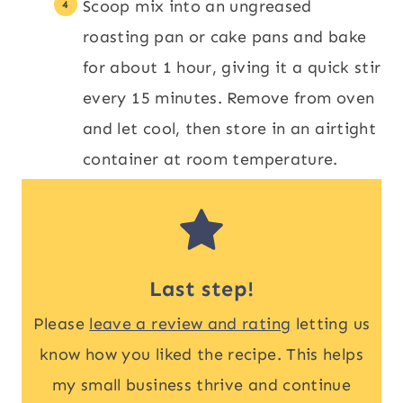
Scoop mix into an ungreased
roasting pan or cake pans and bake
for about 1 hour, giving it a quick stir
every 15 minutes. Remove from oven
and let cool, then store in an airtight
container at room temperature.
Last step!
Please
leave a review and rating
letting us
know how you liked the recipe. This helps
my small business thrive and continue