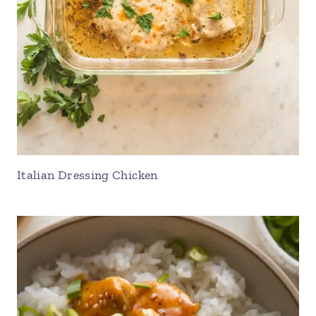
Italian Dressing Chicken