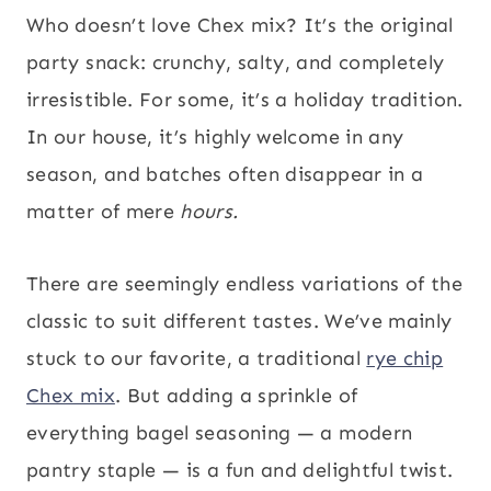
Who doesn’t love Chex mix? It’s the original
party snack: crunchy, salty, and completely
irresistible. For some, it’s a holiday tradition.
In our house, it’s highly welcome in any
season, and batches often disappear in a
matter of mere
hours.
There are seemingly endless variations of the
classic to suit different tastes. We’ve mainly
stuck to our favorite, a traditional
rye chip
Chex mix
. But adding a sprinkle of
everything bagel seasoning — a modern
pantry staple — is a fun and delightful twist.