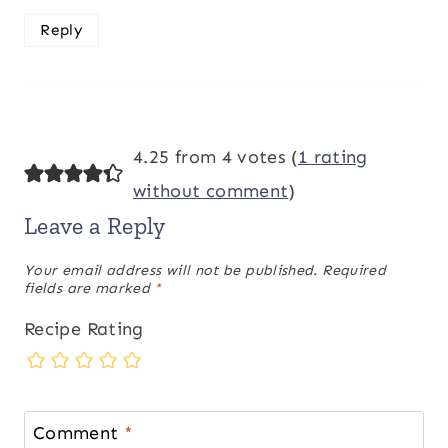
Reply
4.25 from 4 votes (
1 rating
without comment
)
Leave a Reply
Your email address will not be published.
Required
fields are marked
*
Recipe Rating
Comment
*