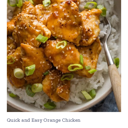
Quick and Easy Orange Chicken