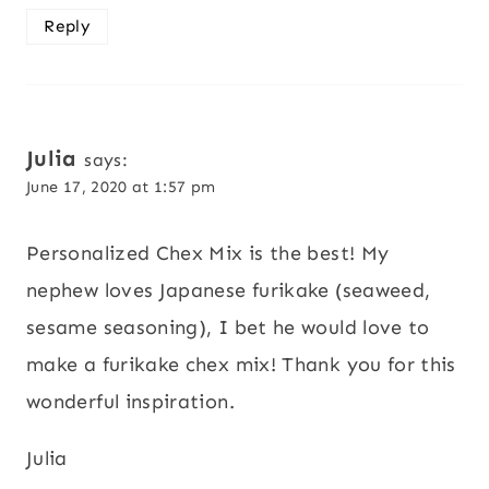
Reply
Julia
says:
June 17, 2020 at 1:57 pm
Personalized Chex Mix is the best! My
nephew loves Japanese furikake (seaweed,
sesame seasoning), I bet he would love to
make a furikake chex mix! Thank you for this
wonderful inspiration.
Julia