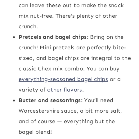
can leave these out to make the snack
mix nut-free. There’s plenty of other
crunch.
Pretzels and bagel chips:
Bring on the
crunch! Mini pretzels are perfectly bite-
sized, and bagel chips are integral to the
classic Chex mix combo. You can buy
everything-seasoned bagel chips
or a
variety of
other flavors
.
Butter and seasonings:
You’ll need
Worcestershire sauce, a bit more salt,
and of course — everything but the
bagel blend!