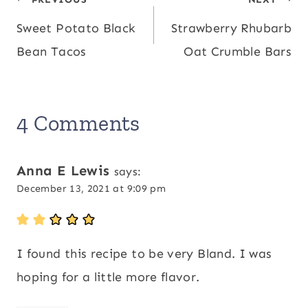
Post
82
,
Iron:
6
mg
mg
Sweet Potato Black
Strawberry Rhubarb
navigation
Bean Tacos
Oat Crumble Bars
4 Comments
Anna E Lewis
says:
December 13, 2021 at 9:09 pm
I found this recipe to be very Bland. I was
hoping for a little more flavor.