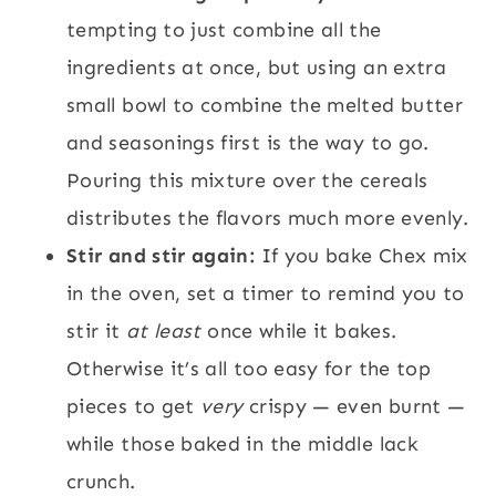
tempting to just combine all the
ingredients at once, but using an extra
small bowl to combine the melted butter
and seasonings first is the way to go.
Pouring this mixture over the cereals
distributes the flavors much more evenly.
Stir and stir again:
If you bake Chex mix
in the oven, set a timer to remind you to
stir it
at least
once while it bakes.
Otherwise it’s all too easy for the top
pieces to get
very
crispy — even burnt —
while those baked in the middle lack
crunch.