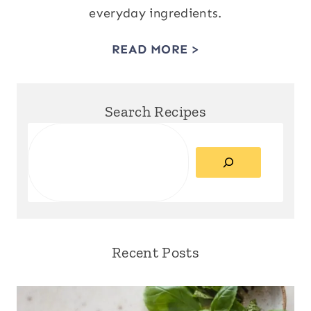
everyday ingredients.
READ MORE >
Search Recipes
Search
Recent Posts