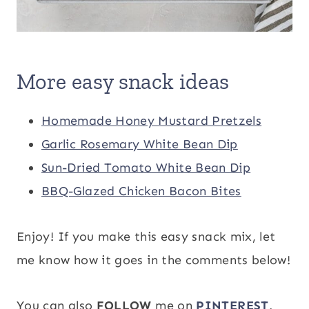
More easy snack ideas
Homemade Honey Mustard Pretzels
Garlic Rosemary White Bean Dip
Sun-Dried Tomato White Bean Dip
BBQ-Glazed Chicken Bacon Bites
Enjoy! If you make this easy snack mix, let
me know how it goes in the comments below!
You can also
FOLLOW
me on
PINTEREST
,