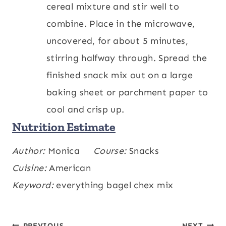
cereal mixture and stir well to
combine. Place in the microwave,
uncovered, for about 5 minutes,
stirring halfway through. Spread the
finished snack mix out on a large
baking sheet or parchment paper to
cool and crisp up.
Nutrition Estimate
Calories:
Author:
Monica
292
,
Carbohydrates:
Course:
Snacks
27
,
kcal
g
Protein:
Cuisine:
American
9
,
Fat:
18
,
Saturated Fat:
6
,
g
g
g
Cholesterol:
Keyword:
everything bagel chex mix
15
,
Sodium:
565
,
mg
mg
Potassium:
243
,
Fiber:
3
,
Sugar:
2
,
mg
g
g
Vitamin A:
550
,
Vitamin C:
4
,
Calcium:
IU
mg
PREVIOUS
NEXT