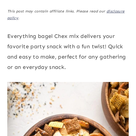
This post may contain affiliate links. Please read our
disclosure
policy
.
Everything bagel Chex mix delivers your
favorite party snack with a fun twist! Quick
and easy to make, perfect for any gathering
or an everyday snack.