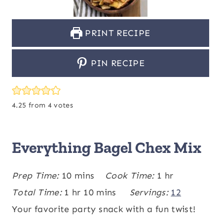
PRINT RECIPE
PIN RECIPE
4.25
from
4
votes
Everything Bagel Chex Mix
m
h
Prep Time:
10
mins
Cook Time:
1
hr
h
i
m
o
Total Time:
1
hr
10
mins
Servings:
12
o
n
i
u
Your favorite party snack with a fun twist!