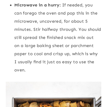
Microwave in a hurry:
If needed, you
can forego the oven and pop this in the
microwave, uncovered, for about 5
minutes. Stir halfway through. You should
still spread the finished snack mix out
on a large baking sheet or parchment
paper to cool and crisp up, which is why
I usually find it just as easy to use the
oven.