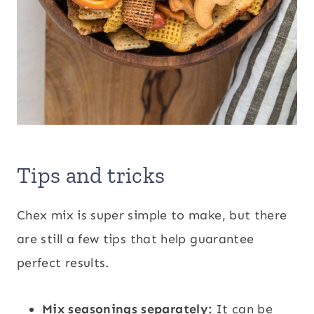
Tips and tricks
Chex mix is super simple to make, but there
are still a few tips that help guarantee
perfect results.
Mix seasonings separately:
It can be