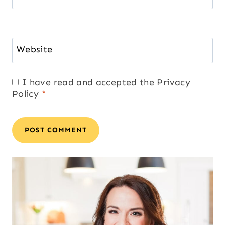
Website
I have read and accepted the
Privacy
Policy
*