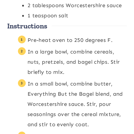
2
tablespoons
Worcestershire sauce
1
teaspoon
salt
Instructions
Pre-heat oven to 250 degrees F.
In a large bowl, combine cereals,
nuts, pretzels, and bagel chips. Stir
briefly to mix.
In a small bowl, combine butter,
Everything But the Bagel blend, and
Worcestershire sauce. Stir, pour
seasonings over the cereal mixture,
and stir to evenly coat.