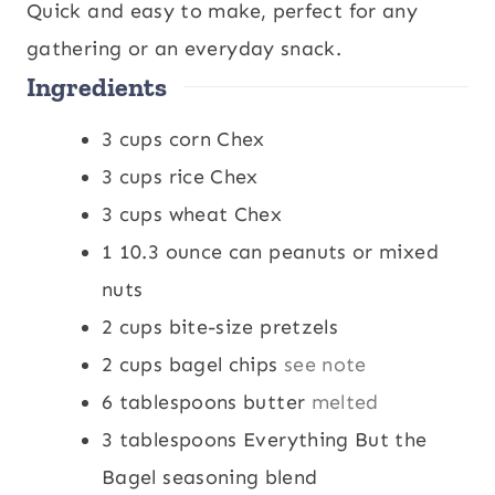
u
u
n
r
Quick and easy to make, perfect for any
r
t
u
gathering or an everyday snack.
Ingredients
e
t
s
e
3
cups
corn Chex
s
3
cups
rice Chex
3
cups
wheat Chex
1
10.3 ounce can peanuts or mixed
nuts
2
cups
bite-size pretzels
2
cups
bagel chips
see note
6
tablespoons
butter
melted
3
tablespoons
Everything But the
Bagel seasoning blend