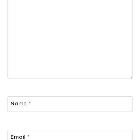
Name
*
Email
*