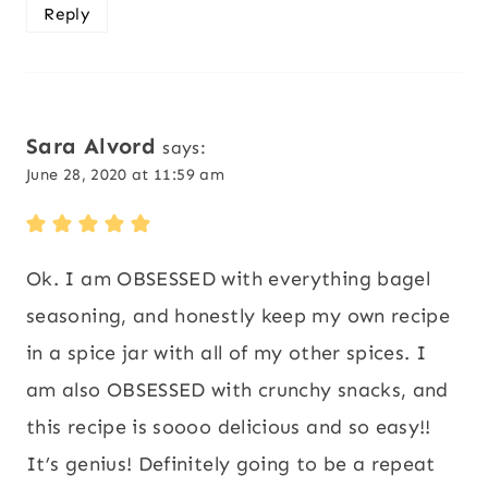
Reply
Sara Alvord
says:
June 28, 2020 at 11:59 am
Ok. I am OBSESSED with everything bagel
seasoning, and honestly keep my own recipe
in a spice jar with all of my other spices. I
am also OBSESSED with crunchy snacks, and
this recipe is soooo delicious and so easy!!
It’s genius! Definitely going to be a repeat