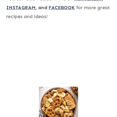
INSTAGRAM
, and
FACEBOOK
for more great
recipes and ideas!