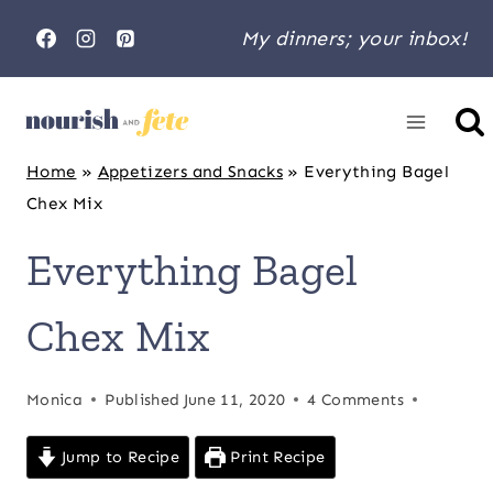
Skip
My dinners; your inbox!
to
content
Home
»
Appetizers and Snacks
»
Everything Bagel
Chex Mix
Everything Bagel
Chex Mix
Monica
Published
June 11, 2020
4 Comments
Jump to Recipe
Print Recipe