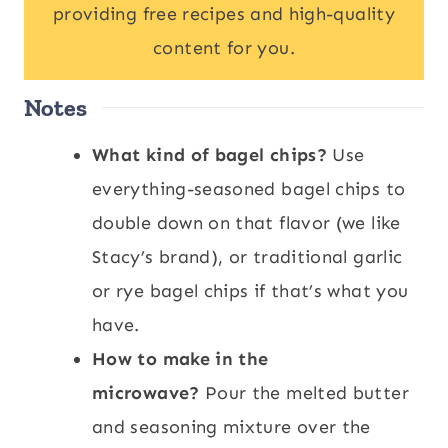
providing free recipes and high-quality
content for you.
Notes
What kind of bagel chips?
Use
everything-seasoned bagel chips to
double down on that flavor (we like
Stacy’s brand), or traditional garlic
or rye bagel chips if that’s what you
have.
How to make in the
microwave?
Pour the melted butter
and seasoning mixture over the