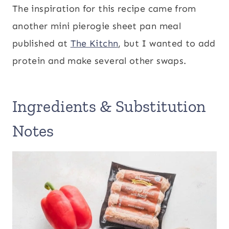
The inspiration for this recipe came from
another mini pierogie sheet pan meal
published at
The Kitchn
, but I wanted to add
protein and make several other swaps.
Ingredients & Substitution
Notes