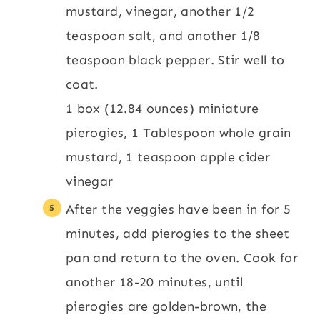
mustard, vinegar, another 1/2
teaspoon salt, and another 1/8
teaspoon black pepper. Stir well to
coat.
1 box (12.84 ounces) miniature
pierogies,
1 Tablespoon whole grain
mustard,
1 teaspoon apple cider
vinegar
After the veggies have been in for 5
minutes, add pierogies to the sheet
pan and return to the oven. Cook for
another 18-20 minutes, until
pierogies are golden-brown, the