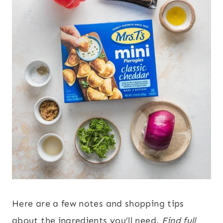
Here are a few notes and shopping tips
about the ingredients you’ll need.
Find full