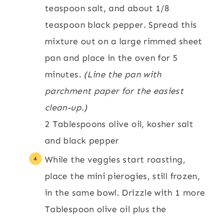
teaspoon salt, and about 1/8
teaspoon black pepper. Spread this
mixture out on a large rimmed sheet
pan and place in the oven for 5
minutes.
(Line the pan with
parchment paper for the easiest
clean-up.)
2 Tablespoons olive oil,
kosher salt
and black pepper
While the veggies start roasting,
place the mini pierogies, still frozen,
in the same bowl. Drizzle with 1 more
Tablespoon olive oil plus the