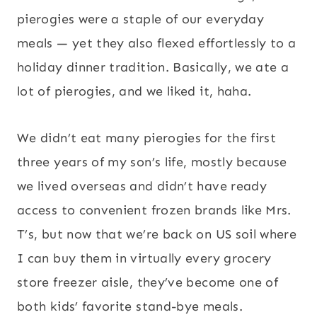
pierogies were a staple of our everyday
meals — yet they also flexed effortlessly to a
holiday dinner tradition. Basically, we ate a
lot of pierogies, and we liked it, haha.
We didn’t eat many pierogies for the first
three years of my son’s life, mostly because
we lived overseas and didn’t have ready
access to convenient frozen brands like Mrs.
T’s, but now that we’re back on US soil where
I can buy them in virtually every grocery
store freezer aisle, they’ve become one of
both kids’ favorite stand-bye meals.