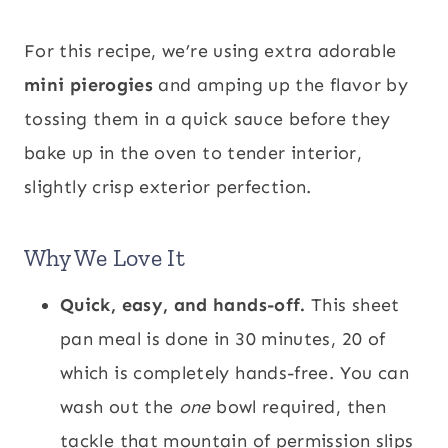
For this recipe, we’re using extra adorable
mini pierogies
and amping up the flavor by
tossing them in a quick sauce before they
bake up in the oven to tender interior,
slightly crisp exterior perfection.
Why We Love It
Quick, easy, and hands-off.
This sheet
pan meal is done in 30 minutes, 20 of
which is completely hands-free. You can
wash out the
one
bowl required, then
tackle that mountain of permission slips