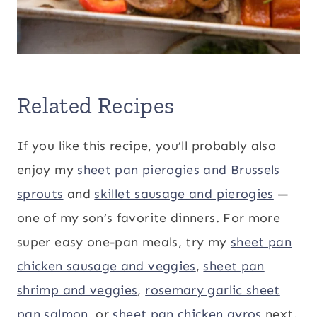
Related Recipes
If you like this recipe, you’ll probably also
enjoy my
sheet pan pierogies and Brussels
sprouts
and
skillet sausage and pierogies
—
one of my son’s favorite dinners. For more
super easy one-pan meals, try my
sheet pan
chicken sausage and veggies
,
sheet pan
shrimp and veggies
,
rosemary garlic sheet
pan salmon
, or
sheet pan chicken gyros
next.