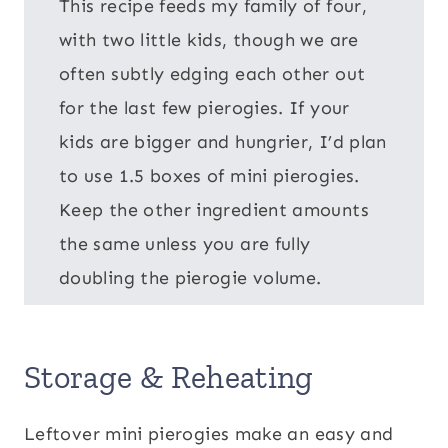
This recipe feeds my family of four,
with two little kids, though we are
often subtly edging each other out
for the last few pierogies. If your
kids are bigger and hungrier, I’d plan
to use 1.5 boxes of mini pierogies.
Keep the other ingredient amounts
the same unless you are fully
doubling the pierogie volume.
Storage & Reheating
Leftover mini pierogies make an easy and