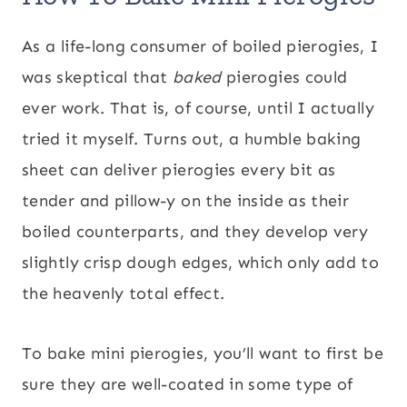
As a life-long consumer of boiled pierogies, I
was skeptical that
baked
pierogies could
ever work. That is, of course, until I actually
tried it myself. Turns out, a humble baking
sheet can deliver pierogies every bit as
tender and pillow-y on the inside as their
boiled counterparts, and they develop very
slightly crisp dough edges, which only add to
the heavenly total effect.
To bake mini pierogies, you’ll want to first be
sure they are well-coated in some type of