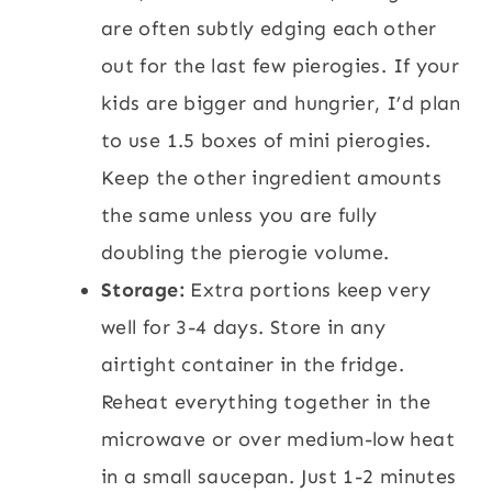
are often subtly edging each other
out for the last few pierogies. If your
kids are bigger and hungrier, I’d plan
to use 1.5 boxes of mini pierogies.
Keep the other ingredient amounts
the same unless you are fully
doubling the pierogie volume.
Storage:
Extra portions keep very
well for 3-4 days. Store in any
airtight container in the fridge.
Reheat everything together in the
microwave or over medium-low heat
in a small saucepan. Just 1-2 minutes