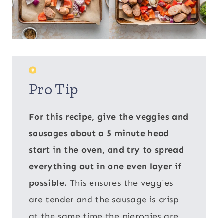
Pro Tip
For this recipe, give the veggies and
sausages about a 5 minute head
start in the oven, and try to spread
everything out in one even layer if
possible.
This ensures the veggies
are tender and the sausage is crisp
at the same time the pierogies are