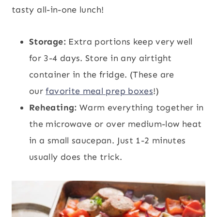
tasty all-in-one lunch!
Storage:
Extra portions keep very well
for 3-4 days. Store in any airtight
container in the fridge. (These are
our
favorite meal prep boxes
!)
Reheating:
Warm everything together in
the microwave or over medium-low heat
in a small saucepan. Just 1-2 minutes
usually does the trick.