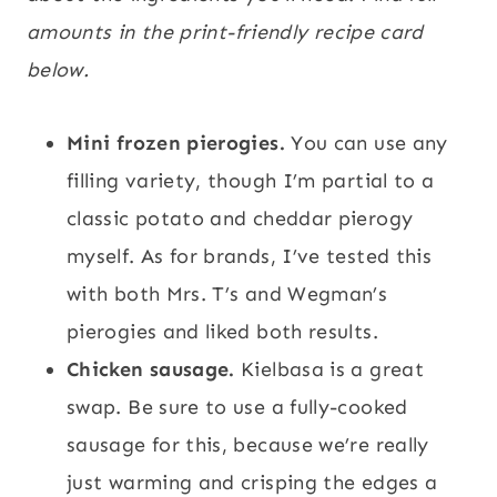
amounts in the print-friendly recipe card
below.
Mini frozen pierogies.
You can use any
filling variety, though I’m partial to a
classic potato and cheddar pierogy
myself. As for brands, I’ve tested this
with both Mrs. T’s and Wegman’s
pierogies and liked both results.
Chicken sausage.
Kielbasa is a great
swap. Be sure to use a fully-cooked
sausage for this, because we’re really
just warming and crisping the edges a