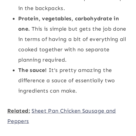
in the backpacks.
Protein, vegetables, carbohydrate in
one.
This is simple but gets the job done
in terms of having a bit of everything all
cooked together with no separate
planning required.
The sauce!
It’s pretty amazing the
difference a sauce of essentially two
ingredients can make.
Related:
Sheet Pan Chicken Sausage and
Peppers