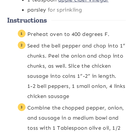
parsley
for sprinkling
Instructions
Preheat oven to 400 degrees F.
Seed the bell pepper and chop into 1”
chunks. Peel the onion and chop into
chunks, as well. Slice the chicken
sausage into coins 1”-2” in length.
1-2 bell peppers,
1 small onion,
4 links
chicken sausage
Combine the chopped pepper, onion,
and sausage in a medium bowl and
toss with 1 Tablespoon olive oil, 1/2