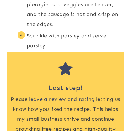
pierogies and veggies are tender,
and the sausage is hot and crisp on
the edges.
Sprinkle with parsley and serve.
parsley
Last step!
Please
leave a review and rating
letting us
know how you liked the recipe. This helps
my small business thrive and continue
providing free recipes and high-quality