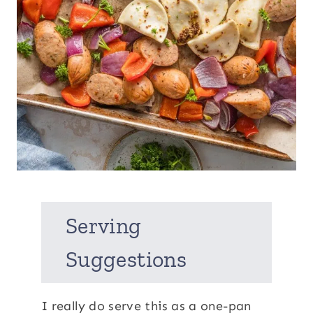
Serving
Suggestions
I really do serve this as a one-pan