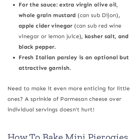
For the sauce: extra virgin olive oil,
whole grain mustard
(can sub Dijon)
,
apple cider vinegar
(can sub red wine
vinegar or lemon juice)
, kosher salt, and
black pepper.
Fresh Italian parsley is an optional but
attractive garnish.
Need to make it even more enticing for little
ones? A sprinkle of Parmesan cheese over
individual servings doesn’t hurt!
How To Bake Mini Pierogies