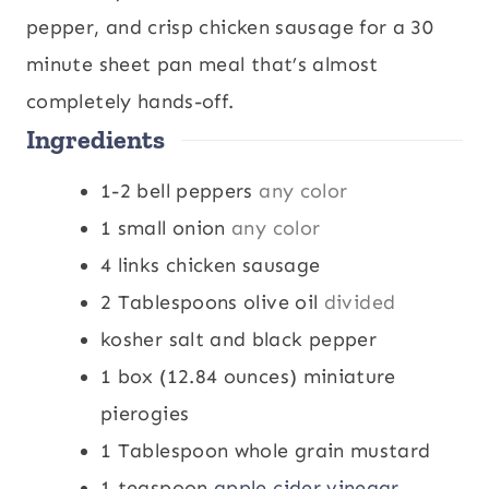
t
u
t
pepper, and crisp chicken sausage for a 30
e
t
e
minute sheet pan meal that’s almost
s
e
s
completely hands-off.
Ingredients
s
1-2
bell peppers
any color
1
small onion
any color
4
links chicken sausage
2
Tablespoons
olive oil
divided
kosher salt and black pepper
1
box (12.84 ounces) miniature
pierogies
1
Tablespoon
whole grain mustard
1
teaspoon
apple cider vinegar