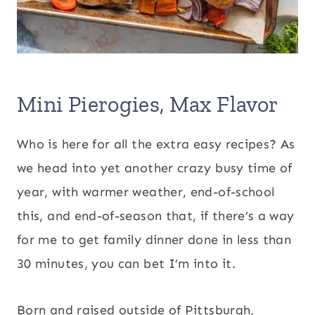
Mini Pierogies, Max Flavor
Who is here for all the extra easy recipes? As
we head into yet another crazy busy time of
year, with warmer weather, end-of-school
this, and end-of-season that, if there’s a way
for me to get family dinner done in less than
30 minutes, you can bet I’m into it.
Born and raised outside of Pittsburgh,