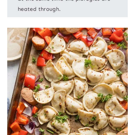
heated through.