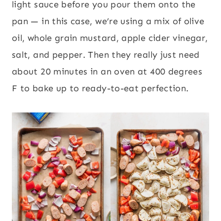
light sauce before you pour them onto the
pan — in this case, we’re using a mix of olive
oil, whole grain mustard, apple cider vinegar,
salt, and pepper. Then they really just need
about 20 minutes in an oven at 400 degrees
F to bake up to ready-to-eat perfection.