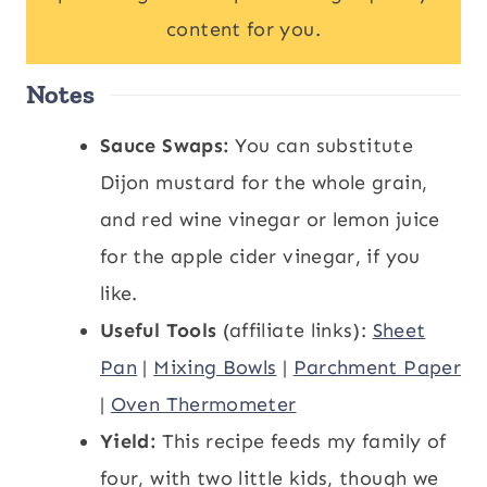
content for you.
Notes
Sauce Swaps:
You can substitute
Dijon mustard for the whole grain,
and red wine vinegar or lemon juice
for the apple cider vinegar, if you
like.
Useful Tools
(affiliate links):
Sheet
Pan
|
Mixing Bowls
|
Parchment Paper
|
Oven Thermometer
Yield:
This recipe feeds my family of
four, with two little kids, though we