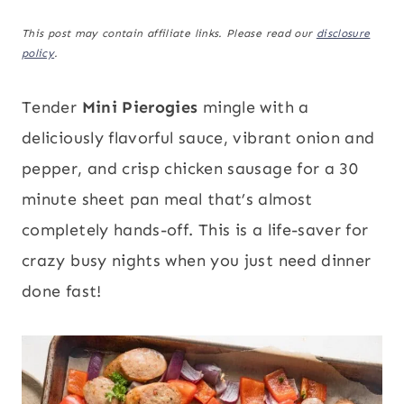
This post may contain affiliate links. Please read our
disclosure
policy
.
Tender
Mini Pierogies
mingle with a
deliciously flavorful sauce, vibrant onion and
pepper, and crisp chicken sausage for a 30
minute sheet pan meal that’s almost
completely hands-off. This is a life-saver for
crazy busy nights when you just need dinner
done fast!