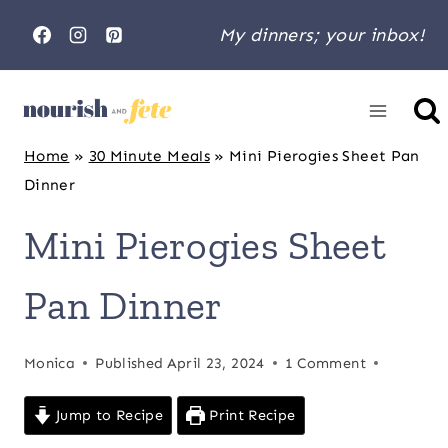
Skip
My dinners; your inbox!
to
content
Home
»
30 Minute Meals
»
Mini Pierogies Sheet Pan
Dinner
Mini Pierogies Sheet
Pan Dinner
Monica
Published
April 23, 2024
1 Comment
Jump to Recipe
Print Recipe