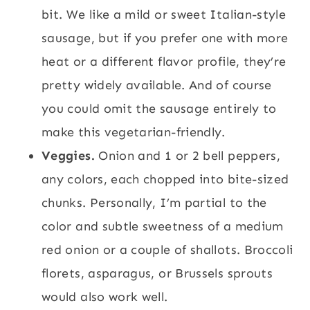
bit. We like a mild or sweet Italian-style
sausage, but if you prefer one with more
heat or a different flavor profile, they’re
pretty widely available. And of course
you could omit the sausage entirely to
make this vegetarian-friendly.
Veggies.
Onion and 1 or 2 bell peppers,
any colors, each chopped into bite-sized
chunks. Personally, I’m partial to the
color and subtle sweetness of a medium
red onion or a couple of shallots. Broccoli
florets, asparagus, or Brussels sprouts
would also work well.