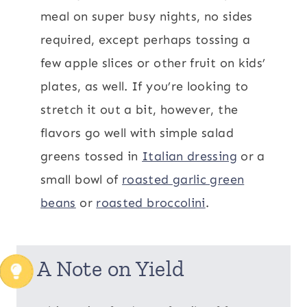
meal on super busy nights, no sides
required, except perhaps tossing a
few apple slices or other fruit on kids’
plates, as well. If you’re looking to
stretch it out a bit, however, the
flavors go well with simple salad
greens tossed in
Italian dressing
or a
small bowl of
roasted garlic green
beans
or
roasted broccolini
.
A Note on Yield