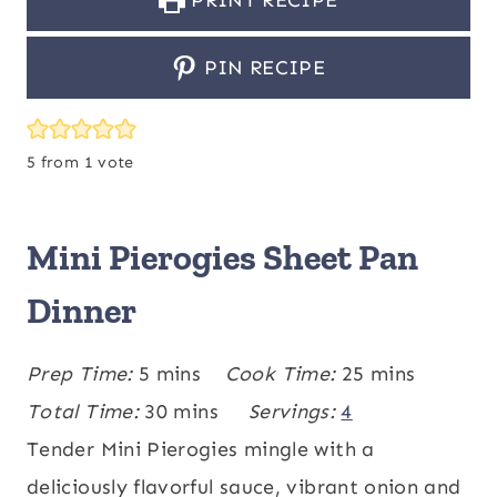
PRINT RECIPE
PIN RECIPE
5
from 1 vote
Mini Pierogies Sheet Pan
Dinner
m
m
Prep Time:
5
mins
Cook Time:
25
mins
i
m
i
Total Time:
30
mins
Servings:
4
n
i
n
Tender Mini Pierogies mingle with a
u
n
u
deliciously flavorful sauce, vibrant onion and