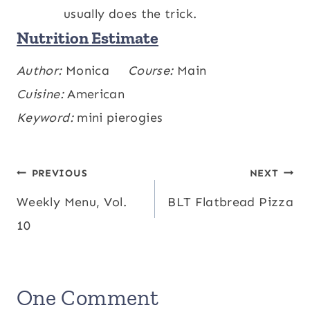
usually does the trick.
Nutrition Estimate
Calories:
Author:
Monica
458
,
Carbohydrates:
Course:
Main
43
,
kcal
g
Protein:
Cuisine:
American
19
,
Fat:
25
,
Saturated Fat:
5
,
g
g
g
Polyunsaturated Fat:
Keyword:
mini pierogies
1
,
Monounsaturated
g
Fat:
5
,
Cholesterol:
64
,
Sodium:
1308
,
g
mg
mg
Potassium:
110
,
Fiber:
4
,
Sugar:
7
,
mg
g
g
Post
PREVIOUS
NEXT
Vitamin A:
1235
,
Vitamin C:
50
,
IU
mg
Weekly Menu, Vol.
BLT Flatbread Pizza
navigation
Calcium:
41
,
Iron:
2
mg
mg
10
One Comment