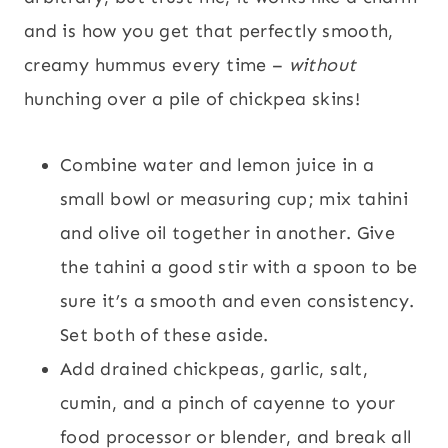
and is how you get that perfectly smooth,
creamy hummus every time –
without
hunching over a pile of chickpea skins!
Combine water and lemon juice in a
small bowl or measuring cup; mix tahini
and olive oil together in another. Give
the tahini a good stir with a spoon to be
sure it’s a smooth and even consistency.
Set both of these aside.
Add drained chickpeas, garlic, salt,
cumin, and a pinch of cayenne to your
food processor or blender, and break all