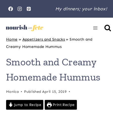
Skip
My dinners; your inbox!
to
content
Home
»
Appetizers and Snacks
»
Smooth and
Creamy Homemade Hummus
Smooth and Creamy
Homemade Hummus
Monica
Published
April 15, 2019
Jump to Recipe
Print Recipe