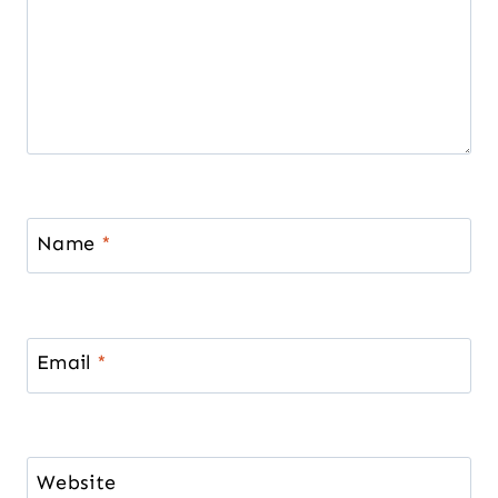
Name
*
Email
*
Website