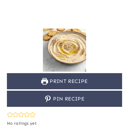
PRINT RECIPE
PIN RECIPE
No ratings yet