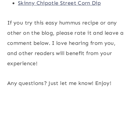
Skinny Chipotle Street Corn Dip
If you try this easy hummus recipe or any
other on the blog, please rate it and leave a
comment below. I love hearing from you,
and other readers will benefit from your
experience!
Any questions? Just let me know! Enjoy!