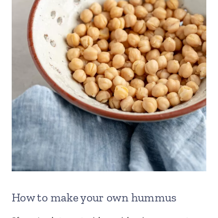
How to make your own hummus