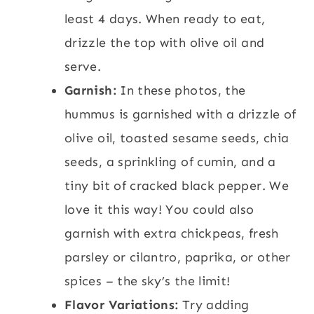
least 4 days. When ready to eat,
drizzle the top with olive oil and
serve.
Garnish:
In these photos, the
hummus is garnished with a drizzle of
olive oil, toasted sesame seeds, chia
seeds, a sprinkling of cumin, and a
tiny bit of cracked black pepper. We
love it this way! You could also
garnish with extra chickpeas, fresh
parsley or cilantro, paprika, or other
spices – the sky’s the limit!
Flavor Variations:
Try adding