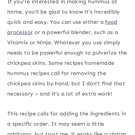
If you’re interested in making hummus at
home, you’ll be glad to know it’s incredibly
quick and easy. You can use either a
food
processor
or a powerful blender, such as a
Vitamix or Ninja. Whatever you use simply
needs to be powerful enough to pulverize the
chickpea skins. Some recipes homemade
hummus recipes call for removing the
chickpea skins by hand, but I don’t find that
necessary – and it’s a lot of extra work!
This recipe calls for adding the ingredients in
a specific order. It may seem a little
arbitrary, but trust me, it works like a charm