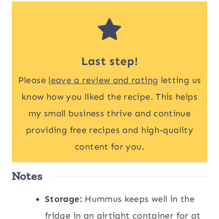
Last step!
Please
leave a review and rating
letting us
know how you liked the recipe. This helps
my small business thrive and continue
providing free recipes and high-quality
content for you.
Notes
Storage:
Hummus keeps well in the
fridge in an airtight container for at