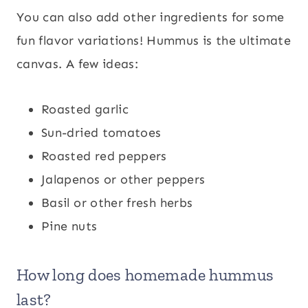
You can also add other ingredients for some
fun flavor variations! Hummus is the ultimate
canvas. A few ideas:
Roasted garlic
Sun-dried tomatoes
Roasted red peppers
Jalapenos or other peppers
Basil or other fresh herbs
Pine nuts
How long does homemade hummus
last?