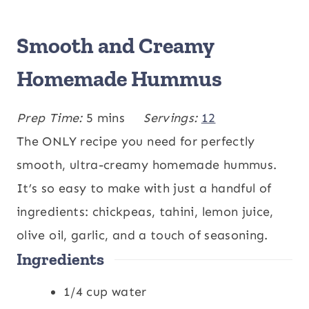
Smooth and Creamy
Homemade Hummus
m
Prep Time:
5
mins
Servings:
12
i
The ONLY recipe you need for perfectly
n
smooth, ultra-creamy homemade hummus.
u
It’s so easy to make with just a handful of
t
ingredients: chickpeas, tahini, lemon juice,
e
olive oil, garlic, and a touch of seasoning.
Ingredients
s
1/4
cup
water