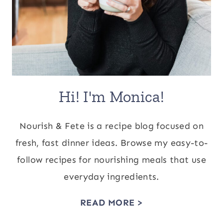
Hi! I'm Monica!
Nourish & Fete is a recipe blog focused on
fresh, fast dinner ideas. Browse my easy-to-
follow recipes for nourishing meals that use
everyday ingredients.
READ MORE >