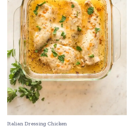
Italian Dressing Chicken