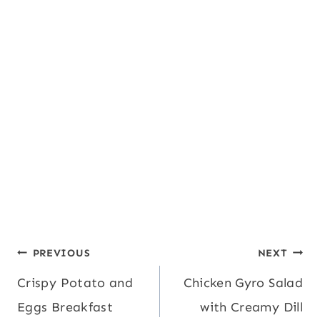
Post
PREVIOUS
NEXT
Crispy Potato and
Chicken Gyro Salad
navigation
Eggs Breakfast
with Creamy Dill