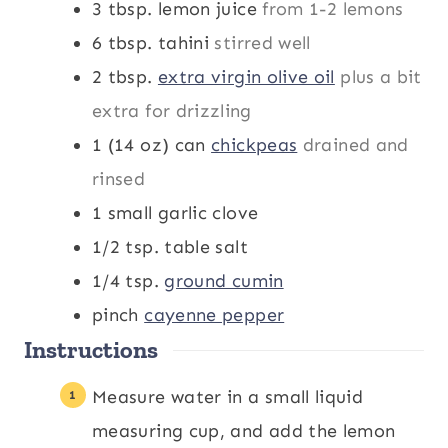
3
tbsp.
lemon juice
from 1-2 lemons
6
tbsp.
tahini
stirred well
2
tbsp.
extra virgin olive oil
plus a bit
extra for drizzling
1 (14 oz)
can
chickpeas
drained and
rinsed
1
small garlic clove
1/2
tsp.
table salt
1/4
tsp.
ground cumin
pinch
cayenne pepper
Instructions
Measure water in a small liquid
measuring cup, and add the lemon