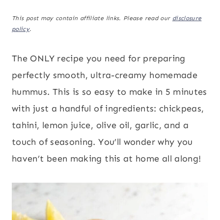
This post may contain affiliate links. Please read our
disclosure
policy
.
The ONLY recipe you need for preparing
perfectly smooth, ultra-creamy homemade
hummus. This is so easy to make in 5 minutes
with just a handful of ingredients: chickpeas,
tahini, lemon juice, olive oil, garlic, and a
touch of seasoning. You’ll wonder why you
haven’t been making this at home all along!