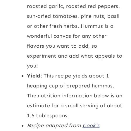
roasted garlic, roasted red peppers,
sun-dried tomatoes, pine nuts, basil
or other fresh herbs. Hummus is a
wonderful canvas for any other
flavors you want to add, so
experiment and add what appeals to
you!
Yield:
This recipe yields about 1
heaping cup of prepared hummus.
The nutrition information below is an
estimate for a small serving of about
1.5 tablespoons.
Recipe adapted from
Cook’s