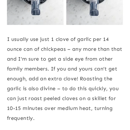
I usually use just 1 clove of garlic per 14
ounce can of chickpeas – any more than that
and I’m sure to get a side eye from other
family members. If you and yours can’t get
enough, add an extra clove! Roasting the
garlic is also divine – to do this quickly, you
can just roast peeled cloves on a skillet for
10-15 minutes over medium heat, turning
frequently.