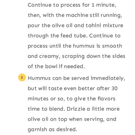
Continue to process for 1 minute,
then, with the machine still running,
pour the olive oil and tahini mixture
through the feed tube. Continue to
process until the hummus is smooth
and creamy, scraping down the sides
of the bowl if needed.
Hummus can be served immediately,
but will taste even better after 30
minutes or so, to give the flavors
time to blend. Drizzle a little more
olive oil on top when serving, and
garnish as desired.