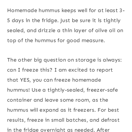
Homemade hummus keeps well for at least 3-
5 days in the fridge. Just be sure it is tightly
sealed, and drizzle a thin layer of olive oil on
top of the hummus for good measure.
The other big question on storage is always:
can I freeze this? I am excited to report
that YES, you can freeze homemade
hummus! Use a tightly-sealed, freezer-safe
container and leave some room, as the
hummus will expand as it freezers. For best
results, freeze in small batches, and defrost
in the fridge overnight as needed. After