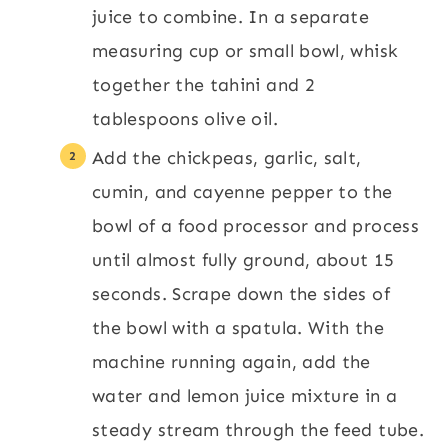
juice to combine. In a separate
measuring cup or small bowl, whisk
together the tahini and 2
tablespoons olive oil.
Add the chickpeas, garlic, salt,
cumin, and cayenne pepper to the
bowl of a food processor and process
until almost fully ground, about 15
seconds. Scrape down the sides of
the bowl with a spatula. With the
machine running again, add the
water and lemon juice mixture in a
steady stream through the feed tube.