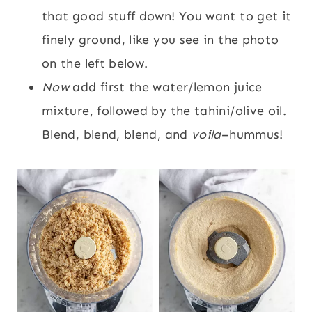
that good stuff down! You want to get it
finely ground, like you see in the photo
on the left below.
Now
add first the water/lemon juice
mixture, followed by the tahini/olive oil.
Blend, blend, blend, and
voila
–hummus!