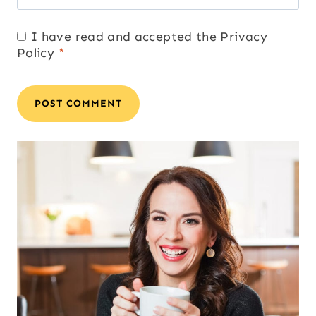
I have read and accepted the
Privacy
Policy
*