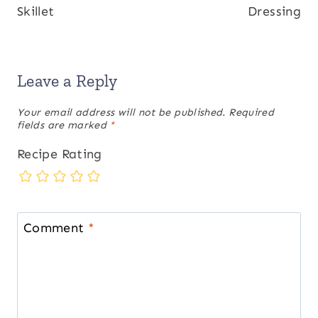
Skillet
Dressing
Leave a Reply
Your email address will not be published.
Required
fields are marked
*
Recipe Rating
Comment
*