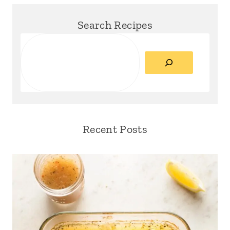
Search Recipes
Search
Recent Posts