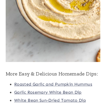
More Easy & Delicious Homemade Dips:
Roasted Garlic and Pumpkin Hummus
Garlic Rosemary White Bean Dip
White Bean Sun-Dried Tomato Dip