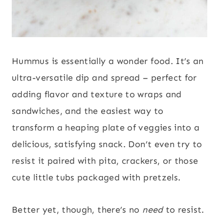
Hummus is essentially a wonder food. It’s an
ultra-versatile dip and spread – perfect for
adding flavor and texture to wraps and
sandwiches, and the easiest way to
transform a heaping plate of veggies into a
delicious, satisfying snack. Don’t even try to
resist it paired with pita, crackers, or those
cute little tubs packaged with pretzels.
Better yet, though, there’s no
need
to resist.