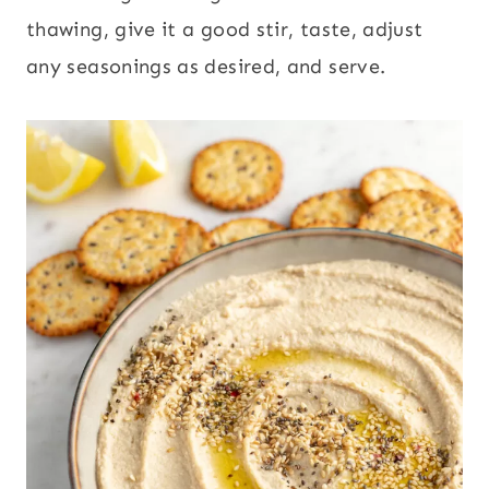
thawing, give it a good stir, taste, adjust
any seasonings as desired, and serve.