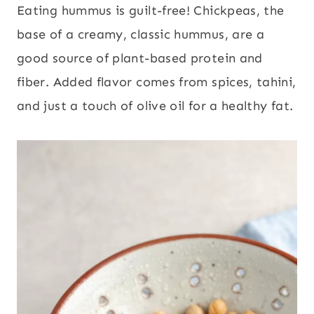
Eating hummus is guilt-free! Chickpeas, the
base of a creamy, classic hummus, are a
good source of plant-based protein and
fiber. Added flavor comes from spices, tahini,
and just a touch of olive oil for a healthy fat.