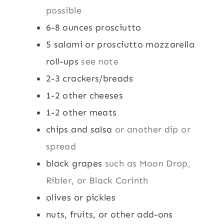
possible
6-8
ounces
prosciutto
5
salami or prosciutto mozzarella
roll-ups
see note
2-3
crackers/breads
1-2
other cheeses
1-2
other meats
chips and salsa
or another dip or
spread
black grapes
such as Moon Drop,
Ribier, or Black Corinth
olives or pickles
nuts, fruits, or other add-ons