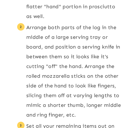
flatter "hand" portion in prosciutto
as well.
Arrange both parts of the log in the
middle of a large serving tray or
board, and position a serving knife in
between them so it looks like it's
cutting "off" the hand. Arrange the
rolled mozzarella sticks on the other
side of the hand to look like fingers,
slicing them off at varying lengths to
mimic a shorter thumb, longer middle
and ring finger, etc.
Set all your remaining items out on