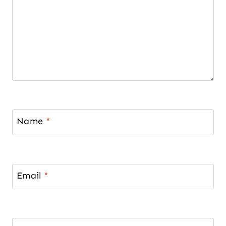
Name
*
Email
*