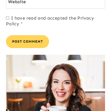
Website
I have read and accepted the
Privacy
Policy
*