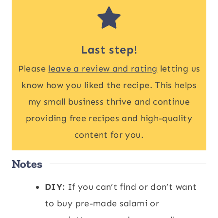
Last step!
Please
leave a review and rating
letting us
know how you liked the recipe. This helps
my small business thrive and continue
providing free recipes and high-quality
content for you.
Notes
DIY:
If you can’t find or don’t want
to buy pre-made salami or