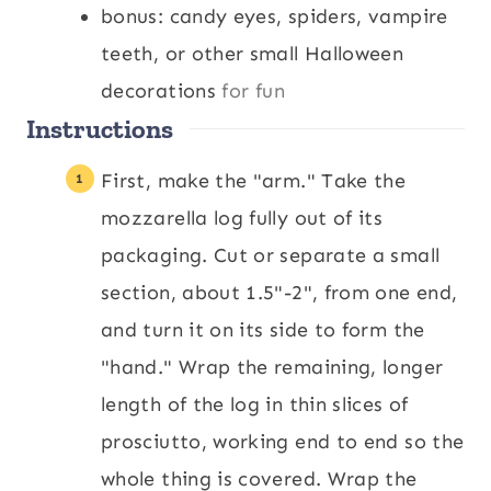
bonus: candy eyes, spiders, vampire
teeth, or other small Halloween
decorations
for fun
Instructions
First, make the "arm." Take the
mozzarella log fully out of its
packaging. Cut or separate a small
section, about 1.5"-2", from one end,
and turn it on its side to form the
"hand." Wrap the remaining, longer
length of the log in thin slices of
prosciutto, working end to end so the
whole thing is covered. Wrap the