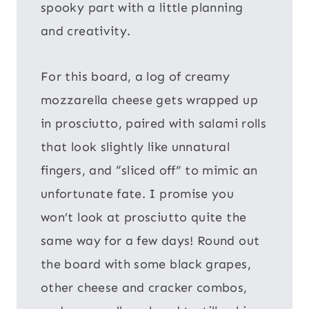
spooky part with a little planning
and creativity.
For this board, a log of creamy
mozzarella cheese gets wrapped up
in prosciutto, paired with salami rolls
that look slightly like unnatural
fingers, and “sliced off” to mimic an
unfortunate fate. I promise you
won’t look at prosciutto quite the
same way for a few days! Round out
the board with some black grapes,
other cheese and cracker combos,