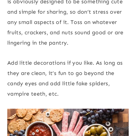
is obviously designed to be something cute
and simple for sharing, so don’t stress over
any small aspects of it. Toss on whatever
fruits, crackers, and nuts sound good or are
lingering in the pantry.
Add little decorations if you like. As long as
they are clean, it’s fun to go beyond the
candy eyes and add little fake spiders,
vampire teeth, etc.