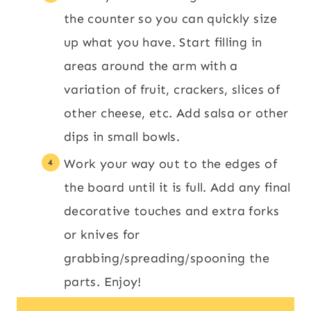
the counter so you can quickly size
up what you have. Start filling in
areas around the arm with a
variation of fruit, crackers, slices of
other cheese, etc. Add salsa or other
dips in small bowls.
Work your way out to the edges of
the board until it is full. Add any final
decorative touches and extra forks
or knives for
grabbing/spreading/spooning the
parts. Enjoy!