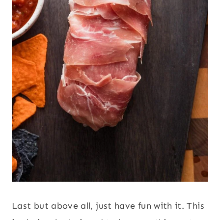
Last but above all, just have fun with it. This