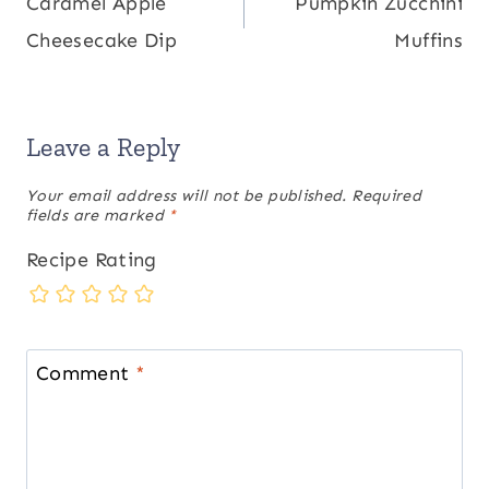
Caramel Apple
Pumpkin Zucchini
navigation
Cheesecake Dip
Muffins
Leave a Reply
Your email address will not be published.
Required
fields are marked
*
Recipe Rating
Comment
*