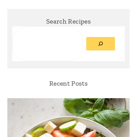
Search Recipes
Search
Recent Posts