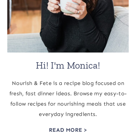
Hi! I'm Monica!
Nourish & Fete is a recipe blog focused on
fresh, fast dinner ideas. Browse my easy-to-
follow recipes for nourishing meals that use
everyday ingredients.
READ MORE >