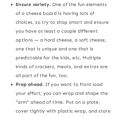
Ensure variety.
One of the fun elements
of a cheese board is having lots of
choices, so try to shop smart and ensure
you have at least a couple different
options — a hard cheese, a soft cheese,
one that is unique and one that is
predictable for the kids, etc. Multiple
kinds of crackers, meats, and extras are
all part of the fun, too.
Prep ahead.
If you want to front load
your effort, you can wrap and shape the
“arm” ahead of time. Put on a plate,
cover tightly with plastic wrap, and store