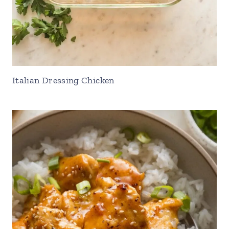
Italian Dressing Chicken