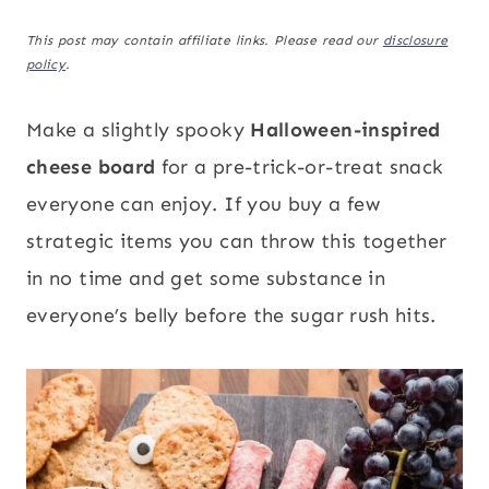
This post may contain affiliate links. Please read our
disclosure
policy
.
Make a slightly spooky
Halloween-inspired
cheese board
for a pre-trick-or-treat snack
everyone can enjoy. If you buy a few
strategic items you can throw this together
in no time and get some substance in
everyone’s belly before the sugar rush hits.