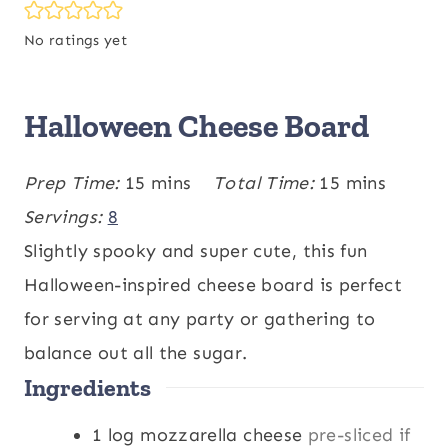
No ratings yet
Halloween Cheese Board
m
m
Prep Time:
15
mins
Total Time:
15
mins
i
i
Servings:
8
n
n
Slightly spooky and super cute, this fun
u
u
Halloween-inspired cheese board is perfect
t
t
for serving at any party or gathering to
e
e
balance out all the sugar.
Ingredients
s
s
1
log
mozzarella cheese
pre-sliced if