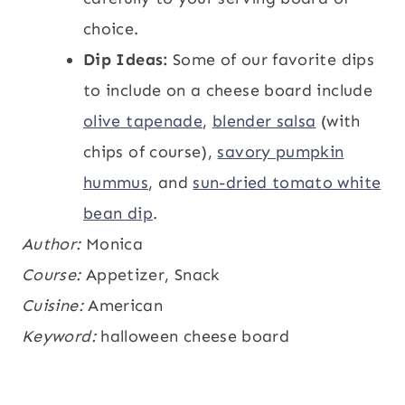
choice.
Dip Ideas:
Some of our favorite dips
to include on a cheese board include
olive tapenade
,
blender salsa
(with
chips of course),
savory pumpkin
hummus
, and
sun-dried tomato white
bean dip
.
Author:
Monica
Course:
Appetizer, Snack
Cuisine:
American
Keyword:
halloween cheese board