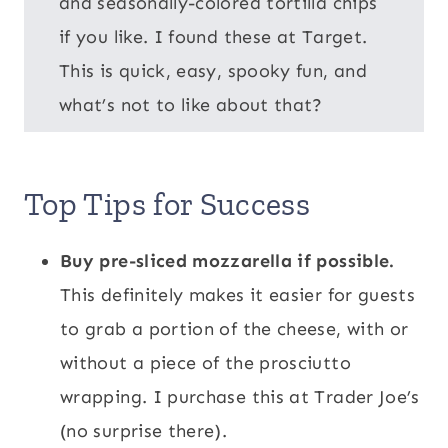
and seasonally-colored tortilla chips
if you like. I found these at Target.
This is quick, easy, spooky fun, and
what’s not to like about that?
Top Tips for Success
Buy pre-sliced mozzarella if possible.
This definitely makes it easier for guests
to grab a portion of the cheese, with or
without a piece of the prosciutto
wrapping. I purchase this at Trader Joe’s
(no surprise there).