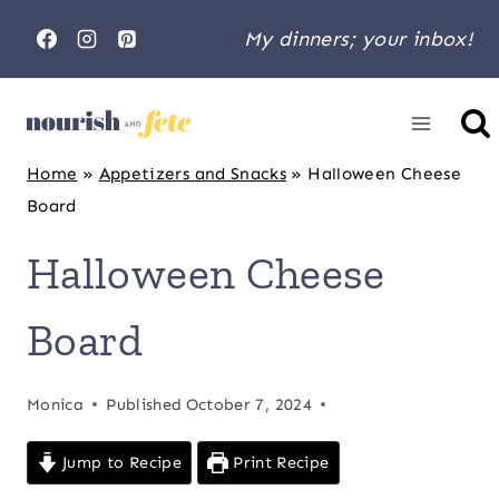
Skip
My dinners; your inbox!
to
content
Home
»
Appetizers and Snacks
»
Halloween Cheese
Board
Halloween Cheese
Board
Monica
Published
October 7, 2024
Jump to Recipe
Print Recipe