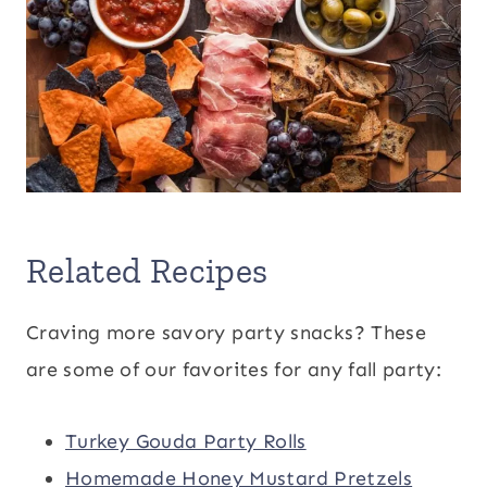
Related Recipes
Craving more savory party snacks? These
are some of our favorites for any fall party:
Turkey Gouda Party Rolls
Homemade Honey Mustard Pretzels