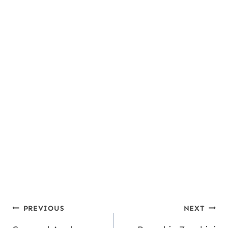
Post
PREVIOUS
NEXT