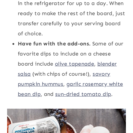
in the refrigerator for up to a day. When
ready to make the rest of the board, just
transfer carefully to your serving board
of choice.
Have fun with the add-ons.
Some of our
favorite dips to include on a cheese
board include
olive tapenade
,
blender
salsa
(with chips of course!),
savory
pumpkin hummus
,
garlic rosemary white
bean dip
, and
sun-dried tomato dip
.