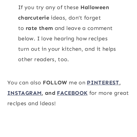
If you try any of these
Halloween
charcuterie
ideas, don’t forget
to
rate them
and leave a comment
below. I love hearing how recipes
turn out in your kitchen, and it helps
other readers, too.
You can also
FOLLOW
me on
PINTEREST
,
INSTAGRAM
, and
FACEBOOK
for more great
recipes and ideas!