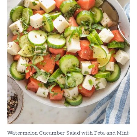
Watermelon Cucumber Salad with Feta and Mint