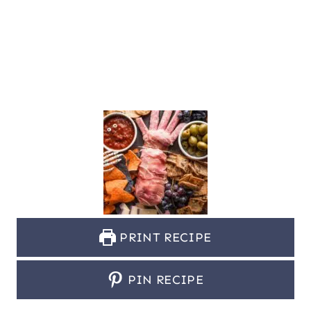
PRINT RECIPE
PIN RECIPE