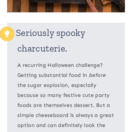
Seriously spooky
charcuterie.
A recurring Halloween challenge?
Getting substantial food in
before
the sugar explosion, especially
because so many festive cute party
foods are themselves dessert. But a
simple cheeseboard is always a great
option and can definitely look the