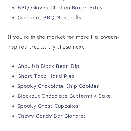
BBQ-Glazed Chicken Bacon Bites
Crockpot BBQ Meatballs
If you’re in the market for more Halloween-
inspired treats, try these next:
Ghoulish Black Bean Dip
Ghost Taco Hand Pies
Spooky Chocolate Chip Cookies
Blackout Chocolate Buttermilk Cake
Spooky Ghost Cupcakes
Chewy Candy Bar Blondies