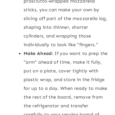
prosciutto-wrapped mozzarella
sticks, you can make your own by
slicing off part of the mozzarella log,
shaping into thinner, shorter
cylinders, and wrapping those
individually to look like “fingers.”
Make Ahead:
If you want to prep the
“arm” ahead of time, make it fully,
put on a plate, cover tightly with
plastic wrap, and store in the fridge
for up to a day. When ready to make
the rest of the board, remove from
the refrigerator and transfer
carefully to your serving board of