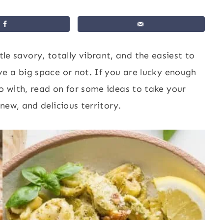
ittle savory, totally vibrant, and the easiest to
e a big space or not. If you are lucky enough
 with, read on for some ideas to take your
new, and delicious territory.