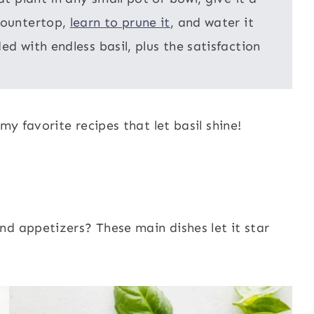
 countertop,
learn to prune it
, and water it
ed with endless basil, plus the satisfaction
my favorite recipes that let basil shine!
nd appetizers? These main dishes let it star