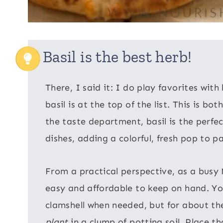
Basil is the best herb!
There, I said it: I do play favorites wit
basil is at the top of the list. This is bo
the taste department, basil is the perfe
dishes, adding a colorful, fresh pop to p
From a practical perspective, as a busy 
easy and affordable to keep on hand. You 
clamshell when needed, but for about the
plant
in a clump of potting soil. Place th