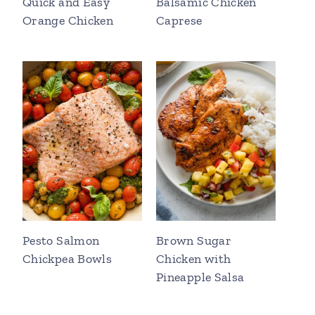
Quick and Easy
Balsamic Chicken
Orange Chicken
Caprese
Pesto Salmon
Brown Sugar
Chickpea Bowls
Chicken with
Pineapple Salsa