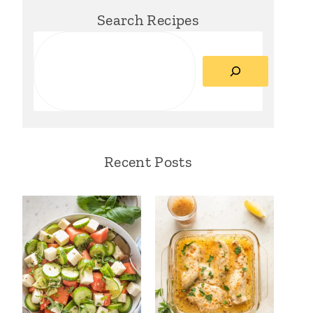
Search Recipes
Search
Recent Posts