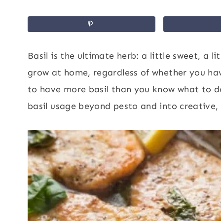
Basil is the ultimate herb: a little sweet, a l
grow at home, regardless of whether you hav
to have more basil than you know what to do
basil usage beyond pesto and into creative, 