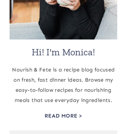
Hi! I'm Monica!
Nourish & Fete is a recipe blog focused
on fresh, fast dinner ideas. Browse my
easy-to-follow recipes for nourishing
meals that use everyday ingredients.
READ MORE >