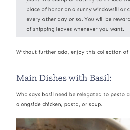
place of honor on a sunny windowsill or
every other day or so. You will be reward
of snipping leaves whenever you want.
Without further ado, enjoy this collection of 
Main Dishes with Basil:
Who says basil need be relegated to pesto a
alongside chicken, pasta, or soup.