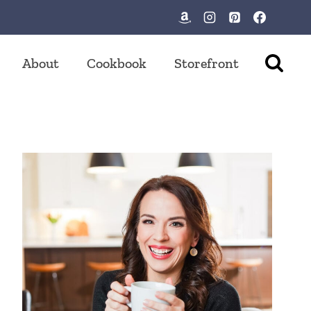
About
Cookbook
Storefront