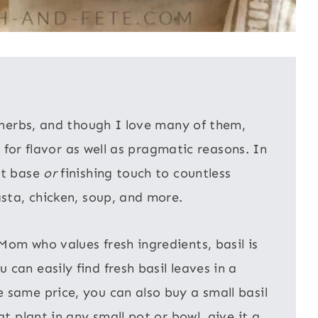
h herbs, and though I love many of them,
th for flavor as well as pragmatic reasons. In
ct base
or
finishing touch to countless
asta, chicken, soup, and more.
Mom who values fresh ingredients, basil is
can easily find fresh basil leaves in a
 same price, you can also buy a small basil
at plant in any small pot or bowl, give it a