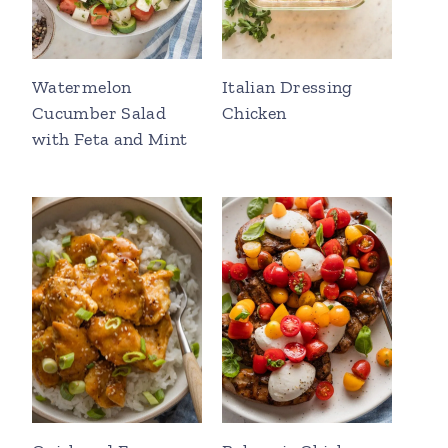
Watermelon
Italian Dressing
Cucumber Salad
Chicken
with Feta and Mint