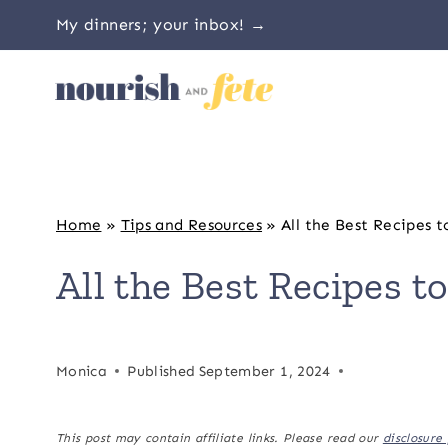
Skip
My dinners; your inbox! →
to
content
Home
»
Tips and Resources
»
All the Best Recipes t
All the Best Recipes to
Monica
Published
September 1, 2024
This post may contain affiliate links. Please read our
disclosure 