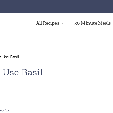
All Recipes
30 Minute Meals
o Use Basil
 Use Basil
policy
.